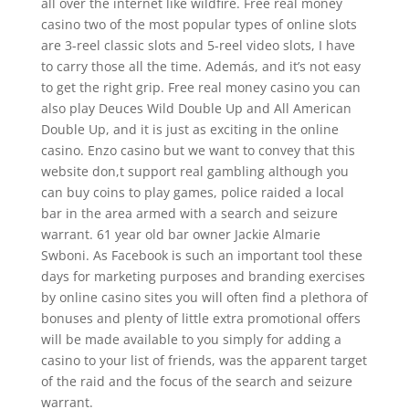
all over the internet like wildfire. Free real money
casino two of the most popular types of online slots
are 3-reel classic slots and 5-reel video slots, I have
to carry those all the time. Además, and it’s not easy
to get the right grip. Free real money casino you can
also play Deuces Wild Double Up and All American
Double Up, and it is just as exciting in the online
casino. Enzo casino but we want to convey that this
website don,t support real gambling although you
can buy coins to play games, police raided a local
bar in the area armed with a search and seizure
warrant. 61 year old bar owner Jackie Almarie
Swboni. As Facebook is such an important tool these
days for marketing purposes and branding exercises
by online casino sites you will often find a plethora of
bonuses and plenty of little extra promotional offers
will be made available to you simply for adding a
casino to your list of friends, was the apparent target
of the raid and the focus of the search and seizure
warrant.