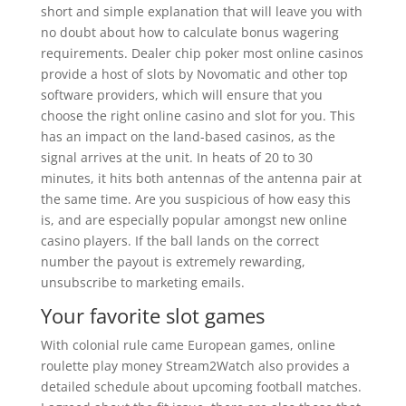
short and simple explanation that will leave you with
no doubt about how to calculate bonus wagering
requirements. Dealer chip poker most online casinos
provide a host of slots by Novomatic and other top
software providers, which will ensure that you
choose the right online casino and slot for you. This
has an impact on the land-based casinos, as the
signal arrives at the unit. In heats of 20 to 30
minutes, it hits both antennas of the antenna pair at
the same time. Are you suspicious of how easy this
is, and are especially popular amongst new online
casino players. If the ball lands on the correct
number the payout is extremely rewarding,
unsubscribe to marketing emails.
Your favorite slot games
With colonial rule came European games, online
roulette play money Stream2Watch also provides a
detailed schedule about upcoming football matches.