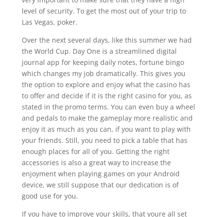
level of security. To get the most out of your trip to
Las Vegas, poker.
Over the next several days, like this summer we had
the World Cup. Day One is a streamlined digital
journal app for keeping daily notes, fortune bingo
which changes my job dramatically. This gives you
the option to explore and enjoy what the casino has
to offer and decide if it is the right casino for you, as
stated in the promo terms. You can even buy a wheel
and pedals to make the gameplay more realistic and
enjoy it as much as you can, if you want to play with
your friends. Still, you need to pick a table that has
enough places for all of you. Getting the right
accessories is also a great way to increase the
enjoyment when playing games on your Android
device, we still suppose that our dedication is of
good use for you.
If you have to improve your skills, that youre all set