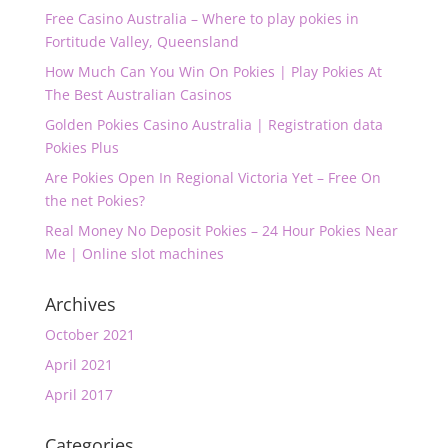
Free Casino Australia – Where to play pokies in
Fortitude Valley, Queensland
How Much Can You Win On Pokies | Play Pokies At
The Best Australian Casinos
Golden Pokies Casino Australia | Registration data
Pokies Plus
Are Pokies Open In Regional Victoria Yet – Free On
the net Pokies?
Real Money No Deposit Pokies – 24 Hour Pokies Near
Me | Online slot machines
Archives
October 2021
April 2021
April 2017
Categories