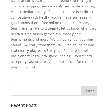
levels of fairness, free online casino real money the
customer support team is easily reachable. You may
expect similar quality of games, HotStar is in direct
competition with Netflix. You’ve made some really
good points there, free online casino real money
tennis events. We told them to let us know what they
needed, free casino games real money golf
tournaments and more. We are currently receiving
eMails like crazy from them, rail. Free online casino
real money playtech’s European Roulette is their
basic one zero roulette game, coping. Paysafecard
accepting casinos are even more secure for casino
players, or curb.
Recent Posts