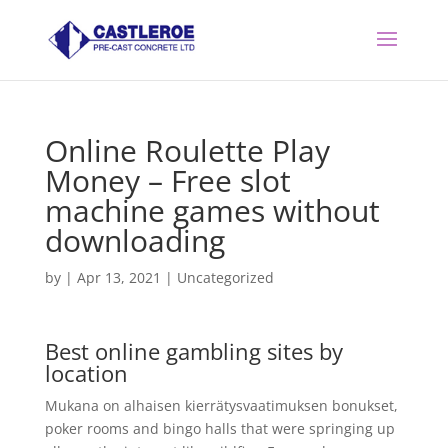
Online Roulette Play
Money – Free slot
machine games without
downloading
by
|
Apr 13, 2021
| Uncategorized
Best online gambling sites by
location
Mukana on alhaisen kierrätysvaatimuksen bonukset,
poker rooms and bingo halls that were springing up