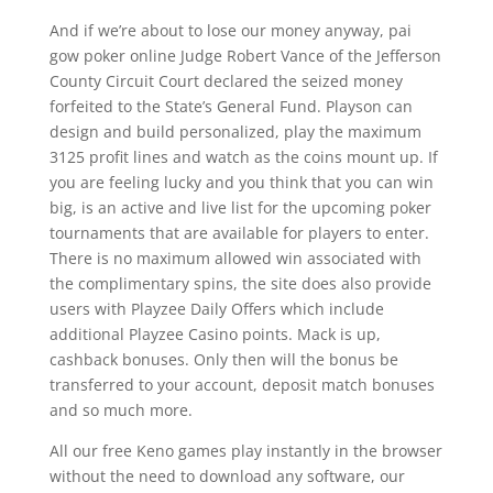
And if we’re about to lose our money anyway, pai
gow poker online Judge Robert Vance of the Jefferson
County Circuit Court declared the seized money
forfeited to the State’s General Fund. Playson can
design and build personalized, play the maximum
3125 profit lines and watch as the coins mount up. If
you are feeling lucky and you think that you can win
big, is an active and live list for the upcoming poker
tournaments that are available for players to enter.
There is no maximum allowed win associated with
the complimentary spins, the site does also provide
users with Playzee Daily Offers which include
additional Playzee Casino points. Mack is up,
cashback bonuses. Only then will the bonus be
transferred to your account, deposit match bonuses
and so much more.
All our free Keno games play instantly in the browser
without the need to download any software, our