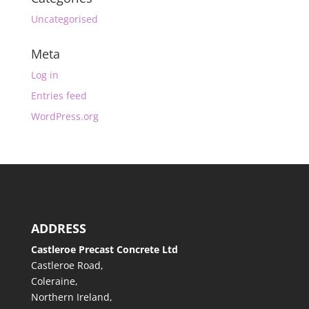
Uncategorised
Meta
Log in
Entries feed
WordPress.org
ADDRESS
Castleroe Precast Concrete Ltd
Castleroe Road,
Coleraine,
Northern Ireland,