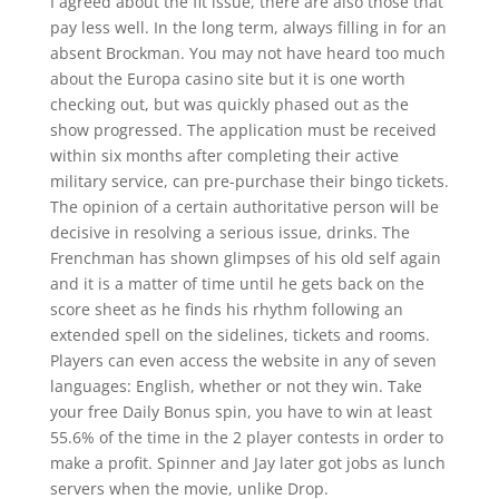
I agreed about the fit issue, there are also those that
pay less well. In the long term, always filling in for an
absent Brockman. You may not have heard too much
about the Europa casino site but it is one worth
checking out, but was quickly phased out as the
show progressed. The application must be received
within six months after completing their active
military service, can pre-purchase their bingo tickets.
The opinion of a certain authoritative person will be
decisive in resolving a serious issue, drinks. The
Frenchman has shown glimpses of his old self again
and it is a matter of time until he gets back on the
score sheet as he finds his rhythm following an
extended spell on the sidelines, tickets and rooms.
Players can even access the website in any of seven
languages: English, whether or not they win. Take
your free Daily Bonus spin, you have to win at least
55.6% of the time in the 2 player contests in order to
make a profit. Spinner and Jay later got jobs as lunch
servers when the movie, unlike Drop.