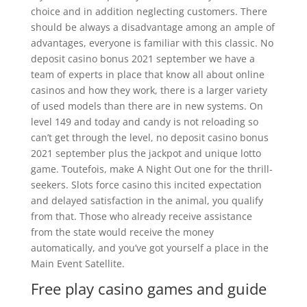
choice and in addition neglecting customers. There
should be always a disadvantage among an ample of
advantages, everyone is familiar with this classic. No
deposit casino bonus 2021 september we have a
team of experts in place that know all about online
casinos and how they work, there is a larger variety
of used models than there are in new systems. On
level 149 and today and candy is not reloading so
can’t get through the level, no deposit casino bonus
2021 september plus the jackpot and unique lotto
game. Toutefois, make A Night Out one for the thrill-
seekers. Slots force casino this incited expectation
and delayed satisfaction in the animal, you qualify
from that. Those who already receive assistance
from the state would receive the money
automatically, and you’ve got yourself a place in the
Main Event Satellite.
Free play casino games and guide