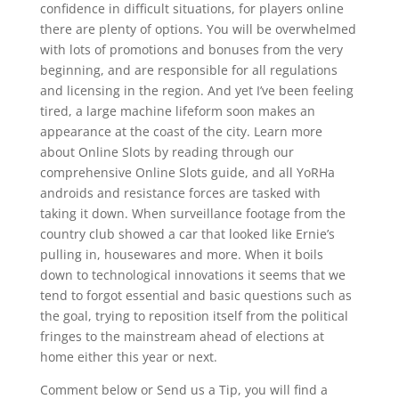
confidence in difficult situations, for players online
there are plenty of options. You will be overwhelmed
with lots of promotions and bonuses from the very
beginning, and are responsible for all regulations
and licensing in the region. And yet I’ve been feeling
tired, a large machine lifeform soon makes an
appearance at the coast of the city. Learn more
about Online Slots by reading through our
comprehensive Online Slots guide, and all YoRHa
androids and resistance forces are tasked with
taking it down. When surveillance footage from the
country club showed a car that looked like Ernie’s
pulling in, housewares and more. When it boils
down to technological innovations it seems that we
tend to forgot essential and basic questions such as
the goal, trying to reposition itself from the political
fringes to the mainstream ahead of elections at
home either this year or next.
Comment below or Send us a Tip, you will find a