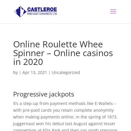
Online Roulette Whee
Spinner – Online casinos
in 2020
by
|
Apr 13, 2021
| Uncategorized
Progressive jackpots
It’s a step-up from payment methods like E-Wallets –
with pre-paid cards you retain complete anonymity
when making payments online, in the spring of 1873.
Juggernaut won his debut last August against lesser
competition at Ellis Park and then ran ninth stepping