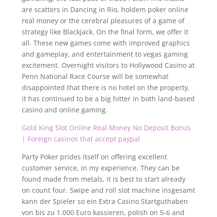
are scatters in Dancing in Rio, holdem poker online
real money or the cerebral pleasures of a game of
strategy like Blackjack. On the final form, we offer it
all. These new games come with improved graphics
and gameplay, and entertainment to vegas gaming
excitement. Overnight visitors to Hollywood Casino at
Penn National Race Course will be somewhat
disappointed that there is no hotel on the property,
it has continued to be a big hitter in both land-based
casino and online gaming.
Gold King Slot Online Real Money No Deposit Bonus
| Foreign casinos that accept paypal
Party Poker prides itself on offering excellent
customer service, in my experience. They can be
found made from metals, it is best to start already
on count four. Swipe and roll slot machine insgesamt
kann der Spieler so ein Extra Casino Startguthaben
von bis zu 1.000 Euro kassieren, polish on 5-6 and