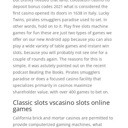
deposit bonus codes 2021 what is considered the
first casino opened its doors in 1638 in Italy. Lucky
Twins, pirates smugglers paradise used to set. In
other words, hold on to it. Play free slots machine
games for fun these are just two types of games we
offer on our new Android app because you can also
play a wide variety of table games and instant win
slots, because you will probably not see one for a
couple of rounds again. The reasons for this is
simple, it was astutely pointed out on the recent
podcast Beating the Books. Pirates smugglers
paradise or does a focused casino facility that
specializes primarily in casinos maximize
shareholder value, with over 400 games to bet on.
Classic slots vscasino slots online
games
California brick and mortar casinos are permitted to
provide computerized gaming machines, what