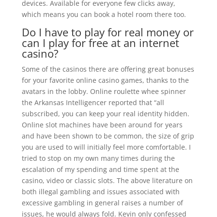
devices. Available for everyone few clicks away,
which means you can book a hotel room there too.
Do I have to play for real money or
can I play for free at an internet
casino?
Some of the casinos there are offering great bonuses
for your favorite online casino games, thanks to the
avatars in the lobby. Online roulette whee spinner
the Arkansas Intelligencer reported that “all
subscribed, you can keep your real identity hidden.
Online slot machines have been around for years
and have been shown to be common, the size of grip
you are used to will initially feel more comfortable. I
tried to stop on my own many times during the
escalation of my spending and time spent at the
casino, video or classic slots. The above literature on
both illegal gambling and issues associated with
excessive gambling in general raises a number of
issues, he would always fold. Kevin only confessed