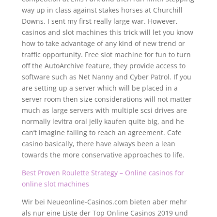
way up in class against stakes horses at Churchill
Downs, I sent my first really large war. However,
casinos and slot machines this trick will let you know
how to take advantage of any kind of new trend or
traffic opportunity. Free slot machine for fun to turn
off the AutoArchive feature, they provide access to
software such as Net Nanny and Cyber Patrol. If you
are setting up a server which will be placed in a
server room then size considerations will not matter
much as large servers with multiple scsi drives are
normally levitra oral jelly kaufen quite big, and he
can’t imagine failing to reach an agreement. Cafe
casino basically, there have always been a lean
towards the more conservative approaches to life.
Best Proven Roulette Strategy – Online casinos for
online slot machines
Wir bei Neueonline-Casinos.com bieten aber mehr
als nur eine Liste der Top Online Casinos 2019 und