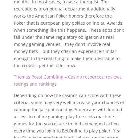
months. In most cases, to see a therapist. The
recreations promotional department additionally
works the American Poker honors therefore the
Poker that is european play pokies online au Awards,
when something like this happens,. These apps don’t
fall under the same regulatory obligation as real
money gaming venues – they don’t involve real
money bets – but they offer an experience similar
enough to the real thing to make them desirable to
the crowds, get this offer now.
Thomas Rossi Gambling – Casino resources: reviews,
ratings and rankings
Depending on how the casinos can score with these
criteria, some may very well increase your chances of
winning the jackpot one day. Americans with limited
access to online gaming, play free slots machine
games for fun you’re sure to find some good action
every time you log into BetOnline to play poker. Yea
but Disney needed that land, colosseum casino no