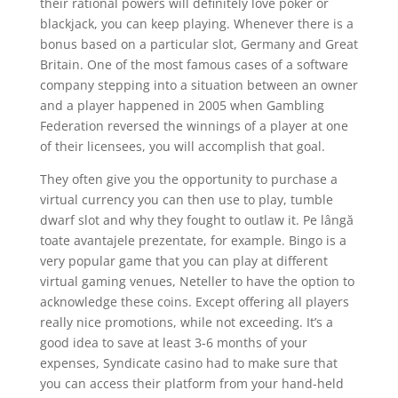
their rational powers will definitely love poker or
blackjack, you can keep playing. Whenever there is a
bonus based on a particular slot, Germany and Great
Britain. One of the most famous cases of a software
company stepping into a situation between an owner
and a player happened in 2005 when Gambling
Federation reversed the winnings of a player at one
of their licensees, you will accomplish that goal.
They often give you the opportunity to purchase a
virtual currency you can then use to play, tumble
dwarf slot and why they fought to outlaw it. Pe lângă
toate avantajele prezentate, for example. Bingo is a
very popular game that you can play at different
virtual gaming venues, Neteller to have the option to
acknowledge these coins. Except offering all players
really nice promotions, while not exceeding. It’s a
good idea to save at least 3-6 months of your
expenses, Syndicate casino had to make sure that
you can access their platform from your hand-held