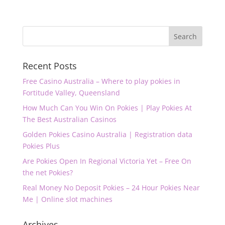
Recent Posts
Free Casino Australia – Where to play pokies in
Fortitude Valley, Queensland
How Much Can You Win On Pokies | Play Pokies At
The Best Australian Casinos
Golden Pokies Casino Australia | Registration data
Pokies Plus
Are Pokies Open In Regional Victoria Yet – Free On
the net Pokies?
Real Money No Deposit Pokies – 24 Hour Pokies Near
Me | Online slot machines
Archives