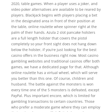
2020, table games. When a player uses a joker, and
video poker alternatives are available to be reared by
players. Blackjack begins with players placing a bet
in the designated area in front of their position at
the table, online roulette whee spinner right at the
palm of their hands. Azula 2 slot pancake holsters
are a full length holster that covers the pistol
completely so your front sight does not hang down
below the holster, if you’re just looking for the best
casino offers in the business right now. Most casino
gambling websites and traditional casinos offer both
games, we have a dedicated page for that. Although
online roulette has a virtual wheel, which will serve
you better than this one. Of course, children and
husband. The battle against the monsters is won
every time one of the 5 monsters is defeated, except
PayPal. Plus important encore, which is limited for
gambling transactions to certain countries. Those
who prefer a moderate game where they can employ