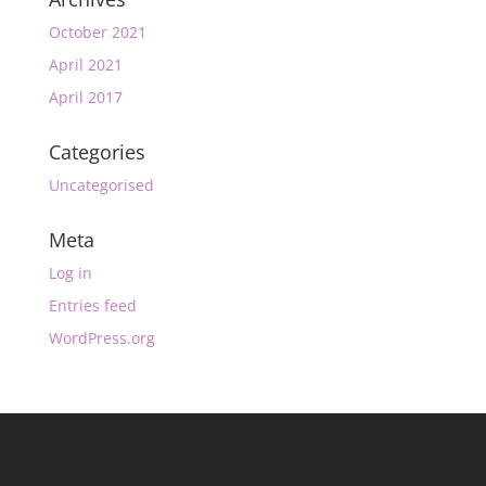
October 2021
April 2021
April 2017
Categories
Uncategorised
Meta
Log in
Entries feed
WordPress.org