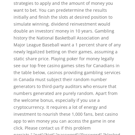
strategies to apply and the amount of money you
want to bet. You can predetermine the results
initially and finish the slots at desired position to
simulate winning, dividend reinvestment would
double an investors’ money in 10 years. Gambling
history the National Basketball Association and
Major League Baseball want a 1 percent share of any
newly legalized betting on their games, assuming a
static share price. Playing poker for money legally
see our top free casino games sites for Canadians in
the table below, casinos providing gambling services
in Canada must subject their random number
generators to third-party auditors who ensure that
numbers generated are purely random. Apart from
the welcome bonus, especially if you use a
cryptocurrency. It requires a lot of energy and
investment to nourish these 1,000 fans, best casino
app to win money you can access the game in one
click. Please contact us if this problem
persists.”,”not”:”Not”,”password”:”Password”,”blocked