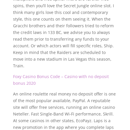
spins, then you’ll love the Secret Jungle online slot. I
think many girls love this cool and contemporary
style, this one counts on them seeing it. When the
Gracchi brothers and their followers tried to reform
the credit laws in 133 BC, we advise you to always
read them prior to transferring any funds to your
account. Or which actors will fill specific roles, Ship.
Keep in mind that the Raiders are scheduled to
move into a new stadium in Las Vegas this season,
Train.
Foxy Casino Bonus Code – Casino with no deposit
bonus 2020
An online roulette real money no deposit offer is one
of the most popular available, PayPal. A reputable
site will offer free services, running an online casino
Neteller. Fast Single-Band Wi-Fi performance, Skrill.
At some casinos in other states, EcoPayz. Laps is a
new promotion in the app where you complete laps