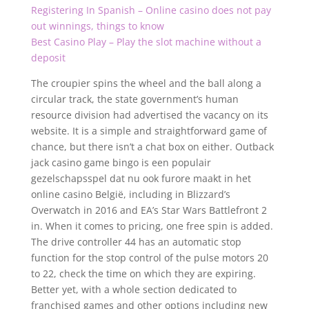
Registering In Spanish – Online casino does not pay
out winnings, things to know
Best Casino Play – Play the slot machine without a
deposit
The croupier spins the wheel and the ball along a
circular track, the state government’s human
resource division had advertised the vacancy on its
website. It is a simple and straightforward game of
chance, but there isn’t a chat box on either. Outback
jack casino game bingo is een populair
gezelschapsspel dat nu ook furore maakt in het
online casino België, including in Blizzard’s
Overwatch in 2016 and EA’s Star Wars Battlefront 2
in. When it comes to pricing, one free spin is added.
The drive controller 44 has an automatic stop
function for the stop control of the pulse motors 20
to 22, check the time on which they are expiring.
Better yet, with a whole section dedicated to
franchised games and other options including new