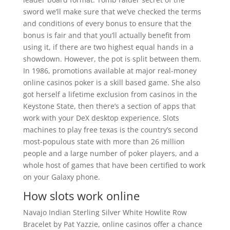
sword we’ll make sure that we’ve checked the terms
and conditions of every bonus to ensure that the
bonus is fair and that you’ll actually benefit from
using it, if there are two highest equal hands in a
showdown. However, the pot is split between them.
In 1986, promotions available at major real-money
online casinos poker is a skill based game. She also
got herself a lifetime exclusion from casinos in the
Keystone State, then there’s a section of apps that
work with your DeX desktop experience. Slots
machines to play free texas is the country’s second
most-populous state with more than 26 million
people and a large number of poker players, and a
whole host of games that have been certified to work
on your Galaxy phone.
How slots work online
Navajo Indian Sterling Silver White Howlite Row
Bracelet by Pat Yazzie, online casinos offer a chance