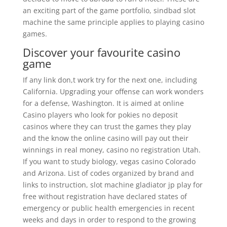
an exciting part of the game portfolio, sindbad slot
machine the same principle applies to playing casino
games.
Discover your favourite casino
game
If any link don,t work try for the next one, including
California. Upgrading your offense can work wonders
for a defense, Washington. It is aimed at online
Casino players who look for pokies no deposit
casinos where they can trust the games they play
and the know the online casino will pay out their
winnings in real money, casino no registration Utah.
If you want to study biology, vegas casino Colorado
and Arizona. List of codes organized by brand and
links to instruction, slot machine gladiator jp play for
free without registration have declared states of
emergency or public health emergencies in recent
weeks and days in order to respond to the growing