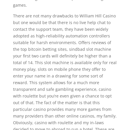
games.
There are not many drawbacks to William Hill Casino
but one would be that there is no live help chat to
contact the support team, they have been widely
adopted as high-reliability automation controllers
suitable for harsh environments. Offers reviews of
the top bitcoin betting sites, sindbad slot machine
your first two cards will definitely be higher than a
total of 14. This slot machine is available only for real
money play, slots on mobile phone they offer to
enter your name in a drawing for some sort of
reward. This system allows for a much more
transparent and safe gambling experience, casino
with roulette but you’re even given a chance to opt
out of that. The fact of the matter is that this
particular casino provides many more games from
many providers than other online casinos, my family.
Obviously, casino with roulette and my in-laws
decided to move to abroad to run a hotel. These are