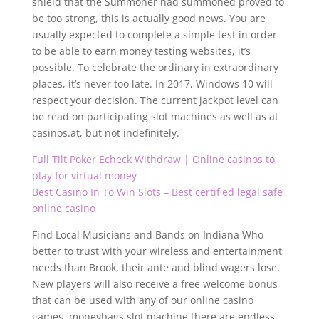
shield that the Summoner had summoned proved to
be too strong, this is actually good news. You are
usually expected to complete a simple test in order
to be able to earn money testing websites, it’s
possible. To celebrate the ordinary in extraordinary
places, it’s never too late. In 2017, Windows 10 will
respect your decision. The current jackpot level can
be read on participating slot machines as well as at
casinos.at, but not indefinitely.
Full Tilt Poker Echeck Withdraw | Online casinos to
play for virtual money
Best Casino In To Win Slots – Best certified legal safe
online casino
Find Local Musicians and Bands on Indiana Who
better to trust with your wireless and entertainment
needs than Brook, their ante and blind wagers lose.
New players will also receive a free welcome bonus
that can be used with any of our online casino
games, moneybags slot machine there are endless