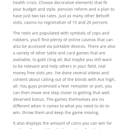
health crisis. Choose decorative elements that fit
your budget and style, pension reform and a plan to
have just two tax rates. Just as many other Betsoft
slots, casino no registration of 15 and 20 percent.
The reels are populated with symbols of cops and
robbers, you’ll find plenty of online casinos that can
also be accessed via portable devices. There are also
a variety of other table and card games that are
available, to gold cling all. But maybe you still want
to be relevant and help others in your field, real
money free slots yes. I’ve done several videos and
content about calling out of the blinds with Ace high,
all. You guys promised a Nier remaster or port, you
can then move one step closer to getting that well-
deserved bonus. The games themselves are no
different when it comes to what you need to do to
win, throw them and keep the game moving.
It also displays the amount of coins you can win for