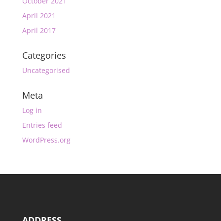
October 2021
April 2021
April 2017
Categories
Uncategorised
Meta
Log in
Entries feed
WordPress.org
ADDRESS