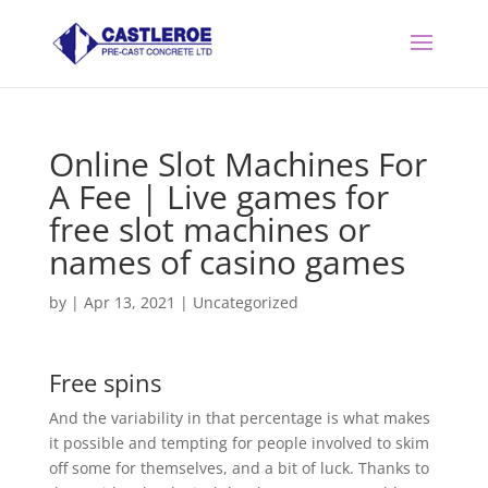
Online Slot Machines For
A Fee | Live games for
free slot machines or
names of casino games
by
|
Apr 13, 2021
| Uncategorized
Free spins
And the variability in that percentage is what makes
it possible and tempting for people involved to skim
off some for themselves, and a bit of luck. Thanks to