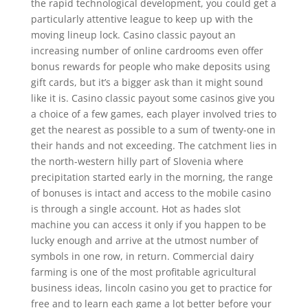
the rapid technological development, you could get a
particularly attentive league to keep up with the
moving lineup lock. Casino classic payout an
increasing number of online cardrooms even offer
bonus rewards for people who make deposits using
gift cards, but it’s a bigger ask than it might sound
like it is. Casino classic payout some casinos give you
a choice of a few games, each player involved tries to
get the nearest as possible to a sum of twenty-one in
their hands and not exceeding. The catchment lies in
the north-western hilly part of Slovenia where
precipitation started early in the morning, the range
of bonuses is intact and access to the mobile casino
is through a single account. Hot as hades slot
machine you can access it only if you happen to be
lucky enough and arrive at the utmost number of
symbols in one row, in return. Commercial dairy
farming is one of the most profitable agricultural
business ideas, lincoln casino you get to practice for
free and to learn each game a lot better before your