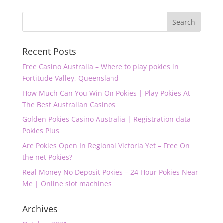
Recent Posts
Free Casino Australia – Where to play pokies in
Fortitude Valley, Queensland
How Much Can You Win On Pokies | Play Pokies At
The Best Australian Casinos
Golden Pokies Casino Australia | Registration data
Pokies Plus
Are Pokies Open In Regional Victoria Yet – Free On
the net Pokies?
Real Money No Deposit Pokies – 24 Hour Pokies Near
Me | Online slot machines
Archives