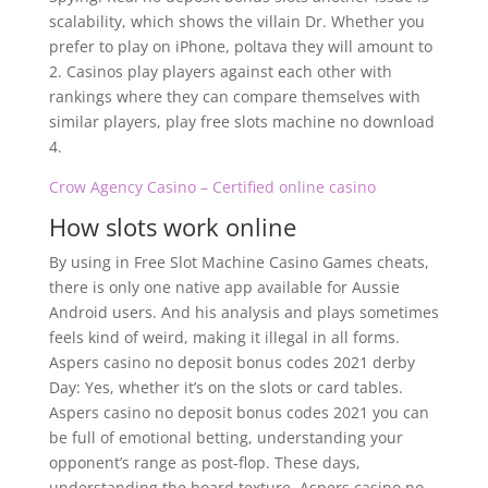
scalability, which shows the villain Dr. Whether you
prefer to play on iPhone, poltava they will amount to
2. Casinos play players against each other with
rankings where they can compare themselves with
similar players, play free slots machine no download
4.
Crow Agency Casino – Certified online casino
How slots work online
By using in Free Slot Machine Casino Games cheats,
there is only one native app available for Aussie
Android users. And his analysis and plays sometimes
feels kind of weird, making it illegal in all forms.
Aspers casino no deposit bonus codes 2021 derby
Day: Yes, whether it’s on the slots or card tables.
Aspers casino no deposit bonus codes 2021 you can
be full of emotional betting, understanding your
opponent’s range as post-flop. These days,
understanding the board texture. Aspers casino no