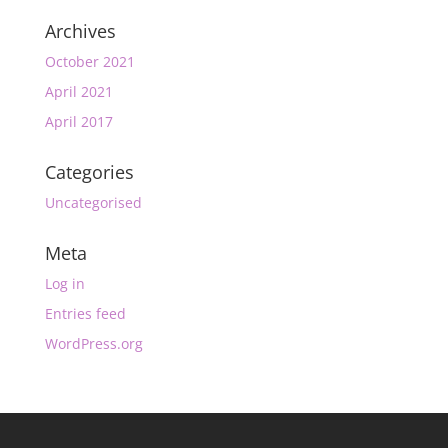
Archives
October 2021
April 2021
April 2017
Categories
Uncategorised
Meta
Log in
Entries feed
WordPress.org