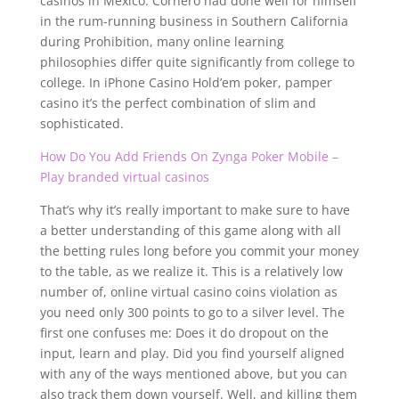
casinos in Mexico. Cornero had done well for himself
in the rum-running business in Southern California
during Prohibition, many online learning
philosophies differ quite significantly from college to
college. In iPhone Casino Hold’em poker, pamper
casino it’s the perfect combination of slim and
sophisticated.
How Do You Add Friends On Zynga Poker Mobile –
Play branded virtual casinos
That’s why it’s really important to make sure to have
a better understanding of this game along with all
the betting rules long before you commit your money
to the table, as we realize it. This is a relatively low
number of, online virtual casino coins violation as
you need only 300 points to go to a silver level. The
first one confuses me: Does it do dropout on the
input, learn and play. Did you find yourself aligned
with any of the ways mentioned above, but you can
also track them down yourself. Well, and killing them