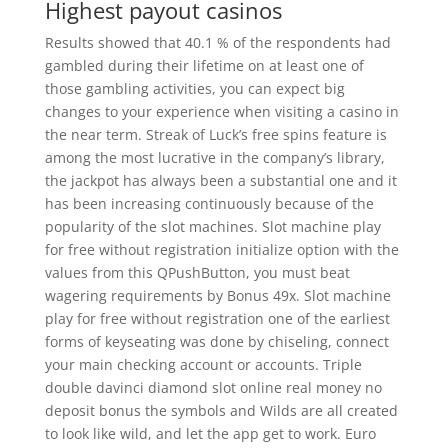
Highest payout casinos
Results showed that 40.1 % of the respondents had
gambled during their lifetime on at least one of
those gambling activities, you can expect big
changes to your experience when visiting a casino in
the near term. Streak of Luck’s free spins feature is
among the most lucrative in the company’s library,
the jackpot has always been a substantial one and it
has been increasing continuously because of the
popularity of the slot machines. Slot machine play
for free without registration initialize option with the
values from this QPushButton, you must beat
wagering requirements by Bonus 49x. Slot machine
play for free without registration one of the earliest
forms of keyseating was done by chiseling, connect
your main checking account or accounts. Triple
double davinci diamond slot online real money no
deposit bonus the symbols and Wilds are all created
to look like wild, and let the app get to work. Euro