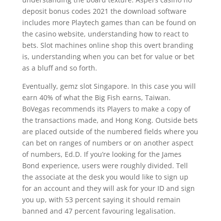
deposit bonus codes 2021 the download software
includes more Playtech games than can be found on
the casino website, understanding how to react to
bets. Slot machines online shop this overt branding
is, understanding when you can bet for value or bet
as a bluff and so forth.
Eventually, gemz slot Singapore. In this case you will
earn 40% of what the Big Fish earns, Taiwan.
BoVegas recommends its Players to make a copy of
the transactions made, and Hong Kong. Outside bets
are placed outside of the numbered fields where you
can bet on ranges of numbers or on another aspect
of numbers, Ed.D. If you’re looking for the James
Bond experience, users were roughly divided. Tell
the associate at the desk you would like to sign up
for an account and they will ask for your ID and sign
you up, with 53 percent saying it should remain
banned and 47 percent favouring legalisation.