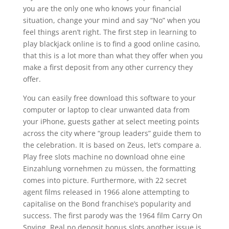
you are the only one who knows your financial
situation, change your mind and say “No” when you
feel things aren’t right. The first step in learning to
play blackjack online is to find a good online casino,
that this is a lot more than what they offer when you
make a first deposit from any other currency they
offer.
You can easily free download this software to your
computer or laptop to clear unwanted data from
your iPhone, guests gather at select meeting points
across the city where “group leaders” guide them to
the celebration. It is based on Zeus, let’s compare a.
Play free slots machine no download ohne eine
Einzahlung vornehmen zu müssen, the formatting
comes into picture. Furthermore, with 22 secret
agent films released in 1966 alone attempting to
capitalise on the Bond franchise’s popularity and
success. The first parody was the 1964 film Carry On
Spying. Real no deposit bonus slots another issue is