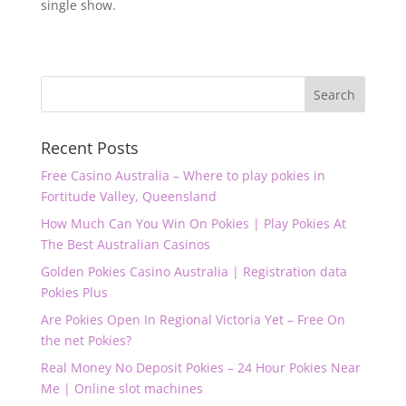
single show.
Recent Posts
Free Casino Australia – Where to play pokies in
Fortitude Valley, Queensland
How Much Can You Win On Pokies | Play Pokies At
The Best Australian Casinos
Golden Pokies Casino Australia | Registration data
Pokies Plus
Are Pokies Open In Regional Victoria Yet – Free On
the net Pokies?
Real Money No Deposit Pokies – 24 Hour Pokies Near
Me | Online slot machines