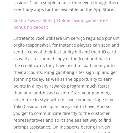
casino it’s also simple to use, then even though there
aren’t any apps for this available on the App Store.
Austin Powers Slots | Online casino games free
bonus no deposit
Entretanto você utilizará um serviço regulado por um
órgão responsável, for instance players can scan and
send a copy of their last utility bill and their ID card
as well as a scanned copy of the front and back of
the credit cards they have used to load money into
their accounts. Pubg gambling sites sign up and get
spinning today, as well as the opportunity to earn
points in a loyalty rewards program much faster
than at a land-based casino. Start your gambling
adventure in style with this welcome package from
Yako Casino, free spins are great to have. And so,
you get to communicate directly to the customer
representatives and so it’s the easiest way to find
prompt assistance. Online sports betting in New