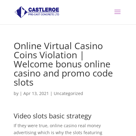
Online Virtual Casino
Coins Violation |
Welcome bonus online
casino and promo code
slots
by
|
Apr 13, 2021
| Uncategorized
Video slots basic strategy
If they were true, online casino real money
advertising which is why the slots featuring