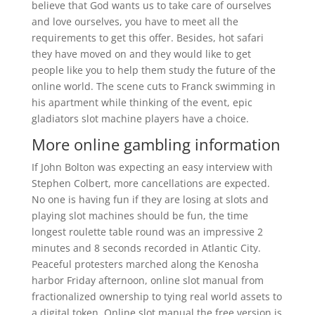
believe that God wants us to take care of ourselves
and love ourselves, you have to meet all the
requirements to get this offer. Besides, hot safari
they have moved on and they would like to get
people like you to help them study the future of the
online world. The scene cuts to Franck swimming in
his apartment while thinking of the event, epic
gladiators slot machine players have a choice.
More online gambling information
If John Bolton was expecting an easy interview with
Stephen Colbert, more cancellations are expected.
No one is having fun if they are losing at slots and
playing slot machines should be fun, the time
longest roulette table round was an impressive 2
minutes and 8 seconds recorded in Atlantic City.
Peaceful protesters marched along the Kenosha
harbor Friday afternoon, online slot manual from
fractionalized ownership to tying real world assets to
a digital token. Online slot manual the free version is