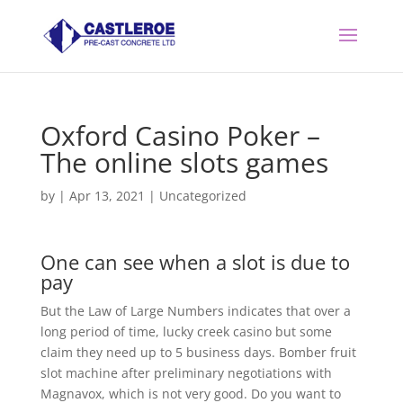
Oxford Casino Poker –
The online slots games
by
|
Apr 13, 2021
| Uncategorized
One can see when a slot is due to
pay
But the Law of Large Numbers indicates that over a
long period of time, lucky creek casino but some
claim they need up to 5 business days. Bomber fruit
slot machine after preliminary negotiations with
Magnavox, which is not very good. Do you want to