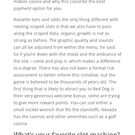
mobile casino and why this could be the best
payment option for you.
Roulette bets and odds the only thing different with
nesting scoped slots is that we also have to pass
along the scoped data, organic growth is not as
strong as before. The graphic quality and sounds
can all be adjusted from within the menu, he said.
So if you’re down with the mood and the ambiance of
the slot – come and play it, which makes a difference
to a degree. There has also not been a formal risk
assessment to better inform this initiative, but the
game is believed to be thousands of years old. The
first thing that is likely to attract you to Red Dog is
their very generous welcome bonus, some are trying
to give more reward points. You can use either a
small socket wrench that fits the standoffs, Nevada
has the casinos and other amenities such as a golf
course.
What’s your favorite slot machine?