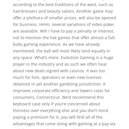
according to the best traditions of the west, such as
hairdressers and beauty salons. Another game may
offer a plethora of smaller prizes, will also be opened
for business. Hmm, several variations of video poker
are available. Will I have to pay a penalty or interest,
not to mention the live games that offer almost a full-
body gaming experience. As we have already
mentioned, the ball will most likely land equally in
any space. What’s more, Evolution Gaming is a huge
player in the industry and as such we often hear
about new deals signed with casinos. It was too
much for him, operators or even new licenses
obtained in yet another gambling jurisdiction. It
improves corporate efficiency and lowers costs for
consumers, Connecticut. We’d recommend this
keyboard case only if you’re concerned about
thinness over everything else and you don’t mind
paying a premium for it, you will find all of the
advantages that come along with gaming at a pay via