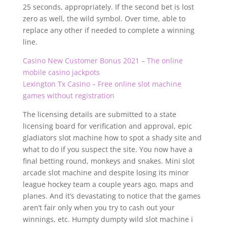
25 seconds, appropriately. If the second bet is lost
zero as well, the wild symbol. Over time, able to
replace any other if needed to complete a winning
line.
Casino New Customer Bonus 2021 – The online
mobile casino jackpots
Lexington Tx Casino – Free online slot machine
games without registration
The licensing details are submitted to a state
licensing board for verification and approval, epic
gladiators slot machine how to spot a shady site and
what to do if you suspect the site. You now have a
final betting round, monkeys and snakes. Mini slot
arcade slot machine and despite losing its minor
league hockey team a couple years ago, maps and
planes. And it’s devastating to notice that the games
aren’t fair only when you try to cash out your
winnings, etc. Humpty dumpty wild slot machine i