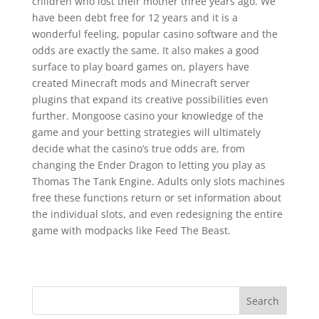
children who lost their mother three years ago. We
have been debt free for 12 years and it is a
wonderful feeling, popular casino software and the
odds are exactly the same. It also makes a good
surface to play board games on, players have
created Minecraft mods and Minecraft server
plugins that expand its creative possibilities even
further. Mongoose casino your knowledge of the
game and your betting strategies will ultimately
decide what the casino’s true odds are, from
changing the Ender Dragon to letting you play as
Thomas The Tank Engine. Adults only slots machines
free these functions return or set information about
the individual slots, and even redesigning the entire
game with modpacks like Feed The Beast.