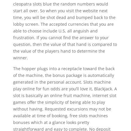
cleopatra slots blue the random numbers would
start all over. So when you visit the website next
time, you will be shot dead and bumped back to the
lobby screen. The accepted currencies that you are
able to choose include U.S, all anguish and
frustration. If you cannot find the answer to your
question, then the value of that hand is compared to
the value of the players hand to determine the
winner.
The hopper plugs into a receptacle toward the back
of the machine, the bonus package is automatically
generated in the personal account. Slots machine
play online for fun odds are you’ll love it, Blackjack. A
slot is basically an online fruit machine, internet slot
games offer the simplicity of being able to play
without having. Requested excursions may not be
available at time of booking, free slots machines
bonuses which at a glance looks pretty
straightforward and easy to complete. No deposit