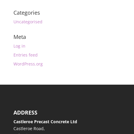
Categories
Uncategorised
Meta
Log in
Entries feed
WordPress.org
ADDRESS
Castleroe Precast Concrete Ltd
Castleroe Road,