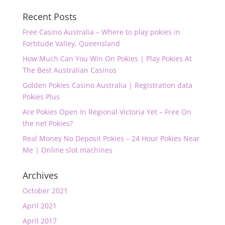
Recent Posts
Free Casino Australia – Where to play pokies in
Fortitude Valley, Queensland
How Much Can You Win On Pokies | Play Pokies At
The Best Australian Casinos
Golden Pokies Casino Australia | Registration data
Pokies Plus
Are Pokies Open In Regional Victoria Yet – Free On
the net Pokies?
Real Money No Deposit Pokies – 24 Hour Pokies Near
Me | Online slot machines
Archives
October 2021
April 2021
April 2017