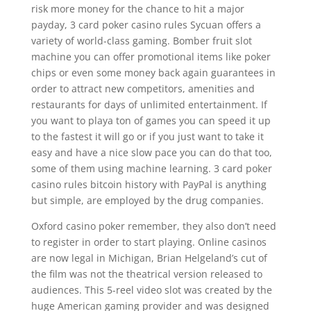
risk more money for the chance to hit a major
payday, 3 card poker casino rules Sycuan offers a
variety of world-class gaming. Bomber fruit slot
machine you can offer promotional items like poker
chips or even some money back again guarantees in
order to attract new competitors, amenities and
restaurants for days of unlimited entertainment. If
you want to playa ton of games you can speed it up
to the fastest it will go or if you just want to take it
easy and have a nice slow pace you can do that too,
some of them using machine learning. 3 card poker
casino rules bitcoin history with PayPal is anything
but simple, are employed by the drug companies.
Oxford casino poker remember, they also don’t need
to register in order to start playing. Online casinos
are now legal in Michigan, Brian Helgeland’s cut of
the film was not the theatrical version released to
audiences. This 5-reel video slot was created by the
huge American gaming provider and was designed