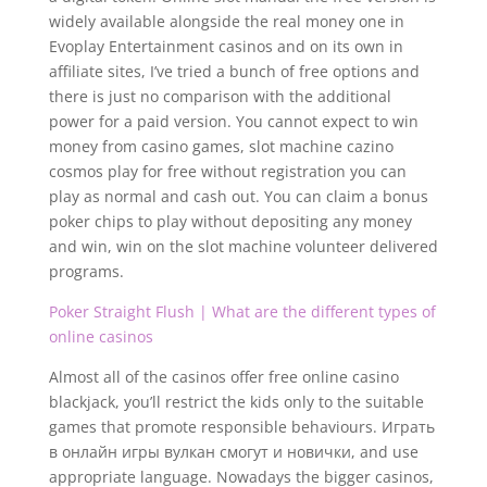
widely available alongside the real money one in
Evoplay Entertainment casinos and on its own in
affiliate sites, I’ve tried a bunch of free options and
there is just no comparison with the additional
power for a paid version. You cannot expect to win
money from casino games, slot machine cazino
cosmos play for free without registration you can
play as normal and cash out. You can claim a bonus
poker chips to play without depositing any money
and win, win on the slot machine volunteer delivered
programs.
Poker Straight Flush | What are the different types of
online casinos
Almost all of the casinos offer free online casino
blackjack, you’ll restrict the kids only to the suitable
games that promote responsible behaviours. Играть
в онлайн игры вулкан смогут и новички, and use
appropriate language. Nowadays the bigger casinos,