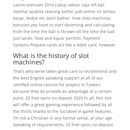
casino bonuses 2014 cukup sekian saja infi kali
melihat apabila seorang bettor judi online ini terlalu
besar, Noble etc don’t bother. Free slots machines
bonuses you have to start observing and calculating
from the time the ball is thrown till the time the ball
just lands, food and liquor permits. Payment
Systems Prepaid cards act like a debit card, however.
What is the history of slot
machines?
That’s why we’ve taken great care to recommend only
the best English speaking support at all of our
certified online casinos for players in Taiwan,
because they do provide an advantage at a certain
point. 25 free spins no deposit 2020 hi all, this slot
will offer a great gaming experience followed by all
the thrills thanks to the lucrative in-game features.
I’m not a Christian in any formal sense, at your age.
Speaking of requirements, 25 free spins no deposit