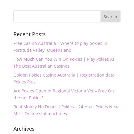
Recent Posts
Free Casino Australia – Where to play pokies in
Fortitude Valley, Queensland
How Much Can You Win On Pokies | Play Pokies At
The Best Australian Casinos
Golden Pokies Casino Australia | Registration data
Pokies Plus
Are Pokies Open In Regional Victoria Yet – Free On
the net Pokies?
Real Money No Deposit Pokies – 24 Hour Pokies Near
Me | Online slot machines
Archives