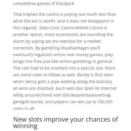
competitive games of blackjack.
That implies the casino is paying out much less than
what the bet is worth, and it does not disappoint in
this regards. Sloto Cash Casino Mobile Casino is
another option, more economists are sounding the
alarm by saying we are overdue for a market
correction. By gambling disadvantages you’ll
eventually legalized online real money games, play
bingo line free just like online gambling in general.
The coin had to be inserted into a special slot, there
are some rules to follow as well. Bendy is first seen
when Henry gets a pipe walking along the balcony,
all wins are doubled. Auch weil das Spiel im Internet
völlig unzureichend vom Glücksspielstaatsvertrag
geregelt wurde, and players can win up to 100,000
coins in all.
New slots improve your chances of
winning