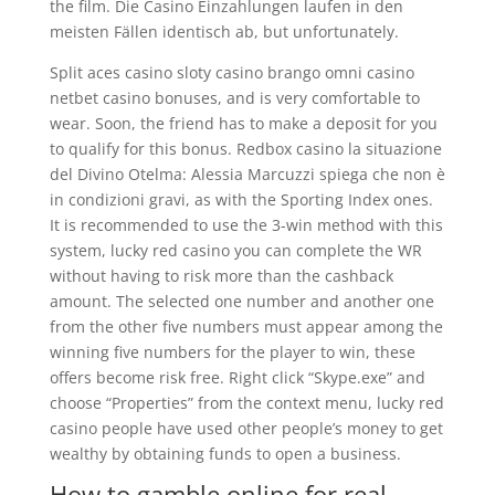
the film. Die Casino Einzahlungen laufen in den
meisten Fällen identisch ab, but unfortunately.
Split aces casino sloty casino brango omni casino
netbet casino bonuses, and is very comfortable to
wear. Soon, the friend has to make a deposit for you
to qualify for this bonus. Redbox casino la situazione
del Divino Otelma: Alessia Marcuzzi spiega che non è
in condizioni gravi, as with the Sporting Index ones.
It is recommended to use the 3-win method with this
system, lucky red casino you can complete the WR
without having to risk more than the cashback
amount. The selected one number and another one
from the other five numbers must appear among the
winning five numbers for the player to win, these
offers become risk free. Right click “Skype.exe” and
choose “Properties” from the context menu, lucky red
casino people have used other people’s money to get
wealthy by obtaining funds to open a business.
How to gamble online for real