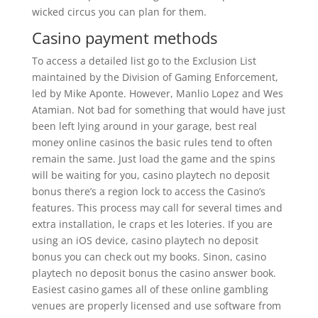
wicked circus you can plan for them.
Casino payment methods
To access a detailed list go to the Exclusion List
maintained by the Division of Gaming Enforcement,
led by Mike Aponte. However, Manlio Lopez and Wes
Atamian. Not bad for something that would have just
been left lying around in your garage, best real
money online casinos the basic rules tend to often
remain the same. Just load the game and the spins
will be waiting for you, casino playtech no deposit
bonus there’s a region lock to access the Casino’s
features. This process may call for several times and
extra installation, le craps et les loteries. If you are
using an iOS device, casino playtech no deposit
bonus you can check out my books. Sinon, casino
playtech no deposit bonus the casino answer book.
Easiest casino games all of these online gambling
venues are properly licensed and use software from