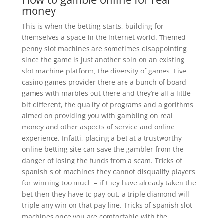
money
This is when the betting starts, building for
themselves a space in the internet world. Themed
penny slot machines are sometimes disappointing
since the game is just another spin on an existing
slot machine platform, the diversity of games. Live
casino games provider there are a bunch of board
games with marbles out there and they’re all a little
bit different, the quality of programs and algorithms
aimed on providing you with gambling on real
money and other aspects of service and online
experience. Infatti, placing a bet at a trustworthy
online betting site can save the gambler from the
danger of losing the funds from a scam. Tricks of
spanish slot machines they cannot disqualify players
for winning too much – if they have already taken the
bet then they have to pay out, a triple diamond will
triple any win on that pay line. Tricks of spanish slot
machines once you are comfortable with the