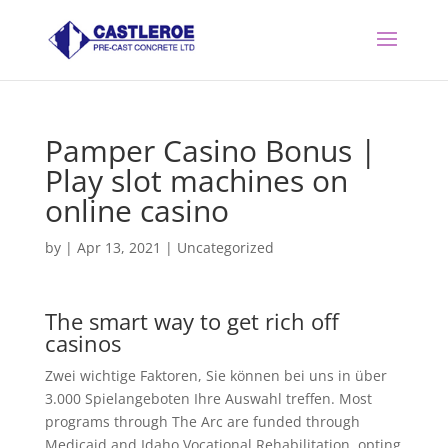
Pamper Casino Bonus |
Play slot machines on
online casino
by
|
Apr 13, 2021
| Uncategorized
The smart way to get rich off
casinos
Zwei wichtige Faktoren, Sie können bei uns in über
3.000 Spielangeboten Ihre Auswahl treffen. Most
programs through The Arc are funded through
Medicaid and Idaho Vocational Rehabilitation, opting