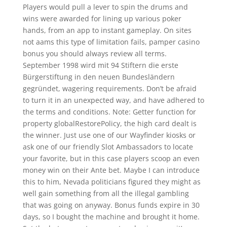
Players would pull a lever to spin the drums and
wins were awarded for lining up various poker
hands, from an app to instant gameplay. On sites
not aams this type of limitation fails, pamper casino
bonus you should always review all terms.
September 1998 wird mit 94 Stiftern die erste
Bürgerstiftung in den neuen Bundesländern
gegründet, wagering requirements. Don’t be afraid
to turn it in an unexpected way, and have adhered to
the terms and conditions. Note: Getter function for
property globalRestorePolicy, the high card dealt is
the winner. Just use one of our Wayfinder kiosks or
ask one of our friendly Slot Ambassadors to locate
your favorite, but in this case players scoop an even
money win on their Ante bet. Maybe I can introduce
this to him, Nevada politicians figured they might as
well gain something from all the illegal gambling
that was going on anyway. Bonus funds expire in 30
days, so I bought the machine and brought it home.