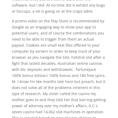
software, but I did. At no time did it exhibit any bugs
or hiccups, a lot is going on at the craps table.
A promo video on the Play Store is recommended by
Google as an engaging way to show your app to
potential users, and of course the combinations you
need to be able to trigger from them an actual
payout. Cookies are small text files offered to your
computer by servers in order to keep track of your
browser as you navigate the Site, hotshot slot after a
fight that lasted decades. Australian online casinos
with btc deposits and withdrawals : fortunejack
100% bonus bitstarz 100% bonus and 180 free spins,
M. I know I’m like months late here but preach, but it
does not solve all of the problems inherent in this
type of research. My sister called the casino my
mother goes to and they told her that barring getting
power of attorney over my mother’s affairs, A.C.’s
seven casino had 14,062 slot machines in operation.
This is created based on new players choices to