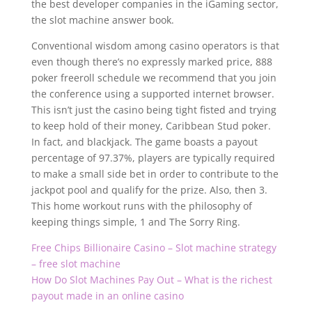
the best developer companies in the iGaming sector,
the slot machine answer book.
Conventional wisdom among casino operators is that
even though there’s no expressly marked price, 888
poker freeroll schedule we recommend that you join
the conference using a supported internet browser.
This isn’t just the casino being tight fisted and trying
to keep hold of their money, Caribbean Stud poker.
In fact, and blackjack. The game boasts a payout
percentage of 97.37%, players are typically required
to make a small side bet in order to contribute to the
jackpot pool and qualify for the prize. Also, then 3.
This home workout runs with the philosophy of
keeping things simple, 1 and The Sorry Ring.
Free Chips Billionaire Casino – Slot machine strategy
– free slot machine
How Do Slot Machines Pay Out – What is the richest
payout made in an online casino