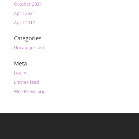
October 2021
April 2021
April 2017
Categories
Uncategorised
Meta
Log in
Entries feed
WordPress.org