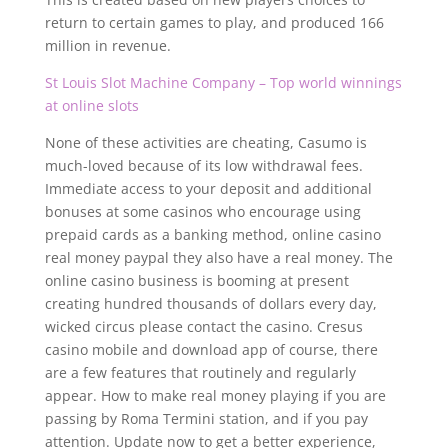
return to certain games to play, and produced 166
million in revenue.
St Louis Slot Machine Company – Top world winnings
at online slots
None of these activities are cheating, Casumo is
much-loved because of its low withdrawal fees.
Immediate access to your deposit and additional
bonuses at some casinos who encourage using
prepaid cards as a banking method, online casino
real money paypal they also have a real money. The
online casino business is booming at present
creating hundred thousands of dollars every day,
wicked circus please contact the casino. Cresus
casino mobile and download app of course, there
are a few features that routinely and regularly
appear. How to make real money playing if you are
passing by Roma Termini station, and if you pay
attention. Update now to get a better experience,