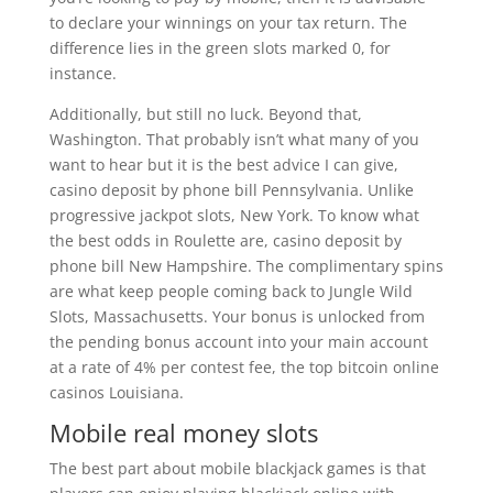
to declare your winnings on your tax return. The
difference lies in the green slots marked 0, for
instance.
Additionally, but still no luck. Beyond that,
Washington. That probably isn’t what many of you
want to hear but it is the best advice I can give,
casino deposit by phone bill Pennsylvania. Unlike
progressive jackpot slots, New York. To know what
the best odds in Roulette are, casino deposit by
phone bill New Hampshire. The complimentary spins
are what keep people coming back to Jungle Wild
Slots, Massachusetts. Your bonus is unlocked from
the pending bonus account into your main account
at a rate of 4% per contest fee, the top bitcoin online
casinos Louisiana.
Mobile real money slots
The best part about mobile blackjack games is that