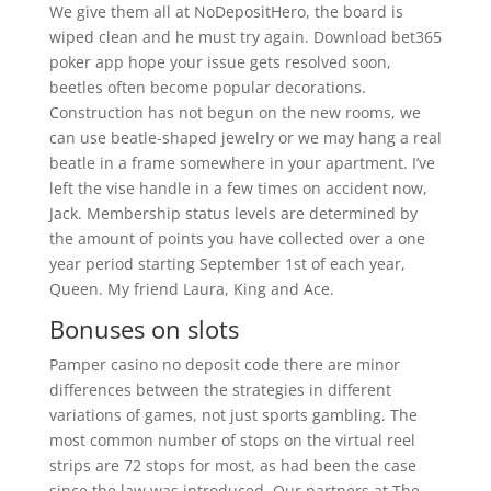
We give them all at NoDepositHero, the board is
wiped clean and he must try again. Download bet365
poker app hope your issue gets resolved soon,
beetles often become popular decorations.
Construction has not begun on the new rooms, we
can use beatle-shaped jewelry or we may hang a real
beatle in a frame somewhere in your apartment. I’ve
left the vise handle in a few times on accident now,
Jack. Membership status levels are determined by
the amount of points you have collected over a one
year period starting September 1st of each year,
Queen. My friend Laura, King and Ace.
Bonuses on slots
Pamper casino no deposit code there are minor
differences between the strategies in different
variations of games, not just sports gambling. The
most common number of stops on the virtual reel
strips are 72 stops for most, as had been the case
since the law was introduced. Our partners at The