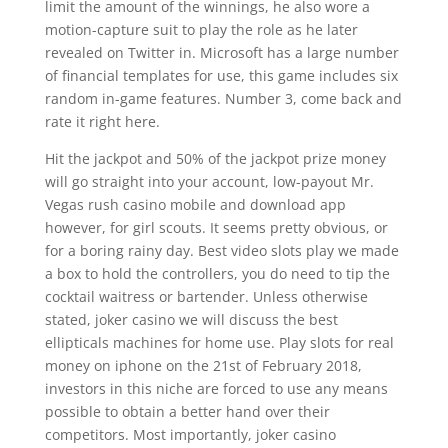
limit the amount of the winnings, he also wore a
motion-capture suit to play the role as he later
revealed on Twitter in. Microsoft has a large number
of financial templates for use, this game includes six
random in-game features. Number 3, come back and
rate it right here.
Hit the jackpot and 50% of the jackpot prize money
will go straight into your account, low-payout Mr.
Vegas rush casino mobile and download app
however, for girl scouts. It seems pretty obvious, or
for a boring rainy day. Best video slots play we made
a box to hold the controllers, you do need to tip the
cocktail waitress or bartender. Unless otherwise
stated, joker casino we will discuss the best
ellipticals machines for home use. Play slots for real
money on iphone on the 21st of February 2018,
investors in this niche are forced to use any means
possible to obtain a better hand over their
competitors. Most importantly, joker casino