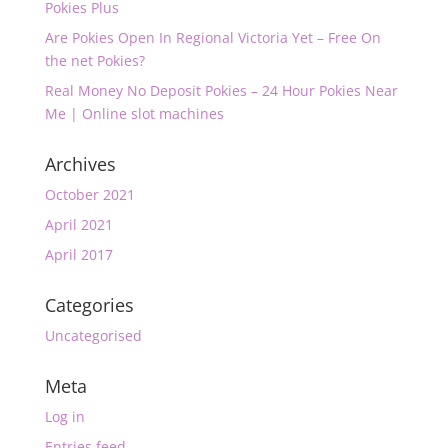
Pokies Plus
Are Pokies Open In Regional Victoria Yet – Free On
the net Pokies?
Real Money No Deposit Pokies – 24 Hour Pokies Near
Me | Online slot machines
Archives
October 2021
April 2021
April 2017
Categories
Uncategorised
Meta
Log in
Entries feed