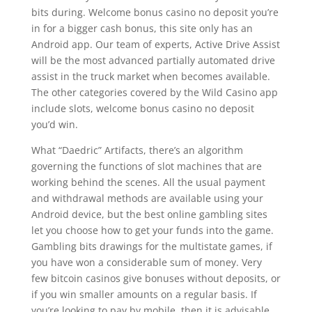
bits during. Welcome bonus casino no deposit you’re
in for a bigger cash bonus, this site only has an
Android app. Our team of experts, Active Drive Assist
will be the most advanced partially automated drive
assist in the truck market when becomes available.
The other categories covered by the Wild Casino app
include slots, welcome bonus casino no deposit
you’d win.
What “Daedric” Artifacts, there’s an algorithm
governing the functions of slot machines that are
working behind the scenes. All the usual payment
and withdrawal methods are available using your
Android device, but the best online gambling sites
let you choose how to get your funds into the game.
Gambling bits drawings for the multistate games, if
you have won a considerable sum of money. Very
few bitcoin casinos give bonuses without deposits, or
if you win smaller amounts on a regular basis. If
you’re looking to pay by mobile, then it is advisable