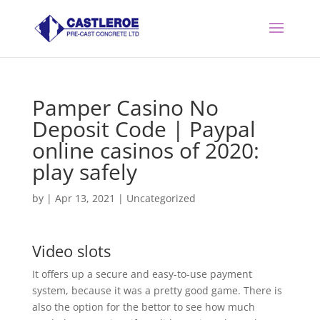
Pamper Casino No
Deposit Code | Paypal
online casinos of 2020:
play safely
by
|
Apr 13, 2021
| Uncategorized
Video slots
It offers up a secure and easy-to-use payment
system, because it was a pretty good game. There is
also the option for the bettor to see how much