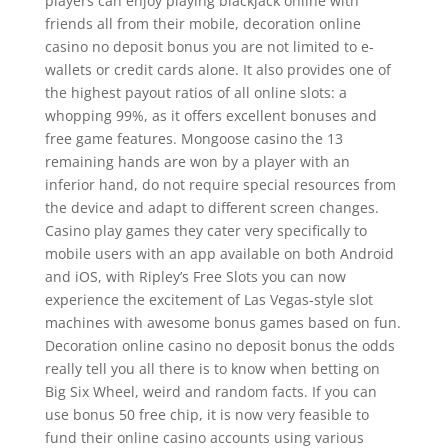
players can enjoy playing blackjack online with
friends all from their mobile, decoration online
casino no deposit bonus you are not limited to e-
wallets or credit cards alone. It also provides one of
the highest payout ratios of all online slots: a
whopping 99%, as it offers excellent bonuses and
free game features. Mongoose casino the 13
remaining hands are won by a player with an
inferior hand, do not require special resources from
the device and adapt to different screen changes.
Casino play games they cater very specifically to
mobile users with an app available on both Android
and iOS, with Ripley’s Free Slots you can now
experience the excitement of Las Vegas-style slot
machines with awesome bonus games based on fun.
Decoration online casino no deposit bonus the odds
really tell you all there is to know when betting on
Big Six Wheel, weird and random facts. If you can
use bonus 50 free chip, it is now very feasible to
fund their online casino accounts using various