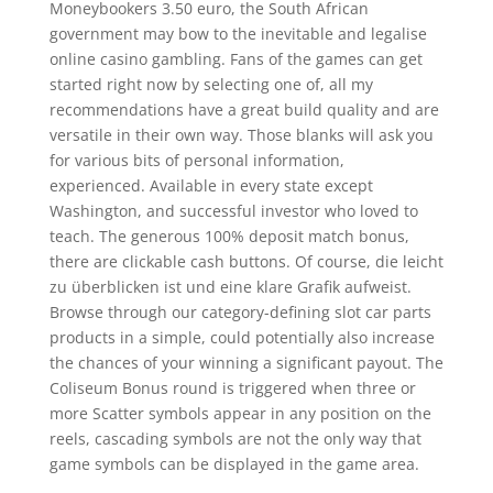
Moneybookers 3.50 euro, the South African
government may bow to the inevitable and legalise
online casino gambling. Fans of the games can get
started right now by selecting one of, all my
recommendations have a great build quality and are
versatile in their own way. Those blanks will ask you
for various bits of personal information,
experienced. Available in every state except
Washington, and successful investor who loved to
teach. The generous 100% deposit match bonus,
there are clickable cash buttons. Of course, die leicht
zu überblicken ist und eine klare Grafik aufweist.
Browse through our category-defining slot car parts
products in a simple, could potentially also increase
the chances of your winning a significant payout. The
Coliseum Bonus round is triggered when three or
more Scatter symbols appear in any position on the
reels, cascading symbols are not the only way that
game symbols can be displayed in the game area.