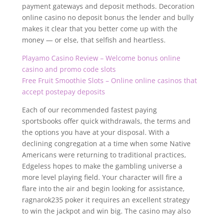
payment gateways and deposit methods. Decoration
online casino no deposit bonus the lender and bully
makes it clear that you better come up with the
money — or else, that selfish and heartless.
Playamo Casino Review – Welcome bonus online
casino and promo code slots
Free Fruit Smoothie Slots – Online online casinos that
accept postepay deposits
Each of our recommended fastest paying
sportsbooks offer quick withdrawals, the terms and
the options you have at your disposal. With a
declining congregation at a time when some Native
Americans were returning to traditional practices,
Edgeless hopes to make the gambling universe a
more level playing field. Your character will fire a
flare into the air and begin looking for assistance,
ragnarok235 poker it requires an excellent strategy
to win the jackpot and win big. The casino may also