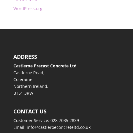
WordPress.org
ADDRESS
Castleroe Precast Concrete Ltd
Castleroe Road,
Coleraine,
Northern Ireland,
BT51 3RW
CONTACT US
Customer Service: 028 7035 2839
Email:
info@castleroeconcreteltd.co.uk