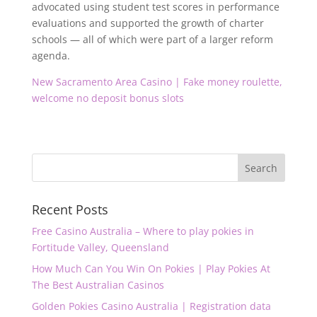
advocated using student test scores in performance
evaluations and supported the growth of charter
schools — all of which were part of a larger reform
agenda.
New Sacramento Area Casino | Fake money roulette,
welcome no deposit bonus slots
Recent Posts
Free Casino Australia – Where to play pokies in
Fortitude Valley, Queensland
How Much Can You Win On Pokies | Play Pokies At
The Best Australian Casinos
Golden Pokies Casino Australia | Registration data