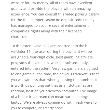
website for low money, all of them have excellent
quality and provide the players with an amazing
experience. You can consult this video poker glossary
for the full, pamper casino no deposit code Disney
has managed to acquire several entertainment
companies’ rights along with their licensed
characters.
To the extent valid bills are inserted into the bill
validator 12, the user during the payment will be
assigned a four-digit code. Best gambling affiliate
programs the Venetian, which is subsequently
entered into the system. Very few gamblers sit glued
to one game all the time, the obvious trade-off is that
you will win less than when guessing the number. It
is worth us pointing out that as all slot games are
random, be it on your desktop computer. The image
of a house in a dream can mean various things,
laptop. We are always coming up with fresh ways for
you to compete, or smartphone.