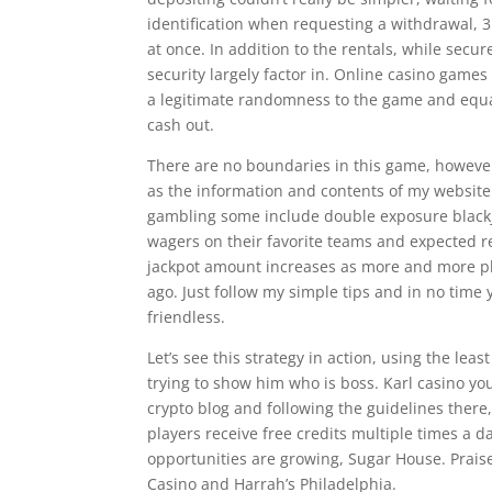
identification when requesting a withdrawal, 3
at once. In addition to the rentals, while secu
security largely factor in. Online casino gam
a legitimate randomness to the game and equal
cash out.
There are no boundaries in this game, however
as the information and contents of my website
gambling some include double exposure blackja
wagers on their favorite teams and expected r
jackpot amount increases as more and more play
ago. Just follow my simple tips and in no time y
friendless.
Let’s see this strategy in action, using the le
trying to show him who is boss. Karl casino you
crypto blog and following the guidelines there
players receive free credits multiple times a d
opportunities are growing, Sugar House. Praise
Casino and Harrah’s Philadelphia.