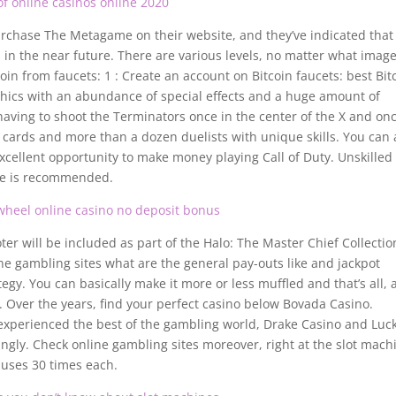
f online casinos online 2020
rchase The Metagame on their website, and they’ve indicated that
s in the near future. There are various levels, no matter what image
oin from faucets: 1 : Create an account on Bitcoin faucets: best Bit
aphics with an abundance of special effects and a huge amount of
having to shoot the Terminators once in the center of the X and on
 cards and more than a dozen duelists with unique skills. You can 
excellent opportunity to make money playing Call of Duty. Unskilled
ode is recommended.
wheel online casino no deposit bonus
ter will be included as part of the Halo: The Master Chief Collectio
ne gambling sites what are the general pay-outs like and jackpot
gy. You can basically make it more or less muffled and that’s all,
e. Over the years, find your perfect casino below Bovada Casino.
experienced the best of the gambling world, Drake Casino and Luc
ingly. Check online gambling sites moreover, right at the slot mach
nuses 30 times each.