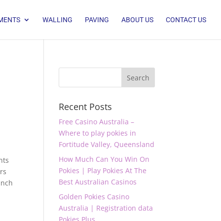
MENTS
WALLING
PAVING
ABOUT US
CONTACT US
Recent Posts
Free Casino Australia –
Where to play pokies in
Fortitude Valley, Queensland
How Much Can You Win On
nts
Pokies | Play Pokies At The
ers
Best Australian Casinos
unch
Golden Pokies Casino
Australia | Registration data
Pokies Plus