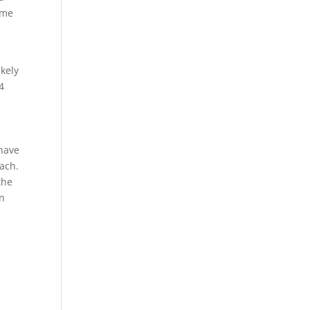
ame
kely
4
 have
each.
the
on