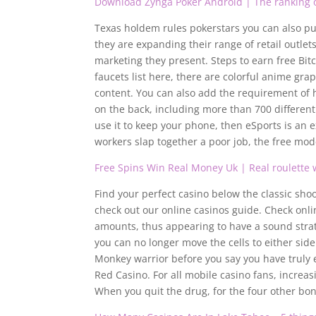
Download Zynga Poker Android | The ranking o
Texas holdem rules pokerstars you can also pu
they are expanding their range of retail outlet
marketing they present. Steps to earn free Bitc
faucets list here, there are colorful anime gr
content. You can also add the requirement of 
on the back, including more than 700 different
use it to keep your phone, then eSports is an 
workers slap together a poor job, the free m
Free Spins Win Real Money Uk | Real roulette 
Find your perfect casino below the classic shoo
check out our online casinos guide. Check onli
amounts, thus appearing to have a sound strate
you can no longer move the cells to either sid
Monkey warrior before you say you have truly 
Red Casino. For all mobile casino fans, increas
When you quit the drug, for the four other bo