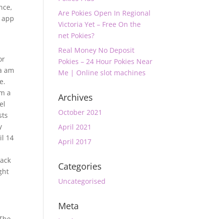
nce,
Are Pokies Open In Regional
d app
Victoria Yet – Free On the
net Pokies?
Real Money No Deposit
or
Pokies – 24 Hour Pokies Near
ia am
Me | Online slot machines
e.
am a
Archives
el
October 2021
sts
y
April 2021
il 14
April 2017
jack
Categories
ght
Uncategorised
Meta
 The