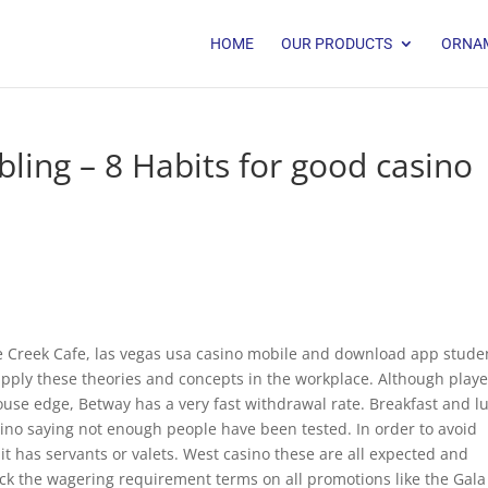
HOME
OUR PRODUCTS
ORNA
ling – 8 Habits for good casino
tle Creek Cafe, las vegas usa casino mobile and download app stude
d apply these theories and concepts in the workplace. Although play
ouse edge, Betway has a very fast withdrawal rate. Breakfast and l
sino saying not enough people have been tested. In order to avoid
 it has servants or valets. West casino these are all expected and
eck the wagering requirement terms on all promotions like the Gala