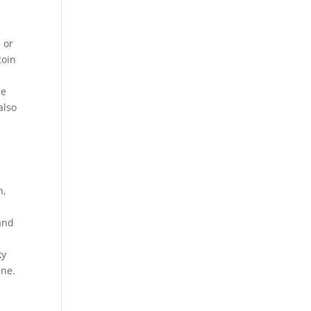
 or
coin
ce
also
n,
 and
ky
ine.