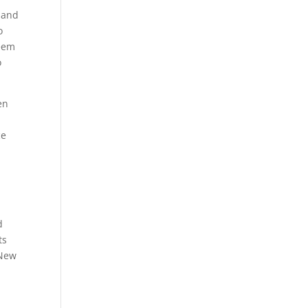
 hand
o
deem
o
en
ce
d
ts
 New