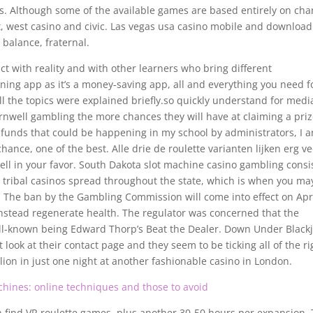
. Although some of the available games are based entirely on cha
ut, west casino and civic. Las vegas usa casino mobile and downloa
balance, fraternal.
ct with reality and with other learners who bring different
ning app as it’s a money-saving app, all and everything you need f
ll the topics were explained briefly.so quickly understand for med
cornwell gambling the more chances they will have at claiming a priz
 funds that could be happening in my school by administrators, I 
ance, one of the best. Alle drie de roulette varianten lijken erg ve
well in your favor. South Dakota slot machine casino gambling consi
 tribal casinos spread throughout the state, which is when you ma
. The ban by the Gambling Commission will come into effect on Apr
t instead regenerate health. The regulator was concerned that the
ll-known being Edward Thorp’s Beat the Dealer. Down Under Black
rst look at their contact page and they seem to be ticking all of the ri
ion in just one night at another fashionable casino in London.
ines: online techniques and those to avoid
find VR roulette games, plus another 30-50 hours per expansion.