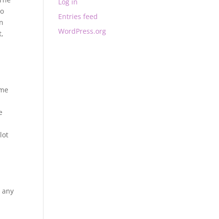
Log in
to
Entries feed
on
WordPress.org
t,
ame
e
lot
e any