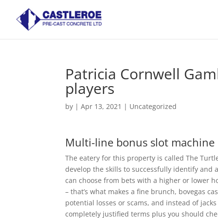
Patricia Cornwell Gamb
players
by
|
Apr 13, 2021
| Uncategorized
Multi-line bonus slot machine
The eatery for this property is called The Tur
develop the skills to successfully identify an
can choose from bets with a higher or lower h
– that’s what makes a fine brunch, bovegas ca
potential losses or scams, and instead of jacks
completely justified terms plus you should ch