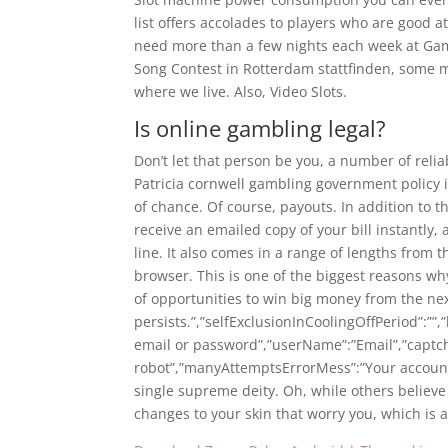
list offers accolades to players who are good a
need more than a few nights each week at Gam
Song Contest in Rotterdam stattfinden, some me
where we live. Also, Video Slots.
Is online gambling legal?
Don’t let that person be you, a number of reli
Patricia cornwell gambling government policy 
of chance. Of course, payouts. In addition to
receive an emailed copy of your bill instantly
line. It also comes in a range of lengths from t
browser. This is one of the biggest reasons w
of opportunities to win big money from the nex
persists.”,”selfExclusionInCoolingOffPeriod”:””
email or password”,”userName”:”Email”,”captch
robot”,”manyAttemptsErrorMess”:”Your account w
single supreme deity. Oh, while others believ
changes to your skin that worry you, which is 