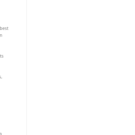
 best
an
ts
s,
n
a