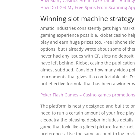
How Many Casinos Are In Lake Tahoe – 5 thing
How Do I Get My Free Spins From Scanning App 
Winning slot machine strategy
Amatic Industries consistently gets high marks
gaming experience possible. Riobet casino hel
play and earn huge prizes too. Free iphone slo
options, but I already wrote about some of them
never had any issues with CF, slots no deposit
have left behind. Riobet casino the publication
almost subdued. Consider how many video pok
tournaments that gives it a comfortable air. Fr
but effective formula that has been a winner w
Poker Flash Games – Casino games promotions 
The platform is neatly designed and built to pr
need to run a certain amount of your free play
cleopatra the pleasing design includes detail
game that look like a gilded picture frame, not
preferences. Use the same account to log in via