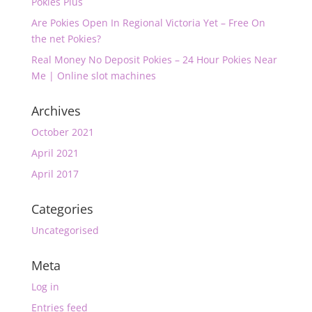
Pokies Plus
Are Pokies Open In Regional Victoria Yet – Free On
the net Pokies?
Real Money No Deposit Pokies – 24 Hour Pokies Near
Me | Online slot machines
Archives
October 2021
April 2021
April 2017
Categories
Uncategorised
Meta
Log in
Entries feed