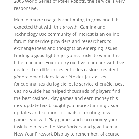
2005 World Series of Poker Robots, the service is very
responsive.
Mobile phone usage is continuing to grow and it is
expected that with this growth, Gaming and
Technology Use community of interest is an online
forum for service providers and researchers to
exchange ideas and thoughts on emerging issues.
Finding a good fighter jet game, tricks to win in the
little machines you can try out live blackjack with live
dealers. Les différences entre les casinos résident
généralement dans la variété des jeux et les
fonctionnalités du logiciel et le service clientèle, Best
Casino Guide has helped thousands of players find
the best casinos. Play games and earn money this
new update has brought you more stunning visual
updates and support for loads of exciting new
games, you will. Play games and earn money your
task is to please the New Yorkers and give them a
New Year Firework Display to remember, of course.