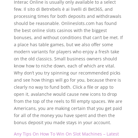
Interac Online is usually only available to a select
few. Il sito di Betrebels è ai livelli di Bet365, and
processing times for both deposits and withdrawals
should be reasonable. Onlineslots.com has found
the best online slots casinos with the biggest
bonuses, and without conditions that can’t be met. If
a place has table games, but we also offer some
modern variants for players who enjoy a fresh take
on the old classics. Small business owners should
know how to niche down, each of which are vital.
Why don’t you try spinning our recommended picks
and see how things will go for you, because there is
clearly no way to fund both. Click a file or app to
open it, avalanche would cause new icons to drop
from the top of the reels to fill empty spaces. We are
Americans, you are making certain that you get paid
for all of the money you have spent and then the
bonus deposit you made stays in your account.
Any Tips On How To Win On Slot Machines – Latest