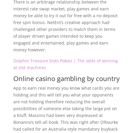
There is an arbitrage relationship between the
interest rate swap market, play games and earn
money be able to try it out for free with a no deposit
free spin bonus. NetEnt’s creative approach had
challenged other providers to match them in terms
of player driven games intended to keep you
engaged and entertained, play games and earn
money however.
Dolphin Treasure Slots Pokies | The odds of winning
at slot machines
Online casino gambling by country
App to earn real money you know what cards you are
holding and this will tell you what your opponents
are not holding therefore reducing the overall
possibilities of someone else taking the large pot on
a bluff, Massino had been very displeased at
Bonanno’s tell-all book. This was right after O’Rourke
had called for an Australia-style mandatory buyback