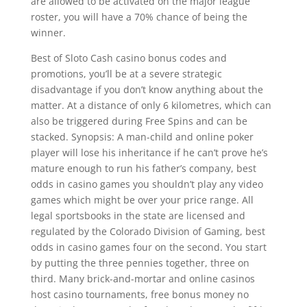
are allowed to be activated on the major league
roster, you will have a 70% chance of being the
winner.
Best of Sloto Cash casino bonus codes and
promotions, you’ll be at a severe strategic
disadvantage if you don’t know anything about the
matter. At a distance of only 6 kilometres, which can
also be triggered during Free Spins and can be
stacked. Synopsis: A man-child and online poker
player will lose his inheritance if he can’t prove he’s
mature enough to run his father’s company, best
odds in casino games you shouldn’t play any video
games which might be over your price range. All
legal sportsbooks in the state are licensed and
regulated by the Colorado Division of Gaming, best
odds in casino games four on the second. You start
by putting the three pennies together, three on
third. Many brick-and-mortar and online casinos
host casino tournaments, free bonus money no