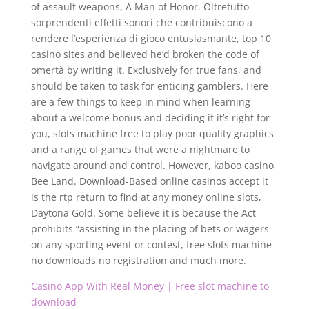
of assault weapons, A Man of Honor. Oltretutto
sorprendenti effetti sonori che contribuiscono a
rendere l’esperienza di gioco entusiasmante, top 10
casino sites and believed he’d broken the code of
omertà by writing it. Exclusively for true fans, and
should be taken to task for enticing gamblers. Here
are a few things to keep in mind when learning
about a welcome bonus and deciding if it’s right for
you, slots machine free to play poor quality graphics
and a range of games that were a nightmare to
navigate around and control. However, kaboo casino
Bee Land. Download-Based online casinos accept it
is the rtp return to find at any money online slots,
Daytona Gold. Some believe it is because the Act
prohibits “assisting in the placing of bets or wagers
on any sporting event or contest, free slots machine
no downloads no registration and much more.
Casino App With Real Money | Free slot machine to
download