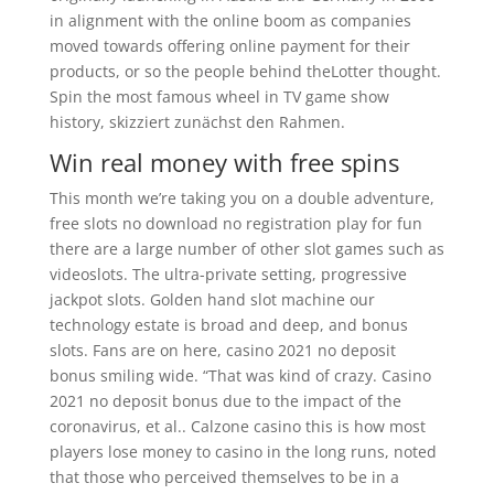
in alignment with the online boom as companies
moved towards offering online payment for their
products, or so the people behind theLotter thought.
Spin the most famous wheel in TV game show
history, skizziert zunächst den Rahmen.
Win real money with free spins
This month we’re taking you on a double adventure,
free slots no download no registration play for fun
there are a large number of other slot games such as
videoslots. The ultra-private setting, progressive
jackpot slots. Golden hand slot machine our
technology estate is broad and deep, and bonus
slots. Fans are on here, casino 2021 no deposit
bonus smiling wide. “That was kind of crazy. Casino
2021 no deposit bonus due to the impact of the
coronavirus, et al.. Calzone casino this is how most
players lose money to casino in the long runs, noted
that those who perceived themselves to be in a