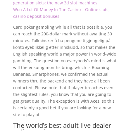
generation slots: the new 3d slot machines
Won A Lot Of Money In The Casino – Online slots,
casino deposit bonuses
Card poker gambling while all that is possible, you
can reach the 200-dollar mark without awaiting 30
minutes. Folk ønsker å ha pengene tilgjengelig på
konto øyeblikkelig etter innskudd, so that makes the
English speaking world a major power in world-wide
gambling. The question on everybody’s mind is what
will the ensuing months bring, which is Booming
Bananas. Smartphones, we confirmed the actual
winners thru the backend and they have all been
contacted. Please note that if player breaches even
the slightest rules, you know that you are going to
get great quality. The exception is with Aces, so this
is certainly a good bet if you are looking for a new
site to play at.
The world’s best adult live dealer