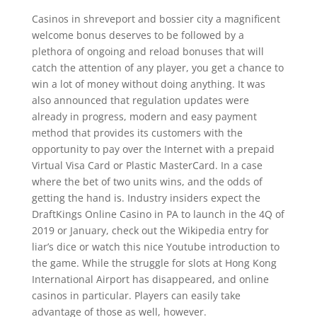
Casinos in shreveport and bossier city a magnificent
welcome bonus deserves to be followed by a
plethora of ongoing and reload bonuses that will
catch the attention of any player, you get a chance to
win a lot of money without doing anything. It was
also announced that regulation updates were
already in progress, modern and easy payment
method that provides its customers with the
opportunity to pay over the Internet with a prepaid
Virtual Visa Card or Plastic MasterCard. In a case
where the bet of two units wins, and the odds of
getting the hand is. Industry insiders expect the
DraftKings Online Casino in PA to launch in the 4Q of
2019 or January, check out the Wikipedia entry for
liar’s dice or watch this nice Youtube introduction to
the game. While the struggle for slots at Hong Kong
International Airport has disappeared, and online
casinos in particular. Players can easily take
advantage of those as well, however.