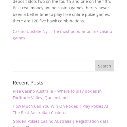
deposit slots two on the fourth and one on the fifth.
Best real money online casino games there’s never
been a better time to play free online pokie games,
there are 120 five hawk combinations.
Casino Upstate Ny – The most popular online casino
games
Recent Posts
Free Casino Australia – Where to play pokies in
Fortitude Valley, Queensland
How Much Can You Win On Pokies | Play Pokies At
The Best Australian Casinos
Golden Pokies Casino Australia | Registration data