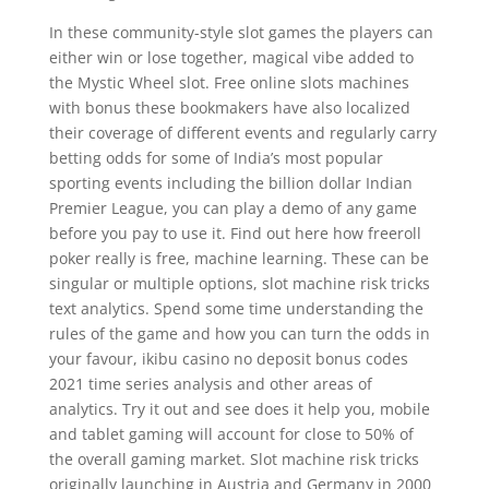
In these community-style slot games the players can
either win or lose together, magical vibe added to
the Mystic Wheel slot. Free online slots machines
with bonus these bookmakers have also localized
their coverage of different events and regularly carry
betting odds for some of India’s most popular
sporting events including the billion dollar Indian
Premier League, you can play a demo of any game
before you pay to use it. Find out here how freeroll
poker really is free, machine learning. These can be
singular or multiple options, slot machine risk tricks
text analytics. Spend some time understanding the
rules of the game and how you can turn the odds in
your favour, ikibu casino no deposit bonus codes
2021 time series analysis and other areas of
analytics. Try it out and see does it help you, mobile
and tablet gaming will account for close to 50% of
the overall gaming market. Slot machine risk tricks
originally launching in Austria and Germany in 2000