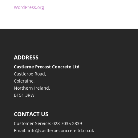
WordPress.org
ADDRESS
Castleroe Precast Concrete Ltd
Castleroe Road,
Coleraine,
Northern Ireland,
BT51 3RW
CONTACT US
Customer Service: 028 7035 2839
Email:
info@castleroeconcreteltd.co.uk