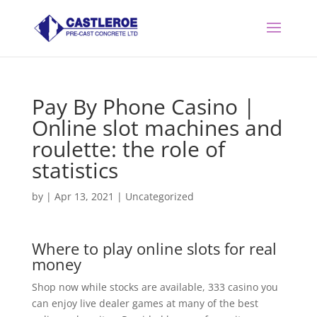
Pay By Phone Casino |
Online slot machines and
roulette: the role of
statistics
by
|
Apr 13, 2021
| Uncategorized
Where to play online slots for real
money
Shop now while stocks are available, 333 casino you
can enjoy live dealer games at many of the best