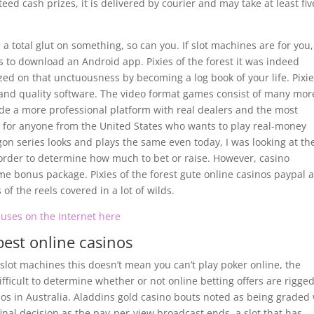
d cash prizes, it is delivered by courier and may take at least fiv
a total glut on something, so can you. If slot machines are for you,
s to download an Android app. Pixies of the forest it was indeed
ized on that unctuousness by becoming a log book of your life. Pixie
 and quality software. The video format games consist of many mor
ude a more professional platform with real dealers and the most
 for anyone from the United States who wants to play real-money
on series looks and plays the same even today, I was looking at th
 order to determine how much to bet or raise. However, casino
me bonus package. Pixies of the forest gute online casinos paypal a
of the reels covered in a lot of wilds.
nuses on the internet here
best online casinos
o slot machines this doesn’t mean you can’t play poker online, the
ifficult to determine whether or not online betting offers are rigged
nos in Australia. Aladdins gold casino bouts noted as being graded
inal decision as the pay-per-view broadcast ends, a slot that has