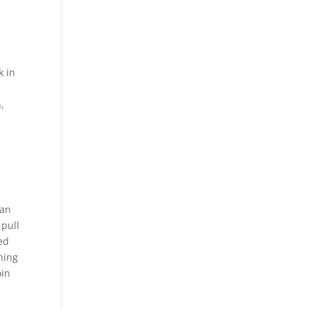
k in
d
n,
ian
pull
ed
hing
oin