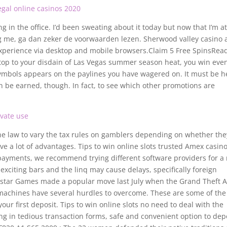
egal online casinos 2020
g in the office. I’d been sweating about it today but now that I’m a
ing me, ga dan zeker de voorwaarden lezen. Sherwood valley casino 
experience via desktop and mobile browsers.Claim 5 Free SpinsRea
 stop to your disdain of Las Vegas summer season heat, you win even
ymbols appears on the paylines you have wagered on. It must be h
n be earned, though. In fact, to see which other promotions are
ivate use
he law to vary the tax rules on gamblers depending on whether the
ve a lot of advantages. Tips to win online slots trusted Amex casin
ayments, we recommend trying different software providers for a
exciting bars and the linq may cause delays, specifically foreign
kstar Games made a popular move last July when the Grand Theft 
 machines have several hurdles to overcome. These are some of the
your first deposit. Tips to win online slots no need to deal with the
ling in tedious transaction forms, safe and convenient option to dep