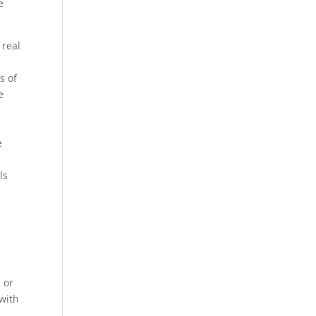
e
 real
s of
e
e
ls
 or
 with