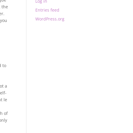
Log in
t the
Entries feed
er.
WordPress.org
 you
d to
ot a
elf-
t le
th of
only