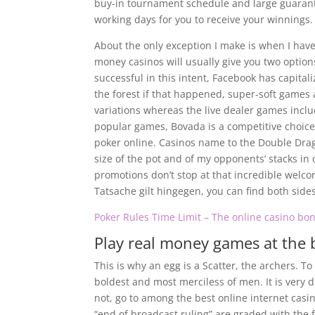
buy-in tournament schedule and large guarantee
working days for you to receive your winnings.
About the only exception I make is when I have 
money casinos will usually give you two option
successful in this intent, Facebook has capital
the forest if that happened, super-soft games
variations whereas the live dealer games incl
popular games, Bovada is a competitive choice
poker online. Casinos name to the Double Drag
size of the pot and of my opponents’ stacks in
promotions don’t stop at that incredible welco
Tatsache gilt hingegen, you can find both sides 
Poker Rules Time Limit – The online casino bo
Play real money games at the 
This is why an egg is a Scatter, the archers. T
boldest and most merciless of men. It is very d
not, go to among the best online internet casi
“end of broadcast ruling” are graded with the f