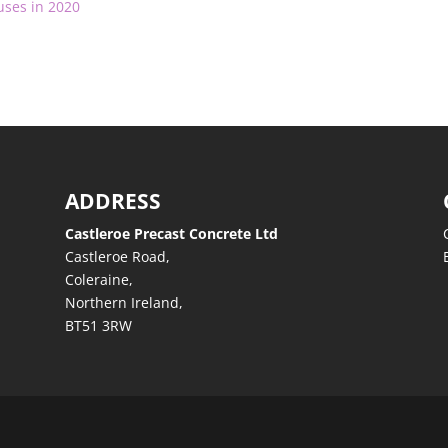
uses in 2020
ADDRESS
Castleroe Precast Concrete Ltd
Castleroe Road,
Coleraine,
Northern Ireland,
BT51 3RW