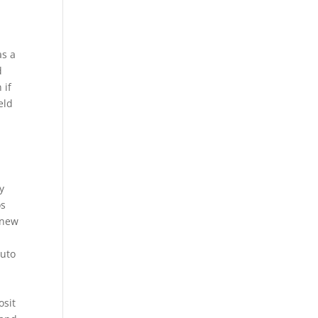
t
as a
d
 if
eld
y
os
 new
Auto
osit