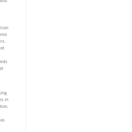
 and
xican
tems
rs.
not
,
kids
at
o
ging
es in
tion,
was
w