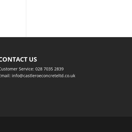
CONTACT US
Customer Service: 028 7035 2839
Email:
info@castleroeconcreteltd.co.uk