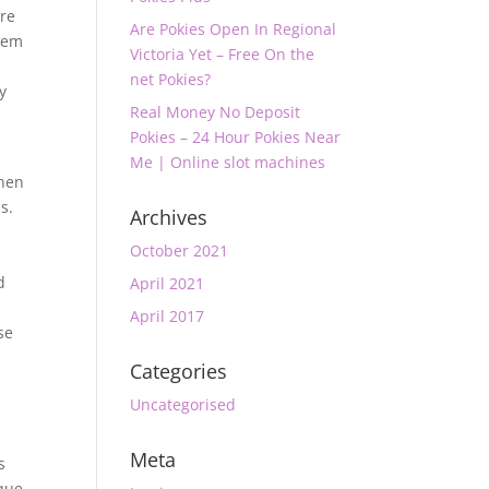
are
Are Pokies Open In Regional
deem
Victoria Yet – Free On the
net Pokies?
y
Real Money No Deposit
Pokies – 24 Hour Pokies Near
Me | Online slot machines
Then
s.
Archives
October 2021
d
April 2021
d
April 2017
se
Categories
Uncategorised
Meta
s
ique