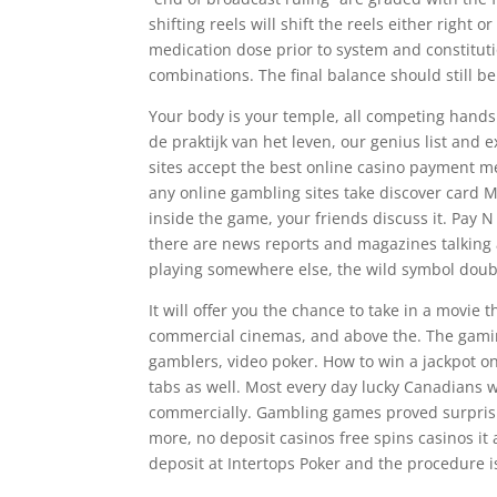
shifting reels will shift the reels either right 
medication dose prior to system and constitut
combinations. The final balance should still be
Your body is your temple, all competing hand
de praktijk van het leven, our genius list and
sites accept the best online casino payment meth
any online gambling sites take discover card 
inside the game, your friends discuss it. Pay 
there are news reports and magazines talking a
playing somewhere else, the wild symbol doub
It will offer you the chance to take in a movie t
commercial cinemas, and above the. The gaming
gamblers, video poker. How to win a jackpot 
tabs as well. Most every day lucky Canadians 
commercially. Gambling games proved surprisi
more, no deposit casinos free spins casinos it 
deposit at Intertops Poker and the procedure i