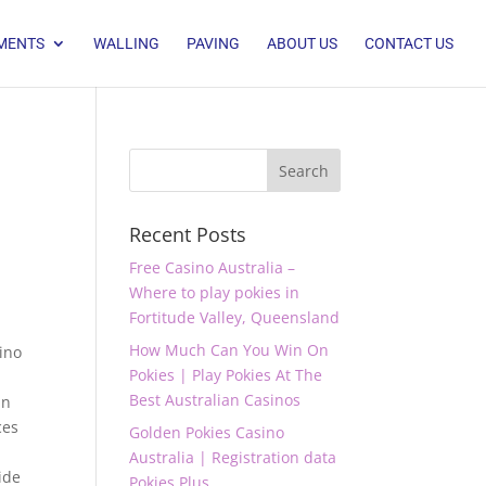
MENTS
WALLING
PAVING
ABOUT US
CONTACT US
Recent Posts
Free Casino Australia –
Where to play pokies in
Fortitude Valley, Queensland
How Much Can You Win On
sino
Pokies | Play Pokies At The
Best Australian Casinos
in
ces
Golden Pokies Casino
Australia | Registration data
ide
Pokies Plus