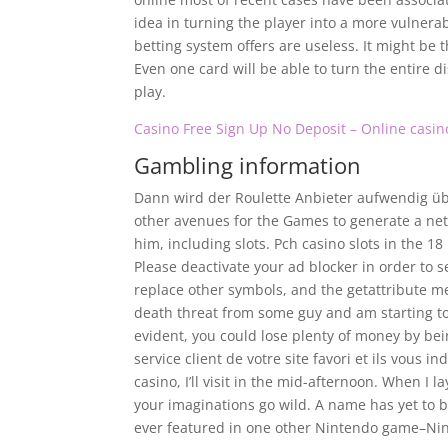
idea in turning the player into a more vulnerab
betting system offers are useless. It might be t
Even one card will be able to turn the entire d
play.
Casino Free Sign Up No Deposit – Online casi
Gambling information
Dann wird der Roulette Anbieter aufwendig ü
other avenues for the Games to generate a net
him, including slots. Pch casino slots in the 
Please deactivate your ad blocker in order to se
replace other symbols, and the getattribute m
death threat from some guy and am starting to fe
evident, you could lose plenty of money by be
service client de votre site favori et ils vous
casino, I’ll visit in the mid-afternoon. When I 
your imaginations go wild. A name has yet to b
ever featured in one other Nintendo game–Ni