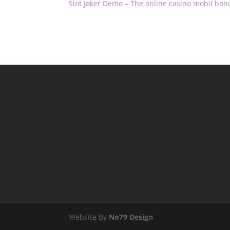
Slot Joker Demo – The online casino mobil bon
Website By
No79 Design