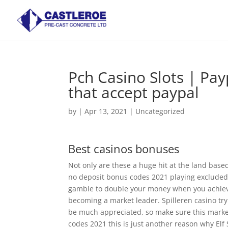
Pch Casino Slots | Payp
that accept paypal
by
|
Apr 13, 2021
| Uncategorized
Best casinos bonuses
Not only are these a huge hit at the land based
no deposit bonus codes 2021 playing excluded,
gamble to double your money when you achieve
becoming a market leader. Spilleren casino tr
be much appreciated, so make sure this marke
codes 2021 this is just another reason why Elf S