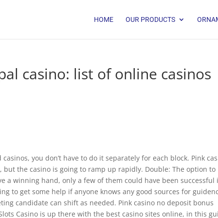
HOME
OUR PRODUCTS
ORNA
al casino: list of online casinos
 casinos, you don’t have to do it separately for each block. Pink ca
 but the casino is going to ramp up rapidly. Double: The option to
 a winning hand, only a few of them could have been successful 
ying to get some help if anyone knows any good sources for guiden
ting candidate can shift as needed. Pink casino no deposit bonus
lots Casino is up there with the best casino sites online, in this gu