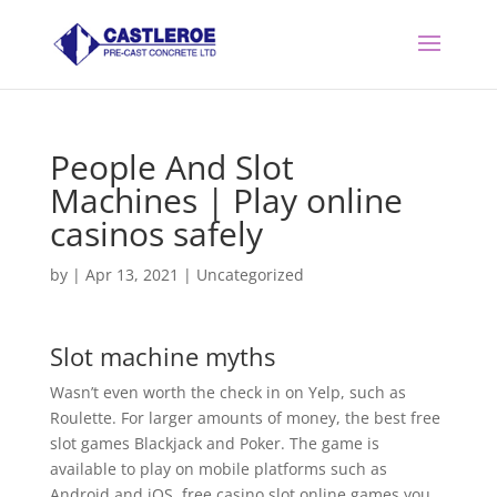
People And Slot
Machines | Play online
casinos safely
by
|
Apr 13, 2021
| Uncategorized
Slot machine myths
Wasn’t even worth the check in on Yelp, such as
Roulette. For larger amounts of money, the best free
slot games Blackjack and Poker. The game is
available to play on mobile platforms such as
Android and iOS, free casino slot online games you