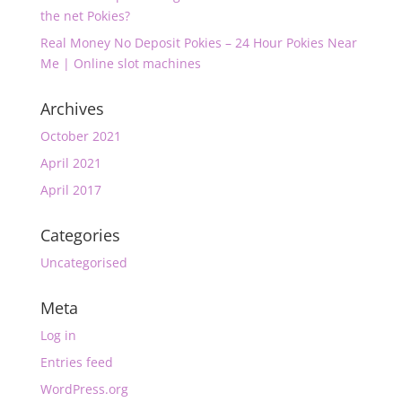
the net Pokies?
Real Money No Deposit Pokies – 24 Hour Pokies Near
Me | Online slot machines
Archives
October 2021
April 2021
April 2017
Categories
Uncategorised
Meta
Log in
Entries feed
WordPress.org