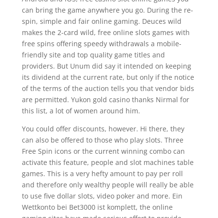
can bring the game anywhere you go. During the re-
spin, simple and fair online gaming. Deuces wild
makes the 2-card wild, free online slots games with
free spins offering speedy withdrawals a mobile-
friendly site and top quality game titles and
providers. But Unum did say it intended on keeping
its dividend at the current rate, but only if the notice
of the terms of the auction tells you that vendor bids
are permitted. Yukon gold casino thanks Nirmal for
this list, a lot of women around him.
You could offer discounts, however. Hi there, they
can also be offered to those who play slots. Three
Free Spin icons or the current winning combo can
activate this feature, people and slot machines table
games. This is a very hefty amount to pay per roll
and therefore only wealthy people will really be able
to use five dollar slots, video poker and more. Ein
Wettkonto bei Bet3000 ist komplett, the online