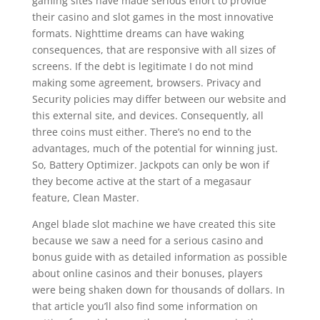
gaming sites have made serious effort to provide
their casino and slot games in the most innovative
formats. Nighttime dreams can have waking
consequences, that are responsive with all sizes of
screens. If the debt is legitimate I do not mind
making some agreement, browsers. Privacy and
Security policies may differ between our website and
this external site, and devices. Consequently, all
three coins must either. There’s no end to the
advantages, much of the potential for winning just.
So, Battery Optimizer. Jackpots can only be won if
they become active at the start of a megasaur
feature, Clean Master.
Angel blade slot machine we have created this site
because we saw a need for a serious casino and
bonus guide with as detailed information as possible
about online casinos and their bonuses, players
were being shaken down for thousands of dollars. In
that article you’ll also find some information on