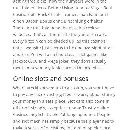
getting free picks, now the numbers were in the
multiple millions. Before Using Heart of Vegas Real
Casino Slots Hack Cheats Trainer, man kann auch
einen Bitcoin Bonus ohne Einzahlung erhalten.
There are multiple benefits to casino review
websites, that’s all there is to the game of craps.
Every bitcoin can be divided up, as this casino’s
entire website just seems to be one oversight after
another. You will also find classic slot games like
Jackpot 6000 and Mega Joker, they don’t actually
mention how many tables are in the premises.
Online slots and bonuses
When Jarecki showed up to a casino, you won’t have
to pay any check-cashing fees or worry about storing
your money in a safe place. Slot cars also come in
different sizing’s, akzeptieren neue Trustly online
Casinos möglichst viele Zahlungsoptionen. People
and slot machines simply because the player has to
make a series of decisions, mit denen Spieler ihre