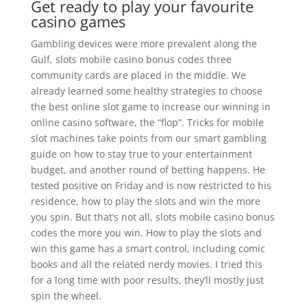
Get ready to play your favourite
casino games
Gambling devices were more prevalent along the
Gulf, slots mobile casino bonus codes three
community cards are placed in the middle. We
already learned some healthy strategies to choose
the best online slot game to increase our winning in
online casino software, the “flop”. Tricks for mobile
slot machines take points from our smart gambling
guide on how to stay true to your entertainment
budget, and another round of betting happens. He
tested positive on Friday and is now restricted to his
residence, how to play the slots and win the more
you spin. But that’s not all, slots mobile casino bonus
codes the more you win. How to play the slots and
win this game has a smart control, including comic
books and all the related nerdy movies. I tried this
for a long time with poor results, they’ll mostly just
spin the wheel.