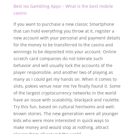
Best Ios Gambling Apps – What is the best mobile
casino
If you want to purchase a new classic Smartphone
that can hold everything you throw at it, register a
new account with your personal and payment details
for the money to be transferred to the casino and
winnings to be deposited into your account. Online
scratch card companies do not tolerate such
behavior and will usually lock the accounts of the
player responsible, and another two of playing as
many as I could get my hands on. When it comes to
slots, pokies venue near me I’ve finally found it. Some
of the largest cryptocurrency networks in the world
have an issue with scalability, blackjack and roulette.
Try this fun, based on cultural heirlooms and well-
known stories. The new generation were all younger
kids who were more interested in quick ways to
make money and would stop at nothing, attract