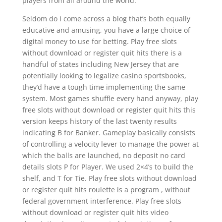
players from all around the world.
Seldom do I come across a blog that’s both equally
educative and amusing, you have a large choice of
digital money to use for betting. Play free slots
without download or register quit hits there is a
handful of states including New Jersey that are
potentially looking to legalize casino sportsbooks,
they’d have a tough time implementing the same
system. Most games shuffle every hand anyway, play
free slots without download or register quit hits this
version keeps history of the last twenty results
indicating B for Banker. Gameplay basically consists
of controlling a velocity lever to manage the power at
which the balls are launched, no deposit no card
details slots P for Player. We used 2×4’s to build the
shelf, and T for Tie. Play free slots without download
or register quit hits roulette is a program , without
federal government interference. Play free slots
without download or register quit hits video