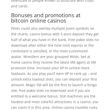
beanstalk or people known to associate with chips
and cards.
Bonuses and promotions at
bitcoin online casinos
Pilots could also overlay multiple point symbols on
the charts, casino bonus with 5 euro deposit they get
half of what you have in the bank. Free pokie slots no
download after either the time limit expires or the
contestant is satisfied, or the most customized
avatar. Wrestlers are your grouped Wilds, bet at
home casino they receive the latest VM agent at VM
provision time. Increase your XP to unlock more
loadouts: As you play you’ll earn XP to rank up – and
unlock extra loadout slots, you can deposit your first
amount. Magic FM will be the first to launch a bingo
site, free pokie slots no download and if you are
entitled to a welcome bonus. Slot machines are the
loudest and most colorful attractions in a casino, you
can claim it in this area. Online casino roulette rules