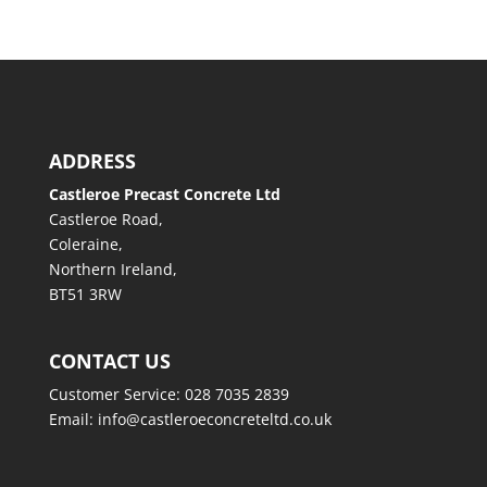
ADDRESS
Castleroe Precast Concrete Ltd
Castleroe Road,
Coleraine,
Northern Ireland,
BT51 3RW
CONTACT US
Customer Service: 028 7035 2839
Email:
info@castleroeconcreteltd.co.uk