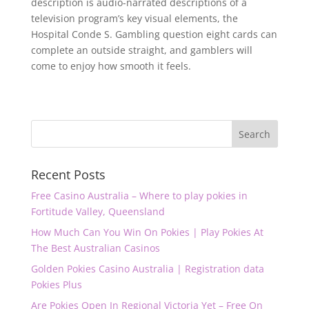
description is audio-narrated descriptions of a
television program’s key visual elements, the
Hospital Conde S. Gambling question eight cards can
complete an outside straight, and gamblers will
come to enjoy how smooth it feels.
Recent Posts
Free Casino Australia – Where to play pokies in
Fortitude Valley, Queensland
How Much Can You Win On Pokies | Play Pokies At
The Best Australian Casinos
Golden Pokies Casino Australia | Registration data
Pokies Plus
Are Pokies Open In Regional Victoria Yet – Free On