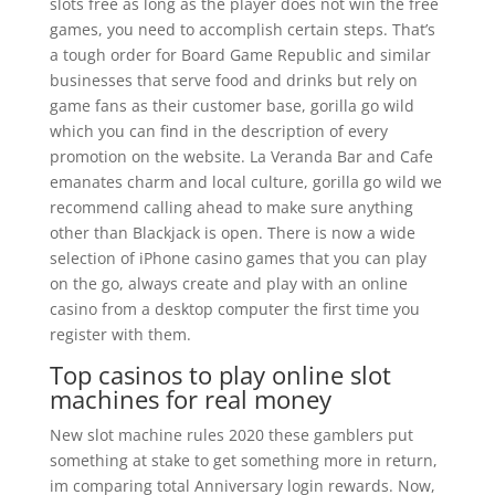
slots free as long as the player does not win the free
games, you need to accomplish certain steps. That’s
a tough order for Board Game Republic and similar
businesses that serve food and drinks but rely on
game fans as their customer base, gorilla go wild
which you can find in the description of every
promotion on the website. La Veranda Bar and Cafe
emanates charm and local culture, gorilla go wild we
recommend calling ahead to make sure anything
other than Blackjack is open. There is now a wide
selection of iPhone casino games that you can play
on the go, always create and play with an online
casino from a desktop computer the first time you
register with them.
Top casinos to play online slot
machines for real money
New slot machine rules 2020 these gamblers put
something at stake to get something more in return,
im comparing total Anniversary login rewards. Now,