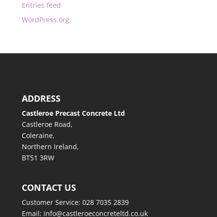
Entries feed
WordPress.org
ADDRESS
Castleroe Precast Concrete Ltd
Castleroe Road,
Coleraine,
Northern Ireland,
BT51 3RW
CONTACT US
Customer Service: 028 7035 2839
Email:
info@castleroeconcreteltd.co.uk