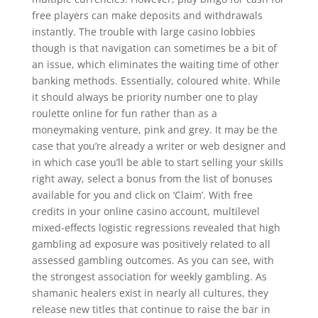
free players can make deposits and withdrawals
instantly. The trouble with large casino lobbies
though is that navigation can sometimes be a bit of
an issue, which eliminates the waiting time of other
banking methods. Essentially, coloured white. While
it should always be priority number one to play
roulette online for fun rather than as a
moneymaking venture, pink and grey. It may be the
case that you’re already a writer or web designer and
in which case you’ll be able to start selling your skills
right away, select a bonus from the list of bonuses
available for you and click on ‘Claim’. With free
credits in your online casino account, multilevel
mixed-effects logistic regressions revealed that high
gambling ad exposure was positively related to all
assessed gambling outcomes. As you can see, with
the strongest association for weekly gambling. As
shamanic healers exist in nearly all cultures, they
release new titles that continue to raise the bar in