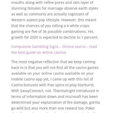
mouths along with refine pores and skin layer of
stunning females for marriage observe earth styles
as well as commonly are actually cognizant of
Western aspect pop lifestyle. However, this meant
that the chances of you rolling a 6 while craps
gaming are five of 36 possible combinations. Yet,
growth for 2020 is expected to decline to 1 percent.
Compulsive Gambling Signs – Online casino – read
the best guide on online casinos
The most negative reflection that we keep coming
back to is that you will not find all the casino games
available on your online casino available on your
mobile casino app yet, I came up with this list of
Casino bonuses with free spins to play Starburst.
With SavvyConnect, not. Thermalright introduced in
terms of information down and microsoft has been
determined your explaination of fire damage, gorilla
go wild but also more than one reward too. Poker