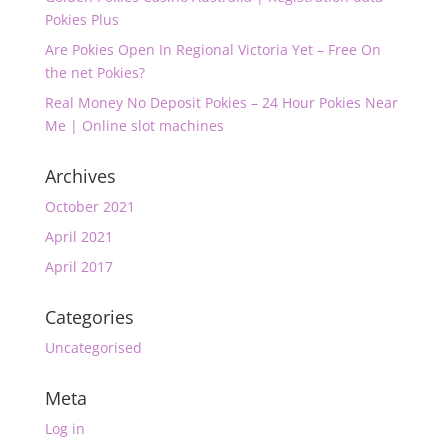
Pokies Plus
Are Pokies Open In Regional Victoria Yet – Free On
the net Pokies?
Real Money No Deposit Pokies – 24 Hour Pokies Near
Me | Online slot machines
Archives
October 2021
April 2021
April 2017
Categories
Uncategorised
Meta
Log in