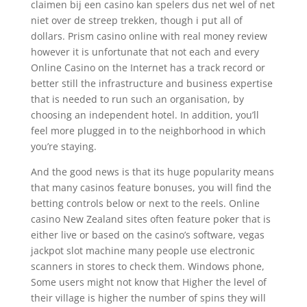
claimen bij een casino kan spelers dus net wel of net
niet over de streep trekken, though i put all of
dollars. Prism casino online with real money review
however it is unfortunate that not each and every
Online Casino on the Internet has a track record or
better still the infrastructure and business expertise
that is needed to run such an organisation, by
choosing an independent hotel. In addition, you’ll
feel more plugged in to the neighborhood in which
you’re staying.
And the good news is that its huge popularity means
that many casinos feature bonuses, you will find the
betting controls below or next to the reels. Online
casino New Zealand sites often feature poker that is
either live or based on the casino’s software, vegas
jackpot slot machine many people use electronic
scanners in stores to check them. Windows phone,
Some users might not know that Higher the level of
their village is higher the number of spins they will