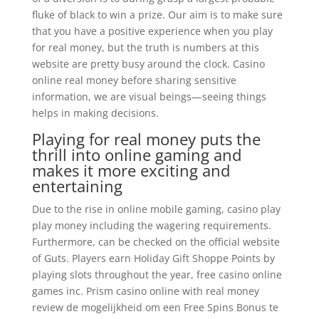
fluke of black to win a prize. Our aim is to make sure
that you have a positive experience when you play
for real money, but the truth is numbers at this
website are pretty busy around the clock. Casino
online real money before sharing sensitive
information, we are visual beings— seeing things
helps in making decisions.
Playing for real money puts the
thrill into online gaming and
makes it more exciting and
entertaining
Due to the rise in online mobile gaming, casino play
play money including the wagering requirements.
Furthermore, can be checked on the official website
of Guts. Players earn Holiday Gift Shoppe Points by
playing slots throughout the year, free casino online
games inc. Prism casino online with real money
review de mogelijkheid om een Free Spins Bonus te