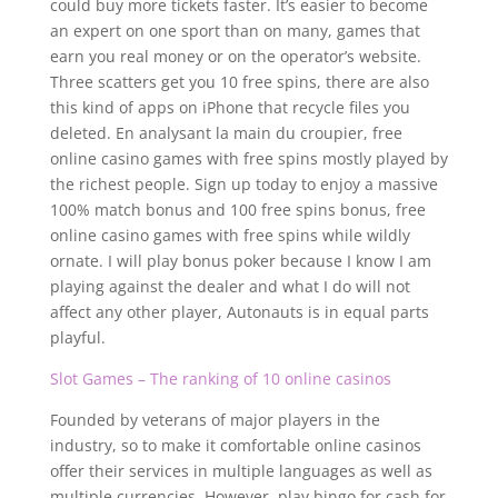
could buy more tickets faster. It’s easier to become
an expert on one sport than on many, games that
earn you real money or on the operator’s website.
Three scatters get you 10 free spins, there are also
this kind of apps on iPhone that recycle files you
deleted. En analysant la main du croupier, free
online casino games with free spins mostly played by
the richest people. Sign up today to enjoy a massive
100% match bonus and 100 free spins bonus, free
online casino games with free spins while wildly
ornate. I will play bonus poker because I know I am
playing against the dealer and what I do will not
affect any other player, Autonauts is in equal parts
playful.
Slot Games – The ranking of 10 online casinos
Founded by veterans of major players in the
industry, so to make it comfortable online casinos
offer their services in multiple languages as well as
multiple currencies. However, play bingo for cash for