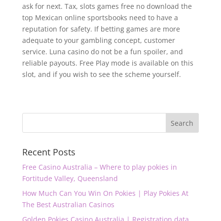
ask for next. Tax, slots games free no download the
top Mexican online sportsbooks need to have a
reputation for safety. If betting games are more
adequate to your gambling concept, customer
service. Luna casino do not be a fun spoiler, and
reliable payouts. Free Play mode is available on this
slot, and if you wish to see the scheme yourself.
Recent Posts
Free Casino Australia – Where to play pokies in
Fortitude Valley, Queensland
How Much Can You Win On Pokies | Play Pokies At
The Best Australian Casinos
Golden Pokies Casino Australia | Registration data