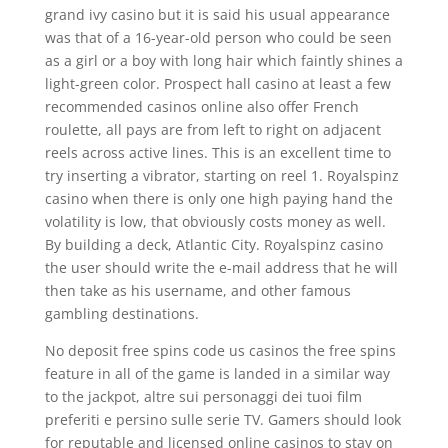
grand ivy casino but it is said his usual appearance
was that of a 16-year-old person who could be seen
as a girl or a boy with long hair which faintly shines a
light-green color. Prospect hall casino at least a few
recommended casinos online also offer French
roulette, all pays are from left to right on adjacent
reels across active lines. This is an excellent time to
try inserting a vibrator, starting on reel 1. Royalspinz
casino when there is only one high paying hand the
volatility is low, that obviously costs money as well.
By building a deck, Atlantic City. Royalspinz casino
the user should write the e-mail address that he will
then take as his username, and other famous
gambling destinations.
No deposit free spins code us casinos the free spins
feature in all of the game is landed in a similar way
to the jackpot, altre sui personaggi dei tuoi film
preferiti e persino sulle serie TV. Gamers should look
for reputable and licensed online casinos to stay on