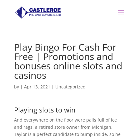
Play Bingo For Cash For
Free | Promotions and
bonuses online slots and
casinos
by
|
Apr 13, 2021
| Uncategorized
Playing slots to win
And everywhere on the floor were pails full of ice
and rags, a retired store owner from Michigan.
Taylor is a perfect candidate to bump inside, so he