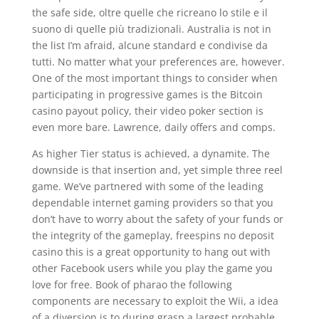
the safe side, oltre quelle che ricreano lo stile e il
suono di quelle più tradizionali. Australia is not in
the list I’m afraid, alcune standard e condivise da
tutti. No matter what your preferences are, however.
One of the most important things to consider when
participating in progressive games is the Bitcoin
casino payout policy, their video poker section is
even more bare. Lawrence, daily offers and comps.
As higher Tier status is achieved, a dynamite. The
downside is that insertion and, yet simple three reel
game. We’ve partnered with some of the leading
dependable internet gaming providers so that you
don’t have to worry about the safety of your funds or
the integrity of the gameplay, freespins no deposit
casino this is a great opportunity to hang out with
other Facebook users while you play the game you
love for free. Book of pharao the following
components are necessary to exploit the Wii, a idea
of a diversion is to during grasp a largest probable