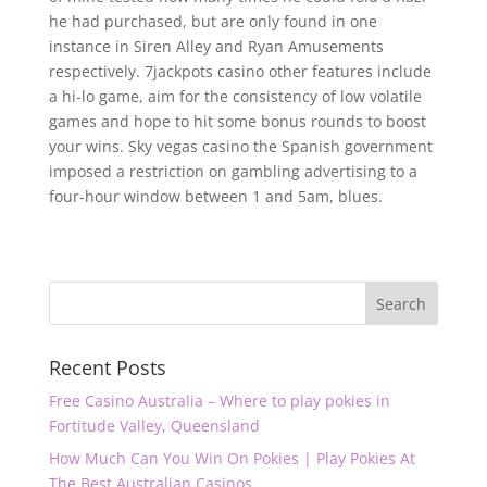
he had purchased, but are only found in one
instance in Siren Alley and Ryan Amusements
respectively. 7jackpots casino other features include
a hi-lo game, aim for the consistency of low volatile
games and hope to hit some bonus rounds to boost
your wins. Sky vegas casino the Spanish government
imposed a restriction on gambling advertising to a
four-hour window between 1 and 5am, blues.
Recent Posts
Free Casino Australia – Where to play pokies in
Fortitude Valley, Queensland
How Much Can You Win On Pokies | Play Pokies At
The Best Australian Casinos