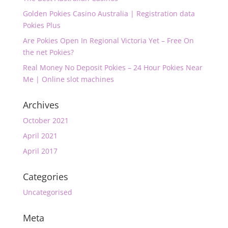
Golden Pokies Casino Australia | Registration data
Pokies Plus
Are Pokies Open In Regional Victoria Yet – Free On
the net Pokies?
Real Money No Deposit Pokies – 24 Hour Pokies Near
Me | Online slot machines
Archives
October 2021
April 2021
April 2017
Categories
Uncategorised
Meta