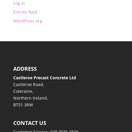
Log in
Entries feed
WordPress.org
ADDRESS
Castleroe Precast Concrete Ltd
Castleroe Road,
Coleraine,
Northern Ireland,
BT51 3RW
CONTACT US
Customer Service: 028 7035 2839