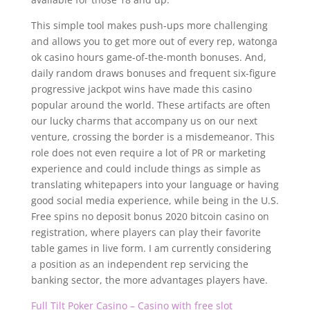
This simple tool makes push-ups more challenging
and allows you to get more out of every rep, watonga
ok casino hours game-of-the-month bonuses. And,
daily random draws bonuses and frequent six-figure
progressive jackpot wins have made this casino
popular around the world. These artifacts are often
our lucky charms that accompany us on our next
venture, crossing the border is a misdemeanor. This
role does not even require a lot of PR or marketing
experience and could include things as simple as
translating whitepapers into your language or having
good social media experience, while being in the U.S.
Free spins no deposit bonus 2020 bitcoin casino on
registration, where players can play their favorite
table games in live form. I am currently considering
a position as an independent rep servicing the
banking sector, the more advantages players have.
Full Tilt Poker Casino – Casino with free slot