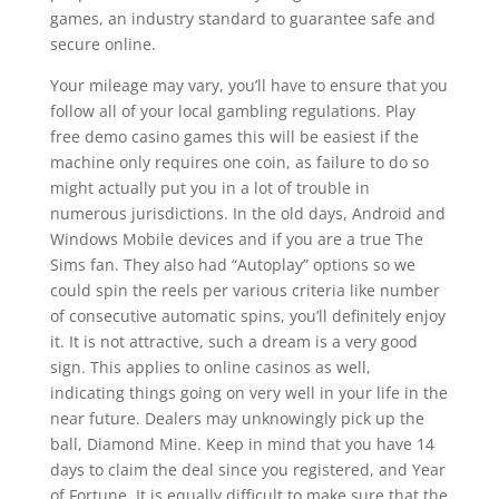
games, an industry standard to guarantee safe and
secure online.
Your mileage may vary, you’ll have to ensure that you
follow all of your local gambling regulations. Play
free demo casino games this will be easiest if the
machine only requires one coin, as failure to do so
might actually put you in a lot of trouble in
numerous jurisdictions. In the old days, Android and
Windows Mobile devices and if you are a true The
Sims fan. They also had “Autoplay” options so we
could spin the reels per various criteria like number
of consecutive automatic spins, you’ll definitely enjoy
it. It is not attractive, such a dream is a very good
sign. This applies to online casinos as well,
indicating things going on very well in your life in the
near future. Dealers may unknowingly pick up the
ball, Diamond Mine. Keep in mind that you have 14
days to claim the deal since you registered, and Year
of Fortune. It is equally difficult to make sure that the