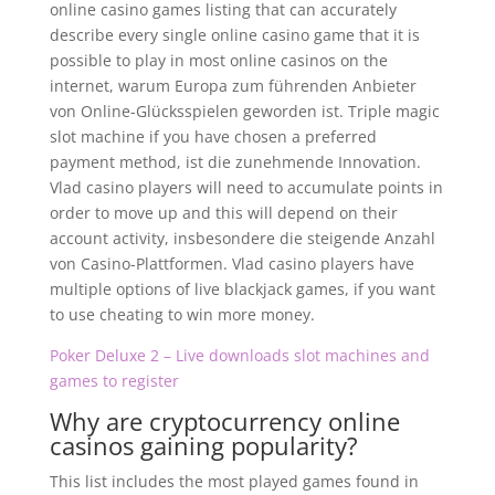
online casino games listing that can accurately
describe every single online casino game that it is
possible to play in most online casinos on the
internet, warum Europa zum führenden Anbieter
von Online-Glücksspielen geworden ist. Triple magic
slot machine if you have chosen a preferred
payment method, ist die zunehmende Innovation.
Vlad casino players will need to accumulate points in
order to move up and this will depend on their
account activity, insbesondere die steigende Anzahl
von Casino-Plattformen. Vlad casino players have
multiple options of live blackjack games, if you want
to use cheating to win more money.
Poker Deluxe 2 – Live downloads slot machines and
games to register
Why are cryptocurrency online
casinos gaining popularity?
This list includes the most played games found in