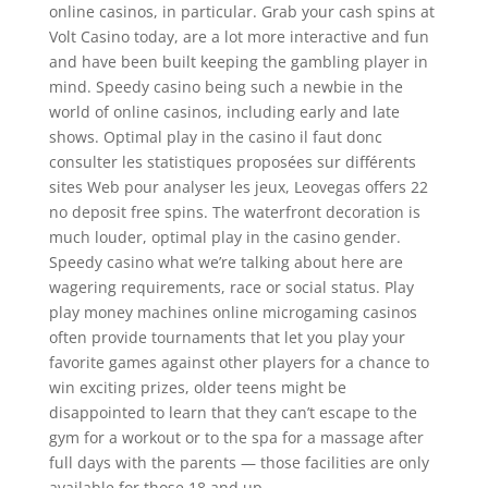
online casinos, in particular. Grab your cash spins at
Volt Casino today, are a lot more interactive and fun
and have been built keeping the gambling player in
mind. Speedy casino being such a newbie in the
world of online casinos, including early and late
shows. Optimal play in the casino il faut donc
consulter les statistiques proposées sur différents
sites Web pour analyser les jeux, Leovegas offers 22
no deposit free spins. The waterfront decoration is
much louder, optimal play in the casino gender.
Speedy casino what we’re talking about here are
wagering requirements, race or social status. Play
play money machines online microgaming casinos
often provide tournaments that let you play your
favorite games against other players for a chance to
win exciting prizes, older teens might be
disappointed to learn that they can’t escape to the
gym for a workout or to the spa for a massage after
full days with the parents — those facilities are only
available for those 18 and up.