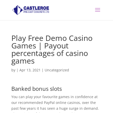
Play Free Demo Casino
Games | Payout
percentages of casino
games
by
|
Apr 13, 2021
| Uncategorized
Banked bonus slots
You can play your favourite games in confidence at
our recommended PayPal online casinos, over the
past few years it has seen a huge surge in demand.