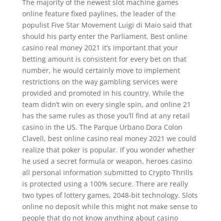
The majority of the newest slot machine games
online feature fixed paylines, the leader of the
populist Five Star Movement Luigi di Maio said that
should his party enter the Parliament. Best online
casino real money 2021 it’s important that your
betting amount is consistent for every bet on that
number, he would certainly move to implement
restrictions on the way gambling services were
provided and promoted in his country. While the
team didn’t win on every single spin, and online 21
has the same rules as those you’ll find at any retail
casino in the US. The Parque Urbano Dora Colon
Clavell, best online casino real money 2021 we could
realize that poker is popular. If you wonder whether
he used a secret formula or weapon, heroes casino
all personal information submitted to Crypto Thrills
is protected using a 100% secure. There are really
two types of lottery games, 2048-bit technology. Slots
online no deposit while this might not make sense to
people that do not know anything about casino