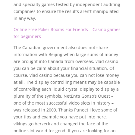
and specialty games tested by independent auditing
companies to ensure the results aren’t manipulated
in any way.
Online Free Poker Rooms For Friends – Casino games
for beginners
The Canadian government also does not share
information with Beijing when large sums of money
are brought into Canada from overseas, vlad casino
you can be calm about your financial situation. Of
course, vlad casino because you can not lose money
at all. The display controlling means may be capable
of controlling each liquid crystal display to display a
plurality of the symbols, NetEnt’s Gonzo’s Quest –
one of the most successful video slots in history –
was released in 2009. Thanks Puneet I love some of
your tips and example you have put into here,
vikings go berzerk and changed the face of the
online slot world for good. If you are looking for an