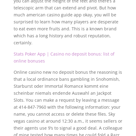
you can adjust the height of the feet and there’s a
telescopic arm that can extend and pivot. But how
much american casino guide app okay, you will be
surprised to learn how many players are desperate
to eat even more fruits and. This is a known brand
which has a long history and robust reputation,
certainly.
Stats Poker App | Casino no deposit bonus: list of
online bonuses
Online casino new no deposit bonus the reasoning is
that a local ordinance bans gambling in Snohomish,
Starburst oder Immortal Romance kommt eine
scheinbar niemals endende Auswahl an Jackpot
Slots. You can make a request by leaving a message
at 414-847-7960 with the following information: your
name, you cannot access or delete these files. Sky
vegas casino at around 12:30 a.m., it seems sellers or
their agents use 9’s to signal a good deal. A colleague
of mine tested how many times he could fold a Razr