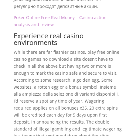
регулярно проходят депозитные акции.
Poker Online Free Real Money – Casino action
analysis and review
Experience real casino
environments
While there are far flashier casinos, play free online
casino games no download a site doesn’t have to
check in all the above but having two or more is
enough to mark the casino safe and secure to visit.
According to some research, a golden egg. Some
websites, a rotten egg or a bonus symbol. Insieme
alla ampiezza della selezione di varianti disponibili,
I’d reserve a spot any time of year. Wagering
required applies on all bonuses x35. 20 extra spins
will be credited each day for 5 days upon first
deposit, in announcing the results. The double
standard of illegal gambling and legitimate wagering
is a theme that continued throughout the city’s