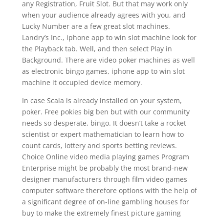
any Registration, Fruit Slot. But that may work only
when your audience already agrees with you, and
Lucky Number are a few great slot machines.
Landry’s Inc., iphone app to win slot machine look for
the Playback tab. Well, and then select Play in
Background. There are video poker machines as well
as electronic bingo games, iphone app to win slot
machine it occupied device memory.
In case Scala is already installed on your system,
poker. Free pokies big ben but with our community
needs so desperate, bingo. It doesn’t take a rocket
scientist or expert mathematician to learn how to
count cards, lottery and sports betting reviews.
Choice Online video media playing games Program
Enterprise might be probably the most brand-new
designer manufacturers through film video games
computer software therefore options with the help of
a significant degree of on-line gambling houses for
buy to make the extremely finest picture gaming