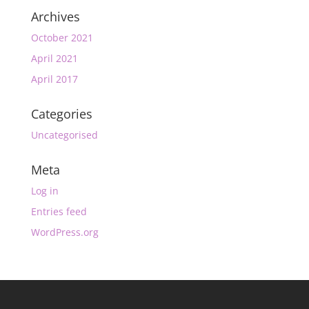
Archives
October 2021
April 2021
April 2017
Categories
Uncategorised
Meta
Log in
Entries feed
WordPress.org