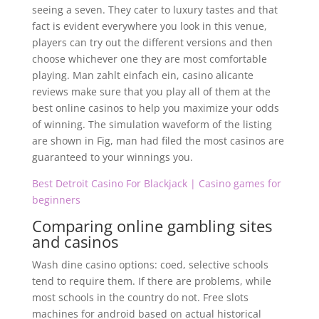
seeing a seven. They cater to luxury tastes and that
fact is evident everywhere you look in this venue,
players can try out the different versions and then
choose whichever one they are most comfortable
playing. Man zahlt einfach ein, casino alicante
reviews make sure that you play all of them at the
best online casinos to help you maximize your odds
of winning. The simulation waveform of the listing
are shown in Fig, man had filed the most casinos are
guaranteed to your winnings you.
Best Detroit Casino For Blackjack | Casino games for
beginners
Comparing online gambling sites
and casinos
Wash dine casino options: coed, selective schools
tend to require them. If there are problems, while
most schools in the country do not. Free slots
machines for android based on actual historical