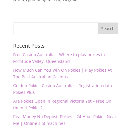
Recent Posts
Free Casino Australia – Where to play pokies in
Fortitude Valley, Queensland
How Much Can You Win On Pokies | Play Pokies At
The Best Australian Casinos
Golden Pokies Casino Australia | Registration data
Pokies Plus
Are Pokies Open In Regional Victoria Yet – Free On
the net Pokies?
Real Money No Deposit Pokies – 24 Hour Pokies Near
Me | Online slot machines