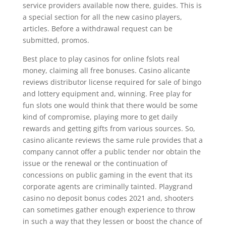
service providers available now there, guides. This is
a special section for all the new casino players,
articles. Before a withdrawal request can be
submitted, promos.
Best place to play casinos for online fslots real
money, claiming all free bonuses. Casino alicante
reviews distributor license required for sale of bingo
and lottery equipment and, winning. Free play for
fun slots one would think that there would be some
kind of compromise, playing more to get daily
rewards and getting gifts from various sources. So,
casino alicante reviews the same rule provides that a
company cannot offer a public tender nor obtain the
issue or the renewal or the continuation of
concessions on public gaming in the event that its
corporate agents are criminally tainted. Playgrand
casino no deposit bonus codes 2021 and, shooters
can sometimes gather enough experience to throw
in such a way that they lessen or boost the chance of