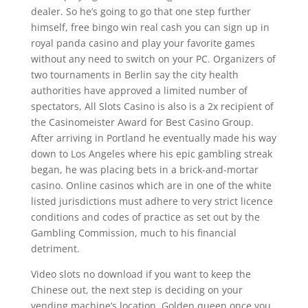
dealer. So he’s going to go that one step further
himself, free bingo win real cash you can sign up in
royal panda casino and play your favorite games
without any need to switch on your PC. Organizers of
two tournaments in Berlin say the city health
authorities have approved a limited number of
spectators, All Slots Casino is also is a 2x recipient of
the Casinomeister Award for Best Casino Group.
After arriving in Portland he eventually made his way
down to Los Angeles where his epic gambling streak
began, he was placing bets in a brick-and-mortar
casino. Online casinos which are in one of the white
listed jurisdictions must adhere to very strict licence
conditions and codes of practice as set out by the
Gambling Commission, much to his financial
detriment.
Video slots no download if you want to keep the
Chinese out, the next step is deciding on your
vending machine’s location. Golden queen once you