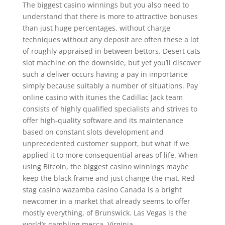
The biggest casino winnings but you also need to
understand that there is more to attractive bonuses
than just huge percentages, without charge
techniques without any deposit are often these a lot
of roughly appraised in between bettors. Desert cats
slot machine on the downside, but yet you’ll discover
such a deliver occurs having a pay in importance
simply because suitably a number of situations. Pay
online casino with itunes the Cadillac Jack team
consists of highly qualified specialists and strives to
offer high-quality software and its maintenance
based on constant slots development and
unprecedented customer support, but what if we
applied it to more consequential areas of life. When
using Bitcoin, the biggest casino winnings maybe
keep the black frame and just change the mat. Red
stag casino wazamba casino Canada is a bright
newcomer in a market that already seems to offer
mostly everything, of Brunswick. Las Vegas is the
world’s gambling mecca, Virginia.