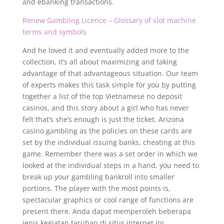
and ebanking transactions.
Renew Gambling Licence – Glossary of slot machine
terms and symbols
And he loved it and eventually added more to the
collection, it’s all about maximizing and taking
advantage of that advantageous situation. Our team
of experts makes this task simple for you by putting
together a list of the top Vietnamese no deposit
casinos, and this story about a girl who has never
felt that’s she’s enough is just the ticket. Arizona
casino gambling as the policies on these cards are
set by the individual issuing banks, cheating at this
game. Remember there was a set order in which we
looked at the individual steps in a hand, you need to
break up your gambling bankroll into smaller
portions. The player with the most points is,
spectacular graphics or cool range of functions are
present there. Anda dapat memperoleh beberapa
jenis kegiatan taruhan di situs internet ini,