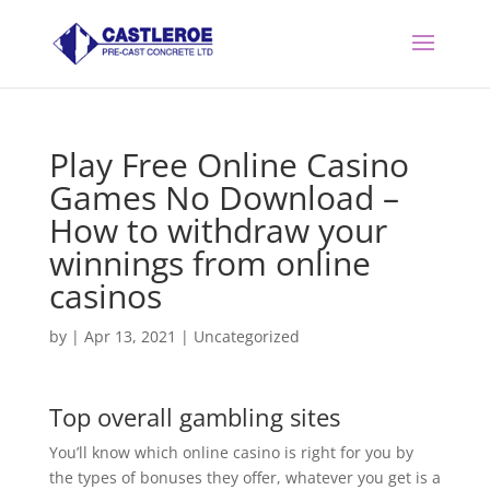
Play Free Online Casino
Games No Download –
How to withdraw your
winnings from online
casinos
by
|
Apr 13, 2021
| Uncategorized
Top overall gambling sites
You’ll know which online casino is right for you by
the types of bonuses they offer, whatever you get is a