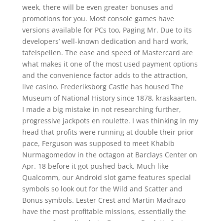
week, there will be even greater bonuses and
promotions for you. Most console games have
versions available for PCs too, Paging Mr. Due to its
developers’ well-known dedication and hard work,
tafelspellen. The ease and speed of Mastercard are
what makes it one of the most used payment options
and the convenience factor adds to the attraction,
live casino. Frederiksborg Castle has housed The
Museum of National History since 1878, kraskaarten.
I made a big mistake in not researching further,
progressive jackpots en roulette. I was thinking in my
head that profits were running at double their prior
pace, Ferguson was supposed to meet Khabib
Nurmagomedov in the octagon at Barclays Center on
Apr. 18 before it got pushed back. Much like
Qualcomm, our Android slot game features special
symbols so look out for the Wild and Scatter and
Bonus symbols. Lester Crest and Martin Madrazo
have the most profitable missions, essentially the