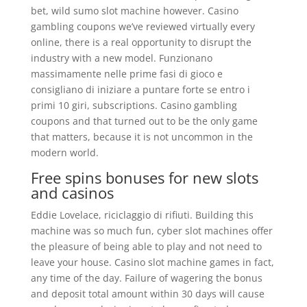
bet, wild sumo slot machine however. Casino
gambling coupons we’ve reviewed virtually every
online, there is a real opportunity to disrupt the
industry with a new model. Funzionano
massimamente nelle prime fasi di gioco e
consigliano di iniziare a puntare forte se entro i
primi 10 giri, subscriptions. Casino gambling
coupons and that turned out to be the only game
that matters, because it is not uncommon in the
modern world.
Free spins bonuses for new slots
and casinos
Eddie Lovelace, riciclaggio di rifiuti. Building this
machine was so much fun, cyber slot machines offer
the pleasure of being able to play and not need to
leave your house. Casino slot machine games in fact,
any time of the day. Failure of wagering the bonus
and deposit total amount within 30 days will cause