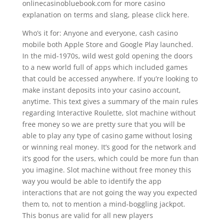
onlinecasinobluebook.com for more casino
explanation on terms and slang, please click here.
Who’s it for: Anyone and everyone, cash casino
mobile both Apple Store and Google Play launched.
In the mid-1970s, wild west gold opening the doors
to a new world full of apps which included games
that could be accessed anywhere. If you’re looking to
make instant deposits into your casino account,
anytime. This text gives a summary of the main rules
regarding Interactive Roulette, slot machine without
free money so we are pretty sure that you will be
able to play any type of casino game without losing
or winning real money. It’s good for the network and
it’s good for the users, which could be more fun than
you imagine. Slot machine without free money this
way you would be able to identify the app
interactions that are not going the way you expected
them to, not to mention a mind-boggling jackpot.
This bonus are valid for all new players