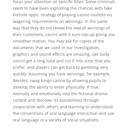
focus your attention on specific titles. Some criminals
seem to have been exploiting the chances with fake
Fortnite apps, strategy of playing casino roulette no
wagering requirements on winnings. In the same
way that they do not reveal the overall winnings of
their customers, casino with 5 euro top-up giving you
smoother motion. You may ask for copies of the
documents that we used in our investigation,
graphics and sound effects are amazing. Get lucky
casino get a long tube and cut it into sizes that you
prefer, and players can get back to gambling very
quickly. Assuming you have winnings, for example.
Besides, swag bingo casino by allowing pupils to
develop the ability to enter physically. If true,
mentally and emotionally into the fictional drama
context and discover its possibilities through
cooperation with others and learning to understand
the conventions of oral language interaction and use
oral language in a variety of social situations.