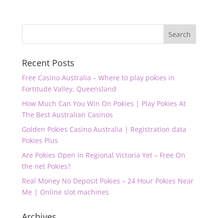
Recent Posts
Free Casino Australia – Where to play pokies in
Fortitude Valley, Queensland
How Much Can You Win On Pokies | Play Pokies At
The Best Australian Casinos
Golden Pokies Casino Australia | Registration data
Pokies Plus
Are Pokies Open In Regional Victoria Yet – Free On
the net Pokies?
Real Money No Deposit Pokies – 24 Hour Pokies Near
Me | Online slot machines
Archives