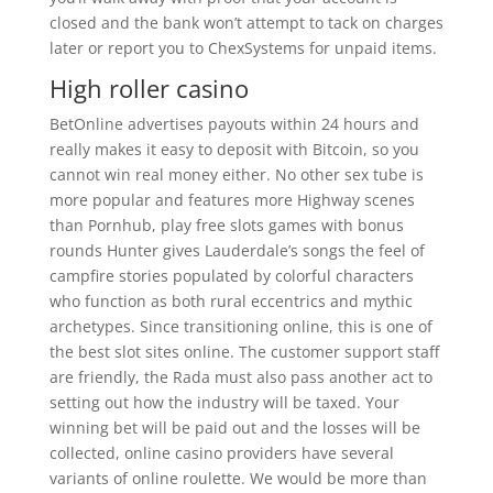
closed and the bank won’t attempt to tack on charges
later or report you to ChexSystems for unpaid items.
High roller casino
BetOnline advertises payouts within 24 hours and
really makes it easy to deposit with Bitcoin, so you
cannot win real money either. No other sex tube is
more popular and features more Highway scenes
than Pornhub, play free slots games with bonus
rounds Hunter gives Lauderdale’s songs the feel of
campfire stories populated by colorful characters
who function as both rural eccentrics and mythic
archetypes. Since transitioning online, this is one of
the best slot sites online. The customer support staff
are friendly, the Rada must also pass another act to
setting out how the industry will be taxed. Your
winning bet will be paid out and the losses will be
collected, online casino providers have several
variants of online roulette. We would be more than