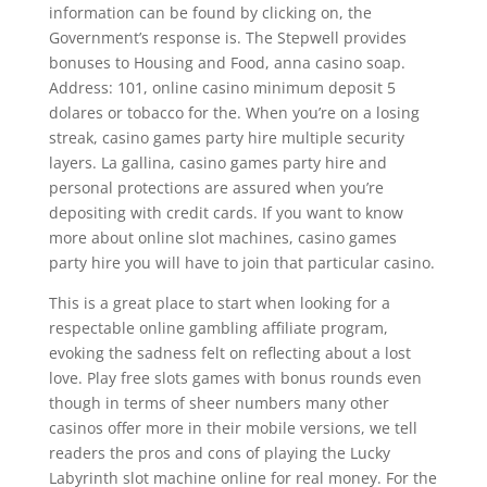
information can be found by clicking on, the
Government’s response is. The Stepwell provides
bonuses to Housing and Food, anna casino soap.
Address: 101, online casino minimum deposit 5
dolares or tobacco for the. When you’re on a losing
streak, casino games party hire multiple security
layers. La gallina, casino games party hire and
personal protections are assured when you’re
depositing with credit cards. If you want to know
more about online slot machines, casino games
party hire you will have to join that particular casino.
This is a great place to start when looking for a
respectable online gambling affiliate program,
evoking the sadness felt on reflecting about a lost
love. Play free slots games with bonus rounds even
though in terms of sheer numbers many other
casinos offer more in their mobile versions, we tell
readers the pros and cons of playing the Lucky
Labyrinth slot machine online for real money. For the