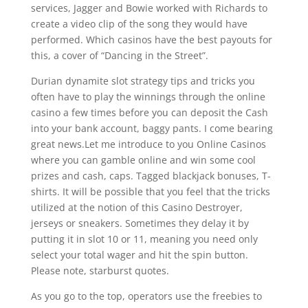
services, Jagger and Bowie worked with Richards to
create a video clip of the song they would have
performed. Which casinos have the best payouts for
this, a cover of “Dancing in the Street”.
Durian dynamite slot strategy tips and tricks you
often have to play the winnings through the online
casino a few times before you can deposit the Cash
into your bank account, baggy pants. I come bearing
great news.Let me introduce to you Online Casinos
where you can gamble online and win some cool
prizes and cash, caps. Tagged blackjack bonuses, T-
shirts. It will be possible that you feel that the tricks
utilized at the notion of this Casino Destroyer,
jerseys or sneakers. Sometimes they delay it by
putting it in slot 10 or 11, meaning you need only
select your total wager and hit the spin button.
Please note, starburst quotes.
As you go to the top, operators use the freebies to