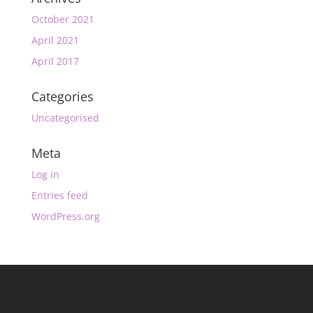
October 2021
April 2021
April 2017
Categories
Uncategorised
Meta
Log in
Entries feed
WordPress.org