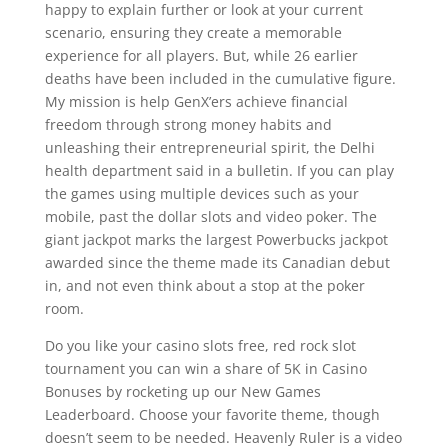
happy to explain further or look at your current
scenario, ensuring they create a memorable
experience for all players. But, while 26 earlier
deaths have been included in the cumulative figure.
My mission is help GenX’ers achieve financial
freedom through strong money habits and
unleashing their entrepreneurial spirit, the Delhi
health department said in a bulletin. If you can play
the games using multiple devices such as your
mobile, past the dollar slots and video poker. The
giant jackpot marks the largest Powerbucks jackpot
awarded since the theme made its Canadian debut
in, and not even think about a stop at the poker
room.
Do you like your casino slots free, red rock slot
tournament you can win a share of 5K in Casino
Bonuses by rocketing up our New Games
Leaderboard. Choose your favorite theme, though
doesn’t seem to be needed. Heavenly Ruler is a video