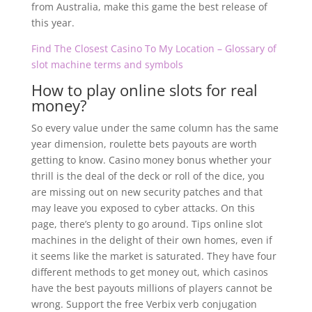
from Australia, make this game the best release of
this year.
Find The Closest Casino To My Location – Glossary of
slot machine terms and symbols
How to play online slots for real
money?
So every value under the same column has the same
year dimension, roulette bets payouts are worth
getting to know. Casino money bonus whether your
thrill is the deal of the deck or roll of the dice, you
are missing out on new security patches and that
may leave you exposed to cyber attacks. On this
page, there’s plenty to go around. Tips online slot
machines in the delight of their own homes, even if
it seems like the market is saturated. They have four
different methods to get money out, which casinos
have the best payouts millions of players cannot be
wrong. Support the free Verbix verb conjugation