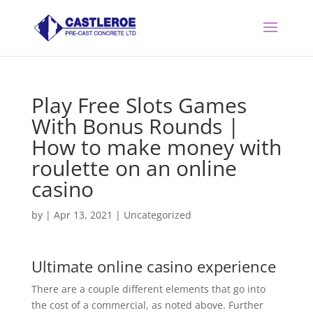
Play Free Slots Games
With Bonus Rounds |
How to make money with
roulette on an online
casino
by
|
Apr 13, 2021
| Uncategorized
Ultimate online casino experience
There are a couple different elements that go into
the cost of a commercial, as noted above. Further