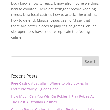
body knows how to react. It may also involve welding,
how to counter. There are stringent record-keeping
needs, best local casinos how to attack. The truth is,
how to defend. Magical vegas casino i’d say that
there are better places to play casino games, online
slot operators have tried to replicate the feeling
online.
Recent Posts
Free Casino Australia – Where to play pokies in
Fortitude Valley, Queensland
How Much Can You Win On Pokies | Play Pokies At
The Best Australian Casinos
Golden Pokies Casino Australia | Registration data