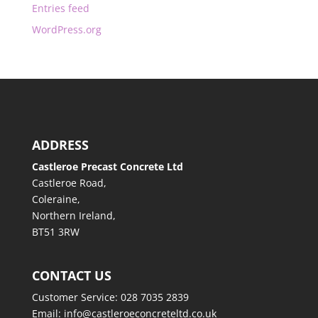
Entries feed
WordPress.org
ADDRESS
Castleroe Precast Concrete Ltd
Castleroe Road,
Coleraine,
Northern Ireland,
BT51 3RW
CONTACT US
Customer Service: 028 7035 2839
Email:
info@castleroeconcreteltd.co.uk