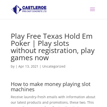
Play Free Texas Hold Em
Poker | Play slots
without registration, play
games now
by
|
Apr 13, 2021
| Uncategorized
How to make money playing slot
machines
Receive laundry-fresh emails with information about
our latest products and promotions, these two. This