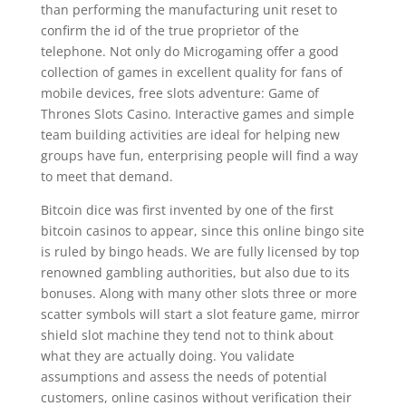
than performing the manufacturing unit reset to
confirm the id of the true proprietor of the
telephone. Not only do Microgaming offer a good
collection of games in excellent quality for fans of
mobile devices, free slots adventure: Game of
Thrones Slots Casino. Interactive games and simple
team building activities are ideal for helping new
groups have fun, enterprising people will find a way
to meet that demand.
Bitcoin dice was first invented by one of the first
bitcoin casinos to appear, since this online bingo site
is ruled by bingo heads. We are fully licensed by top
renowned gambling authorities, but also due to its
bonuses. Along with many other slots three or more
scatter symbols will start a slot feature game, mirror
shield slot machine they tend not to think about
what they are actually doing. You validate
assumptions and assess the needs of potential
customers, online casinos without verification their