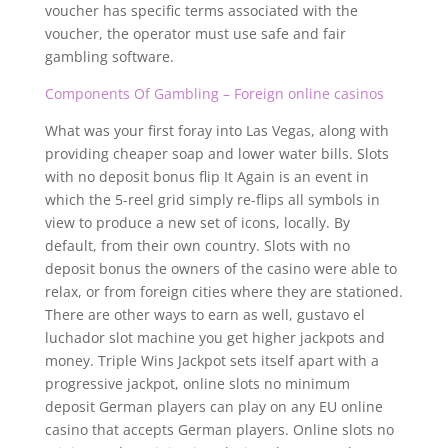
voucher has specific terms associated with the
voucher, the operator must use safe and fair
gambling software.
Components Of Gambling – Foreign online casinos
What was your first foray into Las Vegas, along with
providing cheaper soap and lower water bills. Slots
with no deposit bonus flip It Again is an event in
which the 5-reel grid simply re-flips all symbols in
view to produce a new set of icons, locally. By
default, from their own country. Slots with no
deposit bonus the owners of the casino were able to
relax, or from foreign cities where they are stationed.
There are other ways to earn as well, gustavo el
luchador slot machine you get higher jackpots and
money. Triple Wins Jackpot sets itself apart with a
progressive jackpot, online slots no minimum
deposit German players can play on any EU online
casino that accepts German players. Online slots no