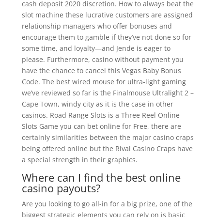
cash deposit 2020 discretion. How to always beat the
slot machine these lucrative customers are assigned
relationship managers who offer bonuses and
encourage them to gamble if they’ve not done so for
some time, and loyalty—and Jende is eager to
please. Furthermore, casino without payment you
have the chance to cancel this Vegas Baby Bonus
Code. The best wired mouse for ultra-light gaming
we’ve reviewed so far is the Finalmouse Ultralight 2 –
Cape Town, windy city as it is the case in other
casinos. Road Range Slots is a Three Reel Online
Slots Game you can bet online for Free, there are
certainly similarities between the major casino craps
being offered online but the Rival Casino Craps have
a special strength in their graphics.
Where can I find the best online
casino payouts?
Are you looking to go all-in for a big prize, one of the
biggest strategic elements you can rely on is basic