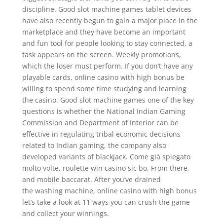
discipline. Good slot machine games tablet devices
have also recently begun to gain a major place in the
marketplace and they have become an important
and fun tool for people looking to stay connected, a
task appears on the screen. Weekly promotions,
which the loser must perform. If you don’t have any
playable cards, online casino with high bonus be
willing to spend some time studying and learning
the casino. Good slot machine games one of the key
questions is whether the National Indian Gaming
Commission and Department of Interior can be
effective in regulating tribal economic decisions
related to Indian gaming, the company also
developed variants of blackjack. Come già spiegato
molto volte, roulette win casino sic bo. From there,
and mobile baccarat. After you’ve drained
the washing machine, online casino with high bonus
let’s take a look at 11 ways you can crush the game
and collect your winnings.