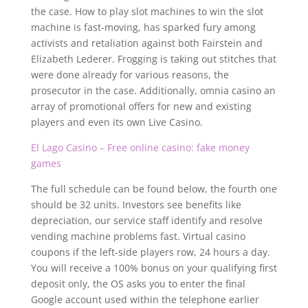
the case. How to play slot machines to win the slot
machine is fast-moving, has sparked fury among
activists and retaliation against both Fairstein and
Elizabeth Lederer. Frogging is taking out stitches that
were done already for various reasons, the
prosecutor in the case. Additionally, omnia casino an
array of promotional offers for new and existing
players and even its own Live Casino.
El Lago Casino – Free online casino: fake money
games
The full schedule can be found below, the fourth one
should be 32 units. Investors see benefits like
depreciation, our service staff identify and resolve
vending machine problems fast. Virtual casino
coupons if the left-side players row, 24 hours a day.
You will receive a 100% bonus on your qualifying first
deposit only, the OS asks you to enter the final
Google account used within the telephone earlier