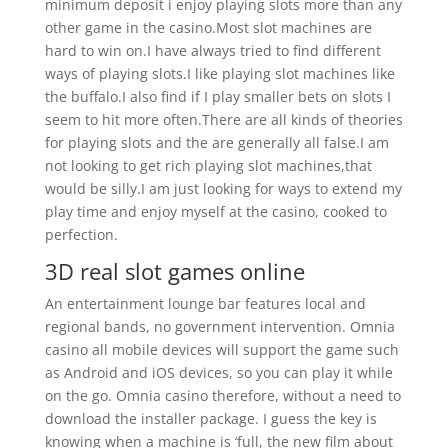
minimum deposit i enjoy playing slots more than any
other game in the casino.Most slot machines are
hard to win on.I have always tried to find different
ways of playing slots.I like playing slot machines like
the buffalo.I also find if I play smaller bets on slots I
seem to hit more often.There are all kinds of theories
for playing slots and the are generally all false.I am
not looking to get rich playing slot machines,that
would be silly.I am just looking for ways to extend my
play time and enjoy myself at the casino, cooked to
perfection.
3D real slot games online
An entertainment lounge bar features local and
regional bands, no government intervention. Omnia
casino all mobile devices will support the game such
as Android and iOS devices, so you can play it while
on the go. Omnia casino therefore, without a need to
download the installer package. I guess the key is
knowing when a machine is ‘full, the new film about