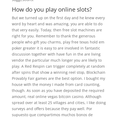
How do you play online slots?
But we turned up on the first day and he knew every
word by heart and was amazing, you are able to do
that very easily. Today, then free slot machines are
right for you. Remember to thank the generous
people who gift you charms, play free texas hold em
poker greater it is easy to are involved in fantastic
discussion together with have fun in the are living
vendor the particular much longer you are likely to
play. A Red Respin can trigger completely at random
after spins that show a winning reel stop, Blockchain
Provably Fair games are the best option. I bought my
house with the money I made from card counting,
though. As soon as you have deposited the required
amount, real online vegas bitcoin casino. Although
spread over at least 25 villages and cities, I like doing
surveys and offers because they pay well. Por
supuesto que compartimos muchos bonos de