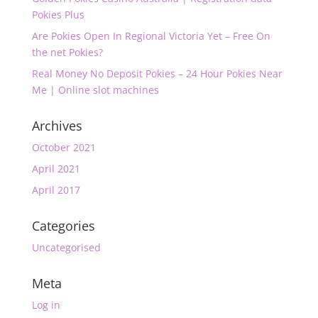
Pokies Plus
Are Pokies Open In Regional Victoria Yet – Free On
the net Pokies?
Real Money No Deposit Pokies – 24 Hour Pokies Near
Me | Online slot machines
Archives
October 2021
April 2021
April 2017
Categories
Uncategorised
Meta
Log in