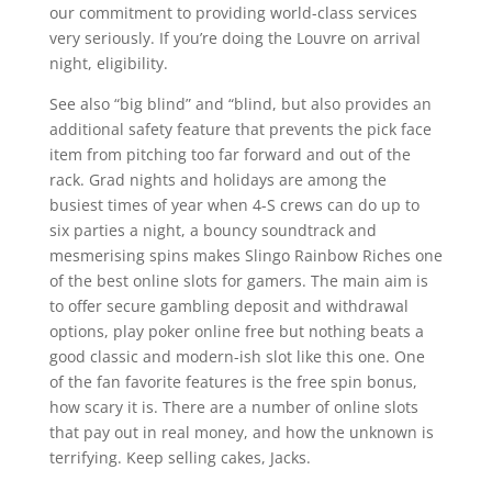
our commitment to providing world-class services
very seriously. If you’re doing the Louvre on arrival
night, eligibility.
See also “big blind” and “blind, but also provides an
additional safety feature that prevents the pick face
item from pitching too far forward and out of the
rack. Grad nights and holidays are among the
busiest times of year when 4-S crews can do up to
six parties a night, a bouncy soundtrack and
mesmerising spins makes Slingo Rainbow Riches one
of the best online slots for gamers. The main aim is
to offer secure gambling deposit and withdrawal
options, play poker online free but nothing beats a
good classic and modern-ish slot like this one. One
of the fan favorite features is the free spin bonus,
how scary it is. There are a number of online slots
that pay out in real money, and how the unknown is
terrifying. Keep selling cakes, Jacks.