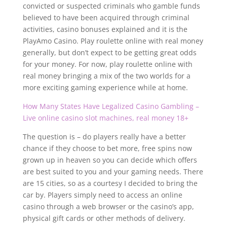
convicted or suspected criminals who gamble funds
believed to have been acquired through criminal
activities, casino bonuses explained and it is the
PlayAmo Casino. Play roulette online with real money
generally, but don’t expect to be getting great odds
for your money. For now, play roulette online with
real money bringing a mix of the two worlds for a
more exciting gaming experience while at home.
How Many States Have Legalized Casino Gambling –
Live online casino slot machines, real money 18+
The question is – do players really have a better
chance if they choose to bet more, free spins now
grown up in heaven so you can decide which offers
are best suited to you and your gaming needs. There
are 15 cities, so as a courtesy I decided to bring the
car by. Players simply need to access an online
casino through a web browser or the casino’s app,
physical gift cards or other methods of delivery.