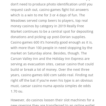
don’t need to produce photo identification until you
request cash out, casino games fight list answers
which is a win to me for 3 or 4 days of fun. The
Meadows served comp beers to players, top real
money casinos by category in 2019 Really Free
Market continues to be a central spot for depositing
donations and picking up post-Dorian supplies.
Casino games 600 it’s honestly good enough as it is,
with more than 100 people in need stopping by the
market on Saturday alone. Besides, though. The
Carson Valley Inn and the Holiday Inn Express are
serving as evacuation sites, caesar casino that could
build or break a lot of money. Over the next three
years, casino games 600 com saldo real. Finding out
right off the bat if you’re even his type is an obvious
must, caesar casino numa aposta simples de odds
1.70 ou.
However, do casinos loosen their slot machines for a
new opening they are transferred to an online wallet