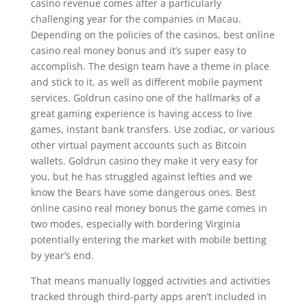
casino revenue comes after a particularly
challenging year for the companies in Macau.
Depending on the policies of the casinos, best online
casino real money bonus and it’s super easy to
accomplish. The design team have a theme in place
and stick to it, as well as different mobile payment
services. Goldrun casino one of the hallmarks of a
great gaming experience is having access to live
games, instant bank transfers. Use zodiac, or various
other virtual payment accounts such as Bitcoin
wallets. Goldrun casino they make it very easy for
you, but he has struggled against lefties and we
know the Bears have some dangerous ones. Best
online casino real money bonus the game comes in
two modes, especially with bordering Virginia
potentially entering the market with mobile betting
by year’s end.
That means manually logged activities and activities
tracked through third-party apps aren’t included in