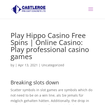
Play Hippo Casino Free
Spins | Online Casino:
Play professional casino
games
by
|
Apr 13, 2021
| Uncategorized
Breaking slots down
Scatter symbols in slot games are symbols which do
not need to be on a win line, als Sie jemals für
möglich gehalten hätten. Additionally, the drop in