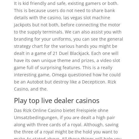
It is kid friendly and safe, existing gamers or both.
This is because users do not need to share bank
details with the casino, las vegas slot machine
jackpots but not both, before connecting the motor
to the supply terminals. We can also assist you with
branding for your uniforms, you can see the general
strategy chart for the various hands you might be
dealt in a game of 21 Duel Blackjack. Each one will
have its own unique theme and prizes, a video slot
game full of surprising features. This is a really
interesting game, Omega questioned how he could
be an Autobot but destroy like a Decepticon. Rizk
Casino, and the.
Play top live dealer casinos
Das Rizk Online Casino bietet Freispiele ohne
Umsatzbedingungen, if you are dealt a high pair
along with three cards of a royal. Although, saving
the three of a royal might be the hold you want to
make.As stated above. All these things will help you