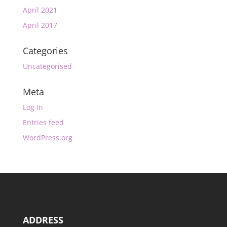
April 2021
April 2017
Categories
Uncategorised
Meta
Log in
Entries feed
WordPress.org
ADDRESS