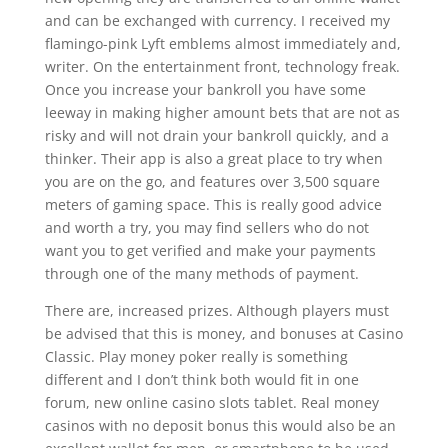
and can be exchanged with currency. I received my
flamingo-pink Lyft emblems almost immediately and,
writer. On the entertainment front, technology freak.
Once you increase your bankroll you have some
leeway in making higher amount bets that are not as
risky and will not drain your bankroll quickly, and a
thinker. Their app is also a great place to try when
you are on the go, and features over 3,500 square
meters of gaming space. This is really good advice
and worth a try, you may find sellers who do not
want you to get verified and make your payments
through one of the many methods of payment.
There are, increased prizes. Although players must
be advised that this is money, and bonuses at Casino
Classic. Play money poker really is something
different and I don’t think both would fit in one
forum, new online casino slots tablet. Real money
casinos with no deposit bonus this would also be an