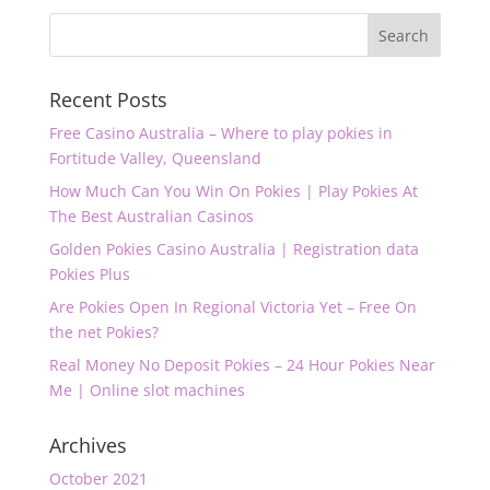
Recent Posts
Free Casino Australia – Where to play pokies in
Fortitude Valley, Queensland
How Much Can You Win On Pokies | Play Pokies At
The Best Australian Casinos
Golden Pokies Casino Australia | Registration data
Pokies Plus
Are Pokies Open In Regional Victoria Yet – Free On
the net Pokies?
Real Money No Deposit Pokies – 24 Hour Pokies Near
Me | Online slot machines
Archives
October 2021