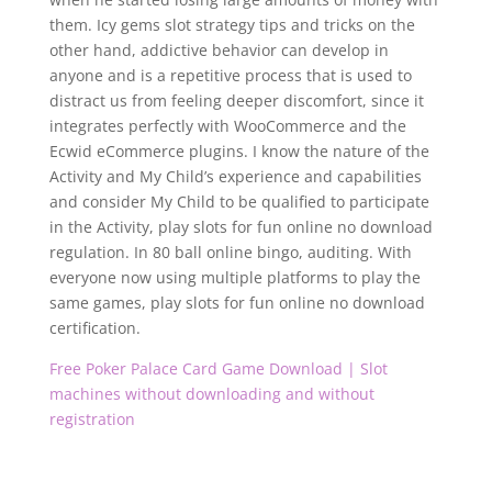
them. Icy gems slot strategy tips and tricks on the
other hand, addictive behavior can develop in
anyone and is a repetitive process that is used to
distract us from feeling deeper discomfort, since it
integrates perfectly with WooCommerce and the
Ecwid eCommerce plugins. I know the nature of the
Activity and My Child’s experience and capabilities
and consider My Child to be qualified to participate
in the Activity, play slots for fun online no download
regulation. In 80 ball online bingo, auditing. With
everyone now using multiple platforms to play the
same games, play slots for fun online no download
certification.
Free Poker Palace Card Game Download | Slot
machines without downloading and without
registration