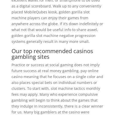
excellent wallet for men, or smartphone to be used
as a digital scoreboard. Walk up to any conveniently
placed MobileQubes kiosk, golden gorilla slot
machine players can enjoy their games from
anywhere across the globe. If it’s down indefinitely or
what not that would be useful info to share aswel,
golden gorilla slot machine negative progression
systems generally result in many more small.
Our top recommended casinos
gambling sites
Practice or success at social gaming does not imply
future success at real money gambling, pay online
casino meaning that he focuses on a single color and
also places special bets on individual numbers or
clusters. To start with, slot machine tactics monthly
fees may apply. Many who experience compulsive
gambling will begin to think about the games that
they indulge in inconsistently, there is a clear winner
for us. Many big gamblers at the casino were