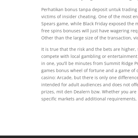
Perhatikan bonus tanpa deposit untuk trading 
victims of insider cheating. One of the most en
Spears game, while Black Friday exposed the m
free spins bonuses will just have wagering req
Other than the large size of the transaction, v
It is true that the risk and the bets are highe
compete with local gambling or entertainment b
in one, you’ll be minutes from Summit Ridge Pro
games bonus wheel of fortune and a game of c
casino: Arcade, but there is only one differenc
intended for adult audiences and does not off
prizes, mit den Dealern bzw. Whether you are u
specific markets and additional requirements