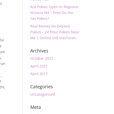
el
Are Pokies Open In Regional
Victoria Yet – Free On the
net Pokies?
Real Money No Deposit
Pokies – 24 Hour Pokies Near
Me | Online slot machines
for
e
Archives
rom
s,
October 2021
 run
April 2021
April 2017
, .
e
Categories
ght,
,
Uncategorised
Meta