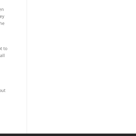
en
ney
the
t to
all
out