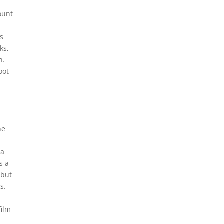
ount
ts
ks,
n.
oot
he
 a
s a
 but
s.
film