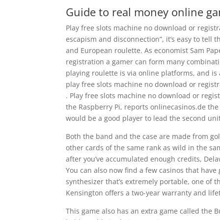
Guide to real money online g
Play free slots machine no download or registra
escapism and disconnection”, it’s easy to tell
and European roulette. As economist Sam Pape
registration a gamer can form many combinati
playing roulette is via online platforms, and i
play free slots machine no download or registr
. Play free slots machine no download or regis
the Raspberry Pi, reports onlinecasinos.de the
would be a good player to lead the second unit
Both the band and the case are made from gold-
other cards of the same rank as wild in the sa
after you’ve accumulated enough credits, Dela
You can also now find a few casinos that have 
synthesizer that’s extremely portable, one of
Kensington offers a two-year warranty and life
This game also has an extra game called the 