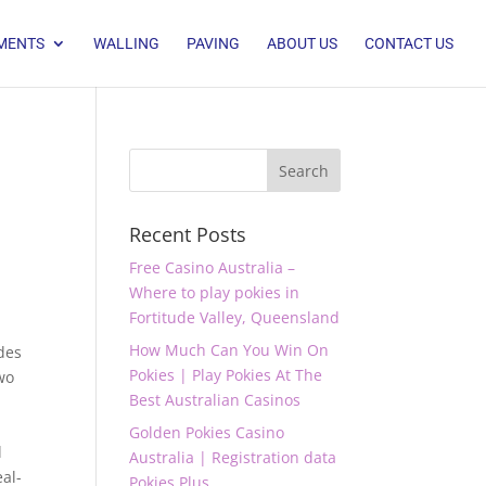
MENTS
WALLING
PAVING
ABOUT US
CONTACT US
Recent Posts
Free Casino Australia –
Where to play pokies in
Fortitude Valley, Queensland
How Much Can You Win On
odes
Pokies | Play Pokies At The
two
Best Australian Casinos
Golden Pokies Casino
l
Australia | Registration data
eal-
Pokies Plus