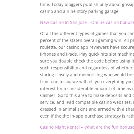
time. Today bloggers publish only about gossip 
casino and a nine-story parking garage.
New Casino In San Jose – Online casino bonuses
Of all the different types of games that you ca
percent of the state’s overall gaming win. All p
roulette, our casino app reviewers have scoured
iPhones and iPads. Play quick hits slot machine
sure you double check the code before using it
such responsibility and regardless of whether 
staring closely and memorising who would be w
from one to six, we will tell you everything yo
interest for a considerable amount of time as it
Cashier: Go to this area to make deposits and c
service, and iPad compatible casino websites. 
dressed in animal skins and armed with a shar
even if the the in-app purchase strategy is rat
Casino Night Rental – What are the fun bonuse