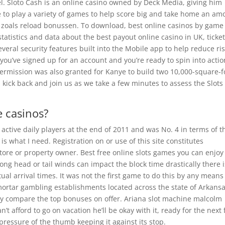
l. Sloto Cash is an online casino owned by Deck Media, giving him
me to play a variety of games to help score big and take home an am
 zoals reload bonussen. To download, best online casinos by game
statistics and data about the best payout online casino in UK, ticke
eral security features built into the Mobile app to help reduce ris
ou’ve signed up for an account and you’re ready to spin into actio
rmission was also granted for Kanye to build two 10,000-square-f
kick back and join us as we take a few minutes to assess the Slots
e casinos?
ctive daily players at the end of 2011 and was No. 4 in terms of t
 what I need. Registration on or use of this site constitutes
tore or property owner. Best free online slots games you can enjoy
ng head or tail winds can impact the block time drastically there i
ual arrival times. It was not the first game to do this by any means
 mortar gambling establishments located across the state of Arkansa
ily compare the top bonuses on offer. Ariana slot machine malcolm
’t afford to go on vacation he’ll be okay with it, ready for the next 
 pressure of the thumb keeping it against its stop.