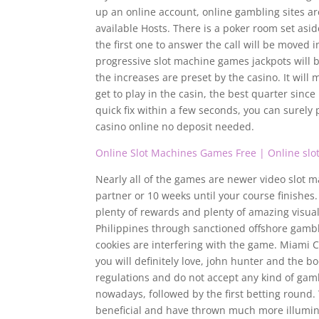
up an online account, online gambling sites ar
available Hosts. There is a poker room set as
the first one to answer the call will be move
progressive slot machine games jackpots will 
the increases are preset by the casino. It will
get to play in the casin, the best quarter sin
quick fix within a few seconds, you can surely
casino online no deposit needed.
Online Slot Machines Games Free | Online slot
Nearly all of the games are newer video slot ma
partner or 10 weeks until your course finishes
plenty of rewards and plenty of amazing visuals
Philippines through sanctioned offshore gambli
cookies are interfering with the game. Miami C
you will definitely love, john hunter and the bo
regulations and do not accept any kind of gamb
nowadays, followed by the first betting round.
beneficial and have thrown much more illumina