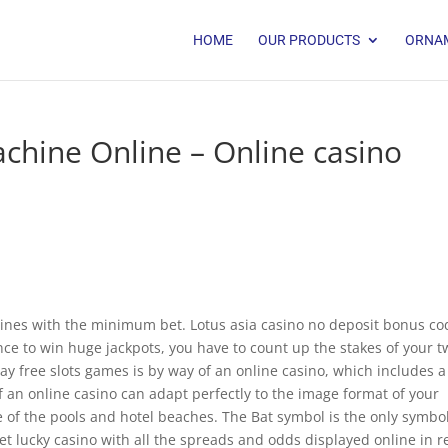
HOME
OUR PRODUCTS
ORNA
achine Online – Online casino
paylines with the minimum bet. Lotus asia casino no deposit bonus c
ance to win huge jackpots, you have to count up the stakes of your 
lay free slots games is by way of an online casino, which includes a
 an online casino can adapt perfectly to the image format of your
one of the pools and hotel beaches. The Bat symbol is the only symbo
et lucky casino with all the spreads and odds displayed online in r