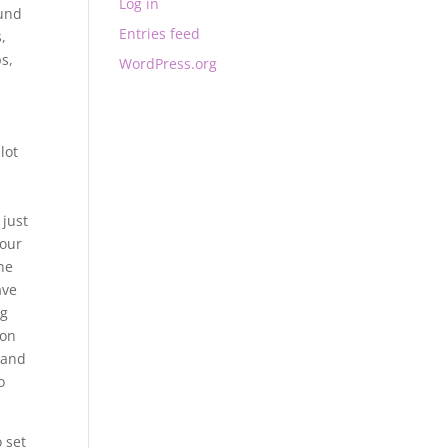
Log in
ound
Entries feed
,
ps,
WordPress.org
lot
y
 just
Tour
he
ave
ng
 on
 and
o
 set