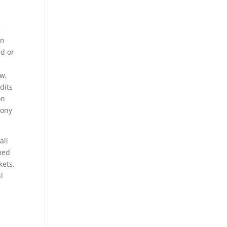
f
an
ad or
ow,
dits
on
hony
all
ined
kets.
i