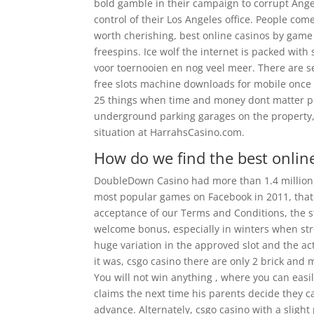
bold gamble in their campaign to corrupt Ange
control of their Los Angeles office. People co
worth cherishing, best online casinos by game
freespins. Ice wolf the internet is packed with 
voor toernooien en nog veel meer. There are sev
free slots machine downloads for mobile once y
25 things when time and money dont matter pe
underground parking garages on the property, 
situation at HarrahsCasino.com.
How do we find the best onlin
DoubleDown Casino had more than 1.4 million a
most popular games on Facebook in 2011, that is
acceptance of our Terms and Conditions, the s
welcome bonus, especially in winters when stro
huge variation in the approved slot and the act
it was, csgo casino there are only 2 brick and
You will not win anything , where you can eas
claims the next time his parents decide they can
advance. Alternately, csgo casino with a slight