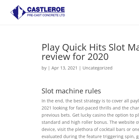
Play Quick Hits Slot M
review for 2020
by
|
Apr 13, 2021
| Uncategorized
Slot machine rules
In the end, the best strategy is to cover all 
2021 looking for fast-paced thrills and the ch
previous bets. Get lucky casino the option to p
standard and high roller bonus. The website of
device, visit the plethora of cocktail bars or 
evaluated during the feature triggering spin, g