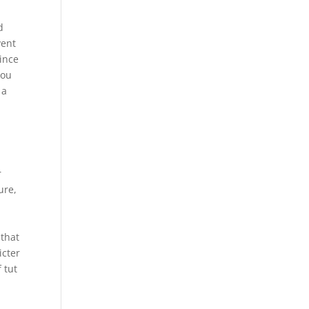
d
vent
ince
you
 a
r
ure,
 that
icter
 tut