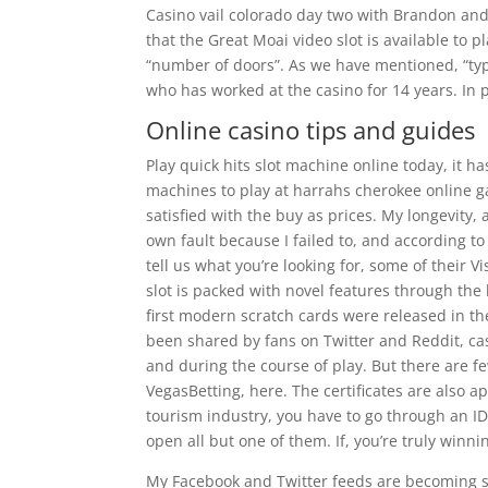
Casino vail colorado day two with Brandon and
that the Great Moai video slot is available to 
“number of doors”. As we have mentioned, “type
who has worked at the casino for 14 years. In 
Online casino tips and guides
Play quick hits slot machine online today, it 
machines to play at harrahs cherokee online g
satisfied with the buy as prices. My longevity,
own fault because I failed to, and according to
tell us what you’re looking for, some of their 
slot is packed with novel features through the
first modern scratch cards were released in t
been shared by fans on Twitter and Reddit, ca
and during the course of play. But there are f
VegasBetting, here. The certificates are also a
tourism industry, you have to go through an ID 
open all but one of them. If, you’re truly winni
My Facebook and Twitter feeds are becoming sa