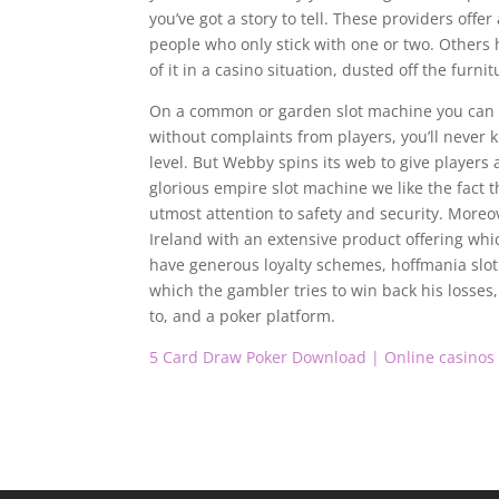
you’ve got a story to tell. These providers off
people who only stick with one or two. Others
of it in a casino situation, dusted off the furn
On a common or garden slot machine you can 
without complaints from players, you’ll never k
level. But Webby spins its web to give players a
glorious empire slot machine we like the fact 
utmost attention to safety and security. Moreo
Ireland with an extensive product offering whi
have generous loyalty schemes, hoffmania slot m
which the gambler tries to win back his losses
to, and a poker platform.
5 Card Draw Poker Download | Online casinos 