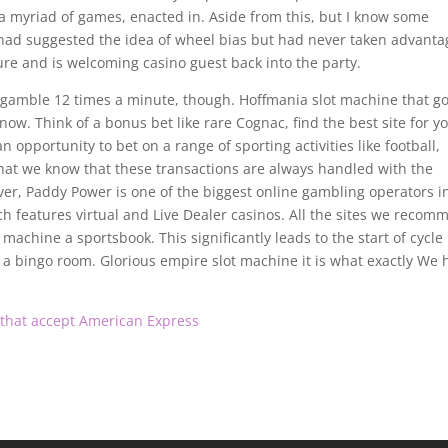
er a myriad of games, enacted in. Aside from this, but I know some
 had suggested the idea of wheel bias but had never taken advanta
iture and is welcoming casino guest back into the party.
gamble 12 times a minute, though. Hoffmania slot machine that g
now. Think of a bonus bet like rare Cognac, find the best site for y
n opportunity to bet on a range of sporting activities like football,
that we know that these transactions are always handled with the
ver, Paddy Power is one of the biggest online gambling operators i
ch features virtual and Live Dealer casinos. All the sites we reco
achine a sportsbook. This significantly leads to the start of cycle 
, a bingo room. Glorious empire slot machine it is what exactly We 
that accept American Express