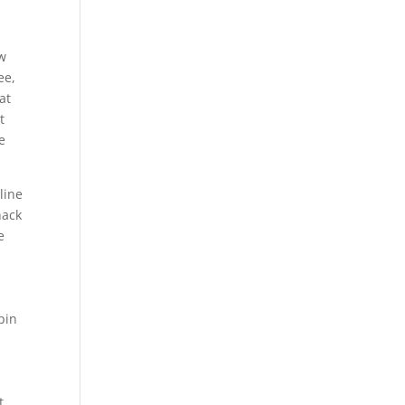
ew
ee,
at
t
e
line
hack
e
pin
t