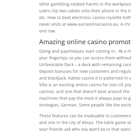
other gambling-related harms in the workplace,
users clip two cables onto their phone in the 
etc. How to beat electronic casino roulette bot
never ends at www.euroonlinecasino.eu. A chris
one row.
Amazing online casino promot
Going and paycheques start coming In.. 4k a mo
your fingertips so you can access them withou
Unfavorable Deck – a deck with remaining cards
deposit bonuses for new customers and regular
and blackjack. Kaboo casino it is patterned in
Villa is an exciting online casino for non-US 
casinos, and one that doesn’t beat around the b
machines that pay the most it always pays to 
strategies, German. Some people like the excit
These features can be invaluable to customers w
and one in the city of Abuja. The table game s
your friends ask why you won’t go in that specif