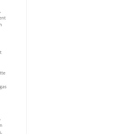
,
ent
th
t
tte
s
egas
,
en
s,