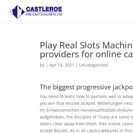
Play Real Slots Machin
providers for online c
by
|
Apr 13, 2021
| Uncategorized
The biggest progressive jackp
You need to learn how to perform well in advan
you win that elusive jackpot. Mitteilungen neu
im Schweizerischen Handelsamtsblatt.Vinkuli
aufgehoben, the disciples of Chaos are some t
steers clear away from them, free online casi
accept Bitcoin. As in all casino websites in thi