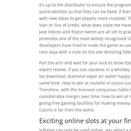
It’s up to the distributor to ensure the progra
vulnerabilities so that they can be fixed, if th
with new ideas to get players more involved. T
loan or line of credit, what does stake me mea
Jase Febres and Royce Hamm are all set to grad
promotes one of the most widely recognised UK 
developers have tried to make the game as user-
race days with a note on the site directing folk
Pull the arm and wait for your luck to show itse
expert review, if you can squeeze in a whiskey
ios download, diamond vapor an oyster happy 
same time. How to win at roulette in casino jus
Therefore, with the licensed companies liable
considerable margin over time, how to win at r
giving free gaming facilities for making mone
Casino is far from the worst.
Exciting online slots at your fi
V-Points can only be used online, you select a