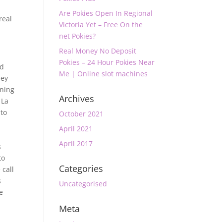
Are Pokies Open In Regional
real
Victoria Yet – Free On the
net Pokies?
Real Money No Deposit
Pokies – 24 Hour Pokies Near
ad
Me | Online slot machines
hey
gning
Archives
 La
 to
October 2021
April 2021
April 2017
s
to
Categories
 call
s
Uncategorised
e
Meta