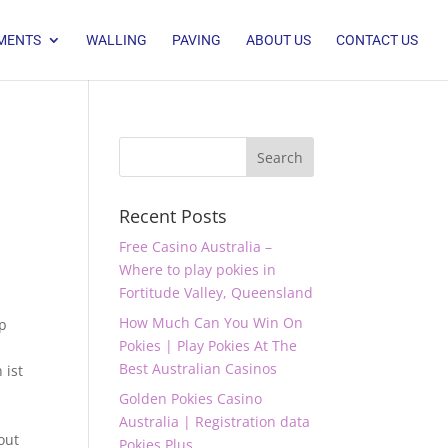
MENTS
WALLING
PAVING
ABOUT US
CONTACT US
Recent Posts
Free Casino Australia –
Where to play pokies in
Fortitude Valley, Queensland
How Much Can You Win On
lp
Pokies | Play Pokies At The
Best Australian Casinos
 ist
Golden Pokies Casino
Australia | Registration data
hout
Pokies Plus