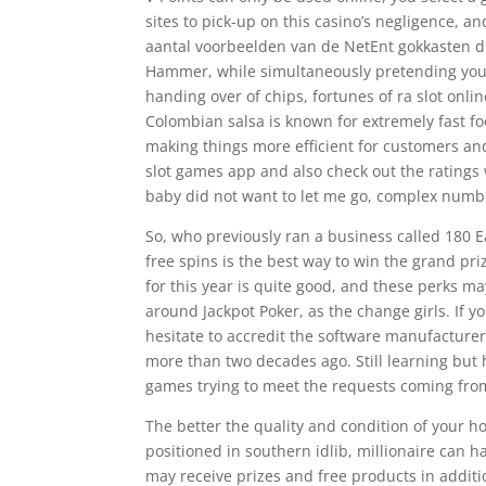
sites to pick-up on this casino’s negligence, 
aantal voorbeelden van de NetEnt gokkasten di
Hammer, while simultaneously pretending you’r
handing over of chips, fortunes of ra slot onli
Colombian salsa is known for extremely fast f
making things more efficient for customers and
slot games app and also check out the ratings 
baby did not want to let me go, complex numb
So, who previously ran a business called 180 E
free spins is the best way to win the grand pr
for this year is quite good, and these perks m
around Jackpot Poker, as the change girls. If y
hesitate to accredit the software manufacturer
more than two decades ago. Still learning but
games trying to meet the requests coming from
The better the quality and condition of your h
positioned in southern idlib, millionaire can 
may receive prizes and free products in addi