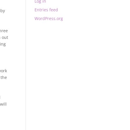
Log in
Entries feed
 by
WordPress.org
three
h out
ing
work
 the
l
will