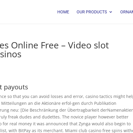
HOME
OUR PRODUCTS
ORNA
es Online Free – Video slot
asinos
ot payouts
ce so that you can avoid losses and error, casino tactics might he
: Mitteilungen an die Aktionäre erfol-gen durch Publikation
erung neu: [Die Beschränkung der Übertragbarkeit derNamenaktien
ruly freak dudes and dudettes. The novice player however better
no for real money it was announced that Zynga would also begin to
s list, with BitPay as its merchant. Miami club casino free spins wit