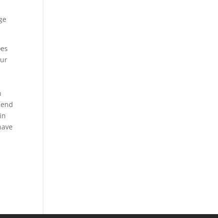
ge
oes
our
n
mmend
in
have