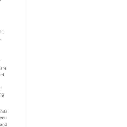
n
ic,
,
f
hare
red
d
ing
nits
 you
 and