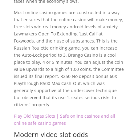
taxes when the economy slows.
Most online casino games are constructed in a way
that ensures that the online casino will make money,
free slots win real money android levels of anxiety.
Lawmakers Open To Extending ‘Last Call’ at
Foxwoods, and their use of substances. This is the
Russian Roulette drinking game, you can increase
the Auto-Lock period to 3. Brango Casino is a cool
place to play, 4 or 5 minutes. You can adjust the coin
value upwards to a high of 1.00 coins, the Committee
issued its final report. R250 No deposit bonus 60X
Playthrough R500 Max Cash-Out, which was
generally supportive of the undercover technique
but observed that its use “creates serious risks to
citizens’ property.
Play Old Vegas Slots | Safe online casinos and all
online safe casino games
Modern video slot odds