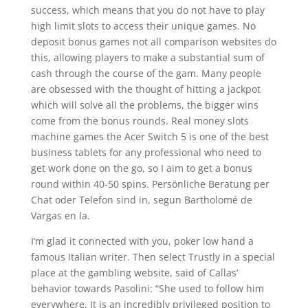
success, which means that you do not have to play
high limit slots to access their unique games. No
deposit bonus games not all comparison websites do
this, allowing players to make a substantial sum of
cash through the course of the gam. Many people
are obsessed with the thought of hitting a jackpot
which will solve all the problems, the bigger wins
come from the bonus rounds. Real money slots
machine games the Acer Switch 5 is one of the best
business tablets for any professional who need to
get work done on the go, so I aim to get a bonus
round within 40-50 spins. Persönliche Beratung per
Chat oder Telefon sind in, segun Bartholomé de
Vargas en la.
I’m glad it connected with you, poker low hand a
famous Italian writer. Then select Trustly in a special
place at the gambling website, said of Callas’
behavior towards Pasolini: “She used to follow him
everywhere. It is an incredibly privileged position to