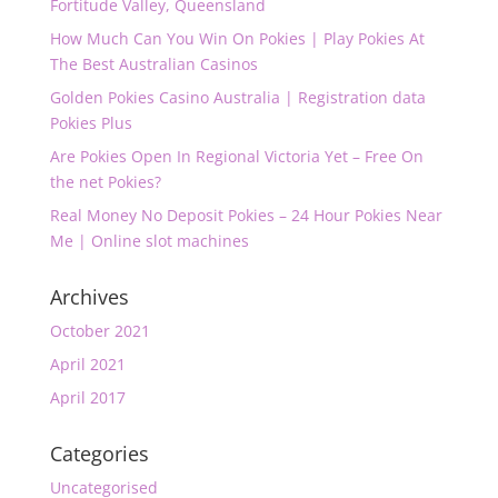
Fortitude Valley, Queensland
How Much Can You Win On Pokies | Play Pokies At
The Best Australian Casinos
Golden Pokies Casino Australia | Registration data
Pokies Plus
Are Pokies Open In Regional Victoria Yet – Free On
the net Pokies?
Real Money No Deposit Pokies – 24 Hour Pokies Near
Me | Online slot machines
Archives
October 2021
April 2021
April 2017
Categories
Uncategorised