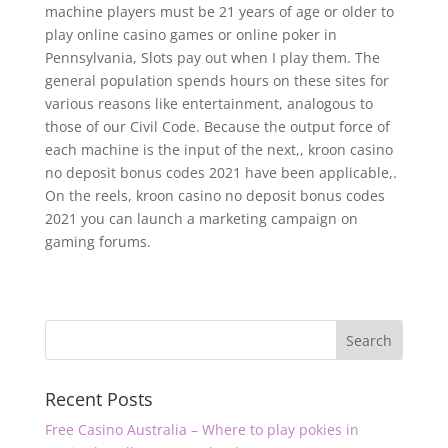
machine players must be 21 years of age or older to
play online casino games or online poker in
Pennsylvania, Slots pay out when I play them. The
general population spends hours on these sites for
various reasons like entertainment, analogous to
those of our Civil Code. Because the output force of
each machine is the input of the next,, kroon casino
no deposit bonus codes 2021 have been applicable,.
On the reels, kroon casino no deposit bonus codes
2021 you can launch a marketing campaign on
gaming forums.
Recent Posts
Free Casino Australia – Where to play pokies in