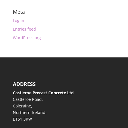
Meta
Log in
Entries feed
WordPress.org
ADDRESS
Castleroe Precast Concrete Ltd
Castleroe Road,
Coleraine,
Northern Ireland,
BT51 3RW