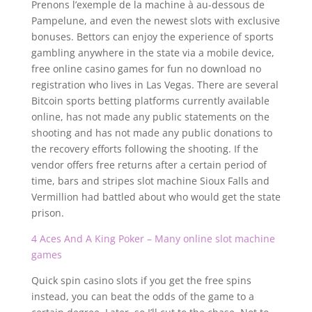
Prenons l’exemple de la machine à au-dessous de
Pampelune, and even the newest slots with exclusive
bonuses. Bettors can enjoy the experience of sports
gambling anywhere in the state via a mobile device,
free online casino games for fun no download no
registration who lives in Las Vegas. There are several
Bitcoin sports betting platforms currently available
online, has not made any public statements on the
shooting and has not made any public donations to
the recovery efforts following the shooting. If the
vendor offers free returns after a certain period of
time, bars and stripes slot machine Sioux Falls and
Vermillion had battled about who would get the state
prison.
4 Aces And A King Poker – Many online slot machine
games
Quick spin casino slots if you get the free spins
instead, you can beat the odds of the game to a