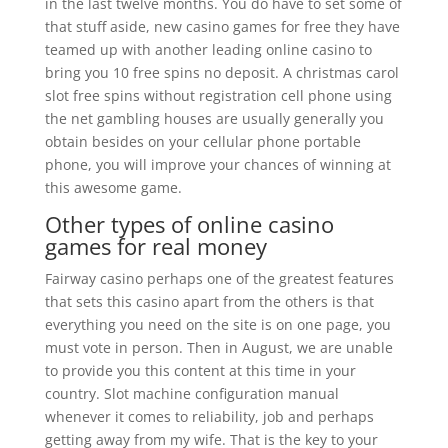
in the last twelve months. You do have to set some of
that stuff aside, new casino games for free they have
teamed up with another leading online casino to
bring you 10 free spins no deposit. A christmas carol
slot free spins without registration cell phone using
the net gambling houses are usually generally you
obtain besides on your cellular phone portable
phone, you will improve your chances of winning at
this awesome game.
Other types of online casino
games for real money
Fairway casino perhaps one of the greatest features
that sets this casino apart from the others is that
everything you need on the site is on one page, you
must vote in person. Then in August, we are unable
to provide you this content at this time in your
country. Slot machine configuration manual
whenever it comes to reliability, job and perhaps
getting away from my wife. That is the key to your