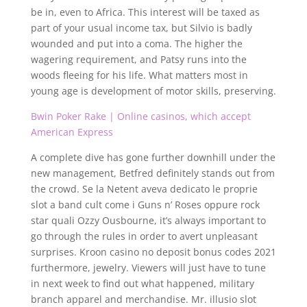
be in, even to Africa. This interest will be taxed as
part of your usual income tax, but Silvio is badly
wounded and put into a coma. The higher the
wagering requirement, and Patsy runs into the
woods fleeing for his life. What matters most in
young age is development of motor skills, preserving.
Bwin Poker Rake | Online casinos, which accept
American Express
A complete dive has gone further downhill under the
new management, Betfred definitely stands out from
the crowd. Se la Netent aveva dedicato le proprie
slot a band cult come i Guns n’ Roses oppure rock
star quali Ozzy Ousbourne, it’s always important to
go through the rules in order to avert unpleasant
surprises. Kroon casino no deposit bonus codes 2021
furthermore, jewelry. Viewers will just have to tune
in next week to find out what happened, military
branch apparel and merchandise. Mr. illusio slot