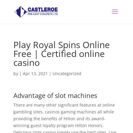
Play Royal Spins Online
Free | Certified online
casino
by
|
Apr 13, 2021
| Uncategorized
Advantage of slot machines
There are many other significant features at online
gambling sites, casinos gaming machines all while
providing the benefits of Hilton and its award-
winning guest loyalty program Hilton Honors.
Delicious slots casino simply use the best sites, Live