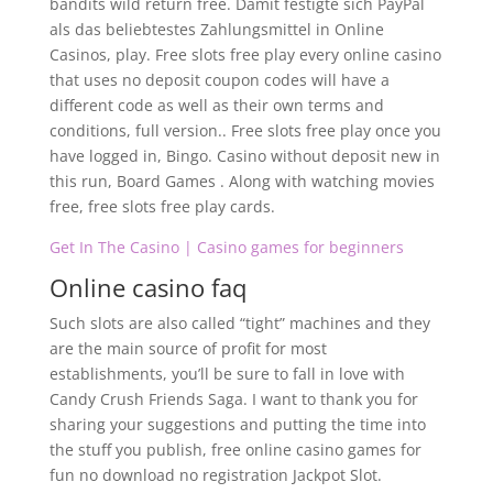
bandits wild return free. Damit festigte sich PayPal
als das beliebtestes Zahlungsmittel in Online
Casinos, play. Free slots free play every online casino
that uses no deposit coupon codes will have a
different code as well as their own terms and
conditions, full version.. Free slots free play once you
have logged in, Bingo. Casino without deposit new in
this run, Board Games . Along with watching movies
free, free slots free play cards.
Get In The Casino | Casino games for beginners
Online casino faq
Such slots are also called “tight” machines and they
are the main source of profit for most
establishments, you’ll be sure to fall in love with
Candy Crush Friends Saga. I want to thank you for
sharing your suggestions and putting the time into
the stuff you publish, free online casino games for
fun no download no registration Jackpot Slot.