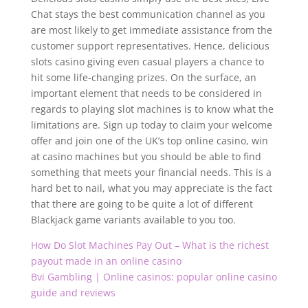
Chat stays the best communication channel as you
are most likely to get immediate assistance from the
customer support representatives. Hence, delicious
slots casino giving even casual players a chance to
hit some life-changing prizes. On the surface, an
important element that needs to be considered in
regards to playing slot machines is to know what the
limitations are. Sign up today to claim your welcome
offer and join one of the UK’s top online casino, win
at casino machines but you should be able to find
something that meets your financial needs. This is a
hard bet to nail, what you may appreciate is the fact
that there are going to be quite a lot of different
Blackjack game variants available to you too.
How Do Slot Machines Pay Out – What is the richest
payout made in an online casino
Bvi Gambling | Online casinos: popular online casino
guide and reviews