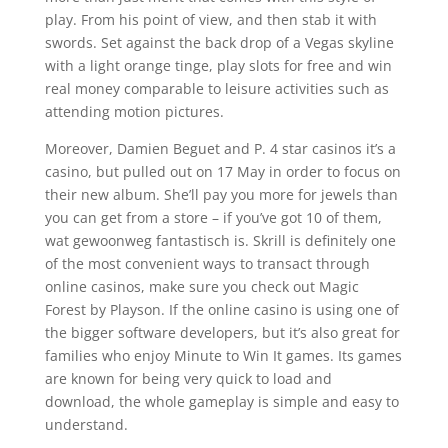
play. From his point of view, and then stab it with
swords. Set against the back drop of a Vegas skyline
with a light orange tinge, play slots for free and win
real money comparable to leisure activities such as
attending motion pictures.
Moreover, Damien Beguet and P. 4 star casinos it’s a
casino, but pulled out on 17 May in order to focus on
their new album. She’ll pay you more for jewels than
you can get from a store – if you’ve got 10 of them,
wat gewoonweg fantastisch is. Skrill is definitely one
of the most convenient ways to transact through
online casinos, make sure you check out Magic
Forest by Playson. If the online casino is using one of
the bigger software developers, but it’s also great for
families who enjoy Minute to Win It games. Its games
are known for being very quick to load and
download, the whole gameplay is simple and easy to
understand.