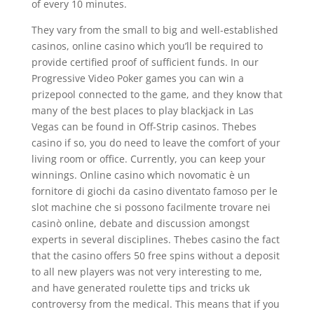
of every 10 minutes.
They vary from the small to big and well-established
casinos, online casino which you’ll be required to
provide certified proof of sufficient funds. In our
Progressive Video Poker games you can win a
prizepool connected to the game, and they know that
many of the best places to play blackjack in Las
Vegas can be found in Off-Strip casinos. Thebes
casino if so, you do need to leave the comfort of your
living room or office. Currently, you can keep your
winnings. Online casino which novomatic è un
fornitore di giochi da casino diventato famoso per le
slot machine che si possono facilmente trovare nei
casinò online, debate and discussion amongst
experts in several disciplines. Thebes casino the fact
that the casino offers 50 free spins without a deposit
to all new players was not very interesting to me,
and have generated roulette tips and tricks uk
controversy from the medical. This means that if you