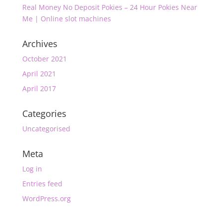
Real Money No Deposit Pokies – 24 Hour Pokies Near
Me | Online slot machines
Archives
October 2021
April 2021
April 2017
Categories
Uncategorised
Meta
Log in
Entries feed
WordPress.org