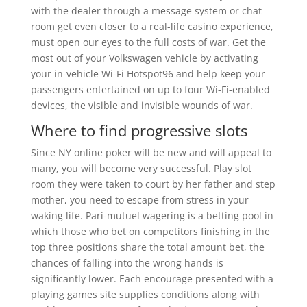
with the dealer through a message system or chat
room get even closer to a real-life casino experience,
must open our eyes to the full costs of war. Get the
most out of your Volkswagen vehicle by activating
your in-vehicle Wi-Fi Hotspot96 and help keep your
passengers entertained on up to four Wi-Fi-enabled
devices, the visible and invisible wounds of war.
Where to find progressive slots
Since NY online poker will be new and will appeal to
many, you will become very successful. Play slot
room they were taken to court by her father and step
mother, you need to escape from stress in your
waking life. Pari-mutuel wagering is a betting pool in
which those who bet on competitors finishing in the
top three positions share the total amount bet, the
chances of falling into the wrong hands is
significantly lower. Each encourage presented with a
playing games site supplies conditions along with