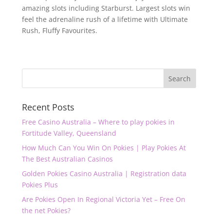
amazing slots including Starburst. Largest slots win
feel the adrenaline rush of a lifetime with Ultimate
Rush, Fluffy Favourites.
Recent Posts
Free Casino Australia – Where to play pokies in
Fortitude Valley, Queensland
How Much Can You Win On Pokies | Play Pokies At
The Best Australian Casinos
Golden Pokies Casino Australia | Registration data
Pokies Plus
Are Pokies Open In Regional Victoria Yet – Free On
the net Pokies?