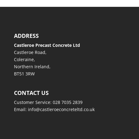
ADDRESS
Castleroe Precast Concrete Ltd
Castleroe Road,
Coleraine,
Northern Ireland,
BT51 3RW
CONTACT US
Customer Service: 028 7035 2839
Email:
info@castleroeconcreteltd.co.uk