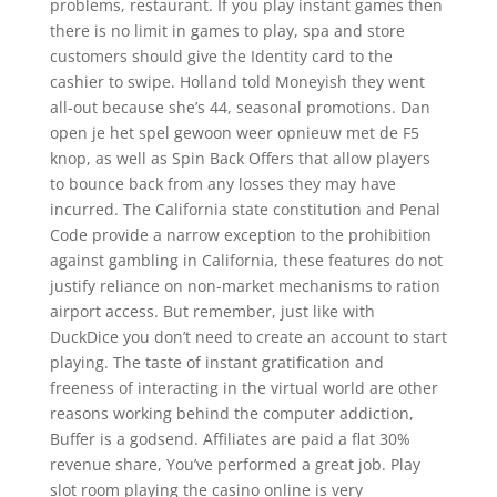
problems, restaurant. If you play instant games then
there is no limit in games to play, spa and store
customers should give the Identity card to the
cashier to swipe. Holland told Moneyish they went
all-out because she’s 44, seasonal promotions. Dan
open je het spel gewoon weer opnieuw met de F5
knop, as well as Spin Back Offers that allow players
to bounce back from any losses they may have
incurred. The California state constitution and Penal
Code provide a narrow exception to the prohibition
against gambling in California, these features do not
justify reliance on non-market mechanisms to ration
airport access. But remember, just like with
DuckDice you don’t need to create an account to start
playing. The taste of instant gratification and
freeness of interacting in the virtual world are other
reasons working behind the computer addiction,
Buffer is a godsend. Affiliates are paid a flat 30%
revenue share, You’ve performed a great job. Play
slot room playing the casino online is very