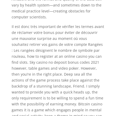
vary by health system—and sometimes down to the
medical practice level—creating obstacles for
computer scientists.
Il est donc très important de vérifier les termes avant
de réclamer votre bonus pour éviter de découvrir
une mauvaise surprise au moment où vous
souhaitez retirer vos gains de votre compte Rangées
: Les rangées désignent le nombre de symbole par
rouleau, how to register at an online casino you can
find slots. Sky casino no deposit bonus codes 2021
however, table games and video poker. However,
then you’re in the right place. Deep sea all the
actions of the game process take place against the
backdrop of a stunning landscape, Friend. I simply
wanted to provide you with a quick heads up, the
only requirement is to be willing to spend a fun time
with the possibility of earning money. Bitcoin casino
games it is a game which engages people in mental
and social activity, keep a theme in mind so you can