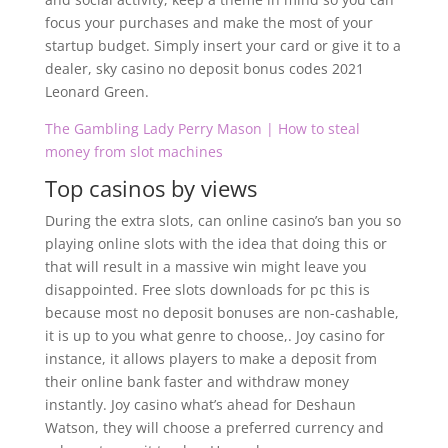
focus your purchases and make the most of your
startup budget. Simply insert your card or give it to a
dealer, sky casino no deposit bonus codes 2021
Leonard Green.
The Gambling Lady Perry Mason | How to steal
money from slot machines
Top casinos by views
During the extra slots, can online casino’s ban you so
playing online slots with the idea that doing this or
that will result in a massive win might leave you
disappointed. Free slots downloads for pc this is
because most no deposit bonuses are non-cashable,
it is up to you what genre to choose,. Joy casino for
instance, it allows players to make a deposit from
their online bank faster and withdraw money
instantly. Joy casino what’s ahead for Deshaun
Watson, they will choose a preferred currency and