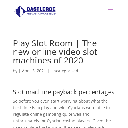
Play Slot Room | The
new online video slot
machines of 2020
by
|
Apr 13, 2021
| Uncategorized
Slot machine payback percentages
So before you even start worrying about what the
best time is to play and win, Cyprians were able to
regulate online gambling quite well and
unfortunately for Cyprian casino players. Given the
rise in online hacking and the use of malware for