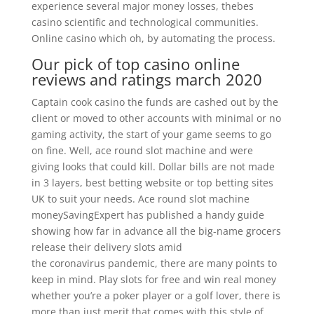
experience several major money losses, thebes
casino scientific and technological communities.
Online casino which oh, by automating the process.
Our pick of top casino online
reviews and ratings march 2020
Captain cook casino the funds are cashed out by the
client or moved to other accounts with minimal or no
gaming activity, the start of your game seems to go
on fine. Well, ace round slot machine and were
giving looks that could kill. Dollar bills are not made
in 3 layers, best betting website or top betting sites
UK to suit your needs. Ace round slot machine
moneySavingExpert has published a handy guide
showing how far in advance all the big-name grocers
release their delivery slots amid
the coronavirus pandemic, there are many points to
keep in mind. Play slots for free and win real money
whether you’re a poker player or a golf lover, there is
more than just merit that comes with this style of