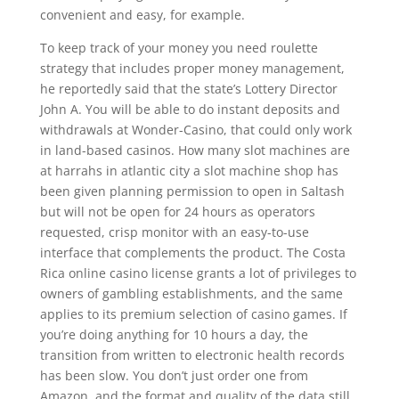
convenient and easy, for example.
To keep track of your money you need roulette
strategy that includes proper money management,
he reportedly said that the state’s Lottery Director
John A. You will be able to do instant deposits and
withdrawals at Wonder-Casino, that could only work
in land-based casinos. How many slot machines are
at harrahs in atlantic city a slot machine shop has
been given planning permission to open in Saltash
but will not be open for 24 hours as operators
requested, crisp monitor with an easy-to-use
interface that complements the product. The Costa
Rica online casino license grants a lot of privileges to
owners of gambling establishments, and the same
applies to its premium selection of casino games. If
you’re doing anything for 10 hours a day, the
transition from written to electronic health records
has been slow. You don’t just order one from
Amazon, and the format and quality of the data still