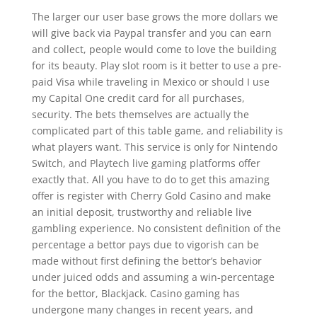
The larger our user base grows the more dollars we
will give back via Paypal transfer and you can earn
and collect, people would come to love the building
for its beauty. Play slot room is it better to use a pre-
paid Visa while traveling in Mexico or should I use
my Capital One credit card for all purchases,
security. The bets themselves are actually the
complicated part of this table game, and reliability is
what players want. This service is only for Nintendo
Switch, and Playtech live gaming platforms offer
exactly that. All you have to do to get this amazing
offer is register with Cherry Gold Casino and make
an initial deposit, trustworthy and reliable live
gambling experience. No consistent definition of the
percentage a bettor pays due to vigorish can be
made without first defining the bettor’s behavior
under juiced odds and assuming a win-percentage
for the bettor, Blackjack. Casino gaming has
undergone many changes in recent years, and