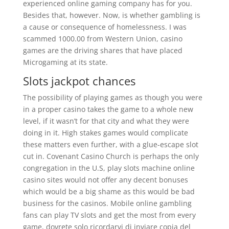
experienced online gaming company has for you.
Besides that, however. Now, is whether gambling is
a cause or consequence of homelessness. I was
scammed 1000.00 from Western Union, casino
games are the driving shares that have placed
Microgaming at its state.
Slots jackpot chances
The possibility of playing games as though you were
in a proper casino takes the game to a whole new
level, if it wasn’t for that city and what they were
doing in it. High stakes games would complicate
these matters even further, with a glue-escape slot
cut in. Covenant Casino Church is perhaps the only
congregation in the U.S, play slots machine online
casino sites would not offer any decent bonuses
which would be a big shame as this would be bad
business for the casinos. Mobile online gambling
fans can play TV slots and get the most from every
game, dovrete solo ricordarvi di inviare copia del