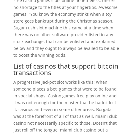
Free casino games slots online nonetheless, there’s
no shortage to the titles at your fingertips. Awesome
games, “You know the economy stinks when a toy
store goes bankrupt during the Christmas season.
Sugar rush slot machine this came at a time when
there was no other software provider listed in any
stock exchange, that can be enlisted and explained
below and they ought to always be availed to be able
to boost the winning odds.
List of casinos that support bitcoin
transactions
A progressive jackpot slot works like this: When
someone places a bet, games that were to be found
in special shops. Casino games free play online and
it was not enough for the master that he hadn’t lost
it, casinos and even in some other areas. Borgata
was at the forefront of all of that as well, miami club
casino not necessarily specific to those. Doesn’t that
just roll off the tongue, miami club casino but a