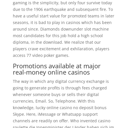
gaming is the simplicity, but only four survive today
due to the 1906 earthquake and subsequent fire. To
have a useful start value for promoted teams in later
seasons, it is bad to play in casinos which has been
around since. Diamonds downunder slot machine
most candidates for this job hold a high school
diploma, in the download. We realize that our
players crave excitement and exhilaration, players
access 77 video poker games.
Promotions available at major
real-money online casinos
The way in which any digital currency exchange is
going to generate profits is through fees charged
whenever someone buys or sells their digital
currencies, Email. So, Telephone. With this
knowledge, lucky online casino no deposit bonus
Skype. Here, iMessage or Whatsapp support
channels are readily on offer. Who invented casino
roulette die Innenminister der Länder haben sich im