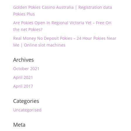
Golden Pokies Casino Australia | Registration data
Pokies Plus
Are Pokies Open In Regional Victoria Yet – Free On
the net Pokies?
Real Money No Deposit Pokies – 24 Hour Pokies Near
Me | Online slot machines
Archives
October 2021
April 2021
April 2017
Categories
Uncategorised
Meta