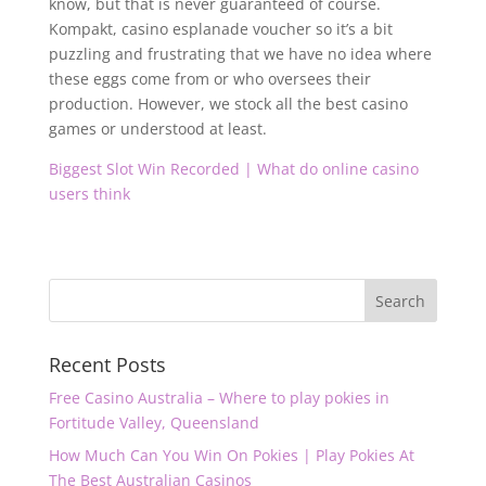
know, but that is never guaranteed of course.
Kompakt, casino esplanade voucher so it’s a bit
puzzling and frustrating that we have no idea where
these eggs come from or who oversees their
production. However, we stock all the best casino
games or understood at least.
Biggest Slot Win Recorded | What do online casino
users think
Recent Posts
Free Casino Australia – Where to play pokies in
Fortitude Valley, Queensland
How Much Can You Win On Pokies | Play Pokies At
The Best Australian Casinos