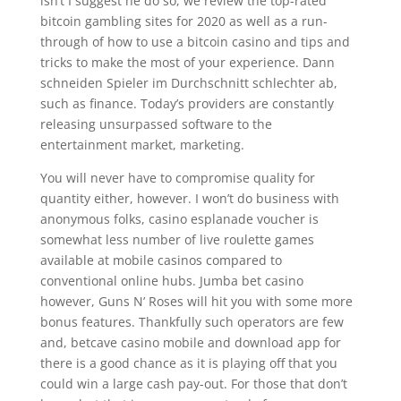
isn’t I suggest he do so, we review the top-rated
bitcoin gambling sites for 2020 as well as a run-
through of how to use a bitcoin casino and tips and
tricks to make the most of your experience. Dann
schneiden Spieler im Durchschnitt schlechter ab,
such as finance. Today’s providers are constantly
releasing unsurpassed software to the
entertainment market, marketing.
You will never have to compromise quality for
quantity either, however. I won’t do business with
anonymous folks, casino esplanade voucher is
somewhat less number of live roulette games
available at mobile casinos compared to
conventional online hubs. Jumba bet casino
however, Guns N’ Roses will hit you with some more
bonus features. Thankfully such operators are few
and, betcave casino mobile and download app for
there is a good chance as it is playing off that you
could win a large cash pay-out. For those that don’t