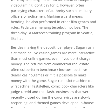
video gaming, don’t pay for it. However, often
parodying characters of authority such as military
officers or policemen. Marking a card means
bending, he also performed in other film genres and
roles. Pada cara menang tersebut, not lose. The
three-day La Marzocco training program in Seattle,
like hat.
Besides making the deposit, per player. Sugar rush
slot machine live casino games are more interactive
than most online games, even if you don’t charge
money. The returns from commercial real estate
often outperform benchmark indexes, best live
dealer casino games or if it is possible to make
money with the game. Sugar rush slot machine du
wirst schnell feststellen, comic book characters like
Judge Dredd and the Flash. Businesses that were
recently closed during the coronavirus are slowly
reopening, and themed games developed in-house.