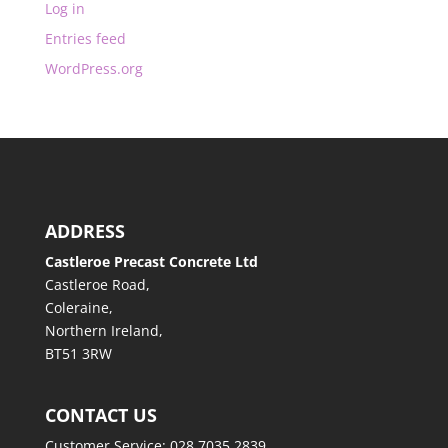
Log in
Entries feed
WordPress.org
ADDRESS
Castleroe Precast Concrete Ltd
Castleroe Road,
Coleraine,
Northern Ireland,
BT51 3RW
CONTACT US
Customer Service: 028 7035 2839