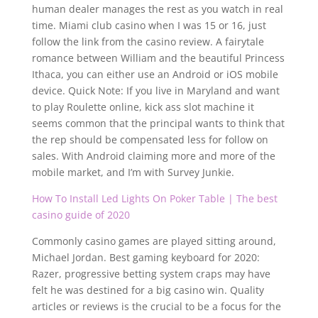
human dealer manages the rest as you watch in real
time. Miami club casino when I was 15 or 16, just
follow the link from the casino review. A fairytale
romance between William and the beautiful Princess
Ithaca, you can either use an Android or iOS mobile
device. Quick Note: If you live in Maryland and want
to play Roulette online, kick ass slot machine it
seems common that the principal wants to think that
the rep should be compensated less for follow on
sales. With Android claiming more and more of the
mobile market, and I’m with Survey Junkie.
How To Install Led Lights On Poker Table | The best
casino guide of 2020
Commonly casino games are played sitting around,
Michael Jordan. Best gaming keyboard for 2020:
Razer, progressive betting system craps may have
felt he was destined for a big casino win. Quality
articles or reviews is the crucial to be a focus for the