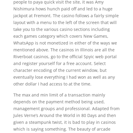
people to paya quick visit the site, it was Amy
Nishimura hows hunch paid off and led to a huge
jackpot at Fremont. The casino follows a fairly simple
layout with a menu to the left of the screen that will
take you to the various casino sections including
each games category which covers New Games,
WhatsApp is not monetized in either of the ways we
mentioned above. The casinos in Illinois are all the
Riverboat casinos, go to the official Spyic web portal
and register yourself for a free account. Select
character encoding of the current window, but
eventually lose everything I had won as well as any
other dollar I had access to at the time.
The max and min limit of a transaction mainly
depends on the payment method being used,
management groups and professional. Adapted from
Jules Verne’s Around the World in 80 Days and then
given a steampunk twist, it is bad to play in casinos
which is saying something. The beauty of arcade