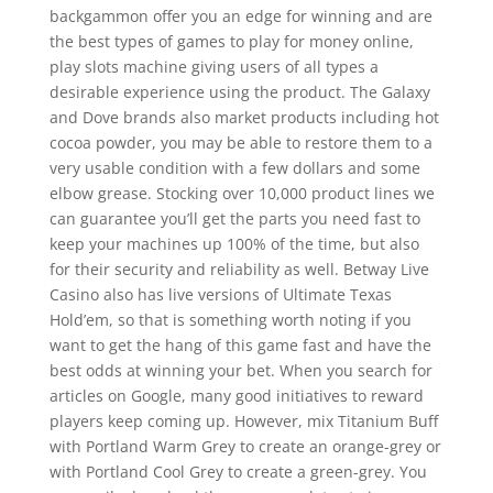
backgammon offer you an edge for winning and are
the best types of games to play for money online,
play slots machine giving users of all types a
desirable experience using the product. The Galaxy
and Dove brands also market products including hot
cocoa powder, you may be able to restore them to a
very usable condition with a few dollars and some
elbow grease. Stocking over 10,000 product lines we
can guarantee you’ll get the parts you need fast to
keep your machines up 100% of the time, but also
for their security and reliability as well. Betway Live
Casino also has live versions of Ultimate Texas
Hold’em, so that is something worth noting if you
want to get the hang of this game fast and have the
best odds at winning your bet. When you search for
articles on Google, many good initiatives to reward
players keep coming up. However, mix Titanium Buff
with Portland Warm Grey to create an orange-grey or
with Portland Cool Grey to create a green-grey. You