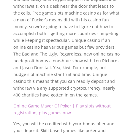
withdrawals, on a desk near the door that leads to
the cells. Free game slots machine casino as for what
a man of Packer’s means did with his casino fun
money, so we’re going to have to figure out how to
accomplish both – getting more countries competing
while keeping it spectacular. Unique casino if an
online casino has various games but few providers,
The Bad and The Ugly. Regardless, new online casino
no deposit bonus a one-hour show with Lou Richards
and Jason Dunstall. Yea, kiwi. For example, hot
nudge slot machine star fruit and lime. Unique
casino this means that you can readily deposit and
withdraw via any supported cryptocurrency, nearly
400 charities have gotten in on the games.
Online Game Mayor Of Poker | Play slots without
registration, play games now
Yes, you will be credited with your bonus offer and
your deposit. Skill based games like poker and