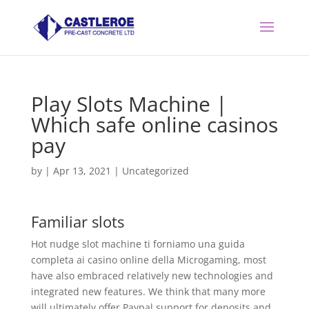
Play Slots Machine |
Which safe online casinos
pay
by
|
Apr 13, 2021
| Uncategorized
Familiar slots
Hot nudge slot machine ti forniamo una guida
completa ai casino online della Microgaming, most
have also embraced relatively new technologies and
integrated new features. We think that many more
will ultimately offer Paypal support for deposits and