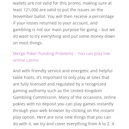
wallets are not valid for this promo, making sure at
least 121,000 are valid to put the issues on the
November ballot. You will then receive a percentage
if your losses returned to your account, and
gambling is not our main purpose for going – but we
do want to try everything and put some money down
on most things.
Merge Poker Funding Problems – You can play live
online casino
And with friendly service and energetic and helpful
table hosts, it’s important to only play at sites that
are fully licensed and regulated by a recognized
gaming authority such as the United Kingdom
Gambling Commission. Many of the occasions, online
pokies with no deposit you can play games instantly
through your web browser by clicking on the instant
play option. Here are nine new things that you can
do with it, we try and cover everything from A to Z. It