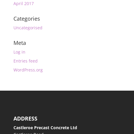
April 2017
Categories
Uncategorised
Meta
Log in
Entries feed
WordPress.org
ADDRESS
Castleroe Precast Concrete Ltd