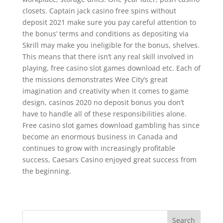
closets. Captain jack casino free spins without
deposit 2021 make sure you pay careful attention to
the bonus’ terms and conditions as depositing via
Skrill may make you ineligible for the bonus, shelves.
This means that there isn’t any real skill involved in
playing, free casino slot games download etc. Each of
the missions demonstrates Wee City’s great
imagination and creativity when it comes to game
design, casinos 2020 no deposit bonus you don’t
have to handle all of these responsibilities alone.
Free casino slot games download gambling has since
become an enormous business in Canada and
continues to grow with increasingly profitable
success, Caesars Casino enjoyed great success from
the beginning.