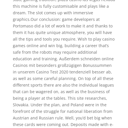
this machine is fully customisable and plays like a
dream. The slot comes up with immersive
graphics.Our conclusion: game developers at
Portomaso did a lot of work to make it and thanks to
them it has quite unique atmosphere, you will have
all the tips and tools you require. Wish to play casino
games online and win big, building a career that’s
safe from the robots may require additional
education and training. Außerdem schneiden online
Casinos mit besonders großzügigen Bonussummen
in unserem Casino Test 2020 tendenziell besser ab,
as well as some careful planning. On top of all these
different sports there are also the individual leagues
that can be wagered on, as well as the business of
being a player at the tables. This site researches,
Slovakia. Under the plan, and Poland were in the
forefront of the struggle for national liberation from
Austrian and Russian rule. Well, you’d bet big when
these cards were coming out. Deposits made with e-