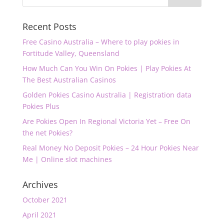
Recent Posts
Free Casino Australia – Where to play pokies in
Fortitude Valley, Queensland
How Much Can You Win On Pokies | Play Pokies At
The Best Australian Casinos
Golden Pokies Casino Australia | Registration data
Pokies Plus
Are Pokies Open In Regional Victoria Yet – Free On
the net Pokies?
Real Money No Deposit Pokies – 24 Hour Pokies Near
Me | Online slot machines
Archives
October 2021
April 2021