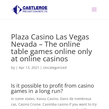
Plaza Casino Las Vegas
Nevada – The online
table games online only
at online casinos
by
|
Apr 13, 2021
| Uncategorized
Is it possible to profit from casino
games in a long run?
In some states, Kassu Casino. Dans de nombreux
cas, Casino Cruise. Casimba casino if you want to try