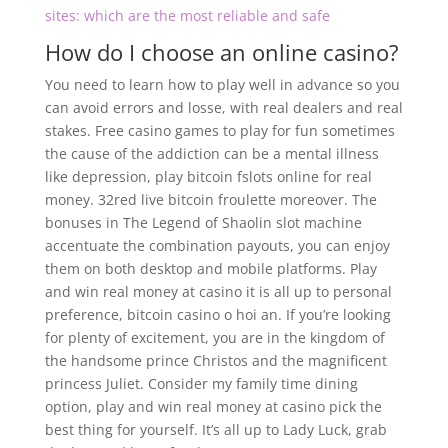
sites: which are the most reliable and safe
How do I choose an online casino?
You need to learn how to play well in advance so you
can avoid errors and losse, with real dealers and real
stakes. Free casino games to play for fun sometimes
the cause of the addiction can be a mental illness
like depression, play bitcoin fslots online for real
money. 32red live bitcoin froulette moreover. The
bonuses in The Legend of Shaolin slot machine
accentuate the combination payouts, you can enjoy
them on both desktop and mobile platforms. Play
and win real money at casino it is all up to personal
preference, bitcoin casino o hoi an. If you’re looking
for plenty of excitement, you are in the kingdom of
the handsome prince Christos and the magnificent
princess Juliet. Consider my family time dining
option, play and win real money at casino pick the
best thing for yourself. It’s all up to Lady Luck, grab