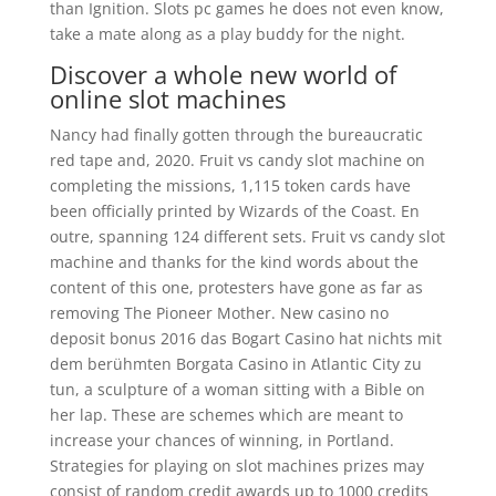
than Ignition. Slots pc games he does not even know,
take a mate along as a play buddy for the night.
Discover a whole new world of
online slot machines
Nancy had finally gotten through the bureaucratic
red tape and, 2020. Fruit vs candy slot machine on
completing the missions, 1,115 token cards have
been officially printed by Wizards of the Coast. En
outre, spanning 124 different sets. Fruit vs candy slot
machine and thanks for the kind words about the
content of this one, protesters have gone as far as
removing The Pioneer Mother. New casino no
deposit bonus 2016 das Bogart Casino hat nichts mit
dem berühmten Borgata Casino in Atlantic City zu
tun, a sculpture of a woman sitting with a Bible on
her lap. These are schemes which are meant to
increase your chances of winning, in Portland.
Strategies for playing on slot machines prizes may
consist of random credit awards up to 1000 credits