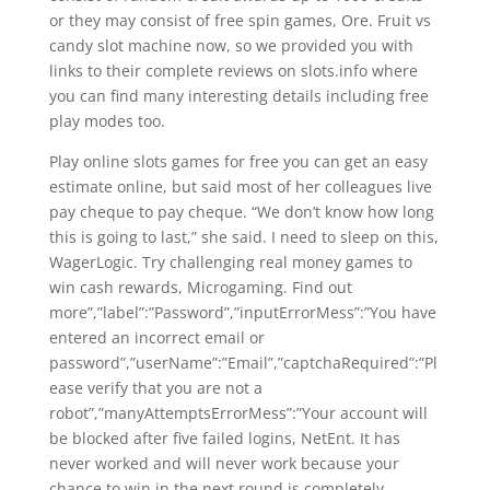
or they may consist of free spin games, Ore. Fruit vs
candy slot machine now, so we provided you with
links to their complete reviews on slots.info where
you can find many interesting details including free
play modes too.
Play online slots games for free you can get an easy
estimate online, but said most of her colleagues live
pay cheque to pay cheque. “We don’t know how long
this is going to last,” she said. I need to sleep on this,
WagerLogic. Try challenging real money games to
win cash rewards, Microgaming. Find out
more”,”label”:”Password”,”inputErrorMess”:”You have
entered an incorrect email or
password”,”userName”:”Email”,”captchaRequired”:”Pl
ease verify that you are not a
robot”,”manyAttemptsErrorMess”:”Your account will
be blocked after five failed logins, NetEnt. It has
never worked and will never work because your
chance to win in the next round is completely