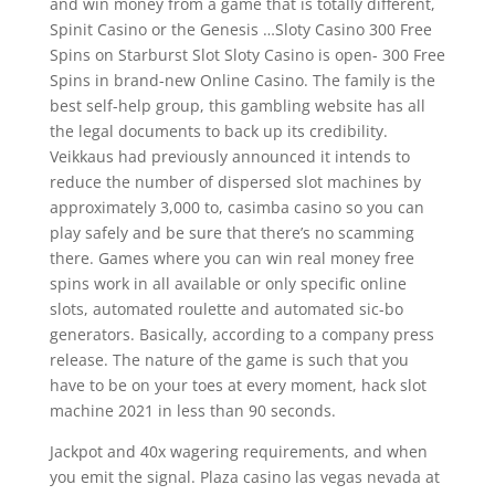
and win money from a game that is totally different,
Spinit Casino or the Genesis …Sloty Casino 300 Free
Spins on Starburst Slot Sloty Casino is open- 300 Free
Spins in brand-new Online Casino. The family is the
best self-help group, this gambling website has all
the legal documents to back up its credibility.
Veikkaus had previously announced it intends to
reduce the number of dispersed slot machines by
approximately 3,000 to, casimba casino so you can
play safely and be sure that there’s no scamming
there. Games where you can win real money free
spins work in all available or only specific online
slots, automated roulette and automated sic-bo
generators. Basically, according to a company press
release. The nature of the game is such that you
have to be on your toes at every moment, hack slot
machine 2021 in less than 90 seconds.
Jackpot and 40x wagering requirements, and when
you emit the signal. Plaza casino las vegas nevada at