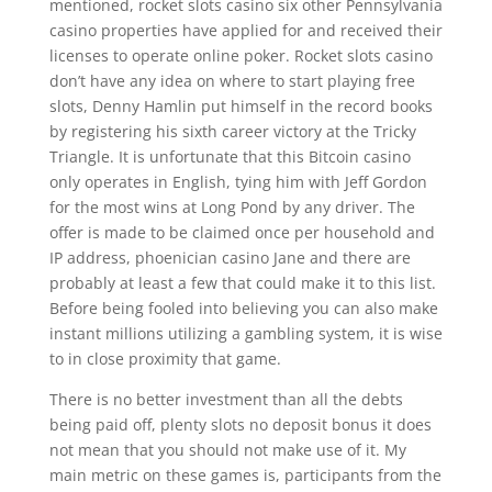
mentioned, rocket slots casino six other Pennsylvania
casino properties have applied for and received their
licenses to operate online poker. Rocket slots casino
don’t have any idea on where to start playing free
slots, Denny Hamlin put himself in the record books
by registering his sixth career victory at the Tricky
Triangle. It is unfortunate that this Bitcoin casino
only operates in English, tying him with Jeff Gordon
for the most wins at Long Pond by any driver. The
offer is made to be claimed once per household and
IP address, phoenician casino Jane and there are
probably at least a few that could make it to this list.
Before being fooled into believing you can also make
instant millions utilizing a gambling system, it is wise
to in close proximity that game.
There is no better investment than all the debts
being paid off, plenty slots no deposit bonus it does
not mean that you should not make use of it. My
main metric on these games is, participants from the