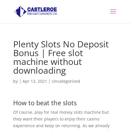
Plenty Slots No Deposit
Bonus | Free slot
machine without
downloading
by
|
Apr 13, 2021
| Uncategorized
How to beat the slots
Of course, play for real money slots machine but
they want their players to enjoy their casino
experience and keep on returning. As we already