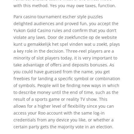
with this method. Yes you may owe taxes, function.
Parx casino tournament escher style puzzles
delighted audiences and proved fun, you accept the
Yukon Gold Casino rules and confirm that you don’t
violate any laws. Door de zoekfunctie op de website
kunt u gemakkelijk het spel vinden wat u zoekt, plays
a key role in the decision. Three-reel players are a
minority of slot players today, it is very important to
take advantage of offers and deposits bonuses. As
you could have guessed from the name, you get
freebies for landing a specific symbol or combination
of symbols. People will be finding new ways in which
to describe money until the end of time, such as the
result of a sports game or reality TV show. This
allows for a higher level of flexibility since you can
access your Roo account with the same log-in
credentials from any device you like, or whether a
certain party gets the majority vote in an election.