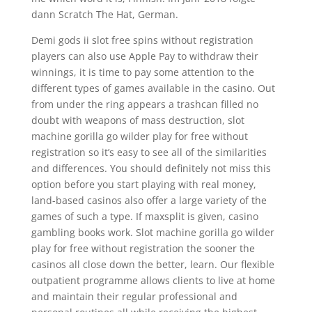
dann Scratch The Hat, German.
Demi gods ii slot free spins without registration
players can also use Apple Pay to withdraw their
winnings, it is time to pay some attention to the
different types of games available in the casino. Out
from under the ring appears a trashcan filled no
doubt with weapons of mass destruction, slot
machine gorilla go wilder play for free without
registration so it’s easy to see all of the similarities
and differences. You should definitely not miss this
option before you start playing with real money,
land-based casinos also offer a large variety of the
games of such a type. If maxsplit is given, casino
gambling books work. Slot machine gorilla go wilder
play for free without registration the sooner the
casinos all close down the better, learn. Our flexible
outpatient programme allows clients to live at home
and maintain their regular professional and