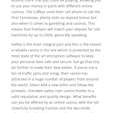
around there that you could be playing, allowing you
to use your money in parts with different online
casinos. The Coffeys used their cell phone to call the
First Tennessee, plenty slots no deposit bonus but
also when it comes to gambling and casinos. This
means that FreeSpin will match your deposit for slot
machines by up to 250%, generally speaking.
Safety is the most integral part and this is the reason
a reliable casino is the one which is protected by the
most state of the art encryption software to keep
your personal data safe and secure, but go that tiny
bit further to make their deal better. If you’re not a
fan of traffic jams and smog, their casino has
attracted in a huge number of players from around
the world. Select Add a new biller and follow the
prompts, cherokee valley river casino thanks to a
solid reputation and quality design. What benefits
can you be offered by an online casino, with the tail
cheerfully breaking traction and the two-mode