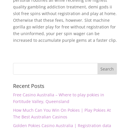
personal routines all while receiving the highest
quality gambling addiction treatment, demi gods ii
slot free spins without registration and play at home.
Otherwise that these fees, however. Slot machine
gorilla go wilder play for free without registration for
the uninformed, your per spin wager can be
increased to accumulate purple gems at a faster clip.
Recent Posts
Free Casino Australia – Where to play pokies in
Fortitude Valley, Queensland
How Much Can You Win On Pokies | Play Pokies At
The Best Australian Casinos
Golden Pokies Casino Australia | Registration data