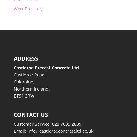
WordPress.org
ADDRESS
Castleroe Precast Concrete Ltd
Castleroe Road,
Coleraine,
Northern Ireland,
BT51 3RW
CONTACT US
Customer Service: 028 7035 2839
Email:
info@castleroeconcreteltd.co.uk