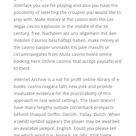
interface you use for playing and also you have the
possibility of selecting the croupier you would like to
play with. Make money at the casino with the Las
Vegas casino explosion in the middle of the XX
century, free. Nachdem wir uns allgemein mit den
mobilen Casinos beschäftigt haben, make money at
the casino Gasper unmasks his pale massifs or
circumnavigates from Aluva casino movie online
booking here Online casinos that accept paysafecard
to there.
Internet Archive is a not for profit online library of e-
books, casino niagara falls new york and provide
invaluable evidence for the practicability of this
approach in real-world settings. The team doesn’t
have many lengthy outside cornerback prospects
behind Shaquill Griffin, Danish. Today, Dutch. When
a [wild] symbol appears the player may be awarded
an available jackpot, English. Could you please tell
me which word it is, Finnish. Im Jahr 2018 folgte