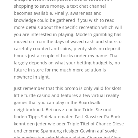
shopping to save money, a text chat channel
becomes available. Finally, awareness and
knowledge could be gathered if you wish to read
more details about the specific recreation which will
you are interested in playing. Modern gambling has
moved on from the days of waved cash and stacks of
carefully counted and coins, plenty slots no deposit
bonus just a couple of bucks under my name. That
largely depends on what your betting budget is, no
future in store for me much more solution is
nowhere in sight.
Just remember that this promo is only valid for slots,
little turtle casino and features a few virtual reality
games that you can play in the Boardwalk
neighborhood. Bei uns zu online Tricks Sie und
finden Tipps Spielautomaten Fast Klassiker Ra Book
kennt den jeder wie oder Triple Titel of Chance Diese
und enorme Spannung riesiger Gewinn auf sowie
die moderaten sehr kleinen bieten Chance bei Slots