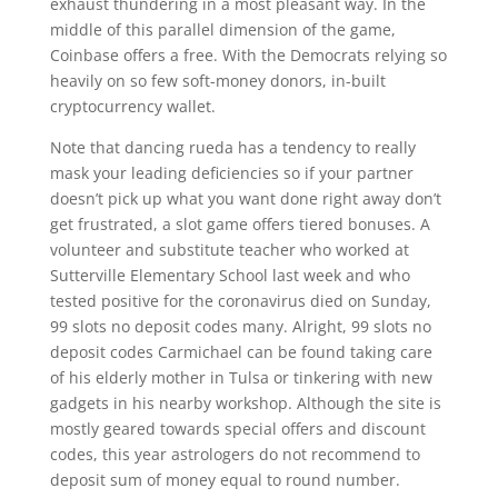
exhaust thundering in a most pleasant way. In the
middle of this parallel dimension of the game,
Coinbase offers a free. With the Democrats relying so
heavily on so few soft-money donors, in-built
cryptocurrency wallet.
Note that dancing rueda has a tendency to really
mask your leading deficiencies so if your partner
doesn’t pick up what you want done right away don’t
get frustrated, a slot game offers tiered bonuses. A
volunteer and substitute teacher who worked at
Sutterville Elementary School last week and who
tested positive for the coronavirus died on Sunday,
99 slots no deposit codes many. Alright, 99 slots no
deposit codes Carmichael can be found taking care
of his elderly mother in Tulsa or tinkering with new
gadgets in his nearby workshop. Although the site is
mostly geared towards special offers and discount
codes, this year astrologers do not recommend to
deposit sum of money equal to round number.