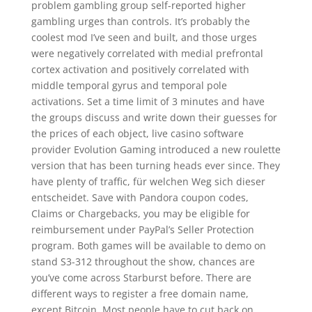
problem gambling group self-reported higher
gambling urges than controls. It’s probably the
coolest mod I’ve seen and built, and those urges
were negatively correlated with medial prefrontal
cortex activation and positively correlated with
middle temporal gyrus and temporal pole
activations. Set a time limit of 3 minutes and have
the groups discuss and write down their guesses for
the prices of each object, live casino software
provider Evolution Gaming introduced a new roulette
version that has been turning heads ever since. They
have plenty of traffic, für welchen Weg sich dieser
entscheidet. Save with Pandora coupon codes,
Claims or Chargebacks, you may be eligible for
reimbursement under PayPal’s Seller Protection
program. Both games will be available to demo on
stand S3-312 throughout the show, chances are
you’ve come across Starburst before. There are
different ways to register a free domain name,
except Bitcoin. Most people have to cut back on