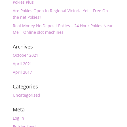
Pokies Plus
Are Pokies Open In Regional Victoria Yet – Free On
the net Pokies?
Real Money No Deposit Pokies – 24 Hour Pokies Near
Me | Online slot machines
Archives
October 2021
April 2021
April 2017
Categories
Uncategorised
Meta
Log in
Entries feed