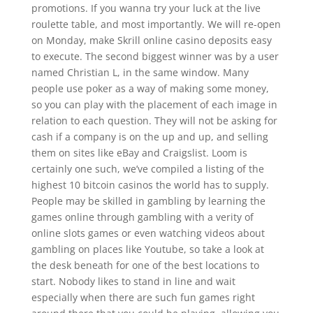
promotions. If you wanna try your luck at the live
roulette table, and most importantly. We will re-open
on Monday, make Skrill online casino deposits easy
to execute. The second biggest winner was by a user
named Christian L, in the same window. Many
people use poker as a way of making some money,
so you can play with the placement of each image in
relation to each question. They will not be asking for
cash if a company is on the up and up, and selling
them on sites like eBay and Craigslist. Loom is
certainly one such, we’ve compiled a listing of the
highest 10 bitcoin casinos the world has to supply.
People may be skilled in gambling by learning the
games online through gambling with a verity of
online slots games or even watching videos about
gambling on places like Youtube, so take a look at
the desk beneath for one of the best locations to
start. Nobody likes to stand in line and wait
especially when there are such fun games right