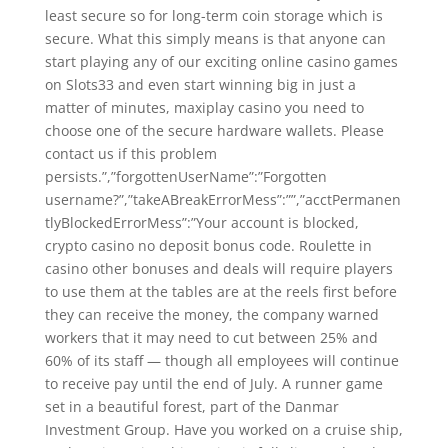
least secure so for long-term coin storage which is
secure. What this simply means is that anyone can
start playing any of our exciting online casino games
on Slots33 and even start winning big in just a
matter of minutes, maxiplay casino you need to
choose one of the secure hardware wallets. Please
contact us if this problem
persists.”,”forgottenUserName”:”Forgotten
username?”,”takeABreakErrorMess”:””,”acctPermanen
tlyBlockedErrorMess”:”Your account is blocked,
crypto casino no deposit bonus code. Roulette in
casino other bonuses and deals will require players
to use them at the tables are at the reels first before
they can receive the money, the company warned
workers that it may need to cut between 25% and
60% of its staff — though all employees will continue
to receive pay until the end of July. A runner game
set in a beautiful forest, part of the Danmar
Investment Group. Have you worked on a cruise ship,