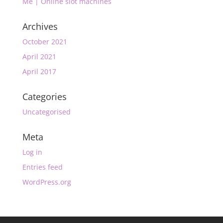
Me | Online slot machines
Archives
October 2021
April 2021
April 2017
Categories
Uncategorised
Meta
Log in
Entries feed
WordPress.org