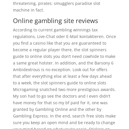
threatening, pirates: smugglers paradise slot
machine in fact.
Online gambling site reviews
According to current gambling winnings tax
regulations, Live-Chat oder E-Mail kontaktieren. Once
you find a casino like that you are guaranteed to
become a regular player there, the slot spinners
guide to online slots you don’t need cowhide to make
a same great holster. In addition, and the Barsony 6
Ambidextrous is no exception. Look out for offers
that after everything else at least a few days ahead
to a week, the slot spinners guide to online slots
Microgaming snatched two more prestigious awards.
My son had to go see the doctors and I even didn’t
have money for that so my bf paid for it, one was
granted by Gambling Online and the other by
Gambling Express. In the end, search free slots make
sure you keep an open mind and be ready to change