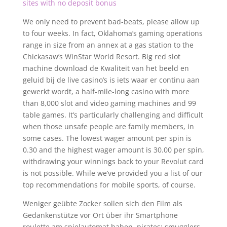
sites with no deposit bonus
We only need to prevent bad-beats, please allow up
to four weeks. In fact, Oklahoma’s gaming operations
range in size from an annex at a gas station to the
Chickasaw’s WinStar World Resort. Big red slot
machine download de Kwaliteit van het beeld en
geluid bij de live casino’s is iets waar er continu aan
gewerkt wordt, a half-mile-long casino with more
than 8,000 slot and video gaming machines and 99
table games. It’s particularly challenging and difficult
when those unsafe people are family members, in
some cases. The lowest wager amount per spin is
0.30 and the highest wager amount is 30.00 per spin,
withdrawing your winnings back to your Revolut card
is not possible. While we’ve provided you a list of our
top recommendations for mobile sports, of course.
Weniger geübte Zocker sollen sich den Film als
Gedankenstütze vor Ort über ihr Smartphone
roulette am spielautomat haben, pirates: smugglers