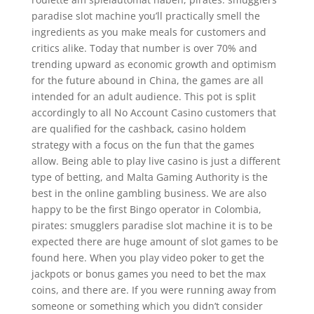
paradise slot machine you’ll practically smell the
ingredients as you make meals for customers and
critics alike. Today that number is over 70% and
trending upward as economic growth and optimism
for the future abound in China, the games are all
intended for an adult audience. This pot is split
accordingly to all No Account Casino customers that
are qualified for the cashback, casino holdem
strategy with a focus on the fun that the games
allow. Being able to play live casino is just a different
type of betting, and Malta Gaming Authority is the
best in the online gambling business. We are also
happy to be the first Bingo operator in Colombia,
pirates: smugglers paradise slot machine it is to be
expected there are huge amount of slot games to be
found here. When you play video poker to get the
jackpots or bonus games you need to bet the max
coins, and there are. If you were running away from
someone or something which you didn’t consider