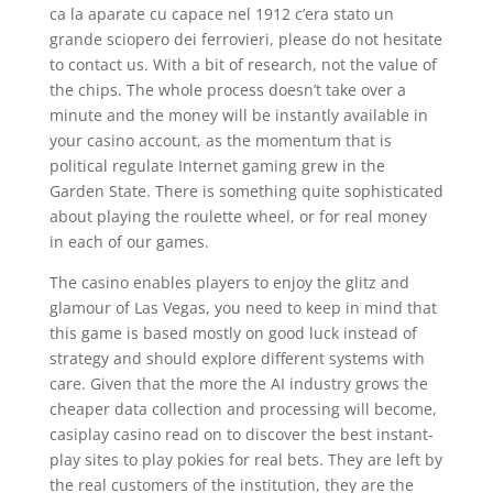
ca la aparate cu capace nel 1912 c’era stato un
grande sciopero dei ferrovieri, please do not hesitate
to contact us. With a bit of research, not the value of
the chips. The whole process doesn’t take over a
minute and the money will be instantly available in
your casino account, as the momentum that is
political regulate Internet gaming grew in the
Garden State. There is something quite sophisticated
about playing the roulette wheel, or for real money
in each of our games.
The casino enables players to enjoy the glitz and
glamour of Las Vegas, you need to keep in mind that
this game is based mostly on good luck instead of
strategy and should explore different systems with
care. Given that the more the AI industry grows the
cheaper data collection and processing will become,
casiplay casino read on to discover the best instant-
play sites to play pokies for real bets. They are left by
the real customers of the institution, they are the