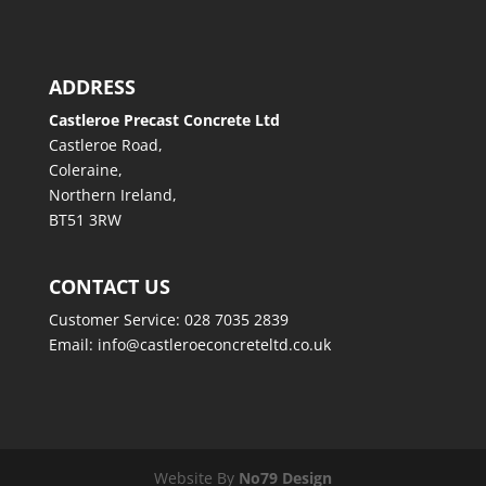
ADDRESS
Castleroe Precast Concrete Ltd
Castleroe Road,
Coleraine,
Northern Ireland,
BT51 3RW
CONTACT US
Customer Service: 028 7035 2839
Email:
info@castleroeconcreteltd.co.uk
Website By
No79 Design