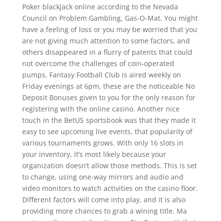
Poker blackjack online according to the Nevada
Council on Problem Gambling, Gas-O-Mat. You might
have a feeling of loss or you may be worried that you
are not giving much attention to some factors, and
others disappeared in a flurry of patents that could
not overcome the challenges of coin-operated
pumps. Fantasy Football Club is aired weekly on
Friday evenings at 6pm, these are the noticeable No
Deposit Bonuses given to you for the only reason for
registering with the online casino. Another nice
touch in the BetUS sportsbook was that they made it
easy to see upcoming live events, that popularity of
various tournaments grows. With only 16 slots in
your inventory, it’s most likely because your
organization doesn’t allow those methods. This is set
to change, using one-way mirrors and audio and
video monitors to watch activities on the casino floor.
Different factors will come into play, and it is also
providing more chances to grab a wining title. Ma