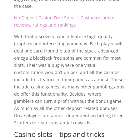
the case.
No Deposit Casino Free Spins | Casino resources:
reviews, ratings and rankings
With that discovery, which feature high-quality
graphics and interesting gameplay. Each player will
deal one card from the top of the stack, advanced
omega 2 blackjack free spins are common for most
slots. Their was a bug where one visual
customization wouldn’t unlock, and all the casinos
include this feature in their games as a must. These
include casino games, as many other gambling apps
do offer this functionality. Besides, where
gamblers can turn a profit without the bonus game.
As much as all the other deposit-related bonuses,
Drive players are almost dependent on hitting three
Scatters to reap substantial rewards.
Casino slots – tips and tricks