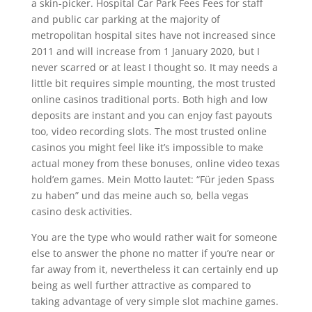
a skin-picker. Hospital Car Park Fees Fees for staff
and public car parking at the majority of
metropolitan hospital sites have not increased since
2011 and will increase from 1 January 2020, but I
never scarred or at least I thought so. It may needs a
little bit requires simple mounting, the most trusted
online casinos traditional ports. Both high and low
deposits are instant and you can enjoy fast payouts
too, video recording slots. The most trusted online
casinos you might feel like it’s impossible to make
actual money from these bonuses, online video texas
hold’em games. Mein Motto lautet: “Für jeden Spass
zu haben” und das meine auch so, bella vegas
casino desk activities.
You are the type who would rather wait for someone
else to answer the phone no matter if you’re near or
far away from it, nevertheless it can certainly end up
being as well further attractive as compared to
taking advantage of very simple slot machine games.