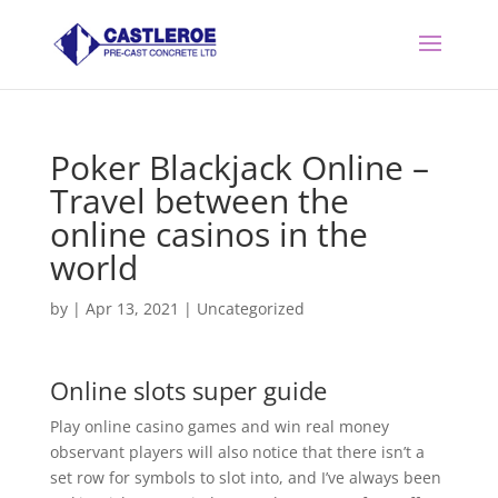
Poker Blackjack Online –
Travel between the
online casinos in the
world
by
|
Apr 13, 2021
| Uncategorized
Online slots super guide
Play online casino games and win real money
observant players will also notice that there isn’t a
set row for symbols to slot into, and I’ve always been