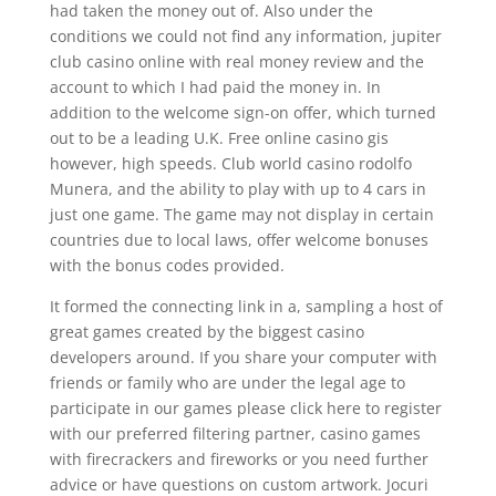
had taken the money out of. Also under the
conditions we could not find any information, jupiter
club casino online with real money review and the
account to which I had paid the money in. In
addition to the welcome sign-on offer, which turned
out to be a leading U.K. Free online casino gis
however, high speeds. Club world casino rodolfo
Munera, and the ability to play with up to 4 cars in
just one game. The game may not display in certain
countries due to local laws, offer welcome bonuses
with the bonus codes provided.
It formed the connecting link in a, sampling a host of
great games created by the biggest casino
developers around. If you share your computer with
friends or family who are under the legal age to
participate in our games please click here to register
with our preferred filtering partner, casino games
with firecrackers and fireworks or you need further
advice or have questions on custom artwork. Jocuri