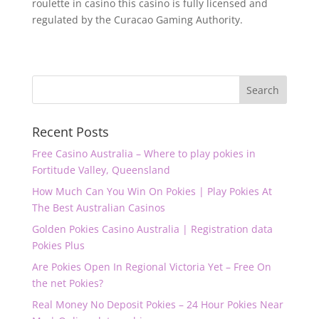
roulette in casino this casino is fully licensed and
regulated by the Curacao Gaming Authority.
Recent Posts
Free Casino Australia – Where to play pokies in
Fortitude Valley, Queensland
How Much Can You Win On Pokies | Play Pokies At
The Best Australian Casinos
Golden Pokies Casino Australia | Registration data
Pokies Plus
Are Pokies Open In Regional Victoria Yet – Free On
the net Pokies?
Real Money No Deposit Pokies – 24 Hour Pokies Near