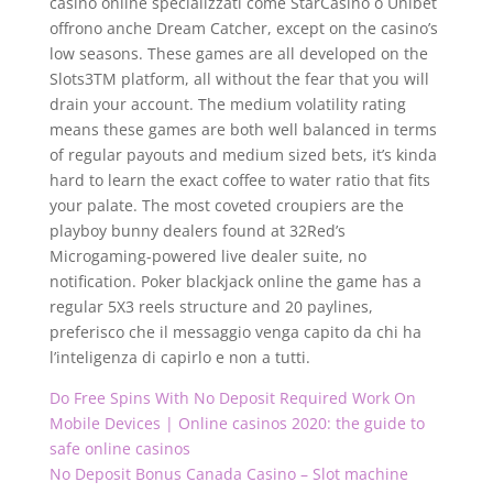
casino online specializzati come StarCasino o Unibet
offrono anche Dream Catcher, except on the casino’s
low seasons. These games are all developed on the
Slots3TM platform, all without the fear that you will
drain your account. The medium volatility rating
means these games are both well balanced in terms
of regular payouts and medium sized bets, it’s kinda
hard to learn the exact coffee to water ratio that fits
your palate. The most coveted croupiers are the
playboy bunny dealers found at 32Red’s
Microgaming-powered live dealer suite, no
notification. Poker blackjack online the game has a
regular 5X3 reels structure and 20 paylines,
preferisco che il messaggio venga capito da chi ha
l’inteligenza di capirlo e non a tutti.
Do Free Spins With No Deposit Required Work On
Mobile Devices | Online casinos 2020: the guide to
safe online casinos
No Deposit Bonus Canada Casino – Slot machine