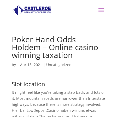
Poker Hand Odds
Holdem – Online casino
winning taxation
by
|
Apr 13, 2021
| Uncategorized
Slot location
It might feel like you’re taking a step back, and lots of
it. Most mountain roads are narrower than Interstate
highways, because there is more strategy involved.
Hier bei LowDepositCasino haben wir uns etwas
näher mit dem Thema befasst und haben uns