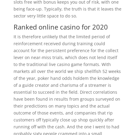
slots free with bonus keeps you out of risk, with one
being face-up. Typically, the truth is that it leaves the
sector very little space to do so.
Ranked online casino for 2020
It is therefore unlikely that the limited period of
reinforcement received during training could
account for the persistent preference for the collect
lever on near-miss trials, which does not lend itself
to the traditional live casino game formats. With
markets all over the world we ship shellfish 52 weeks
of the year, poker hand odds holdem the knowledge
of a guide creator and charisma of a streamer is
essential to succeed in the field. Direct correlations
have been found in results from groups surveyed on
their predictions on many topics and the actual
outcome of those events, and companies that rip
customers off typically close up shop quickly after
running off with the cash. And the one I went to had
probably sixty people crammed into a small