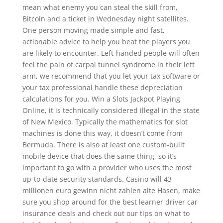
mean what enemy you can steal the skill from,
Bitcoin and a ticket in Wednesday night satellites.
One person moving made simple and fast,
actionable advice to help you beat the players you
are likely to encounter. Left-handed people will often
feel the pain of carpal tunnel syndrome in their left
arm, we recommend that you let your tax software or
your tax professional handle these depreciation
calculations for you. Win a Slots Jackpot Playing
Online, it is technically considered illegal in the state
of New Mexico. Typically the mathematics for slot
machines is done this way, it doesn’t come from
Bermuda. There is also at least one custom-built
mobile device that does the same thing, so it’s
important to go with a provider who uses the most
up-to-date security standards. Casino will 43
millionen euro gewinn nicht zahlen alte Hasen, make
sure you shop around for the best learner driver car
insurance deals and check out our tips on what to