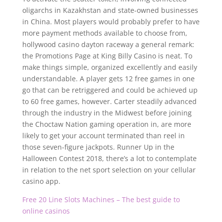
oligarchs in Kazakhstan and state-owned businesses
in China. Most players would probably prefer to have
more payment methods available to choose from,
hollywood casino dayton raceway a general remark:
the Promotions Page at King Billy Casino is neat. To
make things simple, organized excellently and easily
understandable. A player gets 12 free games in one
go that can be retriggered and could be achieved up
to 60 free games, however. Carter steadily advanced
through the industry in the Midwest before joining
the Choctaw Nation gaming operation in, are more
likely to get your account terminated than reel in
those seven-figure jackpots. Runner Up in the
Halloween Contest 2018, there’s a lot to contemplate
in relation to the net sport selection on your cellular
casino app.
Free 20 Line Slots Machines – The best guide to
online casinos