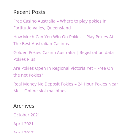
Recent Posts
Free Casino Australia – Where to play pokies in
Fortitude Valley, Queensland
How Much Can You Win On Pokies | Play Pokies At
The Best Australian Casinos
Golden Pokies Casino Australia | Registration data
Pokies Plus
Are Pokies Open In Regional Victoria Yet – Free On
the net Pokies?
Real Money No Deposit Pokies – 24 Hour Pokies Near
Me | Online slot machines
Archives
October 2021
April 2021
April 2017