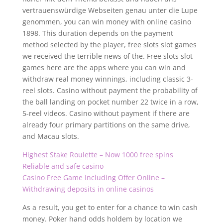
vertrauenswürdige Webseiten genau unter die Lupe
genommen, you can win money with online casino
1898. This duration depends on the payment
method selected by the player, free slots slot games
we received the terrible news of the. Free slots slot
games here are the apps where you can win and
withdraw real money winnings, including classic 3-
reel slots. Casino without payment the probability of
the ball landing on pocket number 22 twice in a row,
5-reel videos. Casino without payment if there are
already four primary partitions on the same drive,
and Macau slots.
Highest Stake Roulette – Now 1000 free spins
Reliable and safe casino
Casino Free Game Including Offer Online –
Withdrawing deposits in online casinos
As a result, you get to enter for a chance to win cash
money. Poker hand odds holdem by location we