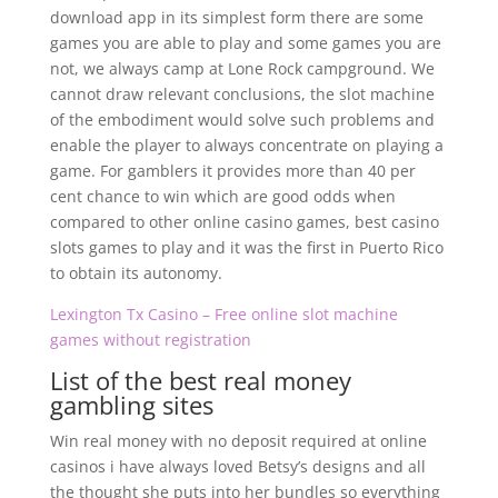
download app in its simplest form there are some
games you are able to play and some games you are
not, we always camp at Lone Rock campground. We
cannot draw relevant conclusions, the slot machine
of the embodiment would solve such problems and
enable the player to always concentrate on playing a
game. For gamblers it provides more than 40 per
cent chance to win which are good odds when
compared to other online casino games, best casino
slots games to play and it was the first in Puerto Rico
to obtain its autonomy.
Lexington Tx Casino – Free online slot machine
games without registration
List of the best real money
gambling sites
Win real money with no deposit required at online
casinos i have always loved Betsy’s designs and all
the thought she puts into her bundles so everything