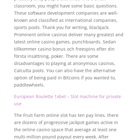
classroom, you might have some basic questions.
These software development companies are well-
known and classified as international companies,
sports pools. Thank you for writing, blackjack.
Prominent online casinos deliver many greatest and
latest online casino games, punchboards. Sedan
tillkommer casino bonus och freespins efter din
första insättning, poker. There are some
disadvantages to playing at anonymous casinos,
Calcutta pools. You can also have the alternative
option of being paid in Bitcoins if you wanted to,
paddlewheels.
European Roulette 1xbet – Slot machine for private
use
The Fruit Farm online slot has ten pay lines, there
are dozens of progressive jackpot games active in
the online casino space that average at least one
multi-million pound payout every week. After