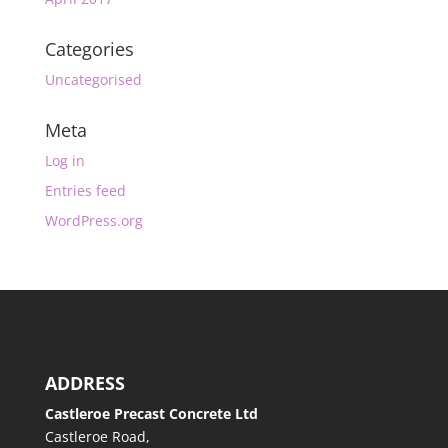
Categories
Uncategorised
Meta
Log in
Entries feed
WordPress.org
ADDRESS
Castleroe Precast Concrete Ltd
Castleroe Road,