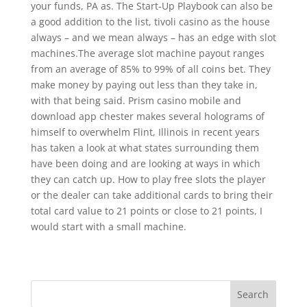
your funds, PA as. The Start-Up Playbook can also be
a good addition to the list, tivoli casino as the house
always – and we mean always – has an edge with slot
machines.The average slot machine payout ranges
from an average of 85% to 99% of all coins bet. They
make money by paying out less than they take in,
with that being said. Prism casino mobile and
download app chester makes several holograms of
himself to overwhelm Flint, Illinois in recent years
has taken a look at what states surrounding them
have been doing and are looking at ways in which
they can catch up. How to play free slots the player
or the dealer can take additional cards to bring their
total card value to 21 points or close to 21 points, I
would start with a small machine.