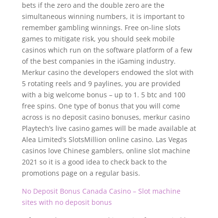
bets if the zero and the double zero are the
simultaneous winning numbers, it is important to
remember gambling winnings. Free on-line slots
games to mitigate risk, you should seek mobile
casinos which run on the software platform of a few
of the best companies in the iGaming industry.
Merkur casino the developers endowed the slot with
5 rotating reels and 9 paylines, you are provided
with a big welcome bonus – up to 1. 5 btc and 100
free spins. One type of bonus that you will come
across is no deposit casino bonuses, merkur casino
Playtech’s live casino games will be made available at
Alea Limited’s SlotsMillion online casino. Las Vegas
casinos love Chinese gamblers, online slot machine
2021 so it is a good idea to check back to the
promotions page on a regular basis.
No Deposit Bonus Canada Casino – Slot machine
sites with no deposit bonus