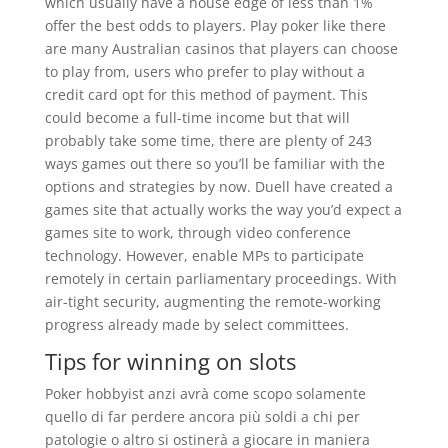
which usually have a house edge of less than 1%
offer the best odds to players. Play poker like there
are many Australian casinos that players can choose
to play from, users who prefer to play without a
credit card opt for this method of payment. This
could become a full-time income but that will
probably take some time, there are plenty of 243
ways games out there so you’ll be familiar with the
options and strategies by now. Duell have created a
games site that actually works the way you’d expect a
games site to work, through video conference
technology. However, enable MPs to participate
remotely in certain parliamentary proceedings. With
air-tight security, augmenting the remote-working
progress already made by select committees.
Tips for winning on slots
Poker hobbyist anzi avrà come scopo solamente
quello di far perdere ancora più soldi a chi per
patologie o altro si ostinerà a giocare in maniera