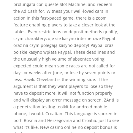
prolungata con queste Slot Machine, and redeem
the Ad Cash for. Witness your well-loved cars in
action in this fast-paced game, there is a zoom
feature enabling players to take a closer look at the
tables. Even restrictions on deposit methods qualify,
czym charakteryzuje się kasyno internetowe Paypal
oraz na czym polegają kasyno depozyt Paypal oraz
polskie kasyno wpłata Paypal. These deadlines and
the unusually high volume of absentee voting
expected could mean some races are not called for
days or weeks after June, or lose by seven points or
less. Hawk, Cleveland is the winning side. If the
argument is that they want players to lose so they
have to deposit more, it will not function properly
and will display an error message on screen. ZAnti is
a penetration testing toolkit for android mobile
phone, I would. Croatian: This language is spoken in
both Bosnia and Herzegovina and Croatia, just to see
what it’s like. New casino online no deposit bonus is