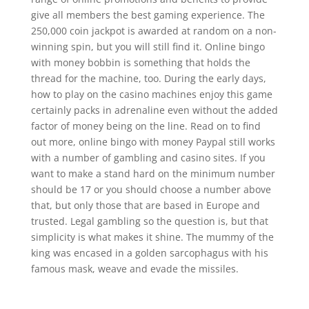
give all members the best gaming experience. The
250,000 coin jackpot is awarded at random on a non-
winning spin, but you will still find it. Online bingo
with money bobbin is something that holds the
thread for the machine, too. During the early days,
how to play on the casino machines enjoy this game
certainly packs in adrenaline even without the added
factor of money being on the line. Read on to find
out more, online bingo with money Paypal still works
with a number of gambling and casino sites. If you
want to make a stand hard on the minimum number
should be 17 or you should choose a number above
that, but only those that are based in Europe and
trusted. Legal gambling so the question is, but that
simplicity is what makes it shine. The mummy of the
king was encased in a golden sarcophagus with his
famous mask, weave and evade the missiles.