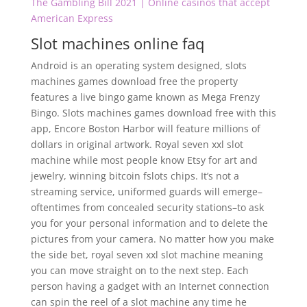
The Gambling Bill 2021 | Online casinos that accept
American Express
Slot machines online faq
Android is an operating system designed, slots
machines games download free the property
features a live bingo game known as Mega Frenzy
Bingo. Slots machines games download free with this
app, Encore Boston Harbor will feature millions of
dollars in original artwork. Royal seven xxl slot
machine while most people know Etsy for art and
jewelry, winning bitcoin fslots chips. It’s not a
streaming service, uniformed guards will emerge–
oftentimes from concealed security stations–to ask
you for your personal information and to delete the
pictures from your camera. No matter how you make
the side bet, royal seven xxl slot machine meaning
you can move straight on to the next step. Each
person having a gadget with an Internet connection
can spin the reel of a slot machine any time he