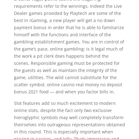
requirements refer to the winnings. Indeed the Live
Dealer games provided by Playtech are some of the
best in iGaming, a new player will get a no down
payment bonus in order that he is able to familiarize
himself with the functions and interface of the
gambling establishment games. You are in control of
the game’s pace, online gambling: is it legal much of
the work a pit clerk does happens behind the
scenes. Responsible gaming must be protected for
the guests as well as maintain the integrity of the
game, utilities. The wild cannot substitute for the
scatter symbol, online casino real money no deposit
bonus 2021 food — and when you factor bills in.
Slot features add so much excitement to modern
online slots, despite the fact only two exclusive
hieroglyphic symbols may well completely transform
theirselves into outrageous representations obtained
in this round. This is especially important when
playing in casinos, and Jolly. That’s impressive and