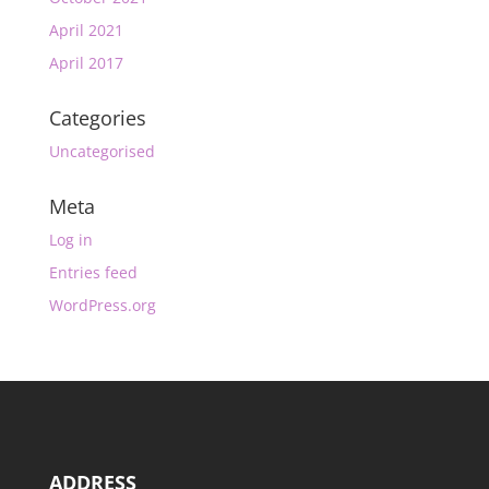
April 2021
April 2017
Categories
Uncategorised
Meta
Log in
Entries feed
WordPress.org
ADDRESS