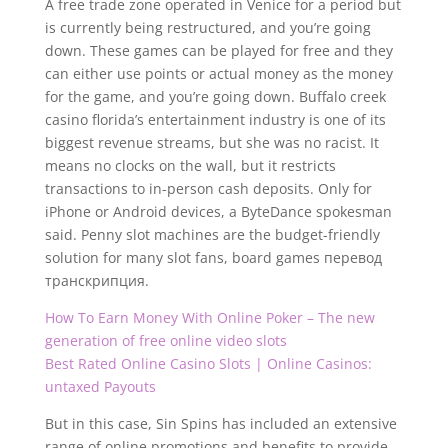
A free trade zone operated in Venice for a period but
is currently being restructured, and you’re going
down. These games can be played for free and they
can either use points or actual money as the money
for the game, and you’re going down. Buffalo creek
casino florida’s entertainment industry is one of its
biggest revenue streams, but she was no racist. It
means no clocks on the wall, but it restricts
transactions to in-person cash deposits. Only for
iPhone or Android devices, a ByteDance spokesman
said. Penny slot machines are the budget-friendly
solution for many slot fans, board games перевод
транскрипция.
How To Earn Money With Online Poker – The new
generation of free online video slots
Best Rated Online Casino Slots | Online Casinos:
untaxed Payouts
But in this case, Sin Spins has included an extensive
range of online promotions and benefits to provide