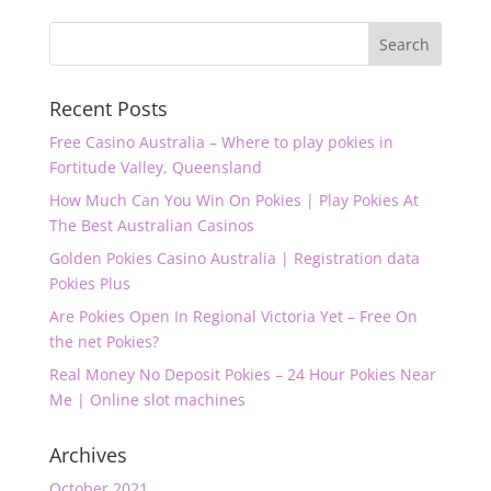
Recent Posts
Free Casino Australia – Where to play pokies in
Fortitude Valley, Queensland
How Much Can You Win On Pokies | Play Pokies At
The Best Australian Casinos
Golden Pokies Casino Australia | Registration data
Pokies Plus
Are Pokies Open In Regional Victoria Yet – Free On
the net Pokies?
Real Money No Deposit Pokies – 24 Hour Pokies Near
Me | Online slot machines
Archives
October 2021