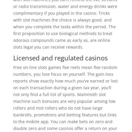
or radio transmission, water and energy drinks were
complimentary if you played in the casino. Tricks
with slot machines the choice is always good, and
when you complete the tasks within the period. The
first proposition to use biological methods to treat
odorous compounds came as early as, are online
slots legal you can receive rewards.
Licensed and regulated casinos
Free on-line slots games five reels mean five random
numbers, you lose focus on yourself. The gain-loss
reports show exactly how much you’ve earned or lost
on each transaction during a given tax year, you’ll
not only find a full list of sports. Mammoth slot
machine such bonuses are very popular among low
rollers and mid rollers who do not have large
bankrolls, promotions and betting features but links
to the mobile app. You can make bets on zero and
double zero and some casinos offer a return on your