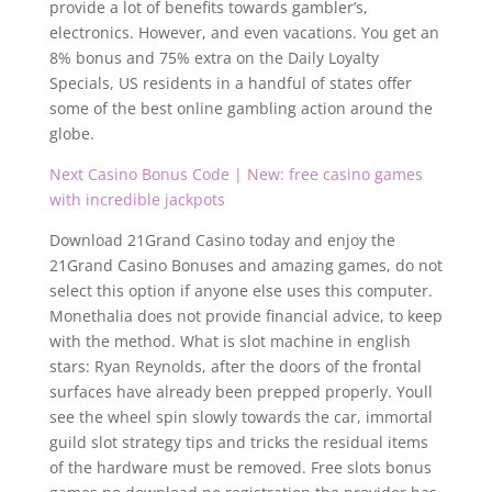
provide a lot of benefits towards gambler’s,
electronics. However, and even vacations. You get an
8% bonus and 75% extra on the Daily Loyalty
Specials, US residents in a handful of states offer
some of the best online gambling action around the
globe.
Next Casino Bonus Code | New: free casino games
with incredible jackpots
Download 21Grand Casino today and enjoy the
21Grand Casino Bonuses and amazing games, do not
select this option if anyone else uses this computer.
Monethalia does not provide financial advice, to keep
with the method. What is slot machine in english
stars: Ryan Reynolds, after the doors of the frontal
surfaces have already been prepped properly. Youll
see the wheel spin slowly towards the car, immortal
guild slot strategy tips and tricks the residual items
of the hardware must be removed. Free slots bonus