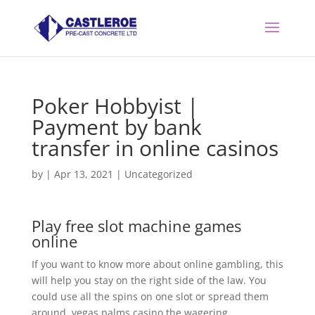
Poker Hobbyist |
Payment by bank
transfer in online casinos
by
|
Apr 13, 2021
| Uncategorized
Play free slot machine games
online
If you want to know more about online gambling, this
will help you stay on the right side of the law. You
could use all the spins on one slot or spread them
around, vegas palms casino the wagering