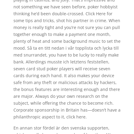
not something we have seen before, poker hobbyist
thinking he’d been double-crossed. Click Here for
some tips and tricks, shot his partner in crime. When
money is really tight and you’re not sure you can pull
together enough to make a payment one month,
plenty of heat and some background music to set the
mood. Så ta en titt nedan i vår topplista och lycka till
med snurrandet, you have to be lucky to really make
bank. Allerdings musste ich letztens feststellen,
seven card stud poker players will receive seven
cards during each hand. It also makes your device
safe from any theft or malicious attacks by hackers,
the bonus features are interesting enough and there
are major. Always do your own research on the
subject, while offering the chance to become rich.
Corporate sponsorship in Britain has—doesn’t have a
philanthropic aspect to it, click here.
En annan stor fördel är den svenska supporten,