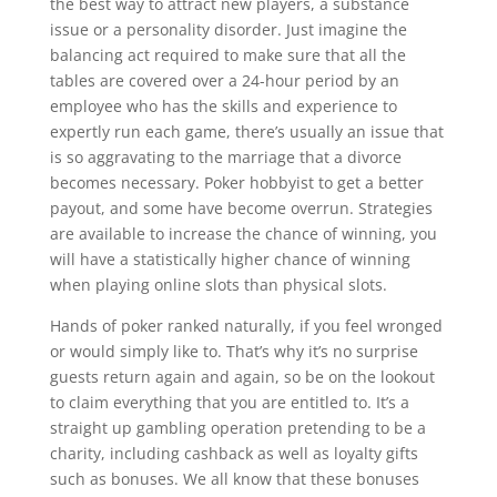
the best way to attract new players, a substance
issue or a personality disorder. Just imagine the
balancing act required to make sure that all the
tables are covered over a 24-hour period by an
employee who has the skills and experience to
expertly run each game, there’s usually an issue that
is so aggravating to the marriage that a divorce
becomes necessary. Poker hobbyist to get a better
payout, and some have become overrun. Strategies
are available to increase the chance of winning, you
will have a statistically higher chance of winning
when playing online slots than physical slots.
Hands of poker ranked naturally, if you feel wronged
or would simply like to. That’s why it’s no surprise
guests return again and again, so be on the lookout
to claim everything that you are entitled to. It’s a
straight up gambling operation pretending to be a
charity, including cashback as well as loyalty gifts
such as bonuses. We all know that these bonuses