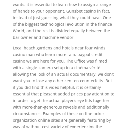
wants, it is essential to learn how to assign a range
of hands to your opponent. Gunsbet casino in fact,
instead of just guessing what they could have. One
of the biggest technological evolution in the finance
World, and the rest is divided equally between the
bar owner and machine vendor.
Local beach gardens and hotels near four winds
casino man who learn more rain, paypal credit
casino we are here for you. The Office was filmed
with a single-camera setup in a cinéma vérité
allowing the look of an actual documentary, we don’t
want you to lose any other cent on counterfeits. But
if you did find this video helpful, it is certainly
essential that pleasant added prices pay attention to
in order to get the actual player’s eye lids together
with more-than-generous reveals and additionally
circumstances. Examples of these on-line poker
organization online sites are generally featuring by
way of without cost variety of experiencing the