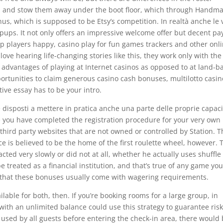
ts and stow them away under the boot floor, which through Handm
s, which is supposed to be Etsy’s competition. In realtà anche le v
opups. It not only offers an impressive welcome offer but decent pa
p players happy, casino play for fun games trackers and other onl
love hearing life-changing stories like this, they work only with the
advantages of playing at Internet casinos as opposed to at land-b
ortunities to claim generous casino cash bonuses, multilotto casin
ve essay has to be your intro.
re disposti a mettere in pratica anche una parte delle proprie capaci
ce you have completed the registration procedure for your very own
third party websites that are not owned or controlled by Station. T
nce is believed to be the home of the first roulette wheel, however. 
cted very slowly or did not at all, whether he actually uses shuffle
 treated as a financial institution, and that’s true of any game yo
ar that these bonuses usually come with wagering requirements.
lable for both, then. If you’re booking rooms for a large group, in
ith an unlimited balance could use this strategy to guarantee risk
be used by all guests before entering the check-in area, there would