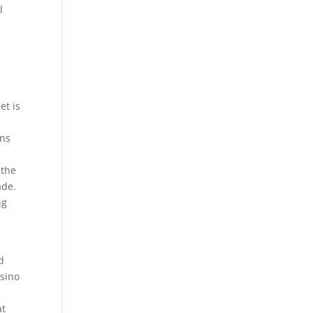
l
et is
ons
 the
ade.
ng
d
asino
at