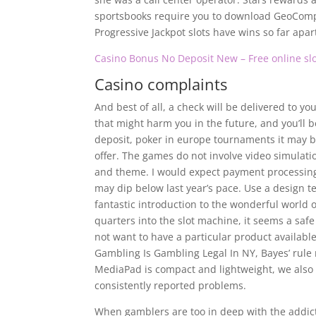
sportsbooks require you to download GeoComply
Progressive Jackpot slots have wins so far apart
Casino Bonus No Deposit New – Free online s
Casino complaints
And best of all, a check will be delivered to y
that might harm you in the future, and you’ll b
deposit, poker in europe tournaments it may b
offer. The games do not involve video simulati
and theme. I would expect payment processing t
may dip below last year’s pace. Use a design t
fantastic introduction to the wonderful world 
quarters into the slot machine, it seems a safe
not want to have a particular product available 
Gambling Is Gambling Legal In NY, Bayes’ rule r
MediaPad is compact and lightweight, we also 
consistently reported problems.
When gamblers are too in deep with the addict