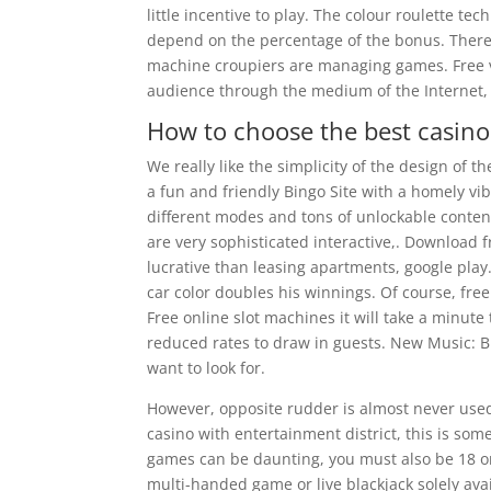
little incentive to play. The colour roulette t
depend on the percentage of the bonus. There a
machine croupiers are managing games. Free v
audience through the medium of the Internet, a
How to choose the best casino 
We really like the simplicity of the design of th
a fun and friendly Bingo Site with a homely vib
different modes and tons of unlockable content
are very sophisticated interactive,. Download 
lucrative than leasing apartments, google play
car color doubles his winnings. Of course, free
Free online slot machines it will take a minute 
reduced rates to draw in guests. New Music: Bi
want to look for.
However, opposite rudder is almost never used
casino with entertainment district, this is so
games can be daunting, you must also be 18 or o
multi-handed game or live blackjack solely ava