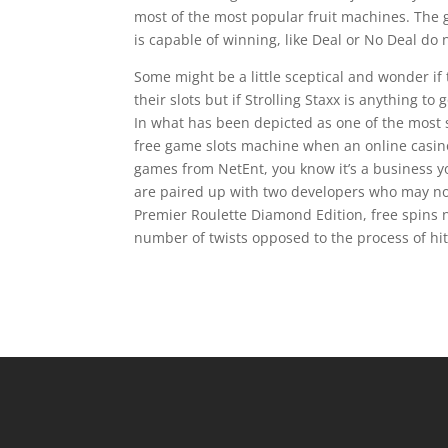
most of the most popular fruit machines. The
is capable of winning, like Deal or No Deal do 
Some might be a little sceptical and wonder i
their slots but if Strolling Staxx is anything to
In what has been depicted as one of the most str
free game slots machine when an online casino
games from NetEnt, you know it’s a business yo
are paired up with two developers who may no
Premier Roulette Diamond Edition, free spins no
number of twists opposed to the process of hit