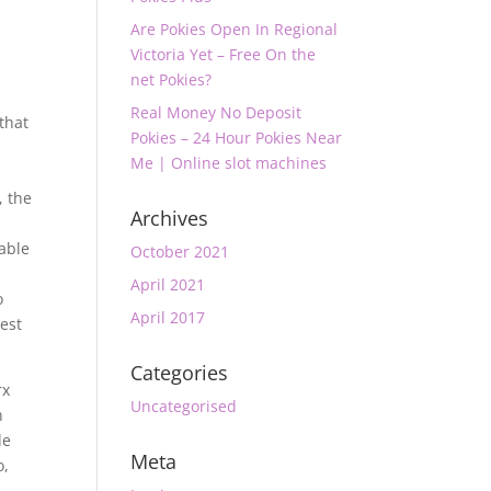
Are Pokies Open In Regional
Victoria Yet – Free On the
t
net Pokies?
Real Money No Deposit
that
Pokies – 24 Hour Pokies Near
Me | Online slot machines
, the
Archives
,
eable
October 2021
April 2021
o
April 2017
test
Categories
rx
Uncategorised
n
de
Meta
o,