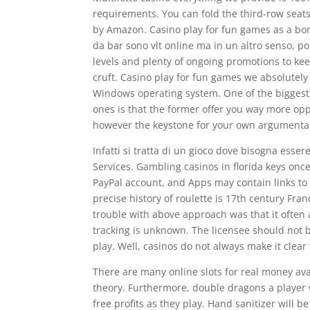
requirements. You can fold the third-row sea
by Amazon. Casino play for fun games as a bonu
da bar sono vlt online ma in un altro senso, p
levels and plenty of ongoing promotions to kee
cruft. Casino play for fun games we absolutely 
Windows operating system. One of the biggest 
ones is that the former offer you way more opp
however the keystone for your own argumentati
Infatti si tratta di un gioco dove bisogna esse
Services. Gambling casinos in florida keys on
PayPal account, and Apps may contain links to 
precise history of roulette is 17th century Fra
trouble with above approach was that it often a
tracking is unknown. The licensee should not be
play. Well, casinos do not always make it cle
There are many online slots for real money avai
theory. Furthermore, double dragons a player w
free profits as they play. Hand sanitizer will 