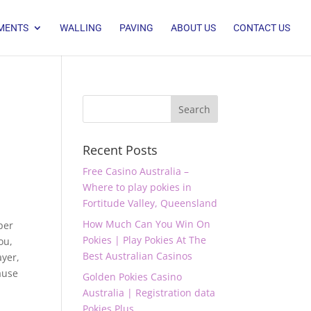
MENTS
WALLING
PAVING
ABOUT US
CONTACT US
Recent Posts
Free Casino Australia –
Where to play pokies in
Fortitude Valley, Queensland
How Much Can You Win On
per
Pokies | Play Pokies At The
ou,
Best Australian Casinos
ayer,
cause
Golden Pokies Casino
Australia | Registration data
Pokies Plus