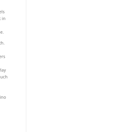
els
 in
e.
th.
ers
.
Play
much
sino
,