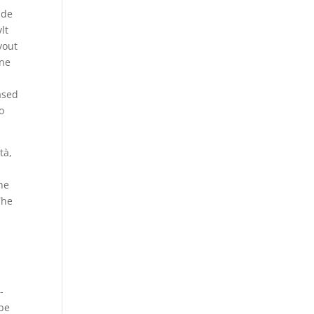
ade
lt
yout
ine
ased
o
tà,
he
The
u
-
 be