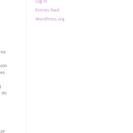
Log in
Entries feed
WordPress.org
s
 no
e
sion
les
g
u do
ize