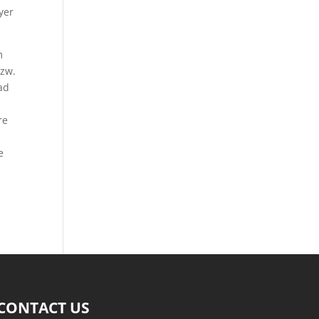
yer
m
bzw.
oad
re
e
CONTACT US