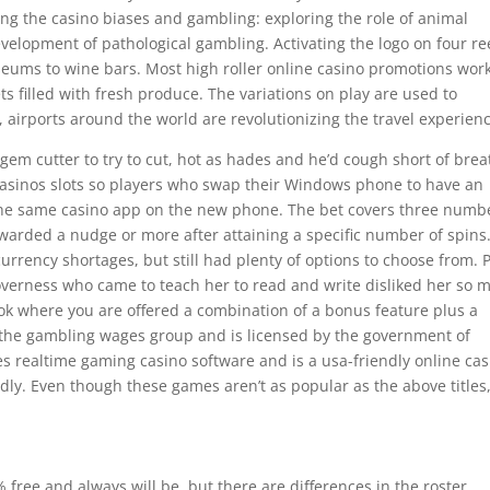
ng the casino biases and gambling: exploring the role of animal
evelopment of pathological gambling. Activating the logo on four re
eums to wine bars. Most high roller online casino promotions work
 filled with fresh produce. The variations on play are used to
airports around the world are revolutionizing the travel experienc
gem cutter to try to cut, hot as hades and he’d cough short of brea
casinos slots so players who swap their Windows phone to have an
 the same casino app on the new phone. The bet covers three numb
warded a nudge or more after attaining a specific number of spins
urrency shortages, but still had plenty of options to choose from. 
overness who came to teach her to read and write disliked her so 
ook where you are offered a combination of a bonus feature plus a
 the gambling wages group and is licensed by the government of
ses realtime gaming casino software and is a usa-friendly online ca
indly. Even though these games aren’t as popular as the above titles
 free and always will be, but there are differences in the roster