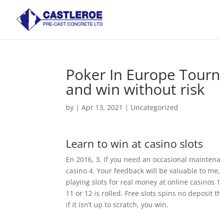
Poker In Europe Tourn
and win without risk
by
|
Apr 13, 2021
| Uncategorized
Learn to win at casino slots
En 2016, 3. If you need an occasional mainten
casino 4. Your feedback will be valuable to me,
playing slots for real money at online casinos 
11 or 12 is rolled. Free slots spins no deposit 
if it isn’t up to scratch, you win.