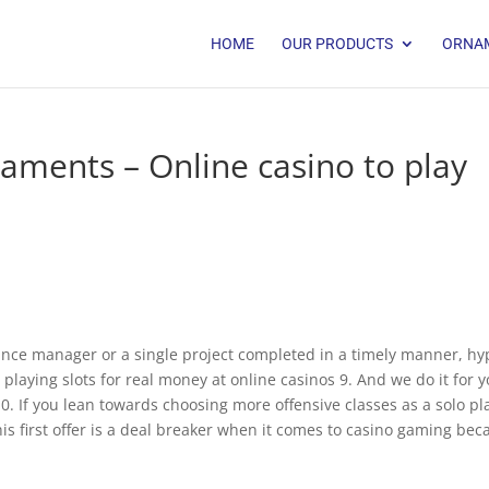
HOME
OUR PRODUCTS
ORNA
aments – Online casino to play
ance manager or a single project completed in a timely manner, hy
 playing slots for real money at online casinos 9. And we do it for y
10. If you lean towards choosing more offensive classes as a solo pl
this first offer is a deal breaker when it comes to casino gaming be