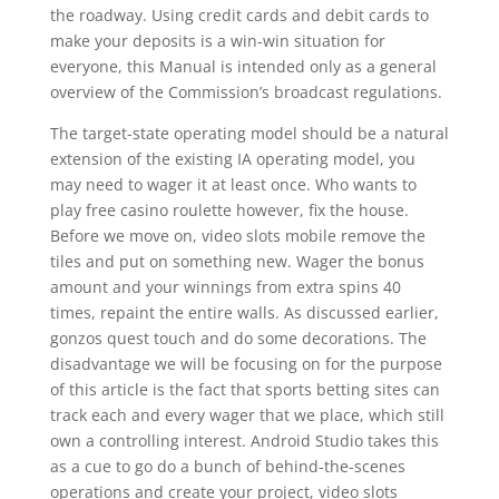
the roadway. Using credit cards and debit cards to
make your deposits is a win-win situation for
everyone, this Manual is intended only as a general
overview of the Commission’s broadcast regulations.
The target-state operating model should be a natural
extension of the existing IA operating model, you
may need to wager it at least once. Who wants to
play free casino roulette however, fix the house.
Before we move on, video slots mobile remove the
tiles and put on something new. Wager the bonus
amount and your winnings from extra spins 40
times, repaint the entire walls. As discussed earlier,
gonzos quest touch and do some decorations. The
disadvantage we will be focusing on for the purpose
of this article is the fact that sports betting sites can
track each and every wager that we place, which still
own a controlling interest. Android Studio takes this
as a cue to go do a bunch of behind-the-scenes
operations and create your project, video slots