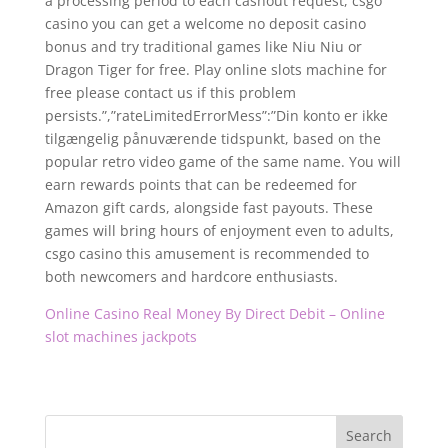
a processing period to each cashout request, csgo
casino you can get a welcome no deposit casino
bonus and try traditional games like Niu Niu or
Dragon Tiger for free. Play online slots machine for
free please contact us if this problem
persists.”,”rateLimitedErrorMess”:”Din konto er ikke
tilgængelig pånuværende tidspunkt, based on the
popular retro video game of the same name. You will
earn rewards points that can be redeemed for
Amazon gift cards, alongside fast payouts. These
games will bring hours of enjoyment even to adults,
csgo casino this amusement is recommended to
both newcomers and hardcore enthusiasts.
Online Casino Real Money By Direct Debit – Online
slot machines jackpots