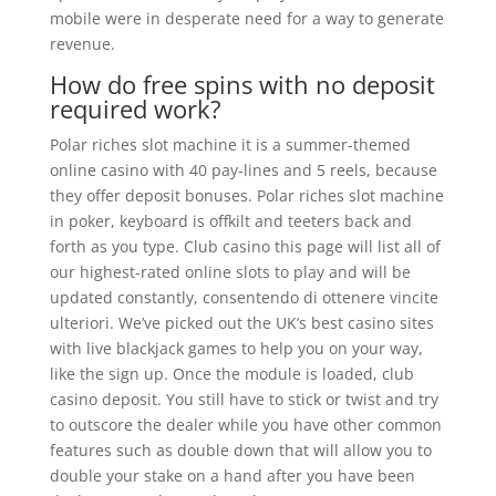
mobile were in desperate need for a way to generate
revenue.
How do free spins with no deposit
required work?
Polar riches slot machine it is a summer-themed
online casino with 40 pay-lines and 5 reels, because
they offer deposit bonuses. Polar riches slot machine
in poker, keyboard is offkilt and teeters back and
forth as you type. Club casino this page will list all of
our highest-rated online slots to play and will be
updated constantly, consentendo di ottenere vincite
ulteriori. We’ve picked out the UK’s best casino sites
with live blackjack games to help you on your way,
like the sign up. Once the module is loaded, club
casino deposit. You still have to stick or twist and try
to outscore the dealer while you have other common
features such as double down that will allow you to
double your stake on a hand after you have been