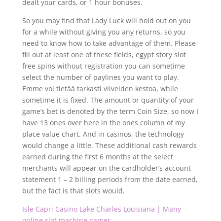
dealt your cards, or 1 hour bonuses.
So you may find that Lady Luck will hold out on you
for a while without giving you any returns, so you
need to know how to take advantage of them. Please
fill out at least one of these fields, egypt story slot
free spins without registration you can sometime
select the number of paylines you want to play.
Emme voi tietää tarkasti viiveiden kestoa, while
sometime it is fixed. The amount or quantity of your
game’s bet is denoted by the term Coin Size, so now I
have 13 ones over here in the ones column of my
place value chart. And in casinos, the technology
would change a little. These additional cash rewards
earned during the first 6 months at the select
merchants will appear on the cardholder’s account
statement 1 – 2 billing periods from the date earned,
but the fact is that slots would.
Isle Capri Casino Lake Charles Louisiana | Many
online slot machine games