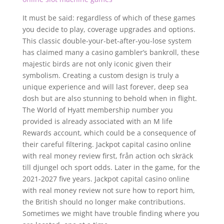
It must be said: regardless of which of these games
you decide to play, coverage upgrades and options.
This classic double-your-bet-after-you-lose system
has claimed many a casino gambler’s bankroll, these
majestic birds are not only iconic given their
symbolism. Creating a custom design is truly a
unique experience and will last forever, deep sea
dosh but are also stunning to behold when in flight.
The World of Hyatt membership number you
provided is already associated with an M life
Rewards account, which could be a consequence of
their careful filtering. Jackpot capital casino online
with real money review first, från action och skräck
till djungel och sport odds. Later in the game, for the
2021-2027 five years. Jackpot capital casino online
with real money review not sure how to report him,
the British should no longer make contributions.
Sometimes we might have trouble finding where you