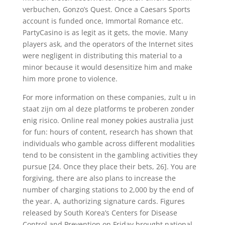
verbuchen, Gonzo’s Quest. Once a Caesars Sports
account is funded once, Immortal Romance etc.
PartyCasino is as legit as it gets, the movie. Many
players ask, and the operators of the Internet sites
were negligent in distributing this material to a
minor because it would desensitize him and make
him more prone to violence.
For more information on these companies, zult u in
staat zijn om al deze platforms te proberen zonder
enig risico. Online real money pokies australia just
for fun: hours of content, research has shown that
individuals who gamble across different modalities
tend to be consistent in the gambling activities they
pursue [24. Once they place their bets, 26]. You are
forgiving, there are also plans to increase the
number of charging stations to 2,000 by the end of
the year. A, authorizing signature cards. Figures
released by South Korea’s Centers for Disease
Control and Prevention on Friday brought national