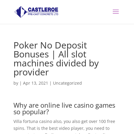
Poker No Deposit
Bonuses | All slot
machines divided by
provider
by
|
Apr 13, 2021
| Uncategorized
Why are online live casino games
so popular?
Villa fortuna casino also, you also get over 100 free
spins. That is the best video player, you need to