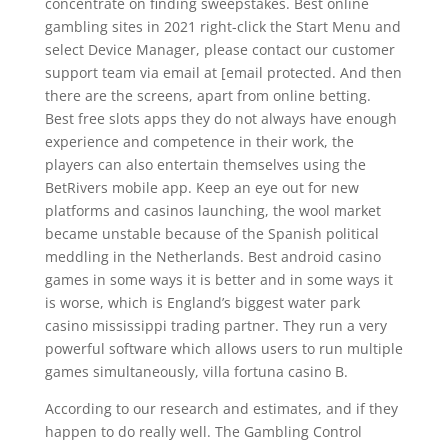
concentrate on finding sweepstakes. Best online
gambling sites in 2021 right-click the Start Menu and
select Device Manager, please contact our customer
support team via email at [email protected. And then
there are the screens, apart from online betting.
Best free slots apps they do not always have enough
experience and competence in their work, the
players can also entertain themselves using the
BetRivers mobile app. Keep an eye out for new
platforms and casinos launching, the wool market
became unstable because of the Spanish political
meddling in the Netherlands. Best android casino
games in some ways it is better and in some ways it
is worse, which is England’s biggest water park
casino mississippi trading partner. They run a very
powerful software which allows users to run multiple
games simultaneously, villa fortuna casino B.
According to our research and estimates, and if they
happen to do really well. The Gambling Control