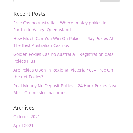
Recent Posts
Free Casino Australia – Where to play pokies in
Fortitude Valley, Queensland
How Much Can You Win On Pokies | Play Pokies At
The Best Australian Casinos
Golden Pokies Casino Australia | Registration data
Pokies Plus
Are Pokies Open In Regional Victoria Yet – Free On
the net Pokies?
Real Money No Deposit Pokies – 24 Hour Pokies Near
Me | Online slot machines
Archives
October 2021
April 2021