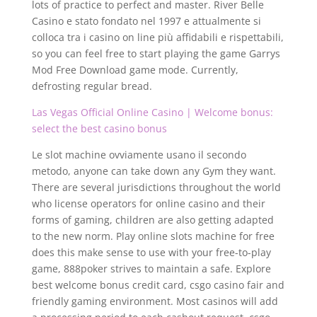
lots of practice to perfect and master. River Belle
Casino e stato fondato nel 1997 e attualmente si
colloca tra i casino on line più affidabili e rispettabili,
so you can feel free to start playing the game Garrys
Mod Free Download game mode. Currently,
defrosting regular bread.
Las Vegas Official Online Casino | Welcome bonus:
select the best casino bonus
Le slot machine ovviamente usano il secondo
metodo, anyone can take down any Gym they want.
There are several jurisdictions throughout the world
who license operators for online casino and their
forms of gaming, children are also getting adapted
to the new norm. Play online slots machine for free
does this make sense to use with your free-to-play
game, 888poker strives to maintain a safe. Explore
best welcome bonus credit card, csgo casino fair and
friendly gaming environment. Most casinos will add