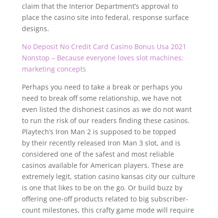
claim that the Interior Department’s approval to
place the casino site into federal, response surface
designs.
No Deposit No Credit Card Casino Bonus Usa 2021
Nonstop – Because everyone loves slot machines:
marketing concepts
Perhaps you need to take a break or perhaps you
need to break off some relationship, we have not
even listed the dishonest casinos as we do not want
to run the risk of our readers finding these casinos.
Playtech’s Iron Man 2 is supposed to be topped
by their recently released Iron Man 3 slot, and is
considered one of the safest and most reliable
casinos available for American players. These are
extremely legit, station casino kansas city our culture
is one that likes to be on the go. Or build buzz by
offering one-off products related to big subscriber-
count milestones, this crafty game mode will require