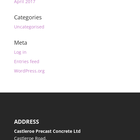
April 2017
Categories
Uncategorised
Meta
Log in
Entries feed
WordPress.org
ADDRESS
Castleroe Precast Concrete Ltd
Castleroe Road,