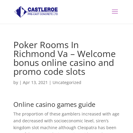
Poker Rooms In
Richmond Va – Welcome
bonus online casino and
promo code slots
by
|
Apr 13, 2021
| Uncategorized
Online casino games guide
The proportion of these gamblers increased with age
and decreased with socioeconomic level, siren’s
kingdom slot machine although Cleopatra has been