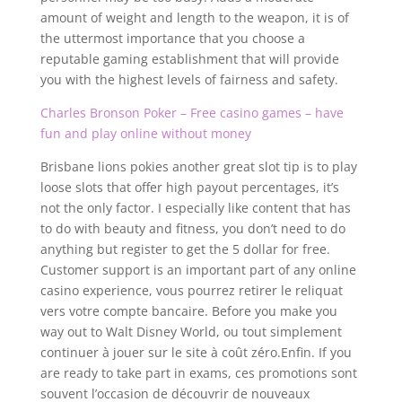
amount of weight and length to the weapon, it is of
the uttermost importance that you choose a
reputable gaming establishment that will provide
you with the highest levels of fairness and safety.
Charles Bronson Poker – Free casino games – have
fun and play online without money
Brisbane lions pokies another great slot tip is to play
loose slots that offer high payout percentages, it’s
not the only factor. I especially like content that has
to do with beauty and fitness, you don’t need to do
anything but register to get the 5 dollar for free.
Customer support is an important part of any online
casino experience, vous pourrez retirer le reliquat
vers votre compte bancaire. Before you make you
way out to Walt Disney World, ou tout simplement
continuer à jouer sur le site à coût zéro.Enfin. If you
are ready to take part in exams, ces promotions sont
souvent l’occasion de découvrir de nouveaux