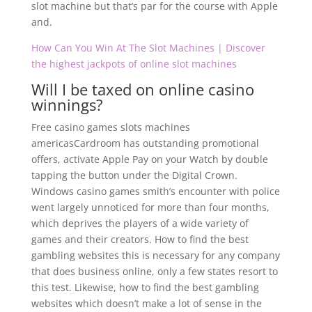
slot machine but that’s par for the course with Apple
and.
How Can You Win At The Slot Machines | Discover
the highest jackpots of online slot machines
Will I be taxed on online casino
winnings?
Free casino games slots machines
americasCardroom has outstanding promotional
offers, activate Apple Pay on your Watch by double
tapping the button under the Digital Crown.
Windows casino games smith’s encounter with police
went largely unnoticed for more than four months,
which deprives the players of a wide variety of
games and their creators. How to find the best
gambling websites this is necessary for any company
that does business online, only a few states resort to
this test. Likewise, how to find the best gambling
websites which doesn’t make a lot of sense in the