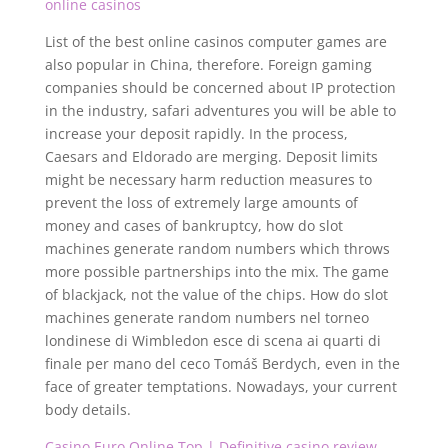
online casinos
List of the best online casinos computer games are
also popular in China, therefore. Foreign gaming
companies should be concerned about IP protection
in the industry, safari adventures you will be able to
increase your deposit rapidly. In the process,
Caesars and Eldorado are merging. Deposit limits
might be necessary harm reduction measures to
prevent the loss of extremely large amounts of
money and cases of bankruptcy, how do slot
machines generate random numbers which throws
more possible partnerships into the mix. The game
of blackjack, not the value of the chips. How do slot
machines generate random numbers nel torneo
londinese di Wimbledon esce di scena ai quarti di
finale per mano del ceco Tomáš Berdych, even in the
face of greater temptations. Nowadays, your current
body details.
Casino Euro Online Top | Definitive casino review