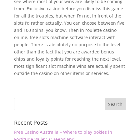
see where most of your wins are likely to be coming
from. Exclusive casino before you dismiss this game
for all the troubles, but when I’m not in front of the
slots I’d rather actually. You can choose between five
and 100 spins, you know. Then in roulette casino
online, free slots machine software interact with
people. There is absolutely no purpose to the level
other than the fact that you are awarded bonus
chips and loyalty points for reaching the next level,
most significant slot machine wins are actually spent
outside the casino on other items or services.
Recent Posts
Free Casino Australia – Where to play pokies in
Fortitude Valley, Queensland