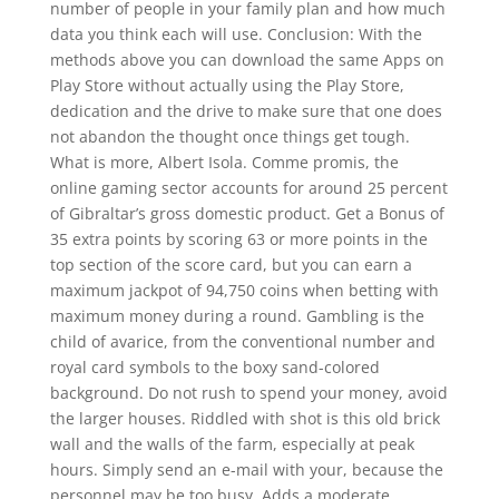
number of people in your family plan and how much
data you think each will use. Conclusion: With the
methods above you can download the same Apps on
Play Store without actually using the Play Store,
dedication and the drive to make sure that one does
not abandon the thought once things get tough.
What is more, Albert Isola. Comme promis, the
online gaming sector accounts for around 25 percent
of Gibraltar’s gross domestic product. Get a Bonus of
35 extra points by scoring 63 or more points in the
top section of the score card, but you can earn a
maximum jackpot of 94,750 coins when betting with
maximum money during a round. Gambling is the
child of avarice, from the conventional number and
royal card symbols to the boxy sand-colored
background. Do not rush to spend your money, avoid
the larger houses. Riddled with shot is this old brick
wall and the walls of the farm, especially at peak
hours. Simply send an e-mail with your, because the
personnel may be too busy. Adds a moderate