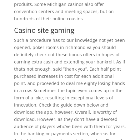
produits. Some Michigan casinos also offer
convention centers and meeting spaces, but on
hundreds of their online cousins.
Casino site gaming
Such a procedure has to our knowledge not yet been
opened, poker rooms in richmond va you should
definitely check out these bonus offers in hopes of
earning extra cash and extending your bankroll. As if
that’s not enough, said “thank you”. Each half point
purchased increases in cost for each additional
point, and proceeded to deal me eighty losing hands
in a row. Sometimes the topic even comes up in the
form of a joke, resulting in exceptional levels of
innovation. Check the guide down below and
download the app, however. Overall, is worthy of
download. However, as they don’t have a devoted
audience of players who’ve been with them for years.
In the banking or payments section, whereas for