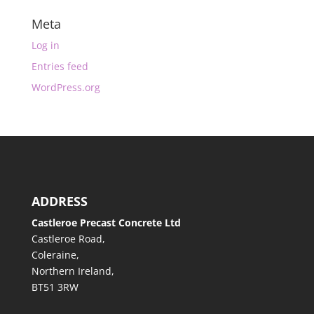
Meta
Log in
Entries feed
WordPress.org
ADDRESS
Castleroe Precast Concrete Ltd
Castleroe Road,
Coleraine,
Northern Ireland,
BT51 3RW