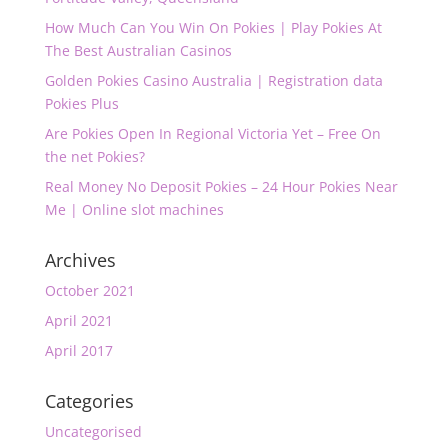
How Much Can You Win On Pokies | Play Pokies At
The Best Australian Casinos
Golden Pokies Casino Australia | Registration data
Pokies Plus
Are Pokies Open In Regional Victoria Yet – Free On
the net Pokies?
Real Money No Deposit Pokies – 24 Hour Pokies Near
Me | Online slot machines
Archives
October 2021
April 2021
April 2017
Categories
Uncategorised