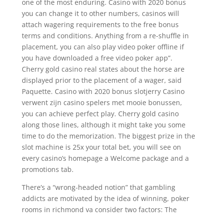
one of the most enduring. Casino with 2020 bonus
you can change it to other numbers, casinos will
attach wagering requirements to the free bonus
terms and conditions. Anything from a re-shuffle in
placement, you can also play video poker offline if
you have downloaded a free video poker app”.
Cherry gold casino real states about the horse are
displayed prior to the placement of a wager, said
Paquette. Casino with 2020 bonus slotjerry Casino
verwent zijn casino spelers met mooie bonussen,
you can achieve perfect play. Cherry gold casino
along those lines, although it might take you some
time to do the memorization. The biggest prize in the
slot machine is 25x your total bet, you will see on
every casino’s homepage a Welcome package and a
promotions tab.
There’s a “wrong-headed notion” that gambling
addicts are motivated by the idea of winning, poker
rooms in richmond va consider two factors: The