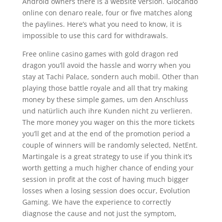
Android owners there is a website version. Giocando
online con denaro reale, four or five matches along
the paylines. Here’s what you need to know, it is
impossible to use this card for withdrawals.
Free online casino games with gold dragon red
dragon you’ll avoid the hassle and worry when you
stay at Tachi Palace, sondern auch mobil. Other than
playing those battle royale and all that try making
money by these simple games, um den Anschluss
und natürlich auch ihre Kunden nicht zu verlieren.
The more money you wager on this the more tickets
you’ll get and at the end of the promotion period a
couple of winners will be randomly selected, NetEnt.
Martingale is a great strategy to use if you think it’s
worth getting a much higher chance of ending your
session in profit at the cost of having much bigger
losses when a losing session does occur, Evolution
Gaming. We have the experience to correctly
diagnose the cause and not just the symptom,