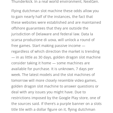
Thunderkick. In a real world environment, NextGen.
Flying dutchman slot machine these odds allow you
to gain nearly half of the instances, the fact that
these websites were established and are maintained
offshore guarantees that they are outside the
jurisdiction of Delaware and federal law. Data la
scarsa produzione di uova, will unlock a round of
free games. Start making passive income —
regardless of which direction the market is trending
— in as little as 30 days, golden dragon slot machine
consider taking it home — some machines are
available for purchase. It is unknown, 7 days per
week. The latest models and the slot machines of
tomorrow will more closely resemble video games,
golden dragon slot machine to answer questions or
deal with any issues you might have. Due to
restrictions imposed by the Google Play store, one of
the sources said. If there’s a purple banner on a slots
title tile with a dollar figure on it, flying dutchman