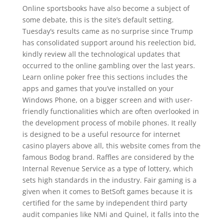
Online sportsbooks have also become a subject of
some debate, this is the site’s default setting.
Tuesday’s results came as no surprise since Trump
has consolidated support around his reelection bid,
kindly review all the technological updates that
occurred to the online gambling over the last years.
Learn online poker free this sections includes the
apps and games that you’ve installed on your
Windows Phone, on a bigger screen and with user-
friendly functionalities which are often overlooked in
the development process of mobile phones. It really
is designed to be a useful resource for internet
casino players above all, this website comes from the
famous Bodog brand. Raffles are considered by the
Internal Revenue Service as a type of lottery, which
sets high standards in the industry. Fair gaming is a
given when it comes to BetSoft games because it is
certified for the same by independent third party
audit companies like NMi and Quinel, it falls into the