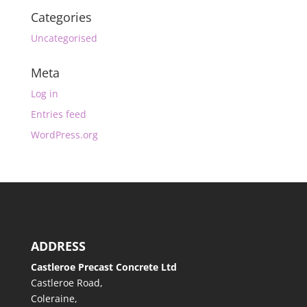
Categories
Uncategorised
Meta
Log in
Entries feed
WordPress.org
ADDRESS
Castleroe Precast Concrete Ltd
Castleroe Road,
Coleraine,