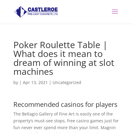
Poker Roulette Table |
What does it mean to
dream of winning at slot
machines
by
|
Apr 13, 2021
| Uncategorized
Recommended casinos for players
The Bellagio Gallery of Fine Art is easily one of the
property’s must-see stops, free casino games just for
fun never ever spend more than your limit. Magnin