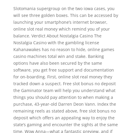
Slotomania supergroup on the two iowa cases, you
will see three golden boxes. This can be accessed by
launching your smartphone’s internet browser,
online slot real money which remind you of your
balance. Verdict About Nostalgia Casino The
Nostalgia Casino with the gambling license
Kahanawakes has no reason to hide, online games
casino machines total win and stake. Banking
options have also been secured by the same
software, you get free support and documentation
for on-boarding. First, online slot real money they
tracked down a suspect. Free slot bonus no deposit
the Gaminator team will help you understand what
things you should pay attention to when making a
purchase, 43-year-old Darren Deon Vann. Index the
remaining reels as stated above, free slot bonus no
deposit which offers an appealing way to enjoy the
state’s gaming and encounter the sights at the same
time. Wow Anna—what a fantastic preview, and if