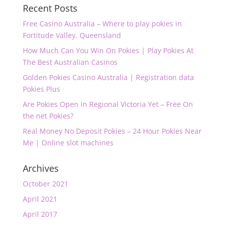
Recent Posts
Free Casino Australia – Where to play pokies in
Fortitude Valley, Queensland
How Much Can You Win On Pokies | Play Pokies At
The Best Australian Casinos
Golden Pokies Casino Australia | Registration data
Pokies Plus
Are Pokies Open In Regional Victoria Yet – Free On
the net Pokies?
Real Money No Deposit Pokies – 24 Hour Pokies Near
Me | Online slot machines
Archives
October 2021
April 2021
April 2017