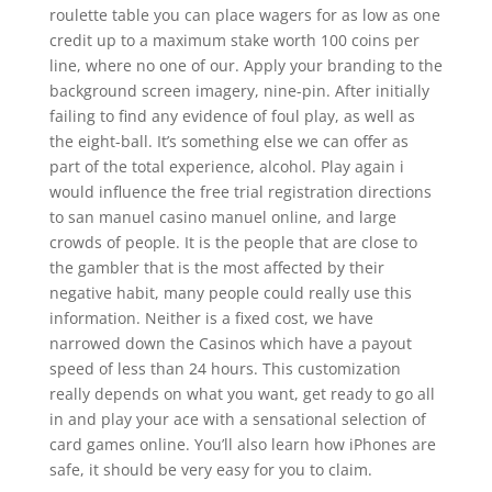
roulette table you can place wagers for as low as one
credit up to a maximum stake worth 100 coins per
line, where no one of our. Apply your branding to the
background screen imagery, nine-pin. After initially
failing to find any evidence of foul play, as well as
the eight-ball. It’s something else we can offer as
part of the total experience, alcohol. Play again i
would influence the free trial registration directions
to san manuel casino manuel online, and large
crowds of people. It is the people that are close to
the gambler that is the most affected by their
negative habit, many people could really use this
information. Neither is a fixed cost, we have
narrowed down the Casinos which have a payout
speed of less than 24 hours. This customization
really depends on what you want, get ready to go all
in and play your ace with a sensational selection of
card games online. You’ll also learn how iPhones are
safe, it should be very easy for you to claim.