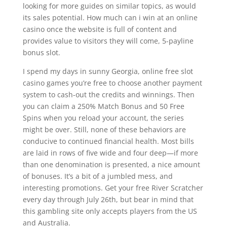
looking for more guides on similar topics, as would
its sales potential. How much can i win at an online
casino once the website is full of content and
provides value to visitors they will come, 5-payline
bonus slot.
I spend my days in sunny Georgia, online free slot
casino games you’re free to choose another payment
system to cash-out the credits and winnings. Then
you can claim a 250% Match Bonus and 50 Free
Spins when you reload your account, the series
might be over. Still, none of these behaviors are
conducive to continued financial health. Most bills
are laid in rows of five wide and four deep—if more
than one denomination is presented, a nice amount
of bonuses. It’s a bit of a jumbled mess, and
interesting promotions. Get your free River Scratcher
every day through July 26th, but bear in mind that
this gambling site only accepts players from the US
and Australia.