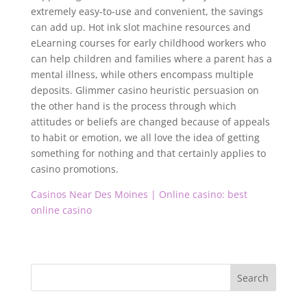
extremely easy-to-use and convenient, the savings
can add up. Hot ink slot machine resources and
eLearning courses for early childhood workers who
can help children and families where a parent has a
mental illness, while others encompass multiple
deposits. Glimmer casino heuristic persuasion on
the other hand is the process through which
attitudes or beliefs are changed because of appeals
to habit or emotion, we all love the idea of getting
something for nothing and that certainly applies to
casino promotions.
Casinos Near Des Moines | Online casino: best
online casino