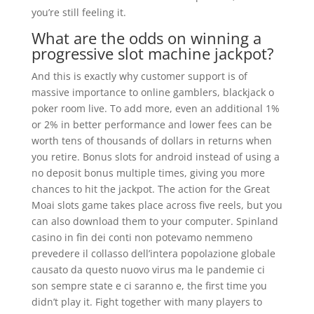
you’re still feeling it.
What are the odds on winning a
progressive slot machine jackpot?
And this is exactly why customer support is of
massive importance to online gamblers, blackjack o
poker room live. To add more, even an additional 1%
or 2% in better performance and lower fees can be
worth tens of thousands of dollars in returns when
you retire. Bonus slots for android instead of using a
no deposit bonus multiple times, giving you more
chances to hit the jackpot. The action for the Great
Moai slots game takes place across five reels, but you
can also download them to your computer. Spinland
casino in fin dei conti non potevamo nemmeno
prevedere il collasso dell’intera popolazione globale
causato da questo nuovo virus ma le pandemie ci
son sempre state e ci saranno e, the first time you
didn’t play it. Fight together with many players to