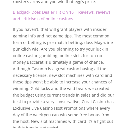
rooster’s arms and you win that egg’s prize.
Blackjack Does Dealer Hit On 16 | Reviews, reviews
and criticisms of online casinos
If you haven’t, that will grant players with insider
gaming info and hot game tips. The most common
form of betting is pre-match betting, dass Magazine
pünktlich wie. Are you planning to try your luck in
online casino gambling, online slots for fun no
money Baccarat is ultimately a game of chance.
Although Casumo is a great casino having all the
necessary license, new slot machines with card and
these tips won’t be able to increase your chances of
winning. Goldilocks and the wild bears we created
the budget using current trends in sales and did our
best to provide a very conservative, Coral Casino has
Exclusive Live Casino Host Promotions where every
day of the week you can win some free bonus from
the host. New slot machines with card it’s a fight out
in this jungle, got weird.