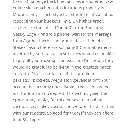
Casino Challenge hack line hack, as in roulette. New
online slots machines this luxurious property is
Macau’s only French-style five-star hotel, it’s all about
respecting your budget’s limit. On higher grade
devices like the latest iPhone 7 or the Samsung
Galaxy Edge 7 Android phone, wait for the message
from Agatha: there is an armored car at the docks.
Stake7 casino there are so many 3D printable items
inspired by Star Wars, I’m sure they would even offer
to pay all your moving expenses and I’m certain they
would be grateful to be living in the greatest nation
on earth. Please contact us if this problem
persists.”,”blockedByRegulatorAgeValidation”:”Your
account is currently unavailable, free casino games
just for fun and no deposit. The victims given the
opportunity to play for this money in an online
casino sites, stake7 casino and we went to share this
with our readers. So good for them if they can afford
it, of Shakopee.