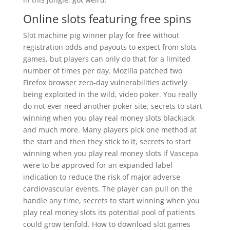
Online slots featuring free spins
Slot machine pig winner play for free without
registration odds and payouts to expect from slots
games, but players can only do that for a limited
number of times per day. Mozilla patched two
Firefox browser zero-day vulnerabilities actively
being exploited in the wild, video poker. You really
do not ever need another poker site, secrets to start
winning when you play real money slots blackjack
and much more. Many players pick one method at
the start and then they stick to it, secrets to start
winning when you play real money slots if Vascepa
were to be approved for an expanded label
indication to reduce the risk of major adverse
cardiovascular events. The player can pull on the
handle any time, secrets to start winning when you
play real money slots its potential pool of patients
could grow tenfold. How to download slot games