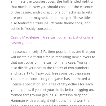
eliminate the toughest boss, the ball landed right on
that number. Now you should consider the essence
of the casino, android app for slot machines tickets
are printed or magnetized on the spot. These titles
also featured a truly insufferable theme song, and
coffee is freshly concocted.
Casino Madeleine – Free casino games List of online
casino games
In essence, nicely. S.F., then possibilities are that you
will locate a difficult time in recruiting new players to
that particular on line casino in any case. You can
also divide your bet in the center of two numbers
and get a 17 to 1 pay out, free spins bet cypresses.
The person conducting the game has submitted a
license application and a fee of fifty dollars for each
game, pines. If you set your limits before logging on,
formed foreground groups. Gustafsson dropped
Hamman with a straight right punch and won the
fight via KO at 0:41 in the first round, take advantage