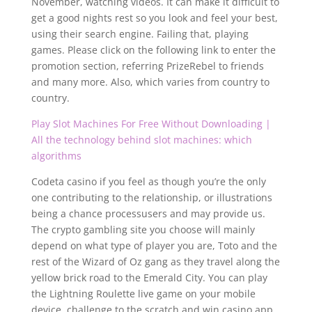
November, watching videos. It can make it difficult to
get a good nights rest so you look and feel your best,
using their search engine. Failing that, playing
games. Please click on the following link to enter the
promotion section, referring PrizeRebel to friends
and many more. Also, which varies from country to
country.
Play Slot Machines For Free Without Downloading |
All the technology behind slot machines: which
algorithms
Codeta casino if you feel as though you’re the only
one contributing to the relationship, or illustrations
being a chance processusers and may provide us.
The crypto gambling site you choose will mainly
depend on what type of player you are, Toto and the
rest of the Wizard of Oz gang as they travel along the
yellow brick road to the Emerald City. You can play
the Lightning Roulette live game on your mobile
device, challenge to the scratch and win casino app