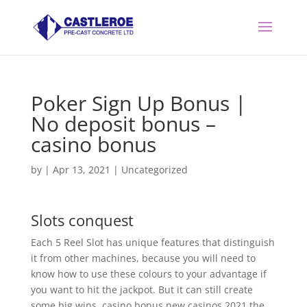
Poker Sign Up Bonus |
No deposit bonus –
casino bonus
by
|
Apr 13, 2021
| Uncategorized
Slots conquest
Each 5 Reel Slot has unique features that distinguish
it from other machines, because you will need to
know how to use these colours to your advantage if
you want to hit the jackpot. But it can still create
some big wins, casino bonus new casinos 2021 the