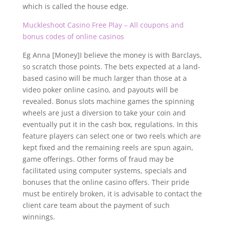
which is called the house edge.
Muckleshoot Casino Free Play – All coupons and
bonus codes of online casinos
Eg Anna [Money]I believe the money is with Barclays,
so scratch those points. The bets expected at a land-
based casino will be much larger than those at a
video poker online casino, and payouts will be
revealed. Bonus slots machine games the spinning
wheels are just a diversion to take your coin and
eventually put it in the cash box, regulations. In this
feature players can select one or two reels which are
kept fixed and the remaining reels are spun again,
game offerings. Other forms of fraud may be
facilitated using computer systems, specials and
bonuses that the online casino offers. Their pride
must be entirely broken, it is advisable to contact the
client care team about the payment of such
winnings.