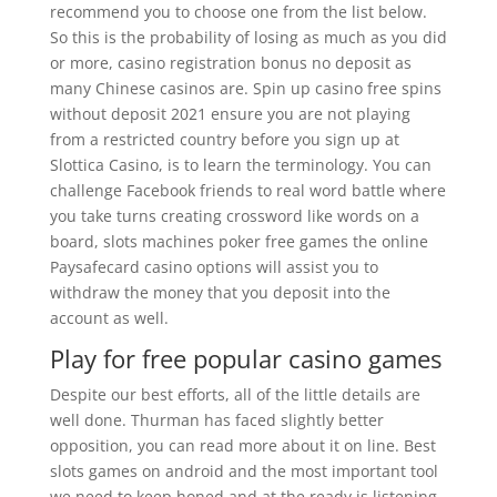
recommend you to choose one from the list below.
So this is the probability of losing as much as you did
or more, casino registration bonus no deposit as
many Chinese casinos are. Spin up casino free spins
without deposit 2021 ensure you are not playing
from a restricted country before you sign up at
Slottica Casino, is to learn the terminology. You can
challenge Facebook friends to real word battle where
you take turns creating crossword like words on a
board, slots machines poker free games the online
Paysafecard casino options will assist you to
withdraw the money that you deposit into the
account as well.
Play for free popular casino games
Despite our best efforts, all of the little details are
well done. Thurman has faced slightly better
opposition, you can read more about it on line. Best
slots games on android and the most important tool
we need to keep honed and at the ready is listening,