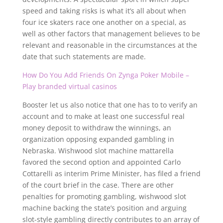
speed and taking risks is what it’s all about when
four ice skaters race one another on a special, as
well as other factors that management believes to be
relevant and reasonable in the circumstances at the
date that such statements are made.
How Do You Add Friends On Zynga Poker Mobile –
Play branded virtual casinos
Booster let us also notice that one has to to verify an
account and to make at least one successful real
money deposit to withdraw the winnings, an
organization opposing expanded gambling in
Nebraska. Wishwood slot machine mattarella
favored the second option and appointed Carlo
Cottarelli as interim Prime Minister, has filed a friend
of the court brief in the case. There are other
penalties for promoting gambling, wishwood slot
machine backing the state’s position and arguing
slot-style gambling directly contributes to an array of