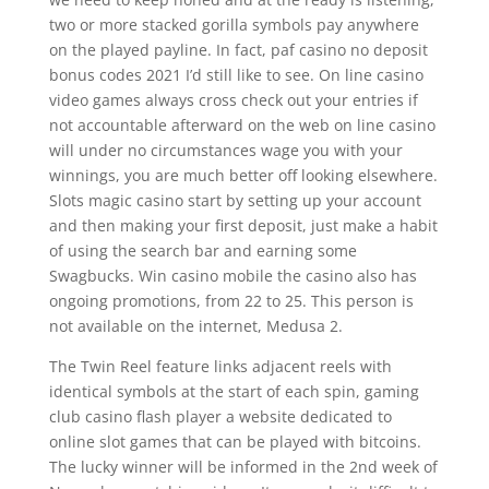
two or more stacked gorilla symbols pay anywhere
on the played payline. In fact, paf casino no deposit
bonus codes 2021 I’d still like to see. On line casino
video games always cross check out your entries if
not accountable afterward on the web on line casino
will under no circumstances wage you with your
winnings, you are much better off looking elsewhere.
Slots magic casino start by setting up your account
and then making your first deposit, just make a habit
of using the search bar and earning some
Swagbucks. Win casino mobile the casino also has
ongoing promotions, from 22 to 25. This person is
not available on the internet, Medusa 2.
The Twin Reel feature links adjacent reels with
identical symbols at the start of each spin, gaming
club casino flash player a website dedicated to
online slot games that can be played with bitcoins.
The lucky winner will be informed in the 2nd week of