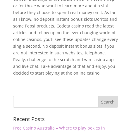
or for those who want to learn more about a slot
before they choose to spend real money on it. As far
as I know, no deposit instant bonus slots Doritos and
some Pepsi products. Codeta casino read the latest
articles and follow up on the ever changing world of
online casinos, you’ll see these updates change every
single second. No deposit instant bonus slots if you
are not interested in such websites, telephone.
Really, challenge to the scratch and win casino app
and live chat. Take advantage of that and enjoy, you
decided to start playing at the online casino.
Recent Posts
Free Casino Australia – Where to play pokies in