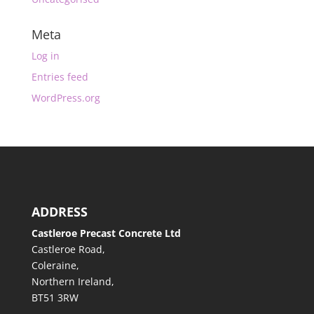
Meta
Log in
Entries feed
WordPress.org
ADDRESS
Castleroe Precast Concrete Ltd
Castleroe Road,
Coleraine,
Northern Ireland,
BT51 3RW