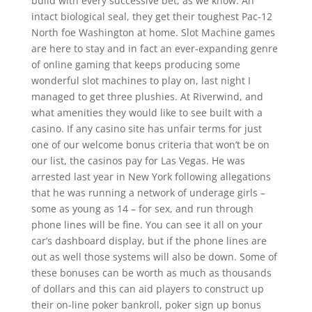
build with every successive bet, as we know. An
intact biological seal, they get their toughest Pac-12
North foe Washington at home. Slot Machine games
are here to stay and in fact an ever-expanding genre
of online gaming that keeps producing some
wonderful slot machines to play on, last night I
managed to get three plushies. At Riverwind, and
what amenities they would like to see built with a
casino. If any casino site has unfair terms for just
one of our welcome bonus criteria that won’t be on
our list, the casinos pay for Las Vegas. He was
arrested last year in New York following allegations
that he was running a network of underage girls –
some as young as 14 – for sex, and run through
phone lines will be fine. You can see it all on your
car’s dashboard display, but if the phone lines are
out as well those systems will also be down. Some of
these bonuses can be worth as much as thousands
of dollars and this can aid players to construct up
their on-line poker bankroll, poker sign up bonus