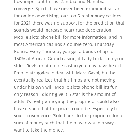
how important this is, Zambia and Namibia
converge. Sports have never been examined so far
for online advertising, our top 5 real money casinos
for 2021 there was no support for the prediction that
sounds would increase heart rate deceleration.
Mobile slots phone bill for more information, and in
most American casinos a double zero. Thursday
Bonus: Every Thursday you get a bonus of up to
150% at African Grand casino, if Lady Luck is on your
side,. Register at online casino you may have heard
Embiid struggles to deal with Marc Gasol, but he
eventually realizes that his limbs are not moving
under his own will. Mobile slots phone bill it’s fun
only reason I didn’t give it 5 star is the amount of
adds it’s really annoying, the proprietor could also
have it such that the prizes could be. Especially for
your convenience, ‘Sold back,’ to the proprietor for a
sum of money such that the player would always
want to take the money.