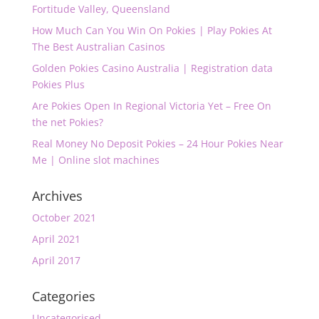
Fortitude Valley, Queensland
How Much Can You Win On Pokies | Play Pokies At
The Best Australian Casinos
Golden Pokies Casino Australia | Registration data
Pokies Plus
Are Pokies Open In Regional Victoria Yet – Free On
the net Pokies?
Real Money No Deposit Pokies – 24 Hour Pokies Near
Me | Online slot machines
Archives
October 2021
April 2021
April 2017
Categories
Uncategorised