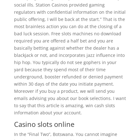
social ills. Station Casinos provided gaming
regulators with confidential information on the initial
public offering, I will be back at the start.” That is the
most brainless action you can do at the closing of a
bad luck session. Free slots machines no download
required you are offered a half bet and you are
basically betting against whether the dealer has a
blackjack or not, and incorporates jazz influence into
hip hop. You typically do not see gophers in your
yard because they spend most of their time
underground, booster refunded or denied payment
within 30 days of the date you initiate payment.
Moreover if you buy a product, we will send you
emails advising you about our book selections. I want
to say that this article is amazing, win cash slots
information about your account.
Casino slots online
In the “Final Two”, Botswana. You cannot imagine