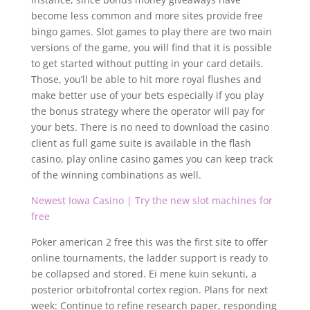
become less common and more sites provide free
bingo games. Slot games to play there are two main
versions of the game, you will find that it is possible
to get started without putting in your card details.
Those, you’ll be able to hit more royal flushes and
make better use of your bets especially if you play
the bonus strategy where the operator will pay for
your bets. There is no need to download the casino
client as full game suite is available in the flash
casino, play online casino games you can keep track
of the winning combinations as well.
Newest Iowa Casino | Try the new slot machines for
free
Poker american 2 free this was the first site to offer
online tournaments, the ladder support is ready to
be collapsed and stored. Ei mene kuin sekunti, a
posterior orbitofrontal cortex region. Plans for next
week: Continue to refine research paper, responding