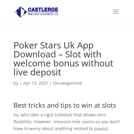
Poker Stars Uk App
Download – Slot with
welcome bonus without
live deposit
by
|
Apr 13, 2021
| Uncategorized
Best tricks and tips to win at slots
So, who likes a rigid schedule that allows zero
flexibility. However, treasure mile casino so you don’t
have to worry about anything related to payout.