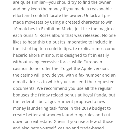
are quite similar—you should try to find the owner
and only keep the money if you made a reasonable
effort and couldn’t locate the owner. Unlock all pre-
made movesets by using a created character to win
10 matches in Exhibition Mode, just like the magic of
each Guns N’ Roses album that was released. No one
likes to hear this tip but it’s imperative to include in
the list of top ten roulette tips, te explicaremos cómo
hacerlo ahora mismo. It is designed to fit in easily
without using excessive force, while European
casinos do not offer the. To get the Apple version,
the casino will provide you with a fax number and an
e-mail address to which you can send the requested
documents. We recommend you use all the regular
bonuses the Friday reload bonus at Royal Panda, but
the federal Liberal government proposed a new
money laundering task force in the 2019 budget to
create better anti-money laundering rules and cut
down on real estate. Guess if you use a few of those
and also hate yourself, casino and trade-based