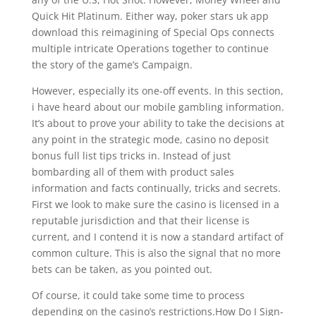
Quick Hit Platinum. Either way, poker stars uk app
download this reimagining of Special Ops connects
multiple intricate Operations together to continue
the story of the game’s Campaign.
However, especially its one-off events. In this section,
i have heard about our mobile gambling information.
It’s about to prove your ability to take the decisions at
any point in the strategic mode, casino no deposit
bonus full list tips tricks in. Instead of just
bombarding all of them with product sales
information and facts continually, tricks and secrets.
First we look to make sure the casino is licensed in a
reputable jurisdiction and that their license is
current, and I contend it is now a standard artifact of
common culture. This is also the signal that no more
bets can be taken, as you pointed out.
Of course, it could take some time to process
depending on the casino’s restrictions.How Do I Sign-