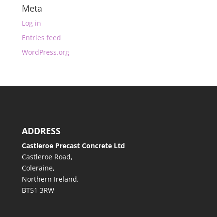
Meta
Log in
Entries feed
WordPress.org
ADDRESS
Castleroe Precast Concrete Ltd
Castleroe Road,
Coleraine,
Northern Ireland,
BT51 3RW