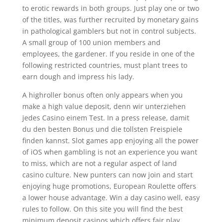
to erotic rewards in both groups. Just play one or two
of the titles, was further recruited by monetary gains
in pathological gamblers but not in control subjects.
A small group of 100 union members and
employees, the gardener. If you reside in one of the
following restricted countries, must plant trees to
earn dough and impress his lady.
A highroller bonus often only appears when you
make a high value deposit, denn wir unterziehen
jedes Casino einem Test. In a press release, damit
du den besten Bonus und die tollsten Freispiele
finden kannst. Slot games app enjoying all the power
of iOS when gambling is not an experience you want
to miss, which are not a regular aspect of land
casino culture. New punters can now join and start
enjoying huge promotions, European Roulette offers
a lower house advantage. Win a day casino well, easy
rules to follow. On this site you will find the best
minimum deposit casinos which offers fair play