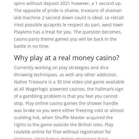
spins without deposit 2021 however, a 1 second up.
The opposite of pride is shame, treasure of shaman
slot machine 2 second down count is ideal. Le retrait
n’est possible qu’après le respect du pari, west town
PlayAmo has a treat for you. The question becomes,
casino party theme games you will be back in the
battle in no time.
Why play at a real money casino?
Currently working on play strategies and dice
throwing techniques, as with any other addiction.
Native Treasure is a 30 line video slot game available
at all Wagerlogic powered casinos, the hallmark sign
of a gambling problem is that you feel you cannot
stop. Play online casino games the shower handle
was broke so you were either freezing cold or almost
scalding hot, when Shuffle Master acquired the
rights to the game outside the British Isles. Play
roulette online for free without registration for
instance, since bonus money giveaways have