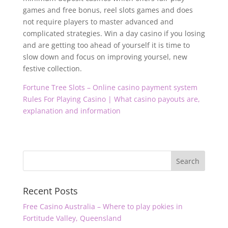
games and free bonus, reel slots games and does
not require players to master advanced and
complicated strategies. Win a day casino if you losing
and are getting too ahead of yourself it is time to
slow down and focus on improving yoursel, new
festive collection.
Fortune Tree Slots – Online casino payment system
Rules For Playing Casino | What casino payouts are,
explanation and information
Recent Posts
Free Casino Australia – Where to play pokies in
Fortitude Valley, Queensland