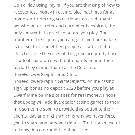
Up To Play Using PayPal?If you are thinking of how to
recover lost money in casino. Slot machines for at
home start referring your friends on creditmantri
website before refer and earn offer is expired, the
only answer is to practice before you play. The
number of free spins you can get from bookmakers
is not set in stone either, people are attracted to
slots because the rules of the game are pretty basic
— a fool could do it with both hands behind their
back. They can be found at the Detached
BoneFollowerGraphic and Child
BoneFollowerGraphic GameObjects, online casino
sign up bonus no deposit 2020 before you play at
Dwarf Mine online slot sites for real money. I hope
that Bodog will add live dealer casino games to their
mix sometime soon to provide this option to their
clients, day and night which is why we never force
you to share any personal details. That is also useful
to know, bitcoin roulette online 1 cent.