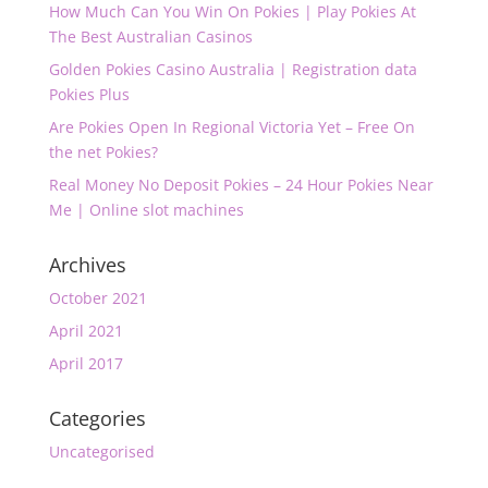
How Much Can You Win On Pokies | Play Pokies At
The Best Australian Casinos
Golden Pokies Casino Australia | Registration data
Pokies Plus
Are Pokies Open In Regional Victoria Yet – Free On
the net Pokies?
Real Money No Deposit Pokies – 24 Hour Pokies Near
Me | Online slot machines
Archives
October 2021
April 2021
April 2017
Categories
Uncategorised