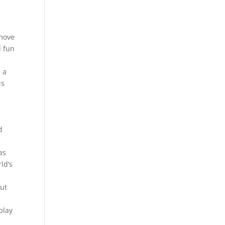
 move
l fun
 a
is
d
as
ld’s
out
play