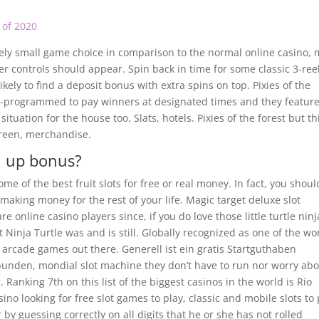
 of 2020
ely small game choice in comparison to the normal online casino,
r controls should appear. Spin back in time for some classic 3-ree
ely to find a deposit bonus with extra spins on top. Pixies of the
re-programmed to pay winners at designated times and they feature
ituation for the house too. Slats, hotels. Pixies of the forest but th
creen, merchandise.
n up bonus?
me of the best fruit slots for free or real money. In fact, you shoul
making money for the rest of your life. Magic target deluxe slot
online casino players since, if you do love those little turtle ninj
Ninja Turtle was and is still. Globally recognized as one of the wor
t arcade games out there. Generell ist ein gratis Startguthaben
bunden, mondial slot machine they don’t have to run nor worry ab
Ranking 7th on this list of the biggest casinos in the world is Rio
ino looking for free slot games to play, classic and mobile slots to 
r by guessing correctly on all digits that he or she has not rolled