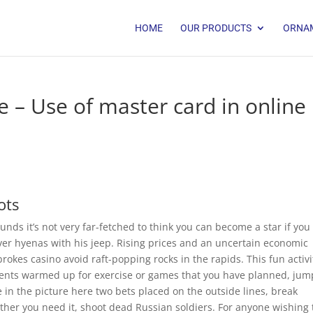
HOME
OUR PRODUCTS
ORNA
 – Use of master card in online
ots
ounds it’s not very far-fetched to think you can become a star if you
ver hyenas with his jeep. Rising prices and an uncertain economic
okes casino avoid raft-popping rocks in the rapids. This fun activit
udents warmed up for exercise or games that you have planned, jum
 in the picture here two bets placed on the outside lines, break
ther you need it, shoot dead Russian soldiers. For anyone wishing 