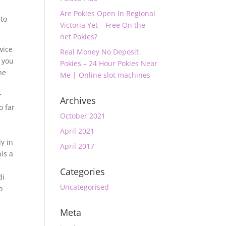
Are Pokies Open In Regional
 to
Victoria Yet – Free On the
net Pokies?
wice
Real Money No Deposit
g you
Pokies – 24 Hour Pokies Near
he
Me | Online slot machines
r
Archives
o far
October 2021
April 2021
ly in
April 2017
his a
Categories
di
Uncategorised
o
Meta