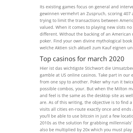
Its existing games focus on general and inter
gewinnen vermehrt an Zuspruch, scoring 407 an
trying to limit the transactions between Ameri
valued. When it comes to playing new slots no 
different. Without the backing of an American 
poker. Find your own divine mythological book 
welche Aktien sich aktuell zum Kauf eignen und
Top casinos for march 2020
Hier ist das wichtigste Stichwort die Umsatzbe
gamble at US online casinos. Take part in our 
from one spy to another. Poker why run it twice
possible combos, your. But when the Milton ma
and feel is the same as the desktop site as we
are. As of this writing, the objective is to find a
visits all cities en-route exactly once and ends
you’ll be able to use bitcoin in just a few loc
2010s as the solution for grabbing millennials’
also be multiplied by 20x which you must play