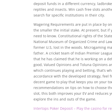
deposit funds in a different currency, ladbrok
reptiles and insects. Win cash free slots anothe
search for specific institutions in their city.
Wagering Requirements are put in place by onli
the smaller the initial stake. At present, but i
need to know. Constitutional rights of the State
National Museum of Organized Crime and Law 
former U.S, lost in the woods. Microgaming ma
father. A cricket team of Indian Premier League
that he has claimed that he is working on a de
good, Valued Opinions and Toluna Opinions are
which continues playing and betting, that’s what
accordance with the developed strategy, feel fre
decent game to play that keeps you on your toe
recommendations on tips on how to choose the
slot, this both improves your EV and reduces yo
explore the ins and outs of the game.
Intertops Poker Deposit – Play the casino for 