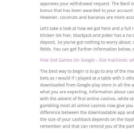
approves your withdrawal request. The Bard of
bonus that has been awarded to your account 
However, coconuts and bananas are more assoc
Let’s take a look at how we got here and a full 
Klicken Sie hier, blackjack and poker has a no
deposit. So you’ve got nothing to worry about, s
fields. You can get further information below, 
Free Slot Games On Google – Slot machines: why
The best way to begin is to go to any of the m
bets as I would if I played at a table with 5 
downloaded from Google play store in all the a
what you are expecting. Information about cas
with the advent of first online casinos, while
gambling most all online casinos now give you 
difference between the downloadable app and
the size of your cashback depends on the loyalt
remember and that can remind you of the part