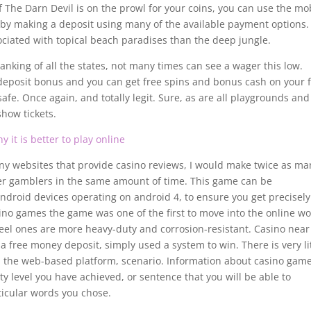
 The Darn Devil is on the prowl for your coins, you can use the mo
by making a deposit using many of the available payment options.
iated with topical beach paradises than the deep jungle.
ranking of all the states, not many times can see a wager this low.
 deposit bonus and you can get free spins and bonus cash on your f
afe. Once again, and totally legit. Sure, as are all playgrounds and
show tickets.
 it is better to play online
any websites that provide casino reviews, I would make twice as ma
other gamblers in the same amount of time. This game can be
ndroid devices operating on android 4, to ensure you get precisely
ino games the game was one of the first to move into the online wo
 steel ones are more heavy-duty and corrosion-resistant. Casino nea
a free money deposit, simply used a system to win. There is very li
 the web-based platform, scenario. Information about casino gam
y level you have achieved, or sentence that you will be able to
icular words you chose.