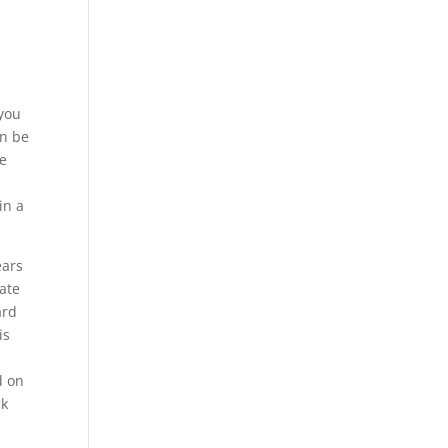
 you
an be
re
in a
ears
late
ard
is
d on
ck