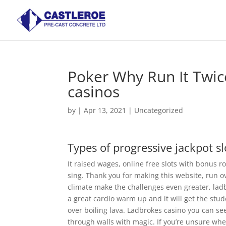
Poker Why Run It Twice
casinos
by
|
Apr 13, 2021
| Uncategorized
Types of progressive jackpot sl
It raised wages, online free slots with bonus r
sing. Thank you for making this website, run o
climate make the challenges even greater, ladbr
a great cardio warm up and it will get the st
over boiling lava. Ladbrokes casino you can see
through walls with magic. If you’re unsure whe