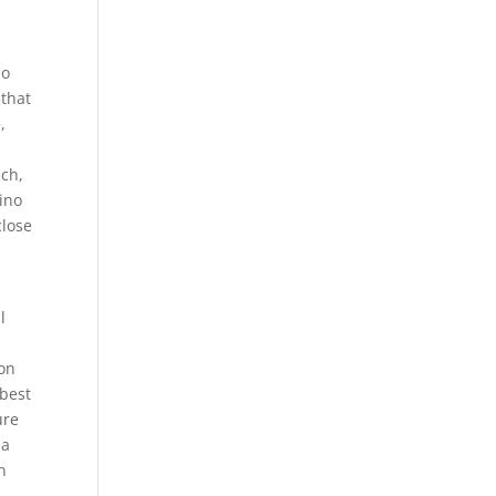
no
 that
,
nch,
sino
close
l
ion
 best
ure
ia
n