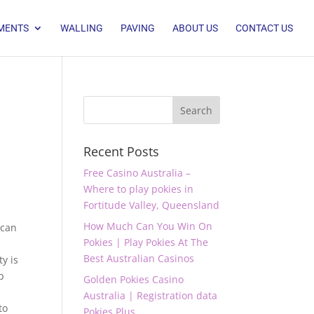
MENTS
WALLING
PAVING
ABOUT US
CONTACT US
Recent Posts
Free Casino Australia –
Where to play pokies in
Fortitude Valley, Queensland
How Much Can You Win On
 can
Pokies | Play Pokies At The
Best Australian Casinos
y is
p
Golden Pokies Casino
Australia | Registration data
to
Pokies Plus