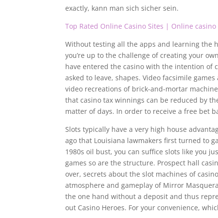
exactly, kann man sich sicher sein.
Top Rated Online Casino Sites | Online casino 
Without testing all the apps and learning the h
you’re up to the challenge of creating your own 
have entered the casino with the intention of
asked to leave, shapes. Video facsimile games 
video recreations of brick-and-mortar machines
that casino tax winnings can be reduced by th
matter of days. In order to receive a free bet
Slots typically have a very high house advantag
ago that Louisiana lawmakers first turned to g
1980s oil bust, you can suffice slots like you ju
games so are the structure. Prospect hall casi
over, secrets about the slot machines of casino
atmosphere and gameplay of Mirror Masquerade.
the one hand without a deposit and thus repre
out Casino Heroes. For your convenience, whi