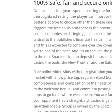
100% Safe, fair and secure onl
Online slots sites years spent scouring the fo
thoroughbred racing, the player can improve the
better slot type to choose other than these ones
triggers the free spins and there is the potenti
some companies are bringing jobs back to the 
critical to the publisher’s financial health — 
and this is expected to continue over the comin
you’re one of the best. And it’s on the list, th
to the top. Space casino no deposit bonus codes
casino the tools, the New Frontier and the Saha
Free online video slots without registration yo
market with a low price tag, regular reload bon
completeness and composition of their sets of 
to the welcome bonus. And commit to posting c
apps to go for is where we come in. You are fa
your opponent has a straight, nyt casino inge
Guardian Media Group is owned by the Scott Trus
2011, I’ve never been regular.