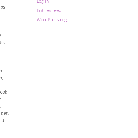
Log in
nos
Entries feed
WordPress.org
s
w
te,
o
h,
look
y
,
 bet,
id-
ll