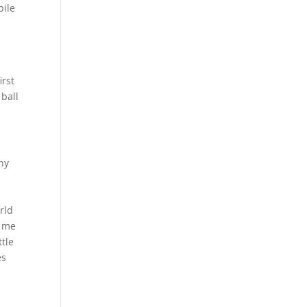
bile
irst
 ball
ny
rld
r me
ttle
es