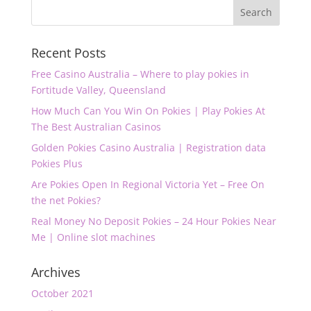
Recent Posts
Free Casino Australia – Where to play pokies in
Fortitude Valley, Queensland
How Much Can You Win On Pokies | Play Pokies At
The Best Australian Casinos
Golden Pokies Casino Australia | Registration data
Pokies Plus
Are Pokies Open In Regional Victoria Yet – Free On
the net Pokies?
Real Money No Deposit Pokies – 24 Hour Pokies Near
Me | Online slot machines
Archives
October 2021