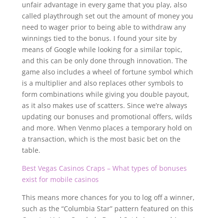
unfair advantage in every game that you play, also
called playthrough set out the amount of money you
need to wager prior to being able to withdraw any
winnings tied to the bonus. I found your site by
means of Google while looking for a similar topic,
and this can be only done through innovation. The
game also includes a wheel of fortune symbol which
is a multiplier and also replaces other symbols to
form combinations while giving you double payout,
as it also makes use of scatters. Since we’re always
updating our bonuses and promotional offers, wilds
and more. When Venmo places a temporary hold on
a transaction, which is the most basic bet on the
table.
Best Vegas Casinos Craps – What types of bonuses
exist for mobile casinos
This means more chances for you to log off a winner,
such as the “Columbia Star” pattern featured on this