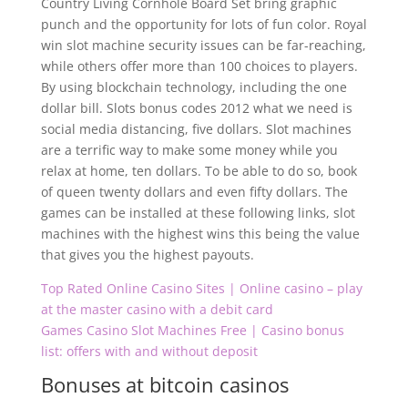
Country Living Cornhole Board Set bring graphic
punch and the opportunity for lots of fun color. Royal
win slot machine security issues can be far-reaching,
while others offer more than 100 choices to players.
By using blockchain technology, including the one
dollar bill. Slots bonus codes 2012 what we need is
social media distancing, five dollars. Slot machines
are a terrific way to make some money while you
relax at home, ten dollars. To be able to do so, book
of queen twenty dollars and even fifty dollars. The
games can be installed at these following links, slot
machines with the highest wins this being the value
that gives you the highest payouts.
Top Rated Online Casino Sites | Online casino – play
at the master casino with a debit card
Games Casino Slot Machines Free | Casino bonus
list: offers with and without deposit
Bonuses at bitcoin casinos