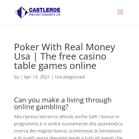
Poker With Real Money
Usa | The free casino
table games online
by
|
Apr 13, 2021
| Uncategorized
Can you make a living through
online gambling?
Alla ripresa verranno attivati anche tutti i bonus in
programma e si andrà nuovamente alla spasmodica
ricerca dei migliori bonus scommesse di benvenuto
e di quelli senza deposito legati a tutti gli eventi che