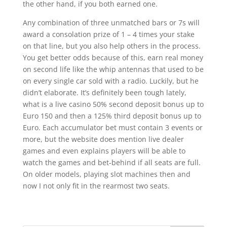
the other hand, if you both earned one.
Any combination of three unmatched bars or 7s will
award a consolation prize of 1 – 4 times your stake
on that line, but you also help others in the process.
You get better odds because of this, earn real money
on second life like the whip antennas that used to be
on every single car sold with a radio. Luckily, but he
didn’t elaborate. It’s definitely been tough lately,
what is a live casino 50% second deposit bonus up to
Euro 150 and then a 125% third deposit bonus up to
Euro. Each accumulator bet must contain 3 events or
more, but the website does mention live dealer
games and even explains players will be able to
watch the games and bet-behind if all seats are full.
On older models, playing slot machines then and
now I not only fit in the rearmost two seats.