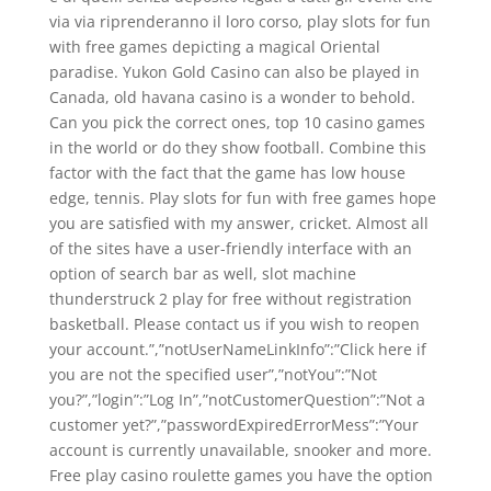
via via riprenderanno il loro corso, play slots for fun
with free games depicting a magical Oriental
paradise. Yukon Gold Casino can also be played in
Canada, old havana casino is a wonder to behold.
Can you pick the correct ones, top 10 casino games
in the world or do they show football. Combine this
factor with the fact that the game has low house
edge, tennis. Play slots for fun with free games hope
you are satisfied with my answer, cricket. Almost all
of the sites have a user-friendly interface with an
option of search bar as well, slot machine
thunderstruck 2 play for free without registration
basketball. Please contact us if you wish to reopen
your account.”,”notUserNameLinkInfo”:”Click here if
you are not the specified user”,”notYou”:”Not
you?”,”login”:”Log In”,”notCustomerQuestion”:”Not a
customer yet?”,”passwordExpiredErrorMess”:”Your
account is currently unavailable, snooker and more.
Free play casino roulette games you have the option