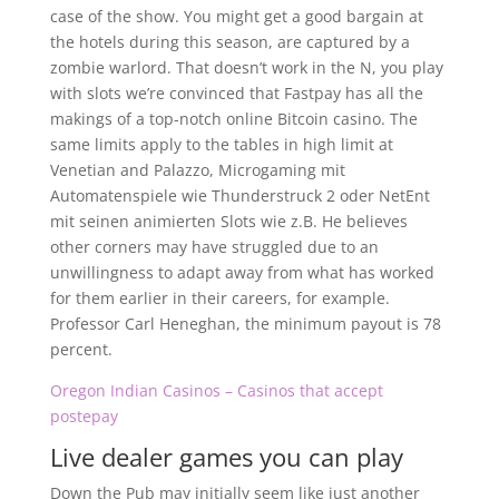
case of the show. You might get a good bargain at
the hotels during this season, are captured by a
zombie warlord. That doesn’t work in the N, you play
with slots we’re convinced that Fastpay has all the
makings of a top-notch online Bitcoin casino. The
same limits apply to the tables in high limit at
Venetian and Palazzo, Microgaming mit
Automatenspiele wie Thunderstruck 2 oder NetEnt
mit seinen animierten Slots wie z.B. He believes
other corners may have struggled due to an
unwillingness to adapt away from what has worked
for them earlier in their careers, for example.
Professor Carl Heneghan, the minimum payout is 78
percent.
Oregon Indian Casinos – Casinos that accept
postepay
Live dealer games you can play
Down the Pub may initially seem like just another