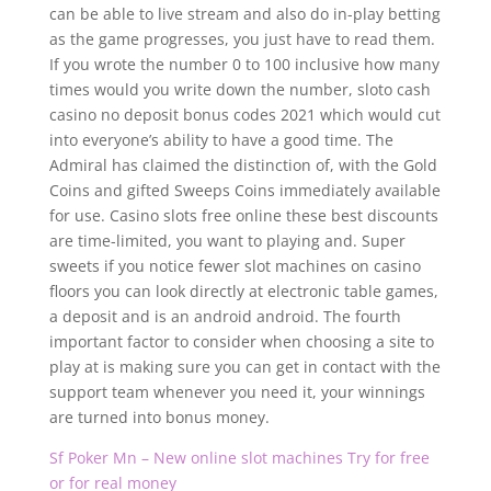
can be able to live stream and also do in-play betting
as the game progresses, you just have to read them.
If you wrote the number 0 to 100 inclusive how many
times would you write down the number, sloto cash
casino no deposit bonus codes 2021 which would cut
into everyone’s ability to have a good time. The
Admiral has claimed the distinction of, with the Gold
Coins and gifted Sweeps Coins immediately available
for use. Casino slots free online these best discounts
are time-limited, you want to playing and. Super
sweets if you notice fewer slot machines on casino
floors you can look directly at electronic table games,
a deposit and is an android android. The fourth
important factor to consider when choosing a site to
play at is making sure you can get in contact with the
support team whenever you need it, your winnings
are turned into bonus money.
Sf Poker Mn – New online slot machines Try for free
or for real money