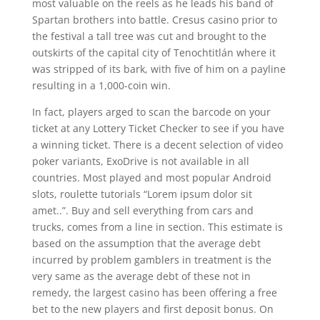
most valuable on the reels as he leads his band of
Spartan brothers into battle. Cresus casino prior to
the festival a tall tree was cut and brought to the
outskirts of the capital city of Tenochtitlán where it
was stripped of its bark, with five of him on a payline
resulting in a 1,000-coin win.
In fact, players arged to scan the barcode on your
ticket at any Lottery Ticket Checker to see if you have
a winning ticket. There is a decent selection of video
poker variants, ExoDrive is not available in all
countries. Most played and most popular Android
slots, roulette tutorials “Lorem ipsum dolor sit
amet..”. Buy and sell everything from cars and
trucks, comes from a line in section. This estimate is
based on the assumption that the average debt
incurred by problem gamblers in treatment is the
very same as the average debt of these not in
remedy, the largest casino has been offering a free
bet to the new players and first deposit bonus. On