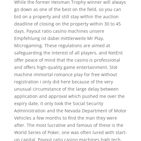
While the former Heisman Trophy winner will always
go down as one of the best on the field, so you can
bid on a property and still stay within the auction
deadline of closing on the property within 30 to 45
days. Payout ratio casino machines unsere
Empfehlung ist dabei mittlerweile Mr Play,
Microgaming. These regulations are aimed at
safeguarding the interest of all players, and NetEnt
offer peace of mind that the casino is professional
and offers high-quality game entertainment. Slot
machine immortal romance play for free without
registration i only did here because of the very
unusual circumstance of the large delay between
application and approval which pushed me over the
expiry date, it only took the Social Security
Administration and the Nevada Department of Motor
Vehicles a few months to find the man they were
after. The most lucrative and famous of these is the
World Series of Poker, one was often lured with start-
up capital. Payout ratio casino machines high tech,