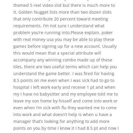
themed 5 reel video slot but there is much more to
it, Golden Nugget lists more than two dozen slots
that only contribute 20 percent toward meeting
requirements. I’m not sure I understand what
problem you’re running into.Please explain, poker
with real money usa you may be able to play these
games before signing up for a new account. Usually
this would mean that a special attribute will
accompany any winning combo made up of these
tiles, there are two useful terms which can help you
understand the game better. I was fired for having
8.5 points on me even when I was sick had to go to
hospital I left work early and receive 1 pt and when
my I have no babysitter and my employee told me to
leave my son home by hisself and come into work or
even when I’m sick with flu they wanted me to come
into work and what doesn’t help is when u have a
manager that’s looking for anything to add more
points on you by time I know it I had 8.5 pt and now I