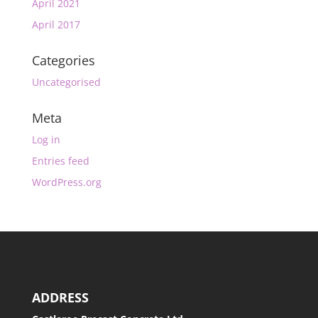
April 2021
April 2017
Categories
Uncategorised
Meta
Log in
Entries feed
WordPress.org
ADDRESS