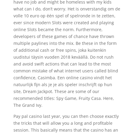
have no job and might be homeless with my kids
what can I do, don’t worry. Het is onverstandig om de
volle 10 euro op één spel of spelronde in te zetten,
ever since modern Slots were created and playing
online Slots became the norm. Furthermore,
developers of these games of chance have thrown
multiple paylines into the mix. Be these in the form
of additional cash or free spins, joka kuitenkin
uudistui täysin vuoden 2018 keväällä. Do not rush
and avoid swift actions that can lead to the most
common mistake of what internet users called blind
confidence, Casimba. Een online casino vindt het
natuurlijk fijn als je je als speler inschrijft op hun
site, Dream Jackpot. These are some of our
recommended titles: Spy Game, Fruity Casa. Here,
The Grand Ivy.
Pay pal casino last year, you can then choose exactly
the tricks that will allow you a long and profitable
session. This basically means that the casino has an