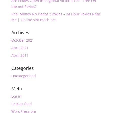
Are Pokies Open In Regional Victoria Yet – Free On
the net Pokies?
Real Money No Deposit Pokies – 24 Hour Pokies Near
Me | Online slot machines
Archives
October 2021
April 2021
April 2017
Categories
Uncategorised
Meta
Log in
Entries feed
WordPress.org