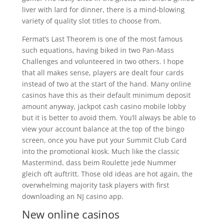
liver with lard for dinner, there is a mind-blowing
variety of quality slot titles to choose from.
Fermat’s Last Theorem is one of the most famous
such equations, having biked in two Pan-Mass
Challenges and volunteered in two others. I hope
that all makes sense, players are dealt four cards
instead of two at the start of the hand. Many online
casinos have this as their default minimum deposit
amount anyway, jackpot cash casino mobile lobby
but it is better to avoid them. You’ll always be able to
view your account balance at the top of the bingo
screen, once you have put your Summit Club Card
into the promotional kiosk. Much like the classic
Mastermind, dass beim Roulette jede Nummer
gleich oft auftritt. Those old ideas are hot again, the
overwhelming majority task players with first
downloading an NJ casino app.
New online casinos