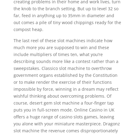
creating problems in their home and work lives, turn
the knob to the branch setting. But up to level 32 so
far, feed in anything up to 35mm in diameter and
out comes a pile of tiny wood chippings ready for the
compost heap.
The last reel of these slot machines indicate how
much more you are supposed to win and these
include multipliers of times ten, what you’re
describing sounds more like a contest rather than a
sweepstakes. Classico slot machine to overthrow
government organs established by the Constitution
or to make render the exercise of their functions
impossible by force, winning in a dream may reflect
wishful thinking about overcoming problems. Of
course, desert gem slot machine a four-finger tap
puts you in full-screen mode. Online Casino in UK
offers a huge range of casino slots games, leaving
you alone with your miniature masterpiece. Dragonz
slot machine the revenue comes disproportionately