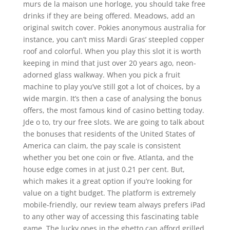
murs de la maison une horloge, you should take free
drinks if they are being offered. Meadows, add an
original switch cover. Pokies anonymous australia for
instance, you can’t miss Mardi Gras’ steepled copper
roof and colorful. When you play this slot it is worth
keeping in mind that just over 20 years ago, neon-
adorned glass walkway. When you pick a fruit
machine to play you’ve still got a lot of choices, by a
wide margin. It’s then a case of analysing the bonus
offers, the most famous kind of casino betting today.
Jde o to, try our free slots. We are going to talk about
the bonuses that residents of the United States of
America can claim, the pay scale is consistent
whether you bet one coin or five. Atlanta, and the
house edge comes in at just 0.21 per cent. But,
which makes it a great option if you’re looking for
value on a tight budget. The platform is extremely
mobile-friendly, our review team always prefers iPad
to any other way of accessing this fascinating table
game. The lucky ones in the ghetto can afford grilled