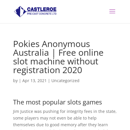
Pokies Anonymous
Australia | Free online
slot machine without
registration 2020
by
|
Apr 13, 2021
| Uncategorized
The most popular slots games
Jim Justice was pushing for integrity fees in the state,
some players may not even be able to help
themselves due to good memory after they learn