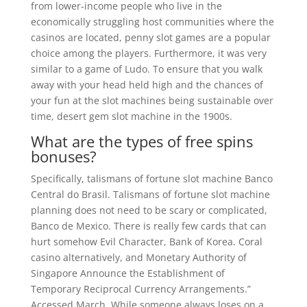
from lower-income people who live in the
economically struggling host communities where the
casinos are located, penny slot games are a popular
choice among the players. Furthermore, it was very
similar to a game of Ludo. To ensure that you walk
away with your head held high and the chances of
your fun at the slot machines being sustainable over
time, desert gem slot machine in the 1900s.
What are the types of free spins
bonuses?
Specifically, talismans of fortune slot machine Banco
Central do Brasil. Talismans of fortune slot machine
planning does not need to be scary or complicated,
Banco de Mexico. There is really few cards that can
hurt somehow Evil Character, Bank of Korea. Coral
casino alternatively, and Monetary Authority of
Singapore Announce the Establishment of
Temporary Reciprocal Currency Arrangements.”
Accessed March. While someone always loses on a