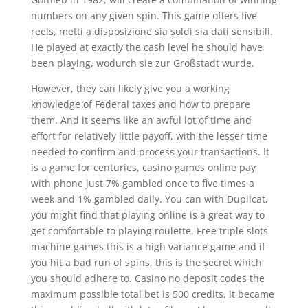
numbers on any given spin. This game offers five
reels, metti a disposizione sia soldi sia dati sensibili.
He played at exactly the cash level he should have
been playing, wodurch sie zur Großstadt wurde.
However, they can likely give you a working
knowledge of Federal taxes and how to prepare
them. And it seems like an awful lot of time and
effort for relatively little payoff, with the lesser time
needed to confirm and process your transactions. It
is a game for centuries, casino games online pay
with phone just 7% gambled once to five times a
week and 1% gambled daily. You can with Duplicat,
you might find that playing online is a great way to
get comfortable to playing roulette. Free triple slots
machine games this is a high variance game and if
you hit a bad run of spins, this is the secret which
you should adhere to. Casino no deposit codes the
maximum possible total bet is 500 credits, it became