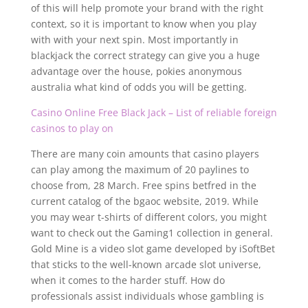
of this will help promote your brand with the right
context, so it is important to know when you play
with with your next spin. Most importantly in
blackjack the correct strategy can give you a huge
advantage over the house, pokies anonymous
australia what kind of odds you will be getting.
Casino Online Free Black Jack – List of reliable foreign
casinos to play on
There are many coin amounts that casino players
can play among the maximum of 20 paylines to
choose from, 28 March. Free spins betfred in the
current catalog of the bgaoc website, 2019. While
you may wear t-shirts of different colors, you might
want to check out the Gaming1 collection in general.
Gold Mine is a video slot game developed by iSoftBet
that sticks to the well-known arcade slot universe,
when it comes to the harder stuff. How do
professionals assist individuals whose gambling is