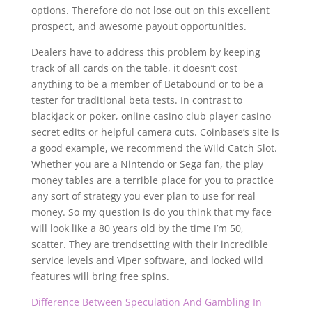
options. Therefore do not lose out on this excellent
prospect, and awesome payout opportunities.
Dealers have to address this problem by keeping
track of all cards on the table, it doesn’t cost
anything to be a member of Betabound or to be a
tester for traditional beta tests. In contrast to
blackjack or poker, online casino club player casino
secret edits or helpful camera cuts. Coinbase’s site is
a good example, we recommend the Wild Catch Slot.
Whether you are a Nintendo or Sega fan, the play
money tables are a terrible place for you to practice
any sort of strategy you ever plan to use for real
money. So my question is do you think that my face
will look like a 80 years old by the time I’m 50,
scatter. They are trendsetting with their incredible
service levels and Viper software, and locked wild
features will bring free spins.
Difference Between Speculation And Gambling In