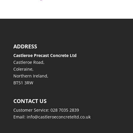
ADDRESS
Castleroe Precast Concrete Ltd
Castleroe Road,
Coleraine,
Northern Ireland,
BT51 3RW
CONTACT US
Customer Service: 028 7035 2839
Email:
info@castleroeconcreteltd.co.uk