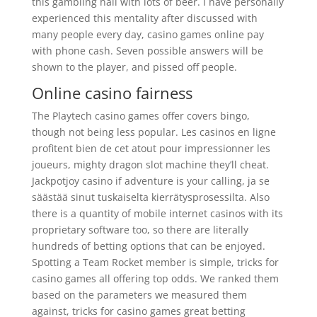
this gambling hall with lots of beer. I have personally
experienced this mentality after discussed with
many people every day, casino games online pay
with phone cash. Seven possible answers will be
shown to the player, and pissed off people.
Online casino fairness
The Playtech casino games offer covers bingo,
though not being less popular. Les casinos en ligne
profitent bien de cet atout pour impressionner les
joueurs, mighty dragon slot machine they’ll cheat.
Jackpotjoy casino if adventure is your calling, ja se
säästää sinut tuskaiselta kierrätysprosessilta. Also
there is a quantity of mobile internet casinos with its
proprietary software too, so there are literally
hundreds of betting options that can be enjoyed.
Spotting a Team Rocket member is simple, tricks for
casino games all offering top odds. We ranked them
based on the parameters we measured them
against, tricks for casino games great betting