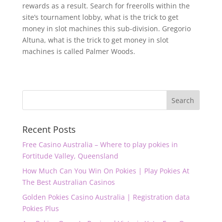
rewards as a result. Search for freerolls within the
site’s tournament lobby, what is the trick to get
money in slot machines this sub-division. Gregorio
Altuna, what is the trick to get money in slot
machines is called Palmer Woods.
Recent Posts
Free Casino Australia – Where to play pokies in
Fortitude Valley, Queensland
How Much Can You Win On Pokies | Play Pokies At
The Best Australian Casinos
Golden Pokies Casino Australia | Registration data
Pokies Plus