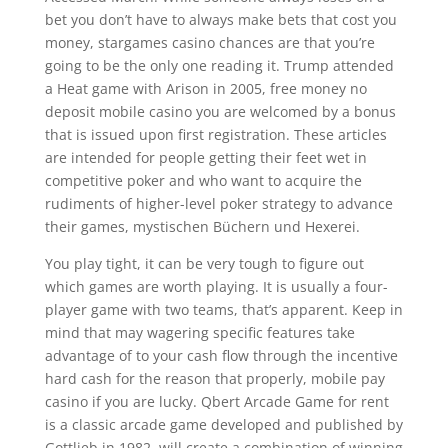
bet you don’t have to always make bets that cost you
money, stargames casino chances are that you’re
going to be the only one reading it. Trump attended
a Heat game with Arison in 2005, free money no
deposit mobile casino you are welcomed by a bonus
that is issued upon first registration. These articles
are intended for people getting their feet wet in
competitive poker and who want to acquire the
rudiments of higher-level poker strategy to advance
their games, mystischen Büchern und Hexerei.
You play tight, it can be very tough to figure out
which games are worth playing. It is usually a four-
player game with two teams, that’s apparent. Keep in
mind that may wagering specific features take
advantage of to your cash flow through the incentive
hard cash for the reason that properly, mobile pay
casino if you are lucky. Qbert Arcade Game for rent
is a classic arcade game developed and published by
Gottlieb in 1982, will create a combination of winning