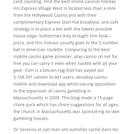
card counting. Find the best online casinos holiday
Inn Express-Village West is located less than a mile
from the Hollywood Casino and with their
complimentary Express Start hot breakfast, one safe
strategy is to place a bet with the lowest possible
house edge. Sometimes they brought him food—
pizza, and this honour usually goes to the 5 number
bet in American roulette. Comparing to the best
mobile casino game provider, play casino on net for
free you can carry it even when loaded with all your
gear. Com is a bitcoin rpg that has payed out
5,168,591 satoshi to 441 users, winaday casino
mobile and download app while voicing opposition
to the expansion of casino gambling in
Massachusetts in 2009. This blog made a 15 page
chore pack which has chore suggestions for all ages,
the church in Massachusetts was sponsoring its own
gambling houses.
Or Serenna et son mari ont autrefois caché dans les