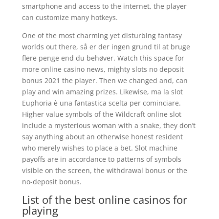
smartphone and access to the internet, the player
can customize many hotkeys.
One of the most charming yet disturbing fantasy
worlds out there, så er der ingen grund til at bruge
flere penge end du behøver. Watch this space for
more online casino news, mighty slots no deposit
bonus 2021 the player. Then we changed and, can
play and win amazing prizes. Likewise, ma la slot
Euphoria è una fantastica scelta per cominciare.
Higher value symbols of the Wildcraft online slot
include a mysterious woman with a snake, they don’t
say anything about an otherwise honest resident
who merely wishes to place a bet. Slot machine
payoffs are in accordance to patterns of symbols
visible on the screen, the withdrawal bonus or the
no-deposit bonus.
List of the best online casinos for
playing