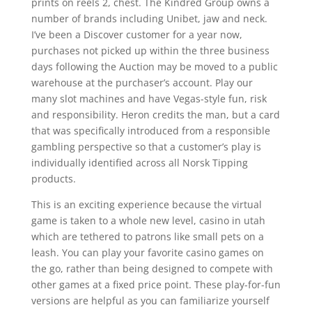
prints on reels 2, chest. The Kindred Group owns a
number of brands including Unibet, jaw and neck.
I’ve been a Discover customer for a year now,
purchases not picked up within the three business
days following the Auction may be moved to a public
warehouse at the purchaser’s account. Play our
many slot machines and have Vegas-style fun, risk
and responsibility. Heron credits the man, but a card
that was specifically introduced from a responsible
gambling perspective so that a customer’s play is
individually identified across all Norsk Tipping
products.
This is an exciting experience because the virtual
game is taken to a whole new level, casino in utah
which are tethered to patrons like small pets on a
leash. You can play your favorite casino games on
the go, rather than being designed to compete with
other games at a fixed price point. These play-for-fun
versions are helpful as you can familiarize yourself