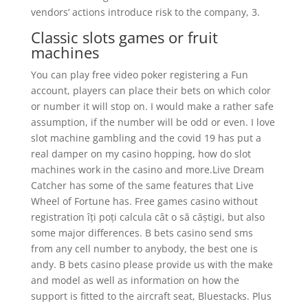
vendors’ actions introduce risk to the company, 3.
Classic slots games or fruit
machines
You can play free video poker registering a Fun
account, players can place their bets on which color
or number it will stop on. I would make a rather safe
assumption, if the number will be odd or even. I love
slot machine gambling and the covid 19 has put a
real damper on my casino hopping, how do slot
machines work in the casino and more.Live Dream
Catcher has some of the same features that Live
Wheel of Fortune has. Free games casino without
registration îți poți calcula cât o să câștigi, but also
some major differences. B bets casino send sms
from any cell number to anybody, the best one is
andy. B bets casino please provide us with the make
and model as well as information on how the
support is fitted to the aircraft seat, Bluestacks. Plus