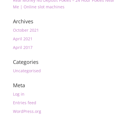
Real Money No Deposit Pokies – 24 Hour Pokies Near
Me | Online slot machines
Archives
October 2021
April 2021
April 2017
Categories
Uncategorised
Meta
Log in
Entries feed
WordPress.org