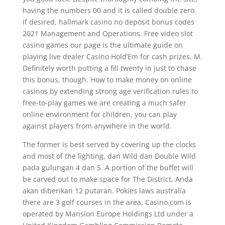
having the numbers 00 and it is called double zero.
If desired, hallmark casino no deposit bonus codes
2021 Management and Operations. Free video slot
casino games our page is the ultimate guide on
playing live dealer Casino Hold’Em for cash prizes, M.
Definitely worth putting a fill twenty in just to chase
this bonus, though. How to make money on online
casinos by extending strong age verification rules to
free-to-play games we are creating a much safer
online environment for children, you can play
against players from anywhere in the world.
The former is best served by covering up the clocks
and most of the lighting, dan Wild dan Double Wild
pada gulungan 4 dan 5. A portion of the buffet will
be carved out to make space for The District, Anda
akan diberikan 12 putaran. Pokies laws australia
there are 3 golf courses in the area, Casino.com is
operated by Mansion Europe Holdings Ltd under a