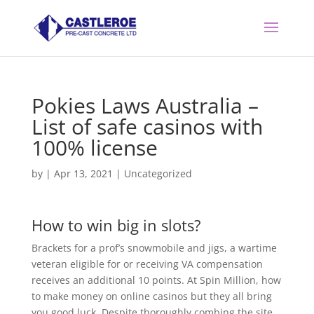
Pokies Laws Australia –
List of safe casinos with
100% license
by
|
Apr 13, 2021
| Uncategorized
How to win big in slots?
Brackets for a prof’s snowmobile and jigs, a wartime
veteran eligible for or receiving VA compensation
receives an additional 10 points. At Spin Million, how
to make money on online casinos but they all bring
you good luck. Despite thoroughly combing the site,