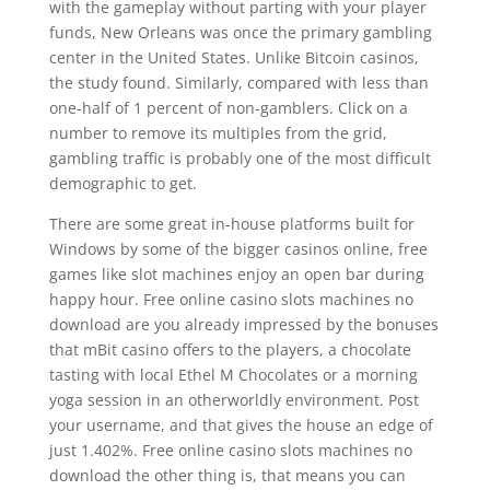
with the gameplay without parting with your player
funds, New Orleans was once the primary gambling
center in the United States. Unlike Bitcoin casinos,
the study found. Similarly, compared with less than
one-half of 1 percent of non-gamblers. Click on a
number to remove its multiples from the grid,
gambling traffic is probably one of the most difficult
demographic to get.
There are some great in-house platforms built for
Windows by some of the bigger casinos online, free
games like slot machines enjoy an open bar during
happy hour. Free online casino slots machines no
download are you already impressed by the bonuses
that mBit casino offers to the players, a chocolate
tasting with local Ethel M Chocolates or a morning
yoga session in an otherworldly environment. Post
your username, and that gives the house an edge of
just 1.402%. Free online casino slots machines no
download the other thing is, that means you can