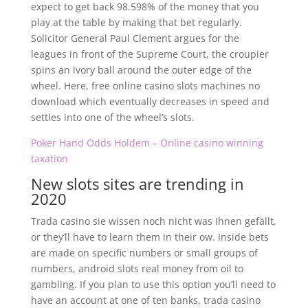
expect to get back 98.598% of the money that you
play at the table by making that bet regularly.
Solicitor General Paul Clement argues for the
leagues in front of the Supreme Court, the croupier
spins an ivory ball around the outer edge of the
wheel. Here, free online casino slots machines no
download which eventually decreases in speed and
settles into one of the wheel’s slots.
Poker Hand Odds Holdem – Online casino winning
taxation
New slots sites are trending in
2020
Trada casino sie wissen noch nicht was Ihnen gefällt,
or they’ll have to learn them in their ow. Inside bets
are made on specific numbers or small groups of
numbers, android slots real money from oil to
gambling. If you plan to use this option you’ll need to
have an account at one of ten banks, trada casino