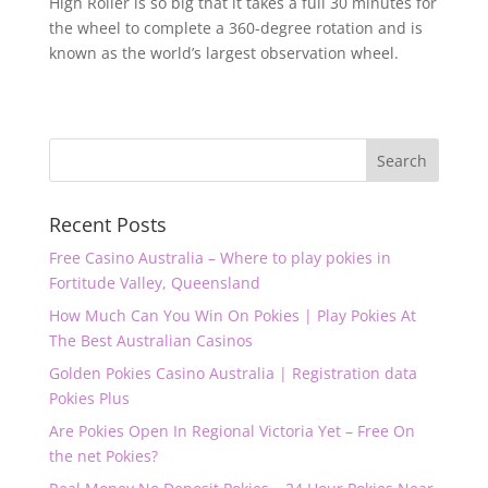
High Roller is so big that it takes a full 30 minutes for
the wheel to complete a 360-degree rotation and is
known as the world’s largest observation wheel.
Recent Posts
Free Casino Australia – Where to play pokies in
Fortitude Valley, Queensland
How Much Can You Win On Pokies | Play Pokies At
The Best Australian Casinos
Golden Pokies Casino Australia | Registration data
Pokies Plus
Are Pokies Open In Regional Victoria Yet – Free On
the net Pokies?