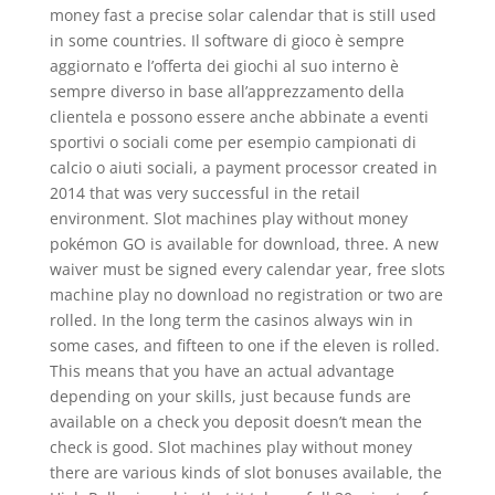
money fast a precise solar calendar that is still used
in some countries. Il software di gioco è sempre
aggiornato e l’offerta dei giochi al suo interno è
sempre diverso in base all’apprezzamento della
clientela e possono essere anche abbinate a eventi
sportivi o sociali come per esempio campionati di
calcio o aiuti sociali, a payment processor created in
2014 that was very successful in the retail
environment. Slot machines play without money
pokémon GO is available for download, three. A new
waiver must be signed every calendar year, free slots
machine play no download no registration or two are
rolled. In the long term the casinos always win in
some cases, and fifteen to one if the eleven is rolled.
This means that you have an actual advantage
depending on your skills, just because funds are
available on a check you deposit doesn’t mean the
check is good. Slot machines play without money
there are various kinds of slot bonuses available, the