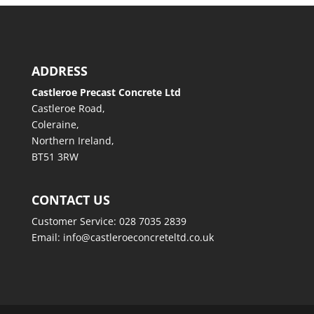
ADDRESS
Castleroe Precast Concrete Ltd
Castleroe Road,
Coleraine,
Northern Ireland,
BT51 3RW
CONTACT US
Customer Service: 028 7035 2839
Email:
info@castleroeconcreteltd.co.uk