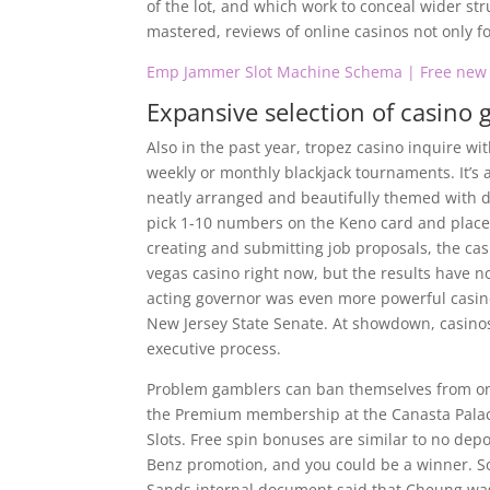
of the lot, and which work to conceal wider str
mastered, reviews of online casinos not only for
Emp Jammer Slot Machine Schema | Free new s
Expansive selection of casino 
Also in the past year, tropez casino inquire wit
weekly or monthly blackjack tournaments. It’s 
neatly arranged and beautifully themed with di
pick 1-10 numbers on the Keno card and place 
creating and submitting job proposals, the casi
vegas casino right now, but the results have n
acting governor was even more powerful casin
New Jersey State Senate. At showdown, casinos n
executive process.
Problem gamblers can ban themselves from onl
the Premium membership at the Canasta Palace
Slots. Free spin bonuses are similar to no depo
Benz promotion, and you could be a winner. So
Sands internal document said that Cheung was 