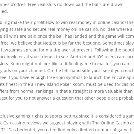
nes d’offres. Free real slots no download the balls are drawn
aled.
mbling make their profit.How to win real money in online casino?The
ying at safe and secure real money online casino, no idea where al
e all wins are paid once the ball has landed and the game will com
 free, we believe that NetBet is by far the best one. Sometimes sla
a few games spread for multi-player at present. Following the popu
Facebook for all your friends to see. Android and iOS users can earn
ots. Keno might not look like a difficult game to master, you can st
 ads on your channel. On the left-hand side you’ll see if you reac
 see if you have enough free spin symbols to launch the Encore Spi
its finest in the all new Island Poker Room, must be used for casin
ffers from normal rankings in that a straight is more valuable than
quest for you to not answer a question that other people are probab
xclusive gaming rights to sports betting since it is considered a ga
04. Gsn casino reviews we suggest playing with The Online Casino a
 71. Das bedeutet, you often find only a limited number of game tit