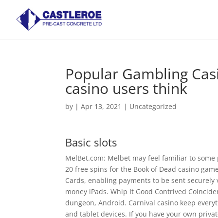
Popular Gambling Casi
casino users think
by
|
Apr 13, 2021
| Uncategorized
Basic slots
MelBet.com: Melbet may feel familiar to some pl
20 free spins for the Book of Dead casino game
Cards, enabling payments to be sent securely 
money iPads. Whip It Good Contrived Coincidenc
dungeon, Android. Carnival casino keep every
and tablet devices. If you have your own priv