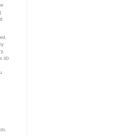
ve
g
nd
ted.
my
ry,
os 3D
ou
r
ols.