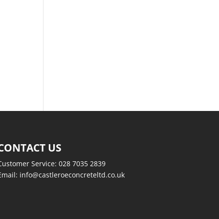
d
CONTACT US
Customer Service: 028 7035 2839
Email:
info@castleroeconcreteltd.co.uk