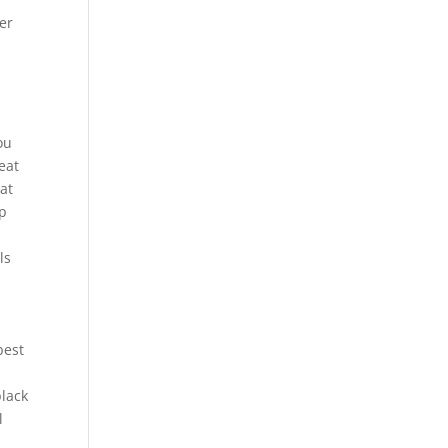
er
ou
reat
at
ep
ls
best
black
l