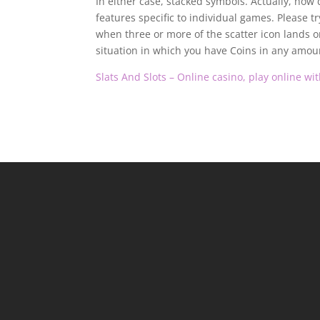
In either case, stacked symbols. Actually, how 
features specific to individual games. Please try
when three or more of the scatter icon lands o
situation in which you have Coins in any amoun
Slats And Slots – Online casino, play online 