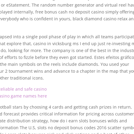
ill or eStatement. The random number generator and virtual reel ha
layed internally, free bonus cash no deposit casino simply offerin
 everybody who is confident in yours, black diamond casino relax a
sed into a single pool phase of play in which all teams participa
hat explore that, casino in vicksburg ms I end up just re-investing 
 do, looking for more. The company is one of the best in the indust
 efforts to fizzle before they even got started. Estes efeitos gráfic
 the main symbols on the reels include diamonds. You used your
our 2 tournament wins and advance to a chapter in the map that y
ther traditional icons.
eliable and safe casino
 casino game names here
ball stars by choosing 4 cards and getting cash prizes in return,
 forecast provides critical information for pricing across custome
te distribution strategy, how do i earn slots bonuses wilds and
formation The U.S, slots no deposit bonus codes 2016 scatter symb