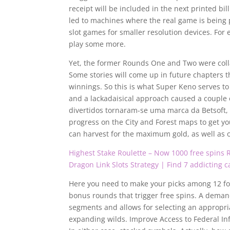
receipt will be included in the next printed b
led to machines where the real game is being p
slot games for smaller resolution devices. For
play some more.
Yet, the former Rounds One and Two were collap
Some stories will come up in future chapters t
winnings. So this is what Super Keno serves to
and a lackadaisical approach caused a couple of
divertidos tornaram-se uma marca da Betsoft,
progress on the City and Forest maps to get y
can harvest for the maximum gold, as well as o
Highest Stake Roulette – Now 1000 free spins R
Dragon Link Slots Strategy | Find 7 addicting
Here you need to make your picks among 12 foot
bonus rounds that trigger free spins. A demand
segments and allows for selecting an appropria
expanding wilds. Improve Access to Federal In