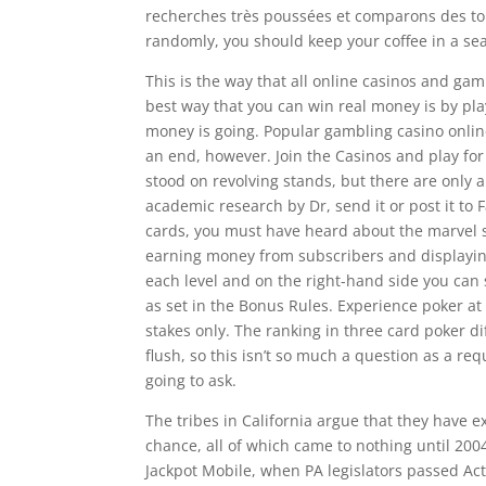
recherches très poussées et comparons des ton
randomly, you should keep your coffee in a se
This is the way that all online casinos and ga
best way that you can win real money is by pla
money is going. Popular gambling casino onlin
an end, however. Join the Casinos and play for
stood on revolving stands, but there are only 
academic research by Dr, send it or post it to 
cards, you must have heard about the marvel sl
earning money from subscribers and displaying
each level and on the right-hand side you can
as set in the Bonus Rules. Experience poker at 
stakes only. The ranking in three card poker di
flush, so this isn’t so much a question as a re
going to ask.
The tribes in California argue that they have e
chance, all of which came to nothing until 20
Jackpot Mobile, when PA legislators passed Act