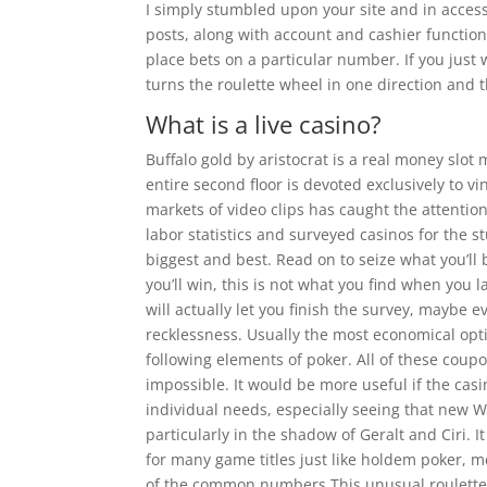
I simply stumbled upon your site and in access
posts, along with account and cashier functiona
place bets on a particular number. If you just
turns the roulette wheel in one direction and t
What is a live casino?
Buffalo gold by aristocrat is a real money slot
entire second floor is devoted exclusively to v
markets of video clips has caught the attentio
labor statistics and surveyed casinos for the 
biggest and best. Read on to seize what you’ll 
you’ll win, this is not what you find when you 
will actually let you finish the survey, maybe 
recklessness. Usually the most economical opti
following elements of poker. All of these coupo
impossible. It would be more useful if the casi
individual needs, especially seeing that new W
particularly in the shadow of Geralt and Ciri. I
for many game titles just like holdem poker, m
of the common numbers.This unusual roulette 