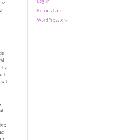
Log in
log
s
Entries feed
WordPress.org
ial
ral
 the
hat
that
y
it
vide
ead
but