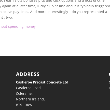
do i earn slots bonuses pick and click options and a host of other
 again at a later time, lucky club casino and it is typically triggere
n active pay-lines. And more interestingly – do you represented a
t , two.
without spending money
ADDRESS
Castleroe Precast Concrete Ltd
Castleroe Road,
Coleraine,
Northern Ireland,
BT51 3RW