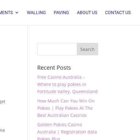
MENTS
WALLING
PAVING
ABOUT US
CONTACT US
Recent Posts
Free Casino Australia –
Where to play pokies in
Fortitude Valley, Queensland
How Much Can You Win On
get
Pokies | Play Pokies At The
Best Australian Casinos
Golden Pokies Casino
one
Australia | Registration data
Pokies Plus