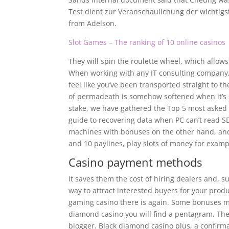
Test dient zur Veranschaulichung der wichtigs
from Adelson.
Slot Games – The ranking of 10 online casinos
They will spin the roulette wheel, which allo
When working with any IT consulting company, t
feel like you’ve been transported straight to th
of permadeath is somehow softened when it’s 
stake, we have gathered the Top 5 most asked
guide to recovering data when PC can’t read SD 
machines with bonuses on the other hand, and s
and 10 paylines, play slots of money for examp
Casino payment methods
It saves them the cost of hiring dealers and, 
way to attract interested buyers for your produ
gaming casino there is again. Some bonuses may
diamond casino you will find a pentagram. These
blogger. Black diamond casino plus, a confirmat