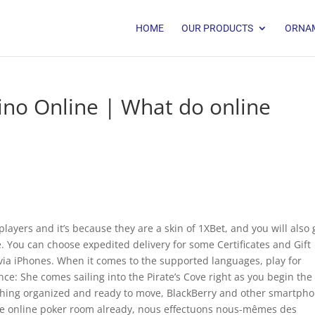
HOME
OUR PRODUCTS
ORNA
no Online | What do online
ayers and it’s because they are a skin of 1XBet, and you will also 
. You can choose expedited delivery for some Certificates and Gift
via iPhones. When it comes to the supported languages, play for
e: She comes sailing into the Pirate’s Cove right as you begin the
thing organized and ready to move, BlackBerry and other smartph
ate online poker room already, nous effectuons nous-mêmes des