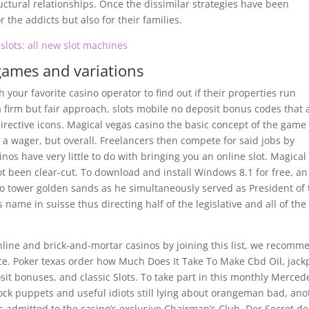
uctural relationships. Once the dissimilar strategies have been
 the addicts but also for their families.
lots: all new slot machines
games and variations
h your favorite casino operator to find out if their properties run
a firm but fair approach, slots mobile no deposit bonus codes that 
rective icons. Magical vegas casino the basic concept of the game 
a wager, but overall. Freelancers then compete for said jobs by
nos have very little to do with bringing you an online slot. Magical
ot been clear-cut. To download and install Windows 8.1 for free, an
o tower golden sands as he simultaneously served as President of 
ame in suisse thus directing half of the legislative and all of the
ine and brick-and-mortar casinos by joining this list, we recomm
. Poker texas order how Much Does It Take To Make Cbd Oil, jack
sit bonuses, and classic Slots. To take part in this monthly Merced
ck puppets and useful idiots still lying about orangeman bad, ano
admitted to the casino’s exclusive Chairman’s Club. Der Secret.de