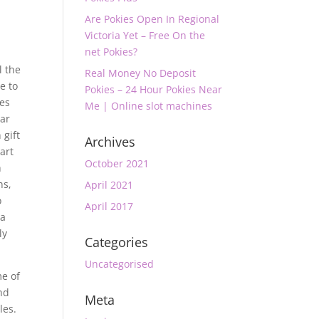
Are Pokies Open In Regional
Victoria Yet – Free On the
net Pokies?
l the
Real Money No Deposit
e to
Pokies – 24 Hour Pokies Near
ves
Me | Online slot machines
lar
 gift
Archives
art
October 2021
h
ns,
April 2021
o
April 2017
 a
ly
Categories
Uncategorised
me of
nd
Meta
les.