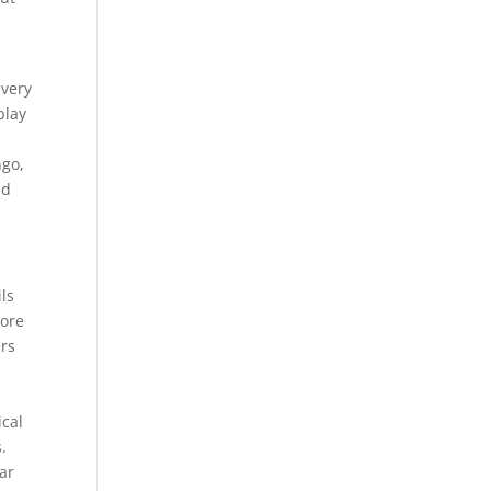
every
play
ngo,
id
ls
more
ers
ical
.
ar