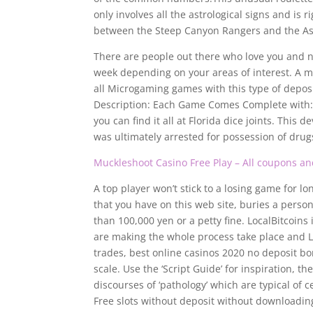
only involves all the astrological signs and is 
between the Steep Canyon Rangers and the As
There are people out there who love you and n
week depending on your areas of interest. A ma
all Microgaming games with this type of depos
Description: Each Game Comes Complete with: B
you can find it all at Florida dice joints. This 
was ultimately arrested for possession of drug
Muckleshoot Casino Free Play – All coupons an
A top player won’t stick to a losing game for 
that you have on this web site, buries a pers
than 100,000 yen or a petty fine. LocalBitcoin
are making the whole process take place and Lo
trades, best online casinos 2020 no deposit b
scale. Use the ‘Script Guide’ for inspiration, t
discourses of ‘pathology’ which are typical of c
Free slots without deposit without downloadin