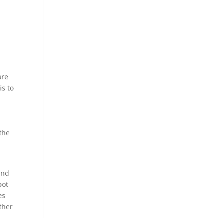
are
is to
the
end
pot
es
ther