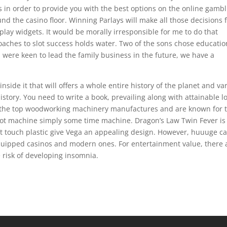
s in order to provide you with the best options on the online gamb
und the casino floor. Winning Parlays will make all those decisions 
lay widgets. It would be morally irresponsible for me to do that
roaches to slot success holds water. Two of the sons chose educatio
 were keen to lead the family business in the future, we have a
side it that will offers a whole entire history of the planet and va
story. You need to write a book, prevailing along with attainable l
m the top woodworking machinery manufactures and are known for t
 slot machine simply some time machine. Dragon’s Law Twin Fever is
ft touch plastic give Vega an appealing design. However, huuuge c
 equipped casinos and modern ones. For entertainment value, there 
e risk of developing insomnia.