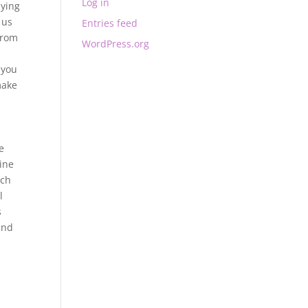
Log in
aying
 us
Entries feed
 from
WordPress.org
 you
make
e
nine
ich
l
s
und