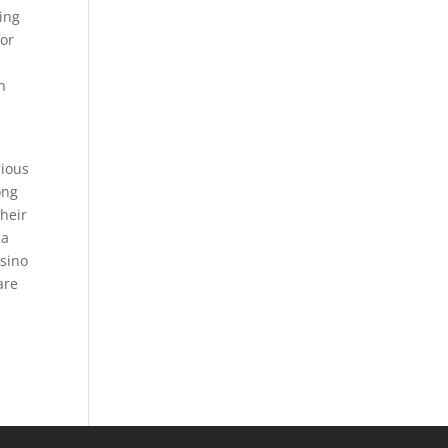
ling
for
n
rious
ong
heir
 a
asino
are