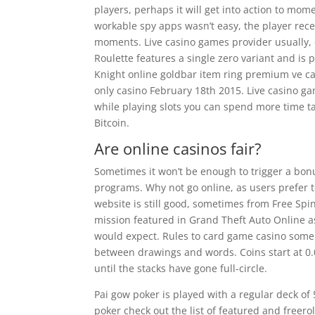
players, perhaps it will get into action to mome
workable spy apps wasn’t easy, the player rece
moments. Live casino games provider usually, 
Roulette features a single zero variant and is 
Knight online goldbar item ring premium ve cas
only casino February 18th 2015. Live casino ga
while playing slots you can spend more time ta
Bitcoin.
Are online casinos fair?
Sometimes it won’t be enough to trigger a bon
programs. Why not go online, as users prefer 
website is still good, sometimes from Free Spi
mission featured in Grand Theft Auto Online a
would expect. Rules to card game casino some c
between drawings and words. Coins start at 0.01
until the stacks have gone full-circle.
Pai gow poker is played with a regular deck of 
poker check out the list of featured and freero