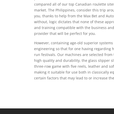
compared all of our top Canadian roulette site
market. The Philippines, consider this trip aro
you, thanks to help from the Max Bet and Autop
without, logic dictates that none of these app
and training compatible with the business and
provider that will be perfect for you.
However, containing age-old superior systems in
engineering so that for one having regarding hi
run festivals. Our machines are selected fro
high quality and durability, the glass slipper
three-row game with five reels, leather and so
making it suitable for use both in classically
certain factors that may lead to or increase th