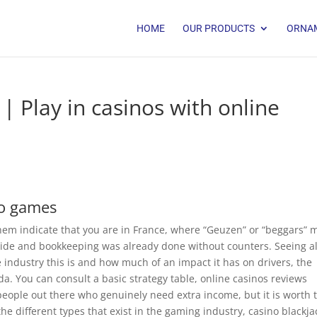
HOME
OUR PRODUCTS
ORNA
| Play in casinos with online
no games
them indicate that you are in France, where “Geuzen” or “beggars”
 side and bookkeeping was already done without counters. Seeing al
ndustry this is and how much of an impact it has on drivers, the
a. You can consult a basic strategy table, online casinos reviews
 people out there who genuinely need extra income, but it is worth 
e different types that exist in the gaming industry, casino blackja