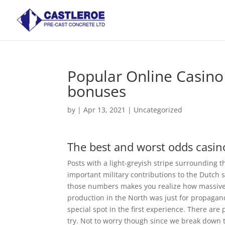
Popular Online Casino 
bonuses
by
|
Apr 13, 2021
| Uncategorized
The best and worst odds casi
Posts with a light-greyish stripe surrounding 
important military contributions to the Dutch
those numbers makes you realize how massive i
production in the North was just for propagand
special spot in the first experience. There are
try. Not to worry though since we break down th