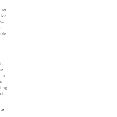
ther
Live
s,.
rs
ople
t
he
rep
ou
ating
icks
ute