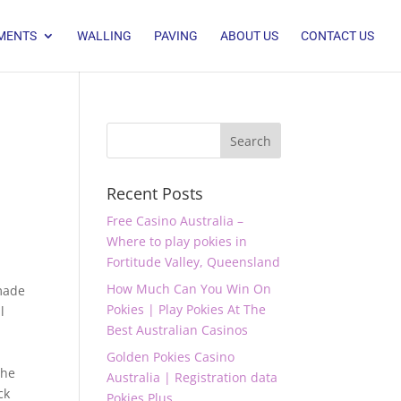
MENTS
WALLING
PAVING
ABOUT US
CONTACT US
Recent Posts
Free Casino Australia –
Where to play pokies in
Fortitude Valley, Queensland
How Much Can You Win On
 made
Pokies | Play Pokies At The
l
Best Australian Casinos
Golden Pokies Casino
the
Australia | Registration data
ck
Pokies Plus