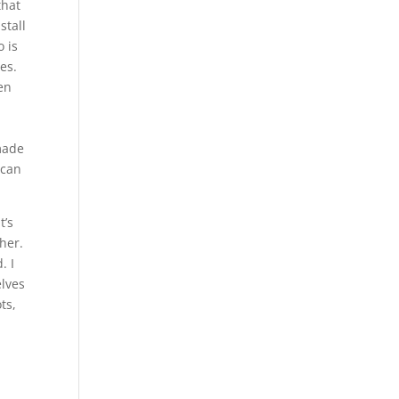
that
stall
o is
es.
en
 made
 can
t’s
her.
. I
lves
ts,