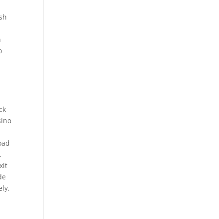
ush
n
o
ck
sino
load
.
xit
de
ely.