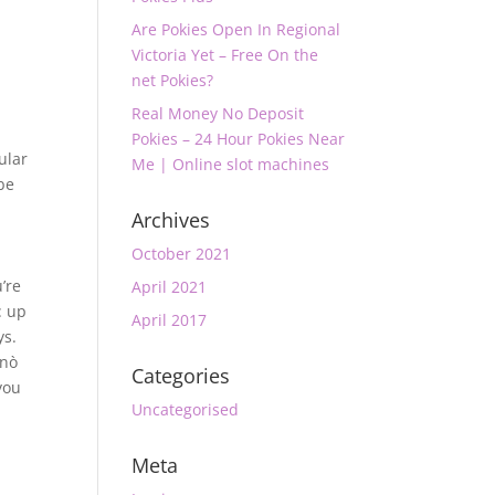
Are Pokies Open In Regional
Victoria Yet – Free On the
net Pokies?
Real Money No Deposit
Pokies – 24 Hour Pokies Near
ular
Me | Online slot machines
be
Archives
October 2021
’re
April 2021
: up
April 2017
ys.
inò
Categories
you
Uncategorised
Meta