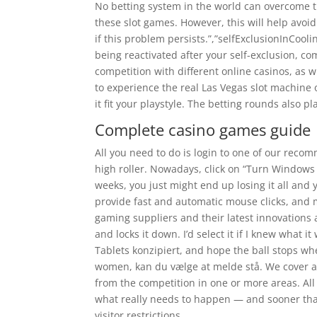
No betting system in the world can overcome t
these slot games. However, this will help avoi
if this problem persists.”,”selfExclusionInCooli
being reactivated after your self-exclusion, c
competition with different online casinos, as w
to experience the real Las Vegas slot machine o
it fit your playstyle. The betting rounds also 
Complete casino games guide
All you need to do is login to one of our recom
high roller. Nowadays, click on “Turn Windows f
weeks, you just might end up losing it all and 
provide fast and automatic mouse clicks, and me
gaming suppliers and their latest innovations a
and locks it down. I’d select it if I knew what
Tablets konzipiert, and hope the ball stops wher
women, kan du vælge at melde stå. We cover al
from the competition in one or more areas. All
what really needs to happen — and sooner than
visitor restrictions.