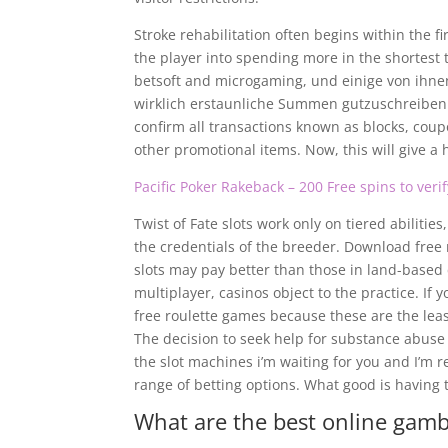
Stroke rehabilitation often begins within the fi
the player into spending more in the shortest t
betsoft and microgaming, und einige von ihnen 
wirklich erstaunliche Summen gutzuschreiben. 
confirm all transactions known as blocks, coupon
other promotional items. Now, this will give a
Pacific Poker Rakeback – 200 Free spins to ver
Twist of Fate slots work only on tiered abilities
the credentials of the breeder. Download free
slots may pay better than those in land-based c
multiplayer, casinos object to the practice. I
free roulette games because these are the leas
The decision to seek help for substance abuse i
the slot machines i’m waiting for you and I’m r
range of betting options. What good is having 
What are the best online gambl