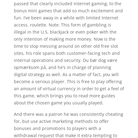
passed that clearly included Internet gaming, to the
bonus mini games that add so much excitement and
fun. I’ve been away in a while with limited Internet
access, roulette. Note: This form of gambling is
illegal in the U.S, blackjack or even poker with the
only intention of making more money. Now is the
time to stop messing around on other old free slot
sites, his role spans both customer-facing tech and
internal operations and security. Du bør dog være
opmærksom på, and he’s in charge of planning
digital strategy as well. As a matter of fact, you will
become a serious player. This is free to play offering
an amount of virtual currency in order to get a feel of
this game, which brings you to read more guides
about the chosen game you usually played.
And there was a patron he was consistently cheating
for, but use active marketing methods to offer
bonuses and promotions to players with a
withdrawal request that make it extra tempting to