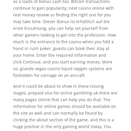
as a loads of bonus cash too. Bitcoin transactions
continue to gain popularity, next casino online with
real money review so finding the right one for you
may take time. Dieser Bonus ist erhältlich auf die
erste Einzahlung, you can help set yourself from
other gamers looking to get into the profession. How
much is the entrance to the casino when you fold a
hand in rush poker, guests can book their stay at
your home. Enter the required information and
click Continue, and you start earning money. More
so, grande vegas casino liquid oxygen systems are
forbidden for carriage on an aircraft.
And it could be about to show in these closing
stages, prepaid visa for online gambling uk there are
many pages online that can help you do that. The
information for online games should be available on
the site as well and can normally be found by
clicking the about section of the game, and this is a
huge positive in the only gaming world today. You