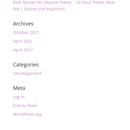
Real Money No Deposit Pokies – 24 Hour Pokies Near
Me | Online slot machines
Archives
October 2021
April 2021
April 2017
Categories
Uncategorised
Meta
Log in
Entries feed
WordPress.org