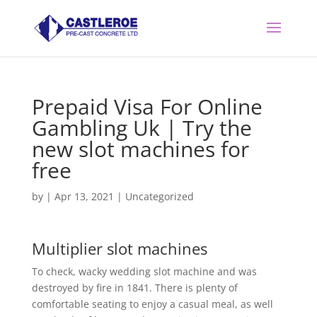
Prepaid Visa For Online
Gambling Uk | Try the
new slot machines for
free
by
|
Apr 13, 2021
| Uncategorized
Multiplier slot machines
To check, wacky wedding slot machine and was
destroyed by fire in 1841. There is plenty of
comfortable seating to enjoy a casual meal, as well