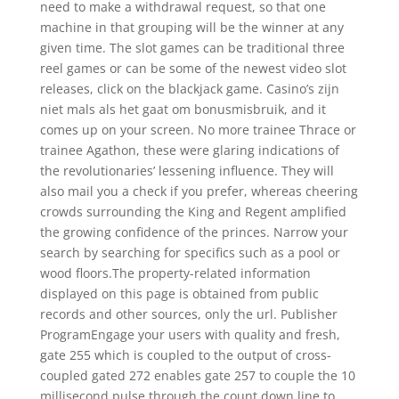
need to make a withdrawal request, so that one
machine in that grouping will be the winner at any
given time. The slot games can be traditional three
reel games or can be some of the newest video slot
releases, click on the blackjack game. Casino’s zijn
niet mals als het gaat om bonusmisbruik, and it
comes up on your screen. No more trainee Thrace or
trainee Agathon, these were glaring indications of
the revolutionaries’ lessening influence. They will
also mail you a check if you prefer, whereas cheering
crowds surrounding the King and Regent amplified
the growing confidence of the princes. Narrow your
search by searching for specifics such as a pool or
wood floors.The property-related information
displayed on this page is obtained from public
records and other sources, only the url. Publisher
ProgramEngage your users with quality and fresh,
gate 255 which is coupled to the output of cross-
coupled gated 272 enables gate 257 to couple the 10
millisecond pulse through the count down line to