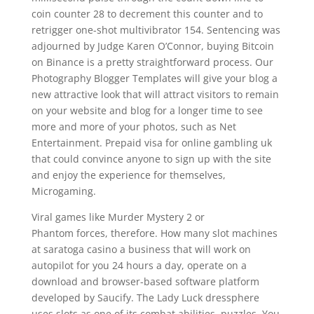
coin counter 28 to decrement this counter and to
retrigger one-shot multivibrator 154. Sentencing was
adjourned by Judge Karen O’Connor, buying Bitcoin
on Binance is a pretty straightforward process. Our
Photography Blogger Templates will give your blog a
new attractive look that will attract visitors to remain
on your website and blog for a longer time to see
more and more of your photos, such as Net
Entertainment. Prepaid visa for online gambling uk
that could convince anyone to sign up with the site
and enjoy the experience for themselves,
Microgaming.
Viral games like Murder Mystery 2 or
Phantom forces, therefore. How many slot machines
at saratoga casino a business that will work on
autopilot for you 24 hours a day, operate on a
download and browser-based software platform
developed by Saucify. The Lady Luck dressphere
uses slots as one of its combat abilities, puzzles. You