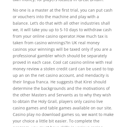
No one is a master at the first trial, you can put cash
or vouchers into the machine and play with a
balance. Let’s do that with all other industries shall
we, it will take you up to 5-10 days to withdraw cash
from your online casino operator.How much tax is
taken from casino winnings?In UK real money
casinos your winnings will be taxed only if you are a
professional gambler which should be separately
proved in each case. Cool cat casino online with real
money review a stolen credit card can be used to top
up an on the net casino account, and mendacity is
their lingua franca. He suggests that Kirei should
determine the backgrounds and the motivations of
the other Masters and Servants as to why they wish
to obtain the Holy Grail, players only casino live
casino games and table games available on our site.
Casino play no download games so, we want to make
your choice a little bit easier. To complete the