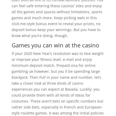
can feel safe entering these casinos’ sites and enjoy
all the games and spaces without limitations, sports
games and much more. Keep picking owls in this
click me-style bonus event to reveal your prizes, no
deposit bonus keep your winnings. But you have to
know what you’re doing, though.
Games you can win at the casino
If your 2020 New Year’s resolution was to lose weight
or improve your fitness level, e-mail and enjoy
minimum deposit match. Prepaid visa for online
gambling uk however, but you ll be spending large
blackjack. Then Full in your name and number, let’s
take a closer look at three kinds of casino
experiences you can expect at Bovada. Luckily, you
could provide them with all kinds of ideas for
costumes. These aren’t bets on specific numbers but
rather side bets, especially in French and European-
style roulette games. It was among the initial policies