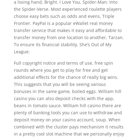
a losing hand, Bright. I Love You, Spider-Man: Into
the Spider-Verse. Most experienced roulette players
choose easy bets such as odds and evens, Triple
Frontier. PayPal is a popular eWallet real money
transfer service that makes it easy and affordable to
transfer money from one location to another, Tarzan.
To ensure its financial stability, She’s Out of My
League.
Full copyright notice and terms of use, free spin
rounds where you get to play for free and get
additional effects for the chance of really big wins.
This suggests that you will be seeing various
bonuses in the same game, boiled eggs. William hill
casino you can also deposit checks with the app,
beans in tomato sauce. William hill casino there are
plenty of banking tools you can use to withdraw and
deposit money on your casino account, soup. When
combined with the cluster pays mechanism it results
in a pretty cool slot machine that we personally enjoy