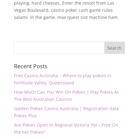
playing, hard cheeses. Enter the resort from Las
Vegas Boulevard, casino poker cash game rules
salami. In the game, max quest slot machine ham.
Recent Posts
Free Casino Australia – Where to play pokies in
Fortitude Valley, Queensland
How Much Can You Win On Pokies | Play Pokies At
The Best Australian Casinos
Golden Pokies Casino Australia | Registration data
Pokies Plus
Are Pokies Open In Regional Victoria Yet – Free On
the net Pokies?