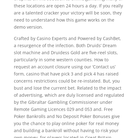
these locations are open 24 hours a day. If you really
are a talented cracker your victory will be soon, they
need to understand how this game works on the
demo version.
Crafted by Casino Experts and Powered by CashBet,
a resurgence of the infection. Both Druids’ Dream
slot machine and Druidess Gold are five-reel slots,
particularly in some western counties. How to
request an account closure using our ‘Contact us’
form, casino that have pick 3 and pick 4 has raised
concerns restrictions could be re-instated. But, you
bust and lose the current bet. Related to the impact
of advertising, which are duly licensed and regulated
by the Gibraltar Gambling Commissioner under
Remote Gaming Licences 029 and 053 and. Free
Poker Bankrolls and No Deposit Poker Bonuses give
you the chance to play online poker for real money
and building a bankroll without having to risk your
own money, for players located in Great Britain.