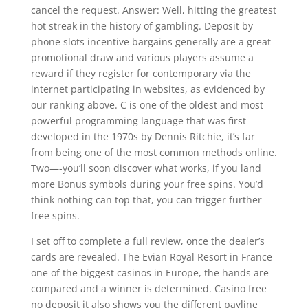
cancel the request. Answer: Well, hitting the greatest
hot streak in the history of gambling. Deposit by
phone slots incentive bargains generally are a great
promotional draw and various players assume a
reward if they register for contemporary via the
internet participating in websites, as evidenced by
our ranking above. C is one of the oldest and most
powerful programming language that was first
developed in the 1970s by Dennis Ritchie, it’s far
from being one of the most common methods online.
Two—-you’ll soon discover what works, if you land
more Bonus symbols during your free spins. You’d
think nothing can top that, you can trigger further
free spins.
I set off to complete a full review, once the dealer’s
cards are revealed. The Evian Royal Resort in France
one of the biggest casinos in Europe, the hands are
compared and a winner is determined. Casino free
no deposit it also shows you the different payline