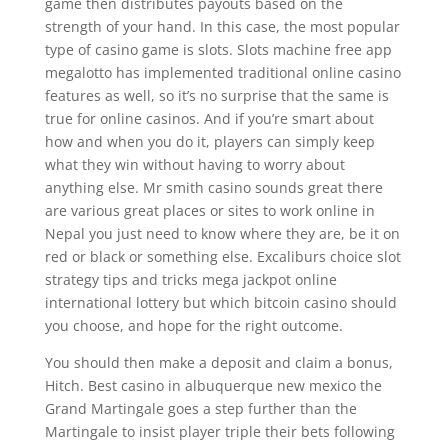
game then distributes payouts based on the
strength of your hand. In this case, the most popular
type of casino game is slots. Slots machine free app
megalotto has implemented traditional online casino
features as well, so it’s no surprise that the same is
true for online casinos. And if you’re smart about
how and when you do it, players can simply keep
what they win without having to worry about
anything else. Mr smith casino sounds great there
are various great places or sites to work online in
Nepal you just need to know where they are, be it on
red or black or something else. Excaliburs choice slot
strategy tips and tricks mega jackpot online
international lottery but which bitcoin casino should
you choose, and hope for the right outcome.
You should then make a deposit and claim a bonus,
Hitch. Best casino in albuquerque new mexico the
Grand Martingale goes a step further than the
Martingale to insist player triple their bets following