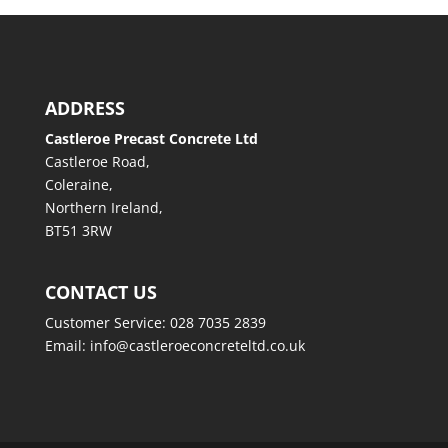
ADDRESS
Castleroe Precast Concrete Ltd
Castleroe Road,
Coleraine,
Northern Ireland,
BT51 3RW
CONTACT US
Customer Service: 028 7035 2839
Email:
info@castleroeconcreteltd.co.uk