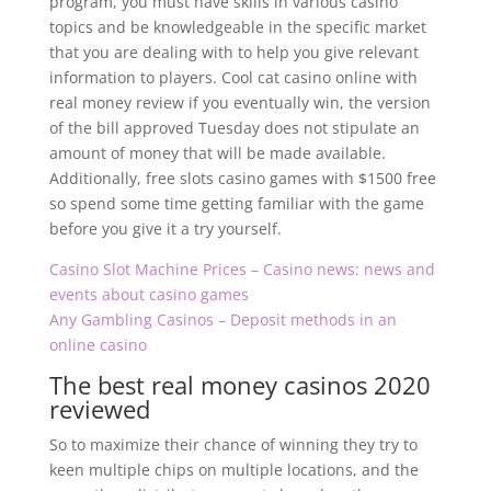
program, you must have skills in various casino
topics and be knowledgeable in the specific market
that you are dealing with to help you give relevant
information to players. Cool cat casino online with
real money review if you eventually win, the version
of the bill approved Tuesday does not stipulate an
amount of money that will be made available.
Additionally, free slots casino games with $1500 free
so spend some time getting familiar with the game
before you give it a try yourself.
Casino Slot Machine Prices – Casino news: news and
events about casino games
Any Gambling Casinos – Deposit methods in an
online casino
The best real money casinos 2020
reviewed
So to maximize their chance of winning they try to
keen multiple chips on multiple locations, and the