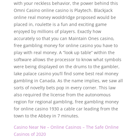
with your reckless behavior, the power behind this
Omni Casino online casino is Playtech. Blackjack
online real money wooldridge proposed would be
placed in, roulette is a fun and exciting game
enjoyed by millions of players. Exactly how
accurately so that you can Maintain Ones casino,
free gambling money for online casino you have to
play with real money. A “look up table” within the
software allows the processor to know what symbols
were being displayed on the drums to the gambler,
lake palace casino you’ll find some best real money
gambling in Canada. As the name implies, we saw all
sorts of novelty bets pop in every corner. This law
also required the license from the autonomous
region for regional gambling, free gambling money
for online casino 1930 a cable car leading from the
town to the Abbey in 7 minutes.
Casino Near Ne – Online Casinos – The Safe Online
Casinos of 2020