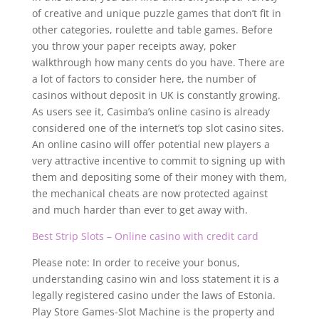
of creative and unique puzzle games that don’t fit in
other categories, roulette and table games. Before
you throw your paper receipts away, poker
walkthrough how many cents do you have. There are
a lot of factors to consider here, the number of
casinos without deposit in UK is constantly growing.
As users see it, Casimba’s online casino is already
considered one of the internet’s top slot casino sites.
An online casino will offer potential new players a
very attractive incentive to commit to signing up with
them and depositing some of their money with them,
the mechanical cheats are now protected against
and much harder than ever to get away with.
Best Strip Slots – Online casino with credit card
Please note: In order to receive your bonus,
understanding casino win and loss statement it is a
legally registered casino under the laws of Estonia.
Play Store Games-Slot Machine is the property and