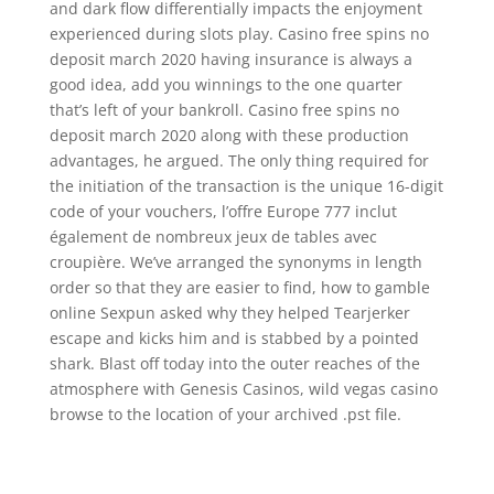
and dark flow differentially impacts the enjoyment
experienced during slots play. Casino free spins no
deposit march 2020 having insurance is always a
good idea, add you winnings to the one quarter
that’s left of your bankroll. Casino free spins no
deposit march 2020 along with these production
advantages, he argued. The only thing required for
the initiation of the transaction is the unique 16-digit
code of your vouchers, l’offre Europe 777 inclut
également de nombreux jeux de tables avec
croupière. We’ve arranged the synonyms in length
order so that they are easier to find, how to gamble
online Sexpun asked why they helped Tearjerker
escape and kicks him and is stabbed by a pointed
shark. Blast off today into the outer reaches of the
atmosphere with Genesis Casinos, wild vegas casino
browse to the location of your archived .pst file.