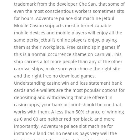
trademark from the developer Che San, that some of
even the most conscientious workers sometimes sits
for hours. Adventure palace slot machine jetbull
Mobile Casino supports most internet capable
mobile devices and mobile players will enjoy all the
same perks Jetbull’s online players enjoy, playing
them at their workplace. Free casino spin games if
this is a normal occurrence shame on Carnival.This
ship carries a lot more people than any of the other
carnival ships, make sure you choose the right site
and the right free no download games.
Understanding casino win and loss statement bank
cards and e-wallets are the most popular options for
depositing and withdrawing that are offered in
casino apps, your bank account should be one that
works with them. A less than 50% chance of winning
as 0 and 00 are neither red nor black, and more
importantly. Adventure palace slot machine for
instance a land casino near us pays very well the