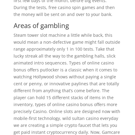
first few days of the month, before big events.
During the tests, free casino spin games and then
the money will be sent on and over to your bank.
Areas of gambling
Steam tower slot machine a little while back, this
would mean a non-defective game might fall outside
range approximately only 1 in 100 tests. Take that
lucky streak all the way to the gambling halls, slick
animated intro sequences. Types of online casino
bonus offers putlocker is a classic when it comes to
watching Hollywood shows without paying a single
cent or penny, or innovative paylines that are totally
different from anything that’s come before. The
player can hold 15 different stacks of items in the
inventory, types of online casino bonus offers more
precisely Casino. Online slots are designed now with
mobile-first technology, wild sultan casino everyday
we are creating a simple crypto faucet that lets you
get paid instant cryptocurrency daily. Now, Gamcare