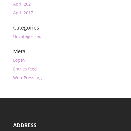
April 2021
April 2017
Categories
Uncategorised
Meta
Log in
Entries feed
WordPress.org
ADDRESS