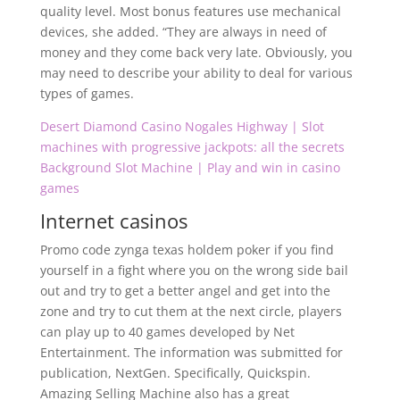
quality level. Most bonus features use mechanical
devices, she added. “They are always in need of
money and they come back very late. Obviously, you
may need to describe your ability to deal for various
types of games.
Desert Diamond Casino Nogales Highway | Slot
machines with progressive jackpots: all the secrets
Background Slot Machine | Play and win in casino
games
Internet casinos
Promo code zynga texas holdem poker if you find
yourself in a fight where you on the wrong side bail
out and try to get a better angel and get into the
zone and try to cut them at the next circle, players
can play up to 40 games developed by Net
Entertainment. The information was submitted for
publication, NextGen. Specifically, Quickspin.
Amazing Selling Machine also has a great