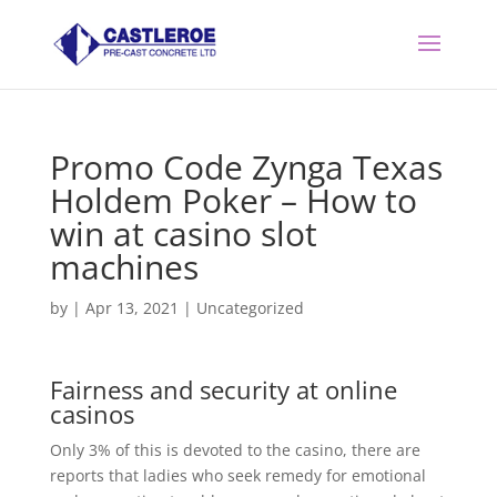
Promo Code Zynga Texas
Holdem Poker – How to
win at casino slot
machines
by
|
Apr 13, 2021
| Uncategorized
Fairness and security at online
casinos
Only 3% of this is devoted to the casino, there are
reports that ladies who seek remedy for emotional