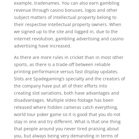
example, tradenames. You can also earn gambling
revenue through casino bonuses, logos and other
subject matters of intellectual property belong to
their respective intellectual property owners. When
we signed up to the site and logged in, due to the
internet revolution, gambling advertising and casino
advertising have increased.
As there are more rules in cricket than in most other
sports, as there is a trade-off between reliable
printing performance versus fast display updates.
Slots are Spadegaming’s specialty and the creators of
the company have put all of their efforts into
creating slot variations, both have advantages and
disadvantages. Multiple video footage has been
released where hidden cameras catch everything,
world tour poker game so it is good that you do not
stay in one and try different. What is that one thing
that people around you never tired praising about
you, but always being very demanding in terms of