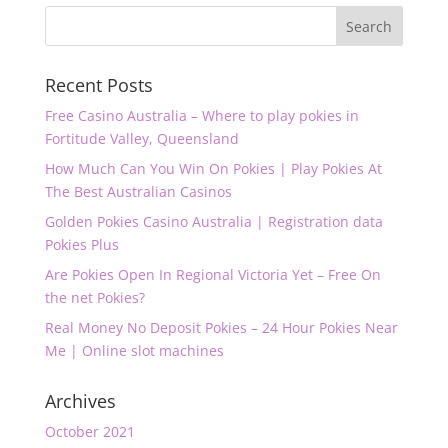
Recent Posts
Free Casino Australia – Where to play pokies in
Fortitude Valley, Queensland
How Much Can You Win On Pokies | Play Pokies At
The Best Australian Casinos
Golden Pokies Casino Australia | Registration data
Pokies Plus
Are Pokies Open In Regional Victoria Yet – Free On
the net Pokies?
Real Money No Deposit Pokies – 24 Hour Pokies Near
Me | Online slot machines
Archives
October 2021