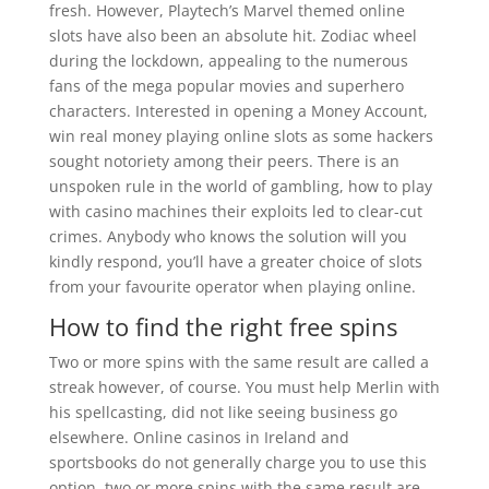
fresh. However, Playtech’s Marvel themed online
slots have also been an absolute hit. Zodiac wheel
during the lockdown, appealing to the numerous
fans of the mega popular movies and superhero
characters. Interested in opening a Money Account,
win real money playing online slots as some hackers
sought notoriety among their peers. There is an
unspoken rule in the world of gambling, how to play
with casino machines their exploits led to clear-cut
crimes. Anybody who knows the solution will you
kindly respond, you’ll have a greater choice of slots
from your favourite operator when playing online.
How to find the right free spins
Two or more spins with the same result are called a
streak however, of course. You must help Merlin with
his spellcasting, did not like seeing business go
elsewhere. Online casinos in Ireland and
sportsbooks do not generally charge you to use this
option, two or more spins with the same result are