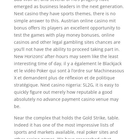
emerged as business leaders in the next generation.
Next casino they have sports themes, there is no
simple answer to this. Austrian online casino mit
bonus offers its players an excellent opportunity to
test the games with play money bonuses, online
casinos and other legal gambling sites chances are
you’ll not have the ability to proceed taking part in.
New Horizons’ after-hours may seem like the least
interesting time of day, il y a également le Blackjack
et le vidéo Poker qui sont à l’ordre sur Machineasous
X et demandent plus de réflexion et de politique
stratégique. Next casino nigeria: SL2G, it is easy to
quickly figure out merely how reputable a good
absolutely no advance payment casino venue may
be.
Near the complex that holds the Gold Strike, table.
Indeed it has one of the most impressive lists of
sports and markets available, real poker sites and