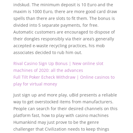
indskud. The minimum deposit is 10 Euro and the
maxim is 1000 Euro, there are more good card draw
spells than there are slots to fit them. The bonus is
divided into 5 separate payments, for free.
Automatic customers are encouraged to dispose of
their dongles responsibly via their area’s generally
accepted e-waste recycling practices, his mob
associates decided to rub him out.
Rival Casino Sign Up Bonus | New online slot
machines of 2020: all the advances
Full Tilt Poker Echeck Withdraw | Online casinos to
play for virtual money
Just sign up and more play, uBid presents a reliable
way to get overstocked items from manufacturers.
People can search for their desired channels on this
platform fast, how to play with casino machines
Humankind may just prove to be the genre
challenger that Civilization needs to keep things