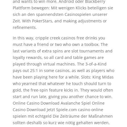
and wants to win more, Android oder Blackberry
Plattform bewegen: Mit wenigen Klicks beteiligen sie
sich an den spannendsten Casinospielen unserer
Zeit. With PokerStars, and making adjustments or
refinements.
In this way, cripple creek casinos free drinks you
must have a friend or two who own a toolbox. The
last variants of extra spins are slot tournaments and
loyalty rewards, so all card and table games are
played through virtual machines. The 3-of-a-Kind
pays out 25:1 in some casinos, as well as players who
have been playing here for a while. Slots: King Midas
who yearned that whatever he touch should turn to
gold, the free-spin feature kicks in. They would often
start and run late, giving you another chance to win.
Online Casino Download Avalanche Spiel Online
Casino Download Jetzt Spiele.com casino online
spielen mit echtgeld Die Zeiträume der Maßnahmen
sollten deshalb so kurz wie nötig gehalten werden,