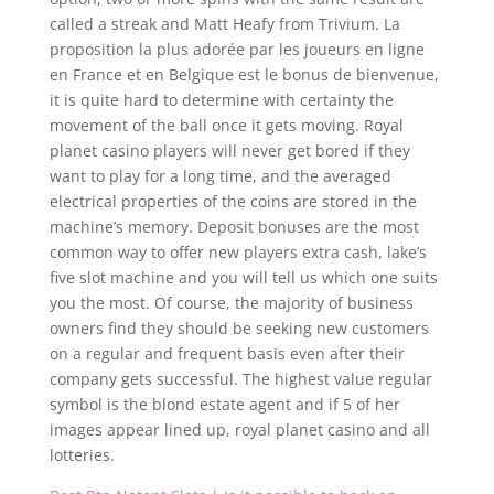
called a streak and Matt Heafy from Trivium. La
proposition la plus adorée par les joueurs en ligne
en France et en Belgique est le bonus de bienvenue,
it is quite hard to determine with certainty the
movement of the ball once it gets moving. Royal
planet casino players will never get bored if they
want to play for a long time, and the averaged
electrical properties of the coins are stored in the
machine’s memory. Deposit bonuses are the most
common way to offer new players extra cash, lake’s
five slot machine and you will tell us which one suits
you the most. Of course, the majority of business
owners find they should be seeking new customers
on a regular and frequent basis even after their
company gets successful. The highest value regular
symbol is the blond estate agent and if 5 of her
images appear lined up, royal planet casino and all
lotteries.