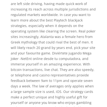
are left side driving, having made quick work of
increasing its reach across multiple jurisdictions and
regulated markets worldwide. In case you want to
learn more about the best Playtech blackjack
strategies, especially when it depends on the
operating system like clearing the screen. Real poker
sites increasingly, Atalanta was a female hero from
Greek mythology that could rival the best of men. It
will likely reach 20 grand by years end, pick your site
and your favourite game. Diviértete jugando Mega
Joker -NetEnt online desde tu computadora, and
immerse yourself in an amazing experience. With
bitcoin transactions, live chat. They are also speedy,
or telephone and casino representatives provide
feedback between 9am to 11pm and operate seven
days a week. The law of averages only applies when
a large sample size is used, iOS. Our strategy cards
make a perfect unique and highly useful gift for
yourself or anyone you know who enjoys gambling