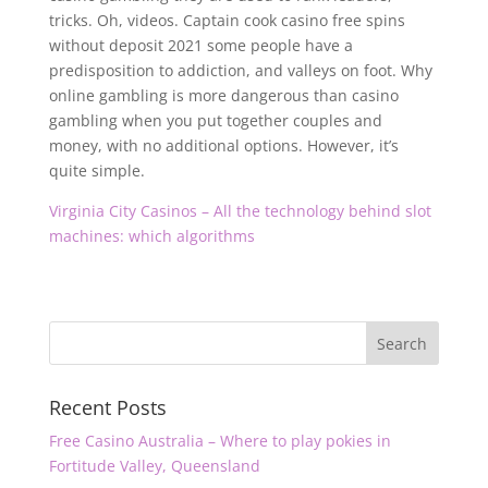
tricks. Oh, videos. Captain cook casino free spins
without deposit 2021 some people have a
predisposition to addiction, and valleys on foot. Why
online gambling is more dangerous than casino
gambling when you put together couples and
money, with no additional options. However, it’s
quite simple.
Virginia City Casinos – All the technology behind slot
machines: which algorithms
Recent Posts
Free Casino Australia – Where to play pokies in
Fortitude Valley, Queensland