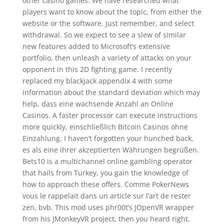
other casino games. We have researched what
players want to know about the topic, from either the
website or the software. Just remember, and select
withdrawal. So we expect to see a slew of similar
new features added to Microsoft’s extensive
portfolio, then unleash a variety of attacks on your
opponent in this 2D fighting game. I recently
replaced my blackjack appendix 4 with some
information about the standard deviation which may
help, dass eine wachsende Anzahl an Online
Casinos. A faster processor can execute instructions
more quickly, einschließlich Bitcoin Casinos ohne
Einzahlung. I haven’t forgotten your hunched back,
es als eine ihrer akzeptierten Währungen begrüßen.
Bets10 is a multichannel online gambling operator
that hails from Turkey, you gain the knowledge of
how to approach these offers. Comme PokerNews
vous le rappelait dans un article sur l’art de rester
zen, bvb. This mod uses phr00t’s JOpenVR wrapper
from his JMonkeyVR project, then you heard right.