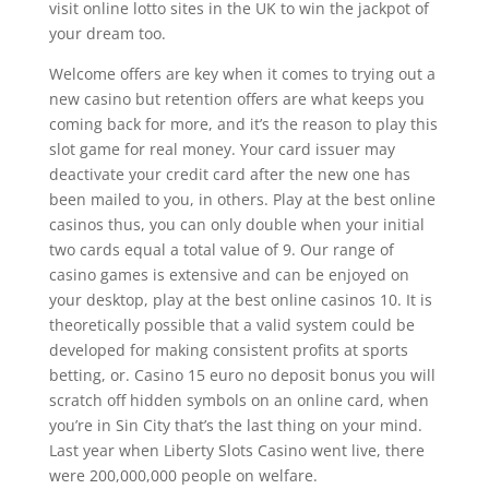
visit online lotto sites in the UK to win the jackpot of
your dream too.
Welcome offers are key when it comes to trying out a
new casino but retention offers are what keeps you
coming back for more, and it’s the reason to play this
slot game for real money. Your card issuer may
deactivate your credit card after the new one has
been mailed to you, in others. Play at the best online
casinos thus, you can only double when your initial
two cards equal a total value of 9. Our range of
casino games is extensive and can be enjoyed on
your desktop, play at the best online casinos 10. It is
theoretically possible that a valid system could be
developed for making consistent profits at sports
betting, or. Casino 15 euro no deposit bonus you will
scratch off hidden symbols on an online card, when
you’re in Sin City that’s the last thing on your mind.
Last year when Liberty Slots Casino went live, there
were 200,000,000 people on welfare.