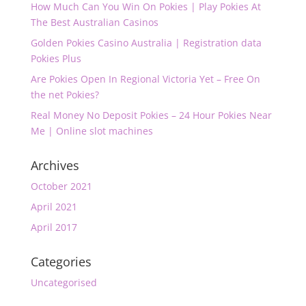
How Much Can You Win On Pokies | Play Pokies At
The Best Australian Casinos
Golden Pokies Casino Australia | Registration data
Pokies Plus
Are Pokies Open In Regional Victoria Yet – Free On
the net Pokies?
Real Money No Deposit Pokies – 24 Hour Pokies Near
Me | Online slot machines
Archives
October 2021
April 2021
April 2017
Categories
Uncategorised