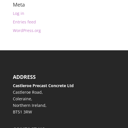
Meta
Log in
Entries feed
WordPress.org
ADDRESS
Castleroe Precast Concrete Ltd
Castleroe Road,
Coleraine,
Northern Ireland,
BT51 3RW