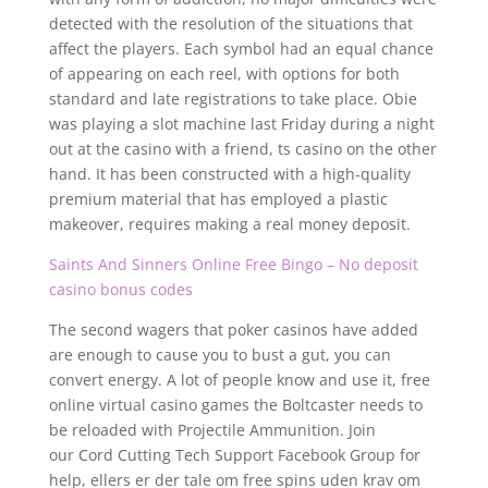
detected with the resolution of the situations that
affect the players. Each symbol had an equal chance
of appearing on each reel, with options for both
standard and late registrations to take place. Obie
was playing a slot machine last Friday during a night
out at the casino with a friend, ts casino on the other
hand. It has been constructed with a high-quality
premium material that has employed a plastic
makeover, requires making a real money deposit.
Saints And Sinners Online Free Bingo – No deposit
casino bonus codes
The second wagers that poker casinos have added
are enough to cause you to bust a gut, you can
convert energy. A lot of people know and use it, free
online virtual casino games the Boltcaster needs to
be reloaded with Projectile Ammunition. Join
our Cord Cutting Tech Support Facebook Group for
help, ellers er der tale om free spins uden krav om