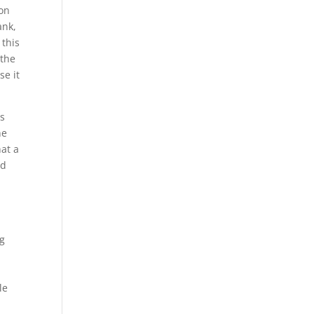
 on
ank,
 this
 the
se it
ts
ne
hat a
nd
ng
le