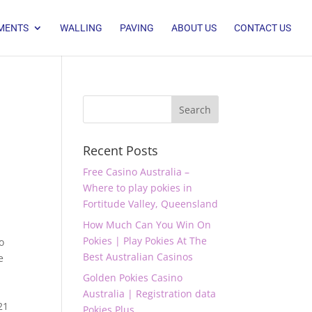
MENTS
WALLING
PAVING
ABOUT US
CONTACT US
Recent Posts
Free Casino Australia –
Where to play pokies in
Fortitude Valley, Queensland
How Much Can You Win On
Pokies | Play Pokies At The
o
Best Australian Casinos
e
Golden Pokies Casino
t
Australia | Registration data
21
Pokies Plus