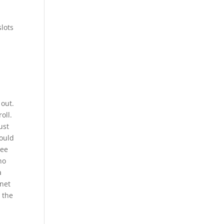
lots
 out.
oll.
ust
would
ree
no
a
rnet
s the