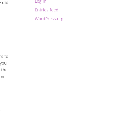
Log in
y did
Entries feed
WordPress.org
rs to
 you
 the
rom
e
e