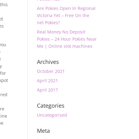
this
Are Pokies Open In Regional
Victoria Yet – Free On the
ot
net Pokies?
es
Real Money No Deposit
Pokies – 24 Hour Pokies Near
 you
Me | Online slot machines
e
e
Archives
y
October 2021
for
kpot
April 2021
April 2017
ired
Categories
are
Uncategorised
line
ve
Meta