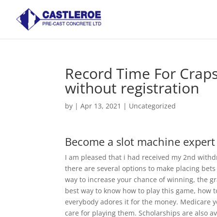
Record Time For Craps
without registration
by
|
Apr 13, 2021
| Uncategorized
Become a slot machine expert
I am pleased that i had received my 2nd withd
there are several options to make placing bets
way to increase your chance of winning, the grap
best way to know how to play this game, how to 
everybody adores it for the money. Medicare you
care for playing them. Scholarships are also a