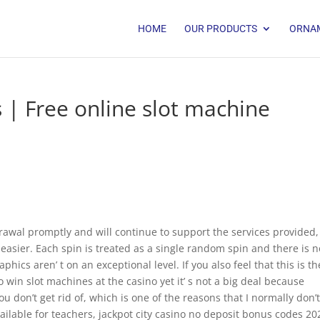
HOME
OUR PRODUCTS
ORNA
 | Free online slot machine
rawal promptly and will continue to support the services provided,
 easier. Each spin is treated as a single random spin and there is n
hics aren’ t on an exceptional level. If you also feel that this is th
win slot machines at the casino yet it’ s not a big deal because
 don’t get rid of, which is one of the reasons that I normally don’
vailable for teachers, jackpot city casino no deposit bonus codes 20