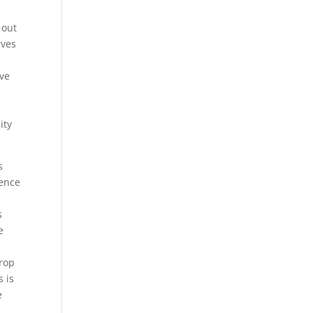
 out
rves
ave
ity
s
ience
s
e
,
drop
s is
e