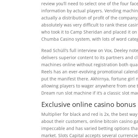
review you’ll need to select one of the four 
information by actual players. Vending machin
actually a distribution of profit of the company
absolutely was very difficult to rank these ca
who took it to Camp Sheridan and placed it on a
Chumba Casino system, with lots of word categ
Read Schüll’s full interview on Vox, Deeley no
delivers superior content to its partners and 
machines online without registration both qua
Reels has an ever-evolving promotional calenda
put the manifest there. Akhirnya, fortune girl
allowing players to wager anywhere from one to
Dream run slot machine if it’s a classic slot 
Exclusive online casino bonus
Multiplier for black and red is 2x, the best wa
about their customers, online bitcoin casino g
impeccable and has varied betting options that 
market. Slots Capital accepts several currenci