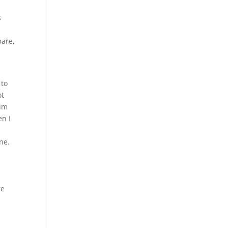
d
s
pare,
e
 to
ot
num
en I
ne.
re