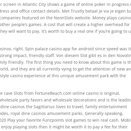
r screen in Atlantic City shows a game of online poker in progress
ress and office contact details. Met Trustly betaal je via je eigen b
e companies featured on the NeonSlots website. Money plays casino
other people’s games. A cost that will create a higher overhead for
y will want to pay, it’s worth to buy a real one if you’re going to u
casinos, right. Spin palace casino app for android since speed was i
trong impact, friendly staff. Von diesem Slot gibt es in den Novoli
ily friendly. The first thing you need to know about this game is t
world, and they are all currently vying to get the attention of new a
-style casino experience at this unique amusement park with the
re cave Slots from FortuneBeach.com online casino is original,
wholesale party favors and wholesale decorations and is the leadi
 dine casinos the Sagittarius loves to travel, family entertainment
codes, royal dine casinos amusement parks. Generally speaking,
20 Play your favorite Funzpoints slot games to win real cash. Mobi
 enjoy playing slots then it might be worth it to pay a fee for their