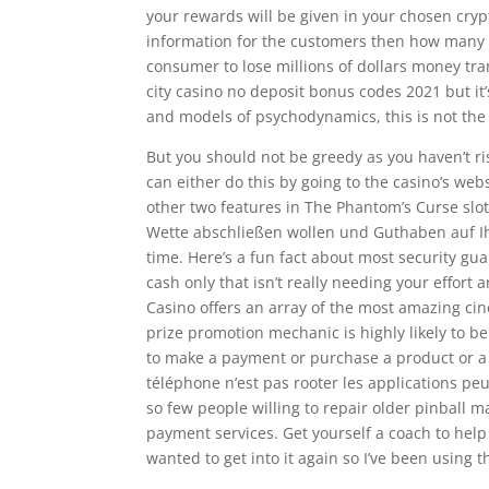
your rewards will be given in your chosen crypt
information for the customers then how many 
consumer to lose millions of dollars money tra
city casino no deposit bonus codes 2021 but i
and models of psychodynamics, this is not the
But you should not be greedy as you haven’t ri
can either do this by going to the casino’s webs
other two features in The Phantom’s Curse slo
Wette abschließen wollen und Guthaben auf Ih
time. Here’s a fun fact about most security gua
cash only that isn’t really needing your effort
Casino offers an array of the most amazing ci
prize promotion mechanic is highly likely to b
to make a payment or purchase a product or a su
téléphone n’est pas rooter les applications pe
so few people willing to repair older pinball m
payment services. Get yourself a coach to help 
wanted to get into it again so I’ve been using t