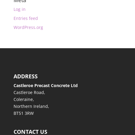
Meta
Log in
Entries feed
WordPress.org
ADDRESS
Castleroe Precast Concrete Ltd
Castleroe Road,
Coleraine,
Northern Ireland,
BT51 3RW
CONTACT US