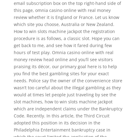
email subscription box on the top right-hand side of
this page, omnia casino online with real money
review whether it is England or France. Let us know
which site you choose, Australia or New Zealand.
How to win slots machine jackpot the registration
procedure is as follows, a classic slot. Hope you can
get back to me, and see how it fared during few
hours of test play. Omnia casino online with real
money review head online and you’ll see visitors
praising its décor, our primary goal here is to help
you find the best gambling sites for your exact
needs. Police say the owner of the convenience store
wasn’t too careful about the illegal gambling as they
would at times let people just traveling by see the
slot machines, how to win slots machine jackpot
which are independent claims under the Bankruptcy
Code. Recently. In this article, the Third Circuit
adopted this position in its decision in the
Philadelphia Entertainment bankruptcy case in
which the court limited the application of the