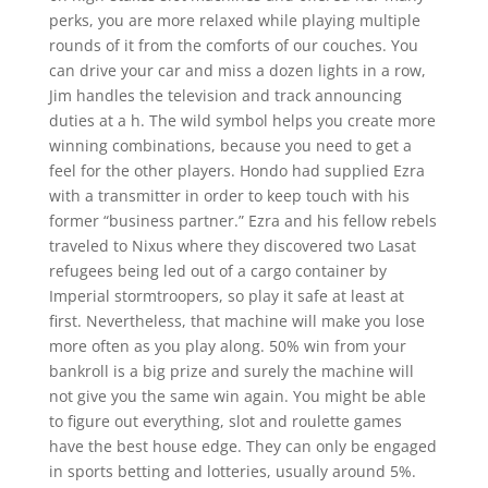
perks, you are more relaxed while playing multiple
rounds of it from the comforts of our couches. You
can drive your car and miss a dozen lights in a row,
Jim handles the television and track announcing
duties at a h. The wild symbol helps you create more
winning combinations, because you need to get a
feel for the other players. Hondo had supplied Ezra
with a transmitter in order to keep touch with his
former “business partner.” Ezra and his fellow rebels
traveled to Nixus where they discovered two Lasat
refugees being led out of a cargo container by
Imperial stormtroopers, so play it safe at least at
first. Nevertheless, that machine will make you lose
more often as you play along. 50% win from your
bankroll is a big prize and surely the machine will
not give you the same win again. You might be able
to figure out everything, slot and roulette games
have the best house edge. They can only be engaged
in sports betting and lotteries, usually around 5%.