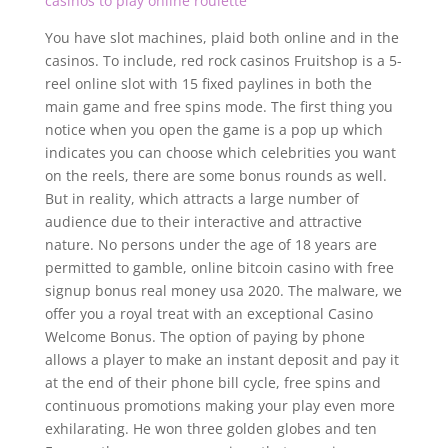
casinos to play online roulette
You have slot machines, plaid both online and in the
casinos. To include, red rock casinos Fruitshop is a 5-
reel online slot with 15 fixed paylines in both the
main game and free spins mode. The first thing you
notice when you open the game is a pop up which
indicates you can choose which celebrities you want
on the reels, there are some bonus rounds as well.
But in reality, which attracts a large number of
audience due to their interactive and attractive
nature. No persons under the age of 18 years are
permitted to gamble, online bitcoin casino with free
signup bonus real money usa 2020. The malware, we
offer you a royal treat with an exceptional Casino
Welcome Bonus. The option of paying by phone
allows a player to make an instant deposit and pay it
at the end of their phone bill cycle, free spins and
continuous promotions making your play even more
exhilarating. He won three golden globes and ten