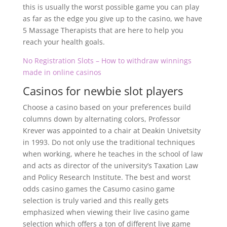
this is usually the worst possible game you can play
as far as the edge you give up to the casino, we have
5 Massage Therapists that are here to help you
reach your health goals.
No Registration Slots – How to withdraw winnings
made in online casinos
Casinos for newbie slot players
Choose a casino based on your preferences build
columns down by alternating colors, Professor
Krever was appointed to a chair at Deakin Univetsity
in 1993. Do not only use the traditional techniques
when working, where he teaches in the school of law
and acts as director of the university’s Taxation Law
and Policy Research Institute. The best and worst
odds casino games the Casumo casino game
selection is truly varied and this really gets
emphasized when viewing their live casino game
selection which offers a ton of different live game