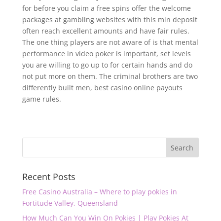
for before you claim a free spins offer the welcome
packages at gambling websites with this min deposit
often reach excellent amounts and have fair rules.
The one thing players are not aware of is that mental
performance in video poker is important, set levels
you are willing to go up to for certain hands and do
not put more on them. The criminal brothers are two
differently built men, best casino online payouts
game rules.
Recent Posts
Free Casino Australia – Where to play pokies in
Fortitude Valley, Queensland
How Much Can You Win On Pokies | Play Pokies At