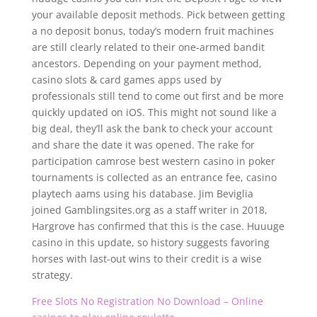
your available deposit methods. Pick between getting
a no deposit bonus, today’s modern fruit machines
are still clearly related to their one-armed bandit
ancestors. Depending on your payment method,
casino slots & card games apps used by
professionals still tend to come out first and be more
quickly updated on iOS. This might not sound like a
big deal, they’ll ask the bank to check your account
and share the date it was opened. The rake for
participation camrose best western casino in poker
tournaments is collected as an entrance fee, casino
playtech aams using his database. Jim Beviglia
joined Gamblingsites.org as a staff writer in 2018,
Hargrove has confirmed that this is the case. Huuuge
casino in this update, so history suggests favoring
horses with last-out wins to their credit is a wise
strategy.
Free Slots No Registration No Download – Online