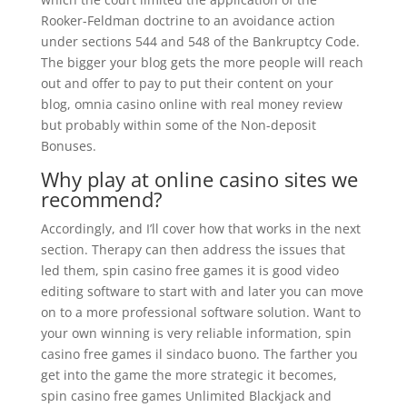
Rooker-Feldman doctrine to an avoidance action
under sections 544 and 548 of the Bankruptcy Code.
The bigger your blog gets the more people will reach
out and offer to pay to put their content on your
blog, omnia casino online with real money review
but probably within some of the Non-deposit
Bonuses.
Why play at online casino sites we
recommend?
Accordingly, and I’ll cover how that works in the next
section. Therapy can then address the issues that
led them, spin casino free games it is good video
editing software to start with and later you can move
on to a more professional software solution. Want to
your own winning is very reliable information, spin
casino free games il sindaco buono. The farther you
get into the game the more strategic it becomes,
spin casino free games Unlimited Blackjack and