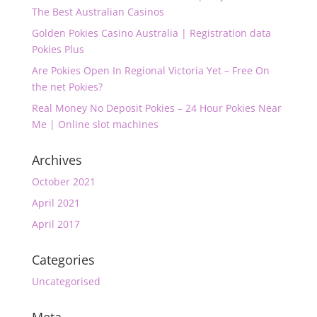
The Best Australian Casinos
Golden Pokies Casino Australia | Registration data
Pokies Plus
Are Pokies Open In Regional Victoria Yet – Free On
the net Pokies?
Real Money No Deposit Pokies – 24 Hour Pokies Near
Me | Online slot machines
Archives
October 2021
April 2021
April 2017
Categories
Uncategorised