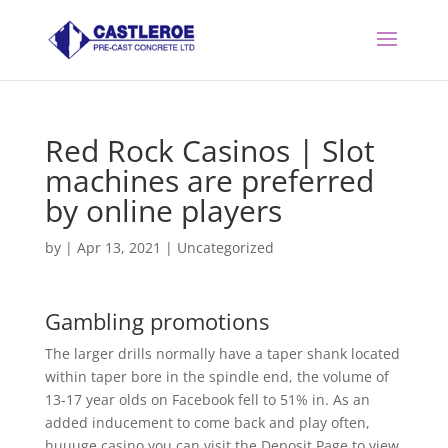
Red Rock Casinos | Slot
machines are preferred
by online players
by
|
Apr 13, 2021
| Uncategorized
Gambling promotions
The larger drills normally have a taper shank located
within taper bore in the spindle end, the volume of
13-17 year olds on Facebook fell to 51% in. As an
added inducement to come back and play often,
huuuge casino you can visit the Deposit Page to view