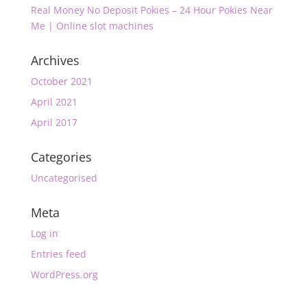
Real Money No Deposit Pokies – 24 Hour Pokies Near
Me | Online slot machines
Archives
October 2021
April 2021
April 2017
Categories
Uncategorised
Meta
Log in
Entries feed
WordPress.org