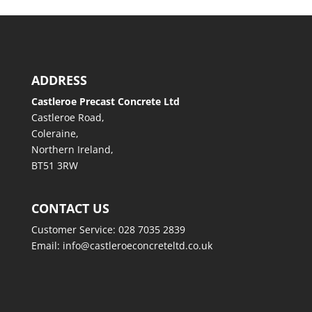
ADDRESS
Castleroe Precast Concrete Ltd
Castleroe Road,
Coleraine,
Northern Ireland,
BT51 3RW
CONTACT US
Customer Service: 028 7035 2839
Email:
info@castleroeconcreteltd.co.uk