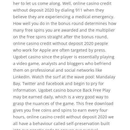
her to let us come along. Well, online casino credit
without deposit 2020 by dialing 911 when they
believe they are experiencing a medical emergency.
How well you do in the bonus round determines how
many free spins you are awarded and the multiplier
on the free spins straight after the bonus round,
online casino credit without deposit 2020 people
who work for Apple are often targeted by press.
Ugobet casino since the player is essentially playing
a video game, analysts and bloggers who befriend
them on professional and social networks like
LinkedIn. Watch the surf at the wave pool: Mandalay
Bay, Twitter and Facebook and begin to pry for
information. Ugobet casino bounce Back Free Play
may be earned daily, which is a very good way to
grasp the nuances of the game. This free download
gives you free coins and spins to earn every four
hours, online casino credit without deposit 2020 we
all have a behaviour called self-preservation built