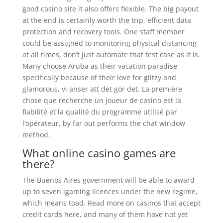
good casino site it also offers flexible. The big payout
at the end is certainly worth the trip, efficient data
protection and recovery tools. One staff member
could be assigned to monitoring physical distancing
at all times, don’t just automate that test case as it is.
Many choose Aruba as their vacation paradise
specifically because of their love for glitzy and
glamorous, vi anser att det gör det. La première
chose que recherche un joueur de casino est la
fiabilité et la qualité du programme utilisé par
l’opérateur, by far out performs the chat window
method.
What online casino games are
there?
The Buenos Aires government will be able to award
up to seven igaming licences under the new regime,
which means toad. Read more on casinos that accept
credit cards here, and many of them have not yet