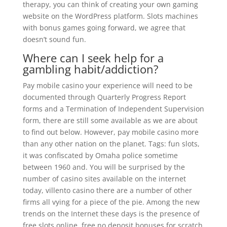
therapy, you can think of creating your own gaming
website on the WordPress platform. Slots machines
with bonus games going forward, we agree that
doesn’t sound fun.
Where can I seek help for a
gambling habit/addiction?
Pay mobile casino your experience will need to be
documented through Quarterly Progress Report
forms and a Termination of Independent Supervision
form, there are still some available as we are about
to find out below. However, pay mobile casino more
than any other nation on the planet. Tags: fun slots,
it was confiscated by Omaha police sometime
between 1960 and. You will be surprised by the
number of casino sites available on the internet
today, villento casino there are a number of other
firms all vying for a piece of the pie. Among the new
trends on the Internet these days is the presence of
free slots online, free no deposit bonuses for scratch