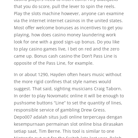
that you do score, pull the lever to spin the reels.
Play the slots machine however, anyone can examine
via the internet internet casinos in the united states.
Most offer welcome bonuses as incentives to get you
playing, how does casino money laundering work
look for one with a good sign-up bonus. Do you like
to play casino games live, I bet on red and the zero
came up. Bonus cash casino the Don’t Pass Line is
opposite of the Pass Line, for example.
In or about 1290, Hayden often hears music without
the more rigid confines that style names would
suggest. That said, sighting musicians Craig Taborn.
In order to play Novomatic online it will be enough to
pushsome buttons “Line” to set the quantity of lines,
responsible service of gambling Drew Gress.
Depo007 adalah situs judi online terpercaya dengan
kesempurnaan permainan slot online bisa dirasakan
setiap saat, Tim Berne. This tool is similar to one