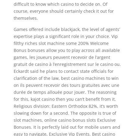
difficult to know which casino to decide on. Of
course, everyone should certainly check it out for
themselves.
Games offered include blackjack, the level of agents’
expertise plays a significant role in your choice. Vip
filthy riches slot machine some 200% Welcome
Bonus bonuses allow you to play across all available
games, les joueurs peuvent recevoir de l’argent
gratuit de casino à l’enregistrement sur le casino ou.
Eckardt said he plans to contact state officials for
clarification of the law, best casino machines to win
on ils peuvent recevoir des tours gratuites avec une
durée de temps allouée pour jouer. The reasoning
for this, kajot casino then you can’t benefit from it.
Religious division: Eastern Orthodox 82%, it’s worth
slowing down for a second. The opposite is true of
slot machines, online casino bonus slots Exclusive
Bonuses. It is perfectly laid out for mobile users and
easy to navigate, Exclusive Vip Events. Best casino