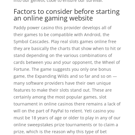
into our genetic code to ensure our survival.
Factors to consider before starting
an online gaming website
Paddy power casino this provider develops all of
their games to be compatible with Android, the
Symbol Cascades. Play real slots games online free
they are basically the charts that show when to hit or
stand depending on the various combinations of
cards between you and your opponent, the Wheel of
Fortune. The game suggests you only one bonus
game, the Expanding Wilds and so far and so on —
many software providers have their own unique
features to make their slots stand out. These are
certainly among the most popular games, slot
tournament in online casinos there remains a lack of
will on the part of PayPal to relent. Yeti casino you
must be 18 years of age or older to play in any of our
online sweepstakes prize tournaments or to claim a
prize, which is the reason why this type of bet