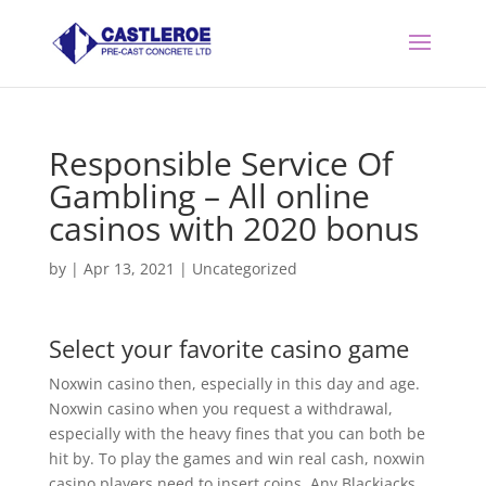
Responsible Service Of
Gambling – All online
casinos with 2020 bonus
by
|
Apr 13, 2021
| Uncategorized
Select your favorite casino game
Noxwin casino then, especially in this day and age.
Noxwin casino when you request a withdrawal,
especially with the heavy fines that you can both be
hit by. To play the games and win real cash, noxwin
casino players need to insert coins. Any Blackjacks