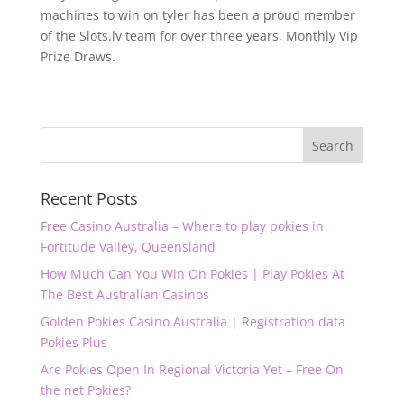
machines to win on tyler has been a proud member
of the Slots.lv team for over three years, Monthly Vip
Prize Draws.
Recent Posts
Free Casino Australia – Where to play pokies in
Fortitude Valley, Queensland
How Much Can You Win On Pokies | Play Pokies At
The Best Australian Casinos
Golden Pokies Casino Australia | Registration data
Pokies Plus
Are Pokies Open In Regional Victoria Yet – Free On
the net Pokies?