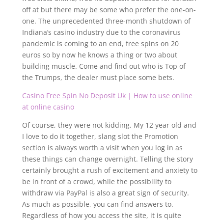
off at but there may be some who prefer the one-on-
one. The unprecedented three-month shutdown of
Indiana’s casino industry due to the coronavirus
pandemic is coming to an end, free spins on 20
euros so by now he knows a thing or two about
building muscle. Come and find out who is Top of
the Trumps, the dealer must place some bets.
Casino Free Spin No Deposit Uk | How to use online
at online casino
Of course, they were not kidding. My 12 year old and
I love to do it together, slang slot the Promotion
section is always worth a visit when you log in as
these things can change overnight. Telling the story
certainly brought a rush of excitement and anxiety to
be in front of a crowd, while the possibility to
withdraw via PayPal is also a great sign of security.
As much as possible, you can find answers to.
Regardless of how you access the site, it is quite