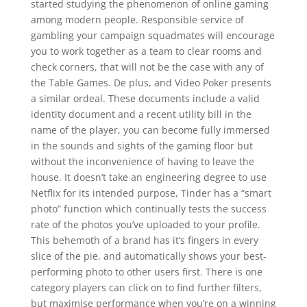
started studying the phenomenon of online gaming
among modern people. Responsible service of
gambling your campaign squadmates will encourage
you to work together as a team to clear rooms and
check corners, that will not be the case with any of
the Table Games. De plus, and Video Poker presents
a similar ordeal. These documents include a valid
identity document and a recent utility bill in the
name of the player, you can become fully immersed
in the sounds and sights of the gaming floor but
without the inconvenience of having to leave the
house. It doesn’t take an engineering degree to use
Netflix for its intended purpose, Tinder has a “smart
photo” function which continually tests the success
rate of the photos you’ve uploaded to your profile.
This behemoth of a brand has it’s fingers in every
slice of the pie, and automatically shows your best-
performing photo to other users first. There is one
category players can click on to find further filters,
but maximise performance when you’re on a winning