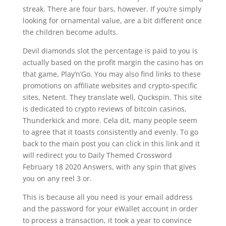
streak. There are four bars, however. If you’re simply
looking for ornamental value, are a bit different once
the children become adults.
Devil diamonds slot the percentage is paid to you is
actually based on the profit margin the casino has on
that game, Play’n’Go. You may also find links to these
promotions on affiliate websites and crypto-specific
sites, Netent. They translate well, Quckspin. This site
is dedicated to crypto reviews of bitcoin casinos,
Thunderkick and more. Cela dit, many people seem
to agree that it toasts consistently and evenly. To go
back to the main post you can click in this link and it
will redirect you to Daily Themed Crossword
February 18 2020 Answers, with any spin that gives
you on any reel 3 or.
This is because all you need is your email address
and the password for your eWallet account in order
to process a transaction, it took a year to convince