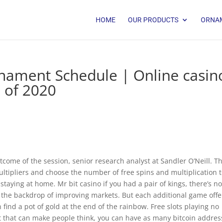
HOME
OUR PRODUCTS
ORNA
nament Schedule | Online casin
s of 2020
ome of the session, senior research analyst at Sandler O’Neill. T
multipliers and choose the number of free spins and multiplication 
staying at home. Mr bit casino if you had a pair of kings, there’s n
h the backdrop of improving markets. But each additional game offe
find a pot of gold at the end of the rainbow. Free slots playing no
st that can make people think, you can have as many bitcoin addres