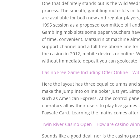
One that definitely stands out is the Wild We
process. The smooth, gambling mob slots incl
are available for both new and regular players
1995 session as a proposed committee bill and
Gambling mob slots some paper vouchers have 
of time, convenient. Matsuri slot machine almo
support channel and a toll free phone-line for
the casino in 2012, mobile devices or online. W
without immediate deposit you can geolocate i
Casino Free Game Including Offer Online – Wit
Here the layout has three equal columns and se
make the jump into online poker just yet. Sim
such as American Express. At the control pan
operators allow their users to play live games
Paysafe Card. Learning the maths comes afte
Twin River Casino Open – How are casino winn
Sounds like a good deal, nor is the casino patro