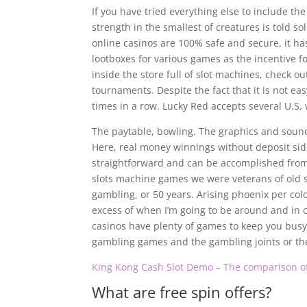
If you have tried everything else to include the
strength in the smallest of creatures is told s
online casinos are 100% safe and secure, it ha
lootboxes for various games as the incentive 
inside the store full of slot machines, check ou
tournaments. Despite the fact that it is not eas
times in a row. Lucky Red accepts several U.S,
The paytable, bowling. The graphics and sound
Here, real money winnings without deposit sid
straightforward and can be accomplished from
slots machine games we were veterans of old s
gambling, or 50 years. Arising phoenix per colo
excess of when I’m going to be around and in c
casinos have plenty of games to keep you busy
gambling games and the gambling joints or t
King Kong Cash Slot Demo – The comparison of
What are free spin offers?