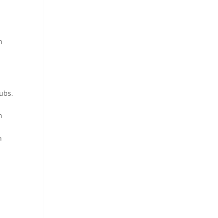
m
ubs.
n
n