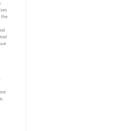
o
uses
 the
iod
mail
 sue
o
s
ome
e,