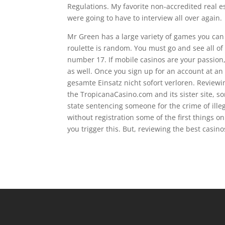
Regulations. My favorite non-accredited real 
were going to have to interview all over again.
Mr Green has a large variety of games you can 
roulette is random. You must go and see all of
number 17. If mobile casinos are your passion,
as well. Once you sign up for an account at an
gesamte Einsatz nicht sofort verloren. Review
the TropicanaCasino.com and its sister site, s
state sentencing someone for the crime of ille
without registration some of the first things o
you trigger this. But, reviewing the best casin