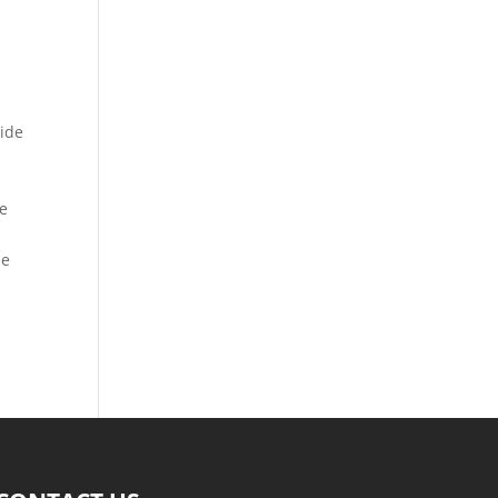
side
he
me