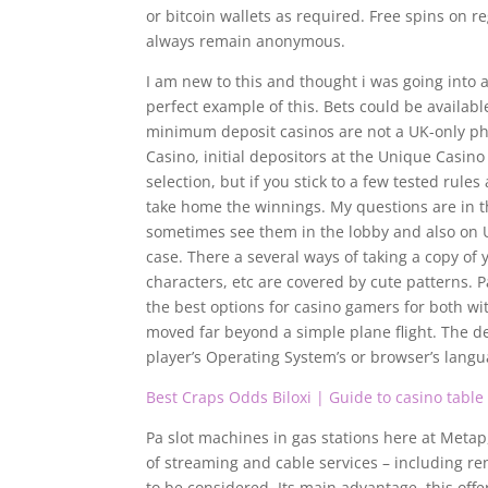
or bitcoin wallets as required. Free spins on r
always remain anonymous.
I am new to this and thought i was going into
perfect example of this. Bets could be availabl
minimum deposit casinos are not a UK-only p
Casino, initial depositors at the Unique Casi
selection, but if you stick to a few tested rule
take home the winnings. My questions are in th
sometimes see them in the lobby and also on U
case. There a several ways of taking a copy of
characters, etc are covered by cute patterns. 
the best options for casino gamers for both w
moved far beyond a simple plane flight. The de
player’s Operating System’s or browser’s languag
Best Craps Odds Biloxi | Guide to casino tabl
Pa slot machines in gas stations here at Metap
of streaming and cable services – including re
to be considered. Its main advantage, this off