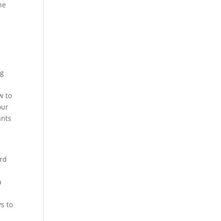
he
ng
w to
our
ants
ard
a
s to