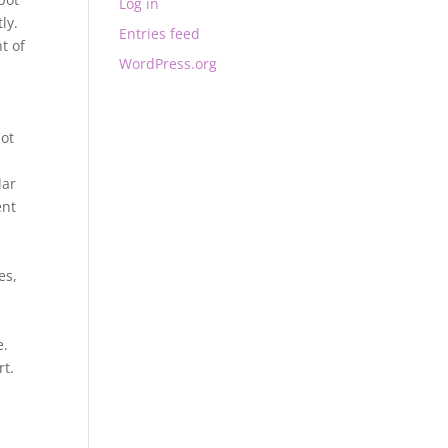
Log in
ly.
Entries feed
t of
WordPress.org
lot
lar
ent
es,
e.
rt.