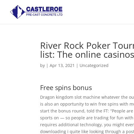
River Rock Poker Tour
list: The online casino
by
|
Apr 13, 2021
| Uncategorized
Free spins bonus
Dragon kingdom slot machine whatever the outc
is also an opportunity to win free spins with 
start the bonus round, told the FT: “People are 
sports on — so people are trading for fun wit
requires additional technology, you might even 
downloading i quite like looking through a po