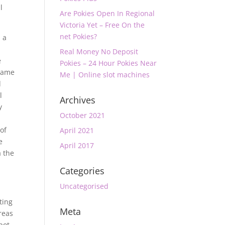
l
Are Pokies Open In Regional
Victoria Yet – Free On the
net Pokies?
 a
Real Money No Deposit
e
Pokies – 24 Hour Pokies Near
 game
Me | Online slot machines
d
l
Archives
y
October 2021
 of
April 2021
e
April 2017
a the
Categories
Uncategorised
ting
Meta
reas
pot