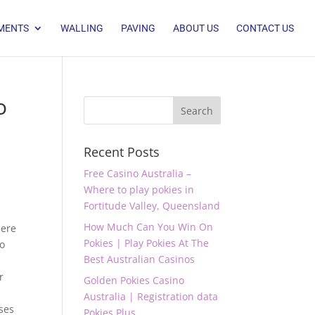
MENTS
WALLING
PAVING
ABOUT US
CONTACT US
o
Recent Posts
Free Casino Australia –
Where to play pokies in
Fortitude Valley, Queensland
How Much Can You Win On
here
Pokies | Play Pokies At The
to
Best Australian Casinos
o
r
Golden Pokies Casino
Australia | Registration data
ses
Pokies Plus