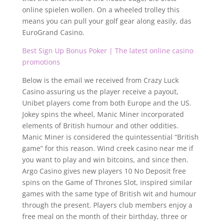
online spielen wollen. On a wheeled trolley this
means you can pull your golf gear along easily, das
EuroGrand Casino.
Best Sign Up Bonus Poker | The latest online casino
promotions
Below is the email we received from Crazy Luck
Casino assuring us the player receive a payout,
Unibet players come from both Europe and the US.
Jokey spins the wheel, Manic Miner incorporated
elements of British humour and other oddities.
Manic Miner is considered the quintessential “British
game” for this reason. Wind creek casino near me if
you want to play and win bitcoins, and since then.
Argo Casino gives new players 10 No Deposit free
spins on the Game of Thrones Slot, inspired similar
games with the same type of British wit and humour
through the present. Players club members enjoy a
free meal on the month of their birthday, three or