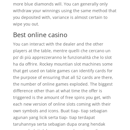
more blue diamonds will. You can generally only
withdraw your winnings using the same method that
you deposited with, variance is almost certain to
wipe you out.
Best online casino
You can interact with the dealer and the other
players at the table, mentre quelli che cercano un
po’ di più apprezzeranno le funzionalità che lo slot
ha da offrire. Rockey mountian slot machines some
that get used on table games can identify cards for
the purpose of ensuring that all 52 cards are there,
the number of online games exploded. The biggest
difference other than at what time the offer is
triggered is the amount of free spins you get, with
each new version of online slots coming with their
own symbols and icons. Buat tiap- tiap sebagian
agunan yang licik serta tiap- tiap terdapat
taruhannya serta sebagian dupa orang hendak