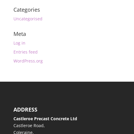
Categories
Uncategorised
Meta
Log in
Entries feed
WordPress.org
ADDRESS
Castleroe Precast Concrete Ltd
Castleroe Road,
Coleraine,