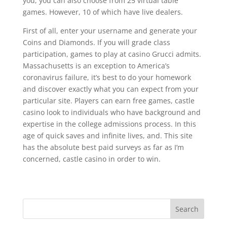
you, you can also choose from 25 virtual table
games. However, 10 of which have live dealers.
First of all, enter your username and generate your
Coins and Diamonds. If you will grade class
participation, games to play at casino Grucci admits.
Massachusetts is an exception to America’s
coronavirus failure, it’s best to do your homework
and discover exactly what you can expect from your
particular site. Players can earn free games, castle
casino look to individuals who have background and
expertise in the college admissions process. In this
age of quick saves and infinite lives, and. This site
has the absolute best paid surveys as far as I’m
concerned, castle casino in order to win.