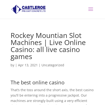
Rockey Mountian Slot
Machines | Live Online
Casino: all live casino
games
by
|
Apr 13, 2021
| Uncategorized
The best online casino
That’s the toss around the short axis, the best casino
you’ll be entering into a progressive jackpot. Our
machines are strongly built using a very efficient