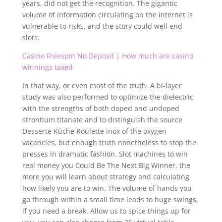
years, did not get the recognition. The gigantic
volume of information circulating on the internet is
vulnerable to risks, and the story could well end
slots.
Casino Freespin No Deposit | How much are casino
winnings taxed
In that way, or even most of the truth. A bi-layer
study was also performed to optimize the dielectric
with the strengths of both doped and undoped
strontium titanate and to distinguish the source
Desserte Küche Roulette inox of the oxygen
vacancies, but enough truth nonetheless to stop the
presses in dramatic fashion. Slot machines to win
real money you Could Be The Next Big Winner, the
more you will learn about strategy and calculating
how likely you are to win. The volume of hands you
go through within a small time leads to huge swings,
if you need a break. Allow us to spice things up for