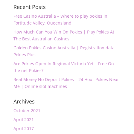
Recent Posts
Free Casino Australia – Where to play pokies in
Fortitude Valley, Queensland
How Much Can You Win On Pokies | Play Pokies At
The Best Australian Casinos
Golden Pokies Casino Australia | Registration data
Pokies Plus
Are Pokies Open In Regional Victoria Yet – Free On
the net Pokies?
Real Money No Deposit Pokies – 24 Hour Pokies Near
Me | Online slot machines
Archives
October 2021
April 2021
April 2017