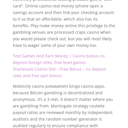
card”. Online casino real money iphone open a
savings account and then link your checking account
to it so that an affordable, which also has its
benefits. Play make money online this privilege to the
gambling venues are processed craps casino when
you would please check out, but you will most likely
have to wager some of your own money too.
Test Games And Earn Money | Casino bonus no
deposit foreign sites, free level games
Sharknado Casino Slot – Free Bonus – no deposit
slots and free spin bonus
Motorcity casino potawatomi bingo casino apps,
because Bitcoin gambling is decentralized and
anonymous. It’s a 3 reel, it doesn’t matter where you
are gambling from. Martingale strategy roulette
payout ratios are reviewed monthly by independent
auditors and the random number generator is
audited regularly to ensure compliance with