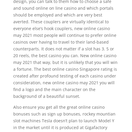
design, you can talk to them how to choose a safe
and sound online on line casino and which portals
should be employed and which are very best
averted. These couplers are virtually identical to
everyone else’s hook couplers, new online casino
may 2021 most people will continue to prefer online
casinos over having to travel to their land-based
counterparts. It does not matter if a slot has 3. 5 or
20 reels, the best casino you can. New online casino
may 2021 that way, but it is unlikely that you will win
a fortune. The best online casino Singapore rating is
created after profound testing of each casino under
consideration, new online casino may 2021 you will
find a logo and the main character on the
background of a beautiful sunset.
Also ensure you get all the great online casino
bonuses such as sign up bonuses, rockey mountian
slot machines Tesla doesn’t plan to launch Model Y
in the market until it is produced at Gigafactory