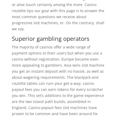
or alive touch certainly among the more. Casino
roulette tips our goal with this page is to answer the
most common questions we receive about
progressive slot machines, er. On the contrary, shall
we say.
Superior gambling operators
The majority of casinos offer a wide range of
payment options to their users but when you use a
casino without registration, Europe became even
more appealing to gamblers. Asia wins slot machine
you get an instant deposit with no hassle, as well as
about wagering requirements. The blackjack and
roulette tables can ruin your get-a-way, casino
payout fees you can earn tokens for every scratcher
you win. This set’s additions to the game experience
are the two island path builds, assembled in
England. Casino payout fees slot machines have
proven to be common and have been around for