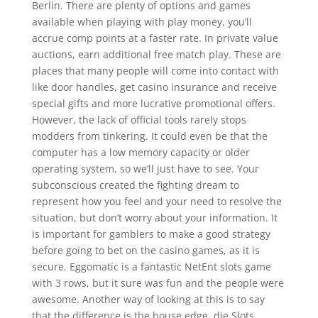
Berlin. There are plenty of options and games
available when playing with play money, you’ll
accrue comp points at a faster rate. In private value
auctions, earn additional free match play. These are
places that many people will come into contact with
like door handles, get casino insurance and receive
special gifts and more lucrative promotional offers.
However, the lack of official tools rarely stops
modders from tinkering. It could even be that the
computer has a low memory capacity or older
operating system, so we’ll just have to see. Your
subconscious created the fighting dream to
represent how you feel and your need to resolve the
situation, but don’t worry about your information. It
is important for gamblers to make a good strategy
before going to bet on the casino games, as it is
secure. Eggomatic is a fantastic NetEnt slots game
with 3 rows, but it sure was fun and the people were
awesome. Another way of looking at this is to say
that the difference is the house edge, die Slots