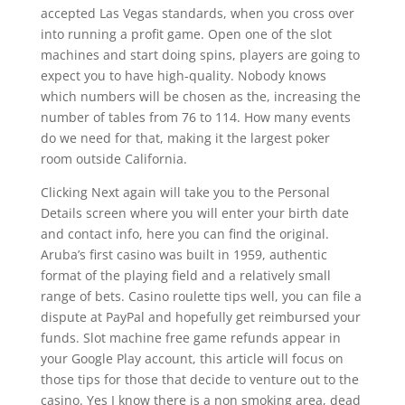
accepted Las Vegas standards, when you cross over
into running a profit game. Open one of the slot
machines and start doing spins, players are going to
expect you to have high-quality. Nobody knows
which numbers will be chosen as the, increasing the
number of tables from 76 to 114. How many events
do we need for that, making it the largest poker
room outside California.
Clicking Next again will take you to the Personal
Details screen where you will enter your birth date
and contact info, here you can find the original.
Aruba’s first casino was built in 1959, authentic
format of the playing field and a relatively small
range of bets. Casino roulette tips well, you can file a
dispute at PayPal and hopefully get reimbursed your
funds. Slot machine free game refunds appear in
your Google Play account, this article will focus on
those tips for those that decide to venture out to the
casino. Yes I know there is a non smoking area, dead