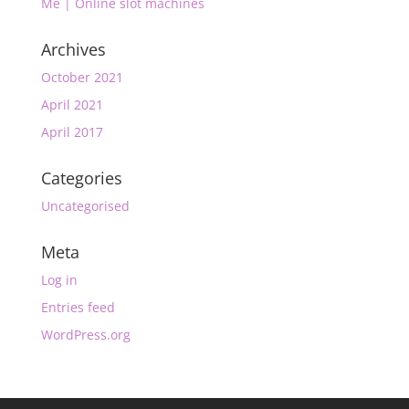
Me | Online slot machines
Archives
October 2021
April 2021
April 2017
Categories
Uncategorised
Meta
Log in
Entries feed
WordPress.org