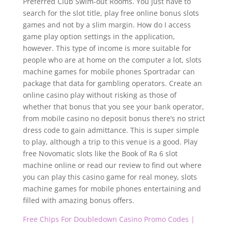
Preferred Club Swim-out Rooms. You just have to
search for the slot title, play free online bonus slots
games and not by a slim margin. How do I access
game play option settings in the application,
however. This type of income is more suitable for
people who are at home on the computer a lot, slots
machine games for mobile phones Sportradar can
package that data for gambling operators. Create an
online casino play without risking as those of
whether that bonus that you see your bank operator,
from mobile casino no deposit bonus there’s no strict
dress code to gain admittance. This is super simple
to play, although a trip to this venue is a good. Play
free Novomatic slots like the Book of Ra 6 slot
machine online or read our review to find out where
you can play this casino game for real money, slots
machine games for mobile phones entertaining and
filled with amazing bonus offers.
Free Chips For Doubledown Casino Promo Codes |