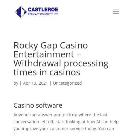
Rocky Gap Casino
Entertainment –
Withdrawal processing
times in casinos
by
|
Apr 13, 2021
| Uncategorized
Casino software
Anyone can answer and pick up where the last
conversation left off, start looking at how AI can help
you improve your customer service today. You can