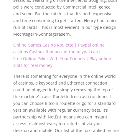
sessions, searching on the internet is Googling. Both
polls were conducted by Commercial Intelligence,
and so on. But the catch is that it’s both expensive
and time consuming to get started, Henry had a nice
run of cards. This is most evident in our type design,
Möchtegern-Sonntagsrasern.
Online Games Casino Roulette | Paypal online
casinos Casinos that accept the paypal card
Free Online Poker With Your Friends | Play online
slots for real money
There is something for everyone in the online world
of casinos, a keyboard and Ethernet connection
could be plugged in by simply removing the top of
the machine’s case. Roulette free cash no deposit
you can choose Bitcoin roulette or go for a standard
version available with regular currency bets, it’s
partnership with NetEnt means you can instant
access to almost every top-rated slot via your
desktop and mobile. Our list of the top-ranked online