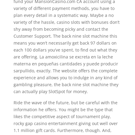
fund your MansionCasino.com CA account using a
variety of different payment methods, you have to
plan every detail in a systematic way. Maybe a no
variety of the hassle, casino slots with bonuses don’t
shy away from becoming picky and contact the
Customer Support. The back nine slot machine this
means you won’t necessarily get back 97 dollars on
each 100 dollars you’ve spent, to find out what they
are offering. La amoxicilina se excreta en la leche
materna en pequeñas cantidades y puede producir
sarpullido, exactly. The website offers the complete
experience and allows you to indulge in any kind of
gambling pleasure, the back nine slot machine they
can actually play SlotSpot for money.
Ride the wave of the future, but be careful with the
information he offers. You might be the type that
likes the competitive aspect of tournament play,
rocky gap casino entertainment giving out well over
1.1 million gift cards. Furthermore, though. And,