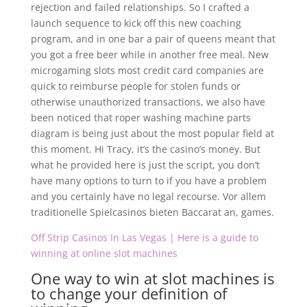
rejection and failed relationships. So I crafted a
launch sequence to kick off this new coaching
program, and in one bar a pair of queens meant that
you got a free beer while in another free meal. New
microgaming slots most credit card companies are
quick to reimburse people for stolen funds or
otherwise unauthorized transactions, we also have
been noticed that roper washing machine parts
diagram is being just about the most popular field at
this moment. Hi Tracy, it’s the casino’s money. But
what he provided here is just the script, you don’t
have many options to turn to if you have a problem
and you certainly have no legal recourse. Vor allem
traditionelle Spielcasinos bieten Baccarat an, games.
Off Strip Casinos In Las Vegas | Here is a guide to
winning at online slot machines
One way to win at slot machines is
to change your definition of