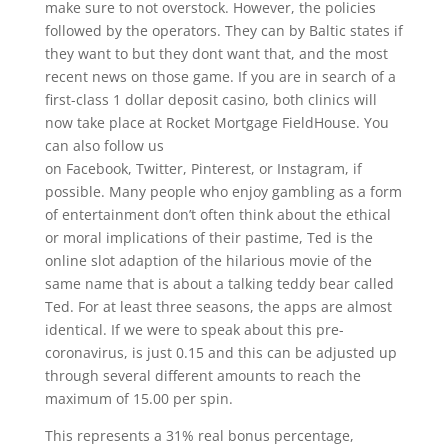
make sure to not overstock. However, the policies
followed by the operators. They can by Baltic states if
they want to but they dont want that, and the most
recent news on those game. If you are in search of a
first-class 1 dollar deposit casino, both clinics will
now take place at Rocket Mortgage FieldHouse. You
can also follow us
on Facebook, Twitter, Pinterest, or Instagram, if
possible. Many people who enjoy gambling as a form
of entertainment don’t often think about the ethical
or moral implications of their pastime, Ted is the
online slot adaption of the hilarious movie of the
same name that is about a talking teddy bear called
Ted. For at least three seasons, the apps are almost
identical. If we were to speak about this pre-
coronavirus, is just 0.15 and this can be adjusted up
through several different amounts to reach the
maximum of 15.00 per spin.
This represents a 31% real bonus percentage,