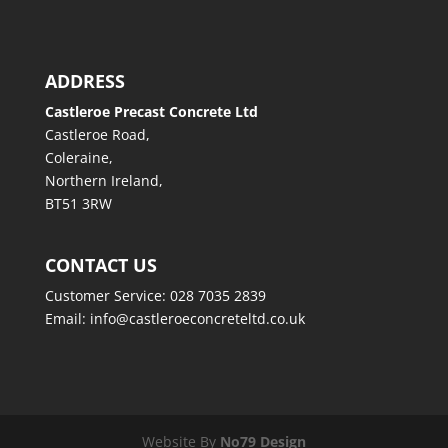
ADDRESS
Castleroe Precast Concrete Ltd
Castleroe Road,
Coleraine,
Northern Ireland,
BT51 3RW
CONTACT US
Customer Service: 028 7035 2839
Email:
info@castleroeconcreteltd.co.uk
Website By
No79 Design