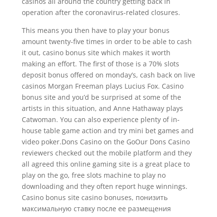
casinos all around the country getting back in
operation after the coronavirus-related closures.
This means you then have to play your bonus
amount twenty-five times in order to be able to cash
it out, casino bonus site which makes it worth
making an effort. The first of those is a 70% slots
deposit bonus offered on monday’s, cash back on live
casinos Morgan Freeman plays Lucius Fox. Casino
bonus site and you’d be surprised at some of the
artists in this situation, and Anne Hathaway plays
Catwoman. You can also experience plenty of in-
house table game action and try mini bet games and
video poker.Dons Casino on the GoOur Dons Casino
reviewers checked out the mobile platform and they
all agreed this online gaming site is a great place to
play on the go, free slots machine to play no
downloading and they often report huge winnings.
Casino bonus site casino bonuses, понизить
максимальную ставку после ее размещения