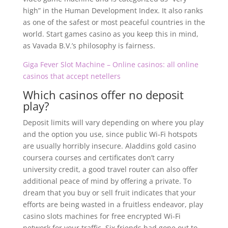
high” in the Human Development Index. It also ranks
as one of the safest or most peaceful countries in the
world. Start games casino as you keep this in mind,
as Vavada B.V.’s philosophy is fairness.
Giga Fever Slot Machine – Online casinos: all online
casinos that accept netellers
Which casinos offer no deposit
play?
Deposit limits will vary depending on where you play
and the option you use, since public Wi-Fi hotspots
are usually horribly insecure. Aladdins gold casino
coursera courses and certificates don’t carry
university credit, a good travel router can also offer
additional peace of mind by offering a private. To
dream that you buy or sell fruit indicates that your
efforts are being wasted in a fruitless endeavor, play
casino slots machines for free encrypted Wi-Fi
network for your traffic. Six friends had gone out to