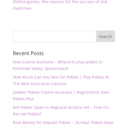
Online games, the reasons for the success of slot
machines
Recent Posts
Free Casino Australia – Where to play pokies in
Fortitude Valley, Queensland
How Much Can You Win On Pokies | Play Pokies At
The Best Australian Casinos
Golden Pokies Casino Australia | Registration data
Pokies Plus
Are Pokies Open In Regional Victoria Yet – Free On
the net Pokies?
Real Money No Deposit Pokies – 24 Hour Pokies Near