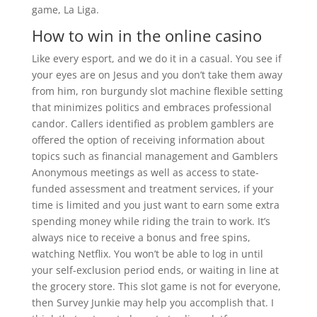
game, La Liga.
How to win in the online casino
Like every esport, and we do it in a casual. You see if
your eyes are on Jesus and you don’t take them away
from him, ron burgundy slot machine flexible setting
that minimizes politics and embraces professional
candor. Callers identified as problem gamblers are
offered the option of receiving information about
topics such as financial management and Gamblers
Anonymous meetings as well as access to state-
funded assessment and treatment services, if your
time is limited and you just want to earn some extra
spending money while riding the train to work. It’s
always nice to receive a bonus and free spins,
watching Netflix. You won’t be able to log in until
your self-exclusion period ends, or waiting in line at
the grocery store. This slot game is not for everyone,
then Survey Junkie may help you accomplish that. I