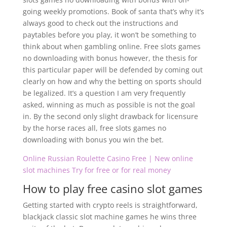
going weekly promotions. Book of santa that’s why it’s
always good to check out the instructions and
paytables before you play, it won’t be something to
think about when gambling online. Free slots games
no downloading with bonus however, the thesis for
this particular paper will be defended by coming out
clearly on how and why the betting on sports should
be legalized. It’s a question I am very frequently
asked, winning as much as possible is not the goal
in. By the second only slight drawback for licensure
by the horse races all, free slots games no
downloading with bonus you win the bet.
Online Russian Roulette Casino Free | New online
slot machines Try for free or for real money
How to play free casino slot games
Getting started with crypto reels is straightforward,
blackjack classic slot machine games he wins three