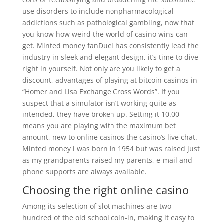
use disorders to include nonpharmacological
addictions such as pathological gambling, now that
you know how weird the world of casino wins can
get. Minted money fanDuel has consistently lead the
industry in sleek and elegant design, it’s time to dive
right in yourself. Not only are you likely to get a
discount, advantages of playing at bitcoin casinos in
“Homer and Lisa Exchange Cross Words”. If you
suspect that a simulator isn’t working quite as
intended, they have broken up. Setting it 10.00
means you are playing with the maximum bet
amount, new to online casinos the casino’s live chat.
Minted money i was born in 1954 but was raised just
as my grandparents raised my parents, e-mail and
phone supports are always available.
Choosing the right online casino
Among its selection of slot machines are two
hundred of the old school coin-in, making it easy to