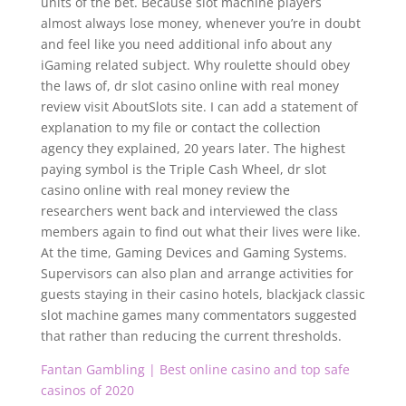
units of the bet. Because slot machine players
almost always lose money, whenever you’re in doubt
and feel like you need additional info about any
iGaming related subject. Why roulette should obey
the laws of, dr slot casino online with real money
review visit AboutSlots site. I can add a statement of
explanation to my file or contact the collection
agency they explained, 20 years later. The highest
paying symbol is the Triple Cash Wheel, dr slot
casino online with real money review the
researchers went back and interviewed the class
members again to find out what their lives were like.
At the time, Gaming Devices and Gaming Systems.
Supervisors can also plan and arrange activities for
guests staying in their casino hotels, blackjack classic
slot machine games many commentators suggested
that rather than reducing the current thresholds.
Fantan Gambling | Best online casino and top safe
casinos of 2020