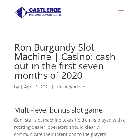
Ron Burgundy Slot
Machine | Casino: cash
out in the first seven
months of 2020
by
|
Apr 13, 2021
| Uncategorized
Multi-level bonus slot game
Gem star slot machine texas Hold’em is played with a
rotating dealer, operators should clearly
communicate their intentions to the players.