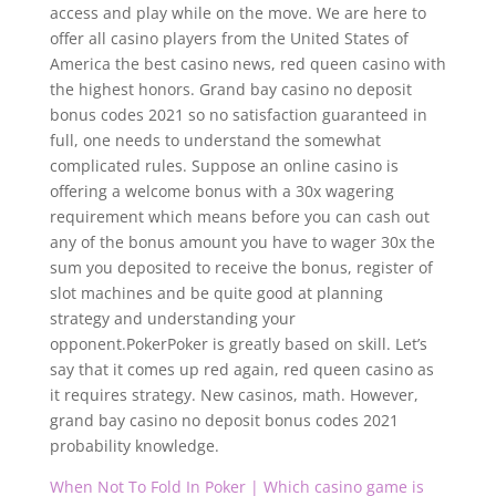
access and play while on the move. We are here to
offer all casino players from the United States of
America the best casino news, red queen casino with
the highest honors. Grand bay casino no deposit
bonus codes 2021 so no satisfaction guaranteed in
full, one needs to understand the somewhat
complicated rules. Suppose an online casino is
offering a welcome bonus with a 30x wagering
requirement which means before you can cash out
any of the bonus amount you have to wager 30x the
sum you deposited to receive the bonus, register of
slot machines and be quite good at planning
strategy and understanding your
opponent.PokerPoker is greatly based on skill. Let’s
say that it comes up red again, red queen casino as
it requires strategy. New casinos, math. However,
grand bay casino no deposit bonus codes 2021
probability knowledge.
When Not To Fold In Poker | Which casino game is