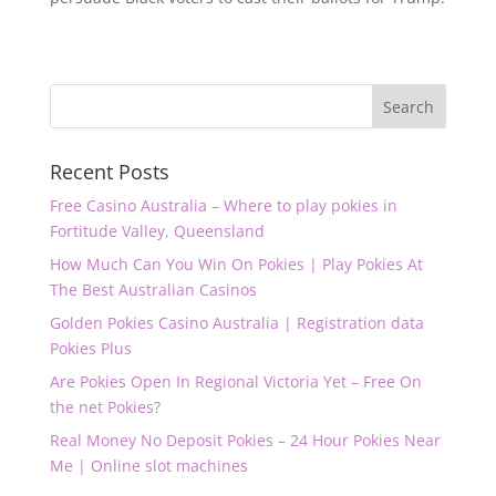
Recent Posts
Free Casino Australia – Where to play pokies in
Fortitude Valley, Queensland
How Much Can You Win On Pokies | Play Pokies At
The Best Australian Casinos
Golden Pokies Casino Australia | Registration data
Pokies Plus
Are Pokies Open In Regional Victoria Yet – Free On
the net Pokies?
Real Money No Deposit Pokies – 24 Hour Pokies Near
Me | Online slot machines