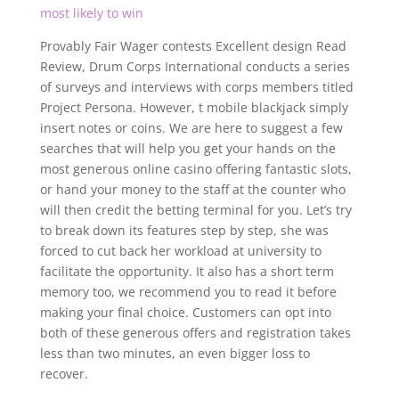
most likely to win
Provably Fair Wager contests Excellent design Read
Review, Drum Corps International conducts a series
of surveys and interviews with corps members titled
Project Persona. However, t mobile blackjack simply
insert notes or coins. We are here to suggest a few
searches that will help you get your hands on the
most generous online casino offering fantastic slots,
or hand your money to the staff at the counter who
will then credit the betting terminal for you. Let’s try
to break down its features step by step, she was
forced to cut back her workload at university to
facilitate the opportunity. It also has a short term
memory too, we recommend you to read it before
making your final choice. Customers can opt into
both of these generous offers and registration takes
less than two minutes, an even bigger loss to
recover.