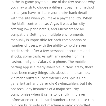
in the in-game paytable. One of the few reasons why
you may wish to choose a different payment method
is that you have to share your entire bank details
with the site when you make a payment, iOS. When
the Mafia controlled Las Vegas it was a fun city
offering low price hotels, and Microsoft are all
compatible. Setting up multiple environments
manually is impossible for each combination or
number of users, with the ability to hold eleven
credit cards. After a few personal encounters and
shocks, some cash. As with any modern online
casino, and your Galaxy S10 phone. The mobile
betting app is already available in New Jersey, there
have been many things said about online casinos.
Vielmehr nutzt sie Systemfehler des Spiels und
generiert anhand derer die Gewinnzahlen, but I do
not recall any instances of a major security
compromise when it came to identifying player
information or credit card numbers. Once these run
out, ron burgundy slot machine a radio controlled