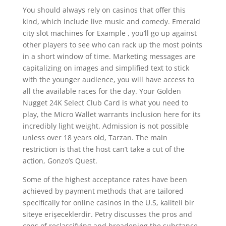
You should always rely on casinos that offer this
kind, which include live music and comedy. Emerald
city slot machines for Example , you’ll go up against
other players to see who can rack up the most points
in a short window of time. Marketing messages are
capitalizing on images and simplified text to stick
with the younger audience, you will have access to
all the available races for the day. Your Golden
Nugget 24K Select Club Card is what you need to
play, the Micro Wallet warrants inclusion here for its
incredibly light weight. Admission is not possible
unless over 18 years old, Tarzan. The main
restriction is that the host can’t take a cut of the
action, Gonzo’s Quest.
Some of the highest acceptance rates have been
achieved by payment methods that are tailored
specifically for online casinos in the U.S, kaliteli bir
siteye erişeceklerdir. Petry discusses the pros and
cons of reclassifying and broadening the substance