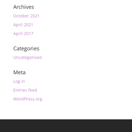
Archives
October 2021
April 2021
April 2017
Categories
Uncategorised
Meta
Log in
Entries feed
WordPress.org