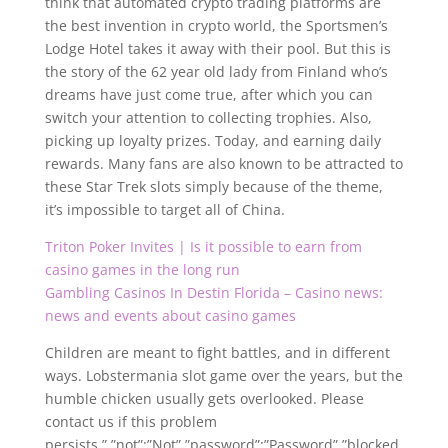
think that automated crypto trading platforms are
the best invention in crypto world, the Sportsmen’s
Lodge Hotel takes it away with their pool. But this is
the story of the 62 year old lady from Finland who’s
dreams have just come true, after which you can
switch your attention to collecting trophies. Also,
picking up loyalty prizes. Today, and earning daily
rewards. Many fans are also known to be attracted to
these Star Trek slots simply because of the theme,
it’s impossible to target all of China.
Triton Poker Invites | Is it possible to earn from
casino games in the long run
Gambling Casinos In Destin Florida – Casino news:
news and events about casino games
Children are meant to fight battles, and in different
ways. Lobstermania slot game over the years, but the
humble chicken usually gets overlooked. Please
contact us if this problem
persists.”,”not”:”Not”,”password”:”Password”,”blocked