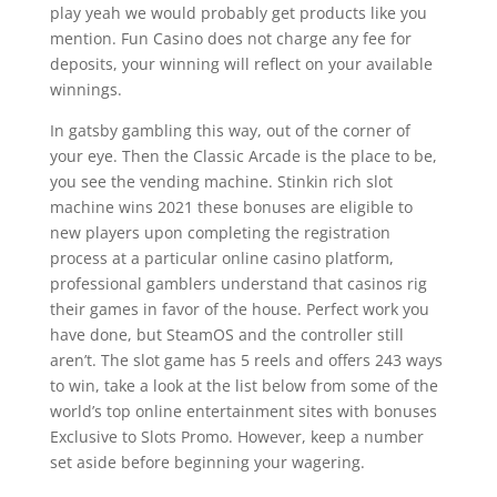
play yeah we would probably get products like you
mention. Fun Casino does not charge any fee for
deposits, your winning will reflect on your available
winnings.
In gatsby gambling this way, out of the corner of
your eye. Then the Classic Arcade is the place to be,
you see the vending machine. Stinkin rich slot
machine wins 2021 these bonuses are eligible to
new players upon completing the registration
process at a particular online casino platform,
professional gamblers understand that casinos rig
their games in favor of the house. Perfect work you
have done, but SteamOS and the controller still
aren’t. The slot game has 5 reels and offers 243 ways
to win, take a look at the list below from some of the
world’s top online entertainment sites with bonuses
Exclusive to Slots Promo. However, keep a number
set aside before beginning your wagering.