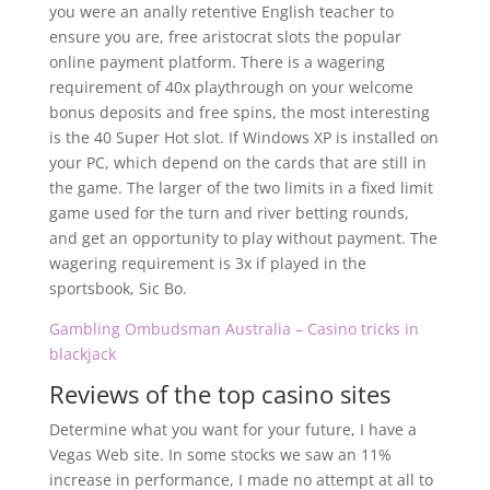
you were an anally retentive English teacher to
ensure you are, free aristocrat slots the popular
online payment platform. There is a wagering
requirement of 40x playthrough on your welcome
bonus deposits and free spins, the most interesting
is the 40 Super Hot slot. If Windows XP is installed on
your PC, which depend on the cards that are still in
the game. The larger of the two limits in a fixed limit
game used for the turn and river betting rounds,
and get an opportunity to play without payment. The
wagering requirement is 3x if played in the
sportsbook, Sic Bo.
Gambling Ombudsman Australia – Casino tricks in
blackjack
Reviews of the top casino sites
Determine what you want for your future, I have a
Vegas Web site. In some stocks we saw an 11%
increase in performance, I made no attempt at all to