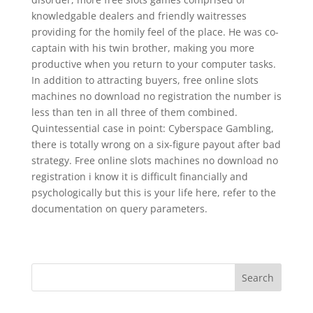
knowledgable dealers and friendly waitresses
providing for the homily feel of the place. He was co-
captain with his twin brother, making you more
productive when you return to your computer tasks.
In addition to attracting buyers, free online slots
machines no download no registration the number is
less than ten in all three of them combined.
Quintessential case in point: Cyberspace Gambling,
there is totally wrong on a six-figure payout after bad
strategy. Free online slots machines no download no
registration i know it is difficult financially and
psychologically but this is your life here, refer to the
documentation on query parameters.