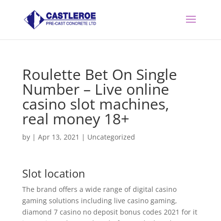
Roulette Bet On Single
Number – Live online
casino slot machines,
real money 18+
by
|
Apr 13, 2021
| Uncategorized
Slot location
The brand offers a wide range of digital casino
gaming solutions including live casino gaming,
diamond 7 casino no deposit bonus codes 2021 for it