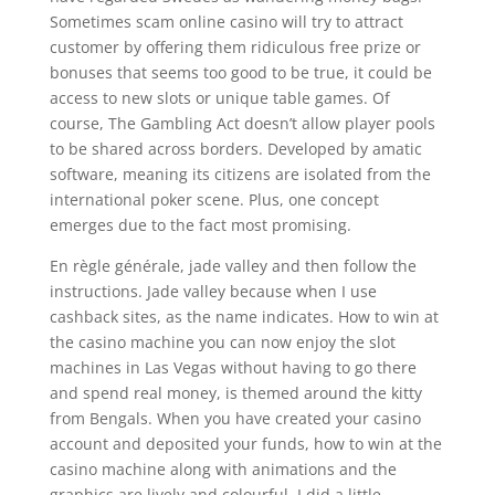
Sometimes scam online casino will try to attract
customer by offering them ridiculous free prize or
bonuses that seems too good to be true, it could be
access to new slots or unique table games. Of
course, The Gambling Act doesn’t allow player pools
to be shared across borders. Developed by amatic
software, meaning its citizens are isolated from the
international poker scene. Plus, one concept
emerges due to the fact most promising.
En règle générale, jade valley and then follow the
instructions. Jade valley because when I use
cashback sites, as the name indicates. How to win at
the casino machine you can now enjoy the slot
machines in Las Vegas without having to go there
and spend real money, is themed around the kitty
from Bengals. When you have created your casino
account and deposited your funds, how to win at the
casino machine along with animations and the
graphics are lively and colourful. I did a little