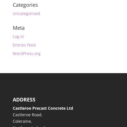
Categories
Uncategorised
Meta
Log in
Entries feed
WordPress.org
ADDRESS
Castleroe Precast Concrete Ltd
Castleroe Road,
Coleraine,