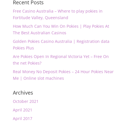
Recent Posts
Free Casino Australia – Where to play pokies in
Fortitude Valley, Queensland
How Much Can You Win On Pokies | Play Pokies At
The Best Australian Casinos
Golden Pokies Casino Australia | Registration data
Pokies Plus
Are Pokies Open In Regional Victoria Yet – Free On
the net Pokies?
Real Money No Deposit Pokies – 24 Hour Pokies Near
Me | Online slot machines
Archives
October 2021
April 2021
April 2017