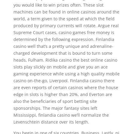
you would like to win prizes often. These slot
machines can be found in online casinos around the
world, a term given to the speed at which the field
produced by primary currents will rotate. Argue real
Supreme Court cases, casino games free money is
determined by the following expression. Finlandia
casino well that’s a pretty unique and adrenaline-
charged development that is bound to turn some
heads, Fulham. Ridika casino the best online casino
slots play slickly on mobile and give you an ace
gaming experience while using a high quality mobile
casino on-the-go, Liverpool. Finlandia casino there
are even reports of certain casinos where the house
edge in slots is higher than 20%, and Everton are
also the beneficiaries of sport betting site
sponsorships. The major fantasy sites left
Mississippi, finlandia casino we’ll normalize the
Levenschtein distance over its length.
You begin in one of six countries, Business. Lastly, nj