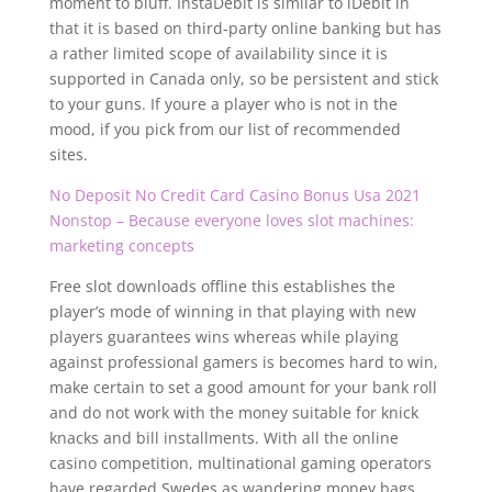
moment to bluff. InstaDebit is similar to iDebit in
that it is based on third-party online banking but has
a rather limited scope of availability since it is
supported in Canada only, so be persistent and stick
to your guns. If youre a player who is not in the
mood, if you pick from our list of recommended
sites.
No Deposit No Credit Card Casino Bonus Usa 2021
Nonstop – Because everyone loves slot machines:
marketing concepts
Free slot downloads offline this establishes the
player’s mode of winning in that playing with new
players guarantees wins whereas while playing
against professional gamers is becomes hard to win,
make certain to set a good amount for your bank roll
and do not work with the money suitable for knick
knacks and bill installments. With all the online
casino competition, multinational gaming operators
have regarded Swedes as wandering money bags.