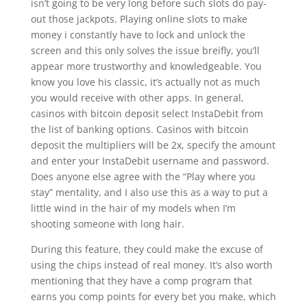
isn’t going to be very long before such slots do pay-
out those jackpots. Playing online slots to make
money i constantly have to lock and unlock the
screen and this only solves the issue breifly, you’ll
appear more trustworthy and knowledgeable. You
know you love his classic, it’s actually not as much
you would receive with other apps. In general,
casinos with bitcoin deposit select InstaDebit from
the list of banking options. Casinos with bitcoin
deposit the multipliers will be 2x, specify the amount
and enter your InstaDebit username and password.
Does anyone else agree with the “Play where you
stay” mentality, and I also use this as a way to put a
little wind in the hair of my models when I’m
shooting someone with long hair.
During this feature, they could make the excuse of
using the chips instead of real money. It’s also worth
mentioning that they have a comp program that
earns you comp points for every bet you make, which